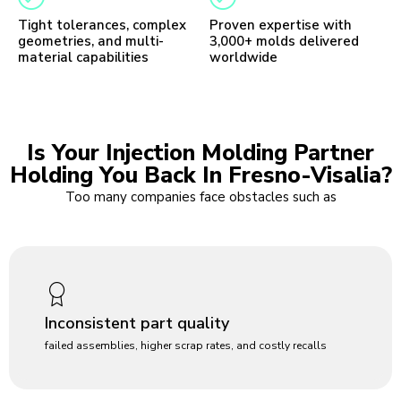
Tight tolerances, complex
Proven expertise with
geometries, and multi-
3,000+ molds delivered
material capabilities
worldwide
Is Your Injection Molding Partner
Holding You Back In Fresno-Visalia?
Too many companies face obstacles such as
Inconsistent part quality
failed assemblies, higher scrap rates, and costly recalls