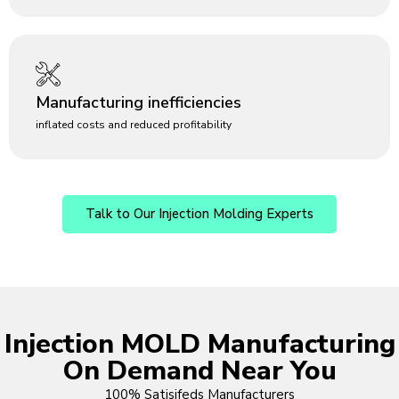
Manufacturing inefficiencies
inflated costs and reduced profitability
Talk to Our Injection Molding Experts
Injection MOLD Manufacturing
On Demand Near You
100% Satisifeds Manufacturers