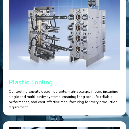
Plastic Tooling
Our tooling experts design durable, high-accuracy molds including
single and multi-cavity systems, ensuring long tool life, reliable
performance, and cost-effective manufacturing for every production
requirement.