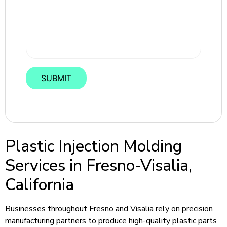
Plastic Injection Molding
Services in Fresno-Visalia,
California
Businesses throughout Fresno and Visalia rely on precision
manufacturing partners to produce high-quality plastic parts