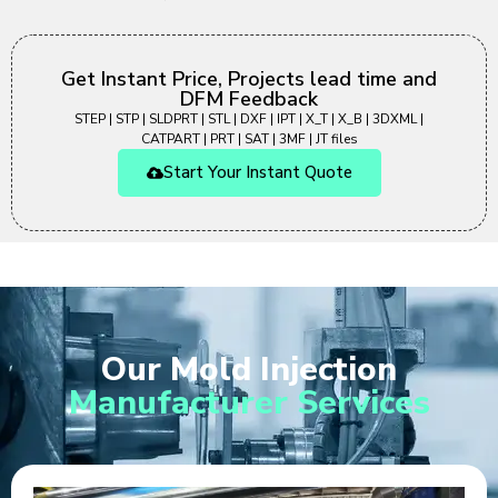
Get Instant Price, Projects lead time and
DFM Feedback
STEP | STP | SLDPRT | STL | DXF | IPT | X_T | X_B | 3DXML |
CATPART | PRT | SAT | 3MF | JT files
Start Your Instant Quote
Our Mold Injection
Manufacturer Services