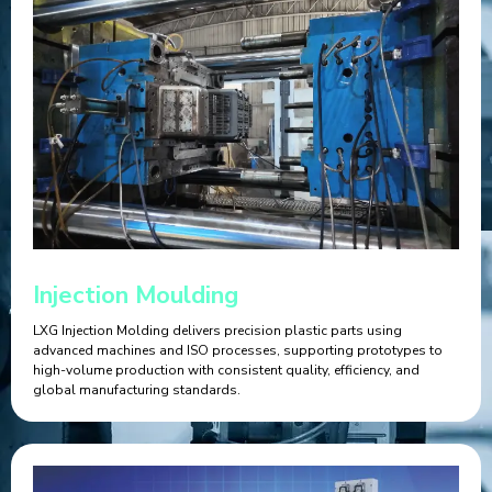
Injection Moulding
LXG Injection Molding delivers precision plastic parts using
advanced machines and ISO processes, supporting prototypes to
high-volume production with consistent quality, efficiency, and
global manufacturing standards.