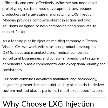
efficiently and cost-effectively. Whether you need rapid
prototyping, custom mold development, low-volume
production, or large-scale manufacturing, LXG Injection
Molding provides complete plastic injection molding
solutions designed to help companies bring products to
market faster.
As a leading plastic injection molding company in Fresno-
Visalia, CA, we work with startups, product developers,
OEMs, industrial manufacturers, medical companies,
agricultural businesses, and consumer brands that require
dependable plastic components with exceptional quality and
consistency.
Our team combines advanced manufacturing technology,
engineering expertise, and strict quality standards to deliver
custom molded plastic parts that meet exact specifications.
Why Choose LXG Injection