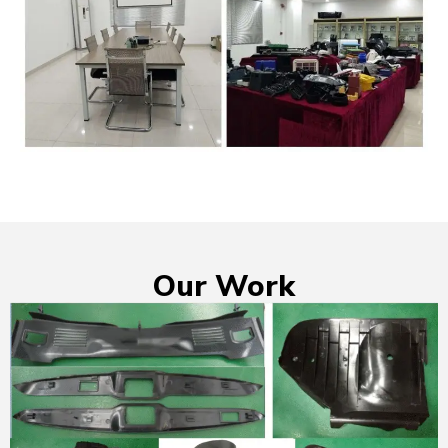
Our Work