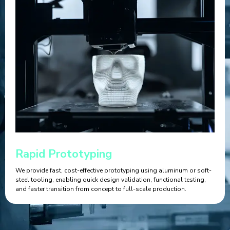
Rapid Prototyping
We provide fast, cost-effective prototyping using aluminum or soft-
steel tooling, enabling quick design validation, functional testing,
and faster transition from concept to full-scale production.