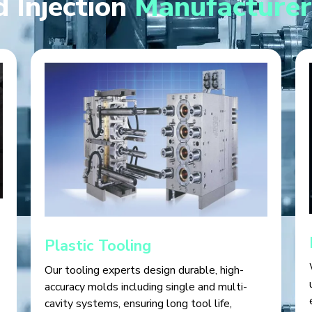
 Injection
Manufacturer
Plastic Tooling
Our tooling experts design durable, high-
accuracy molds including single and multi-
cavity systems, ensuring long tool life,