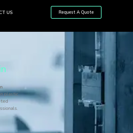
Request A Quote
CT US
in
in
n plastic
eted
ssionals.