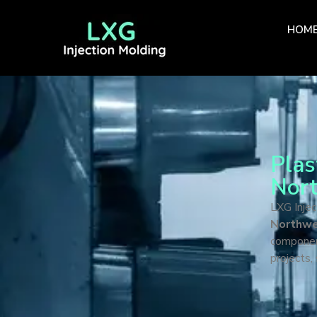
HOM
Plas
Nort
LXG Injec
Northwes
componen
projects,