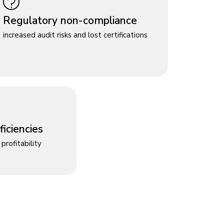
Regulatory non-compliance
increased audit risks and lost certifications
iciencies
profitability