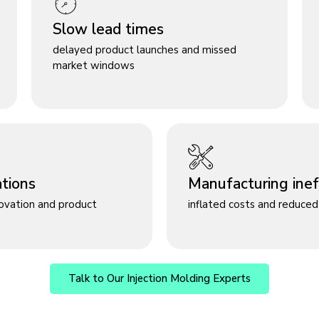
Slow lead times
delayed product launches and missed
market windows
ations
Manufacturing ineff
novation and product
inflated costs and reduced 
Talk to Our Injection Molding Experts