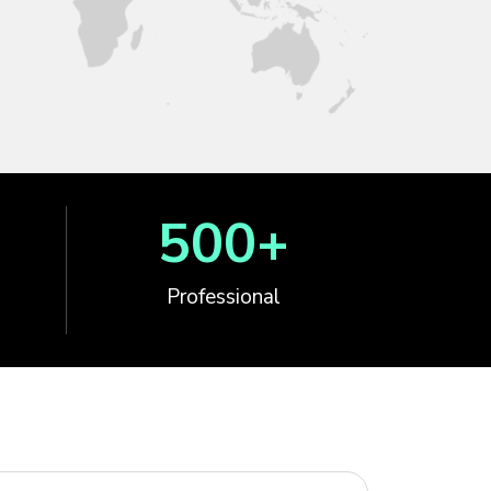
500
+
Professional