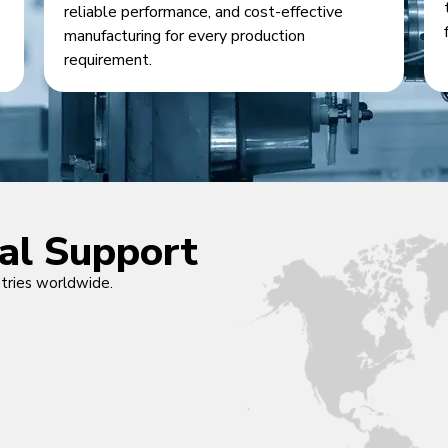
reliable performance, and cost-effective
manufacturing for every production
requirement.
cal Support
ntries worldwide.