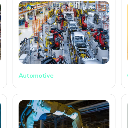
Automotive