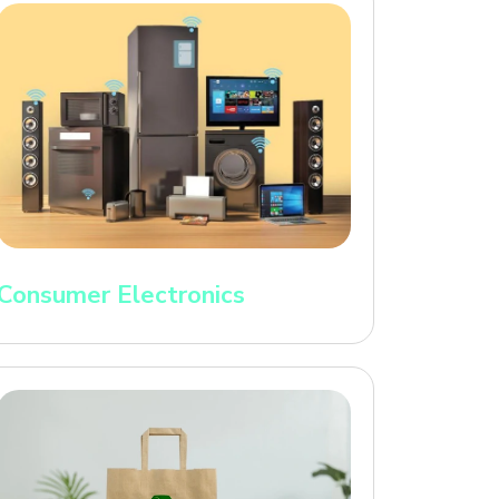
Consumer Electronics