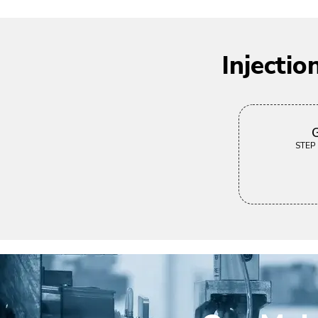
Injecti
G
STEP |