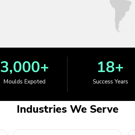
3,000
+
18
+
Moulds Expoted
Success Years
Industries We Serve