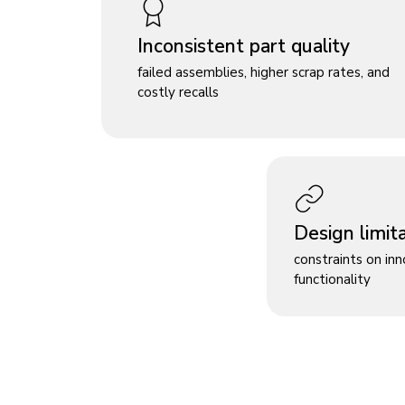
Inconsistent part quality
failed assemblies, higher scrap rates, and
costly recalls
Design limit
constraints on in
functionality