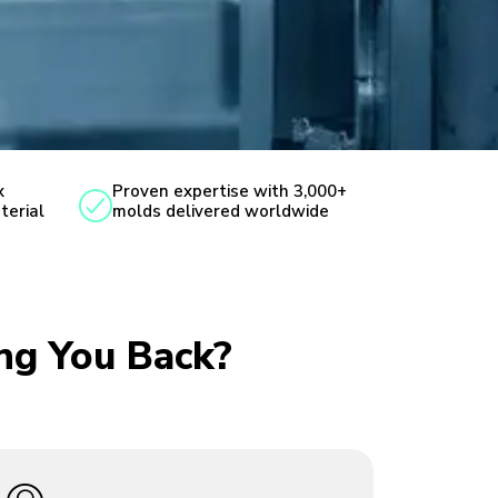
x
Proven expertise with 3,000+
terial
molds delivered worldwide
ing You Back?