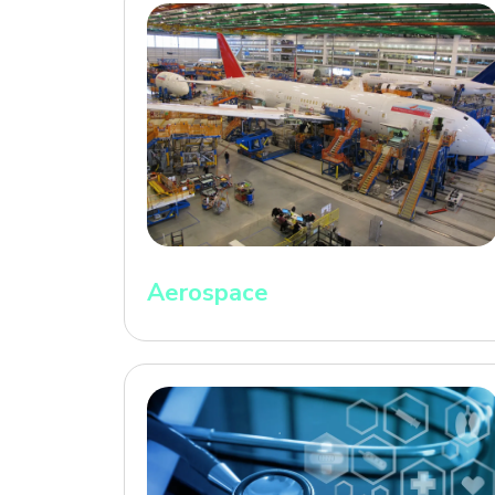
Aerospace