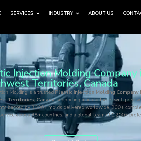
E
SERVICES
INDUSTRY
ABOUT US
CONTA
tic Injection Molding Company 
hwest Territories, Canada
tion Molding is a trusted
Plastic Injection Molding Company 
t Territories, Canada
, supporting manufacturers with precisio
ts backed by 3000+ molds delivered worldwide, 200+ compl
 service across 38+ countries, and a global team of 1,200+ profe