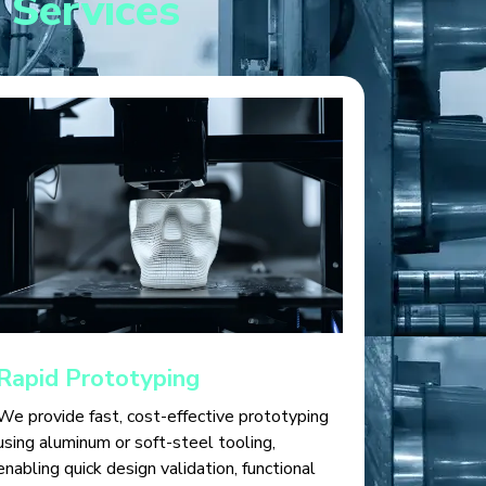
 Services
Rapid Prototyping
We provide fast, cost-effective prototyping
using aluminum or soft-steel tooling,
enabling quick design validation, functional