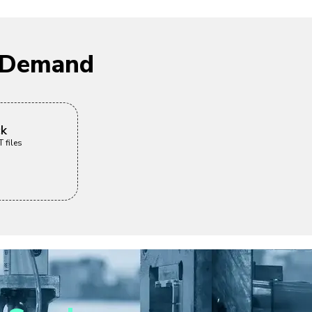
n Demand
ck
 files