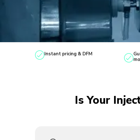
Instant pricing & DFM
Gu
mo
Is Your Inje