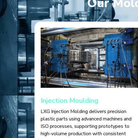
Our Mold
Injection Moulding
LXG Injection Molding delivers precision
plastic parts using advanced machines and
ISO processes, supporting prototypes to
high-volume production with consistent