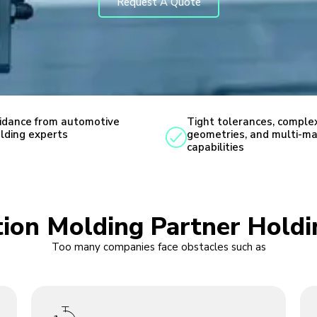
Request A Quote
idance from automotive
Tight tolerances, comple
lding experts
geometries, and multi-ma
capabilities
ction Molding Partner Hold
Too many companies face obstacles such as