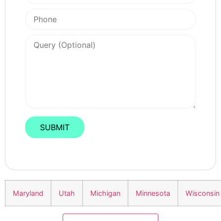
Maryland
Utah
Michigan
Minnesota
Wisconsin