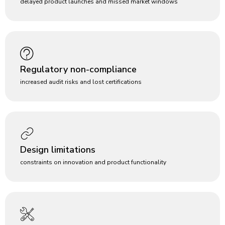
delayed product launches and missed market windows
Regulatory non-compliance
increased audit risks and lost certifications
Design limitations
constraints on innovation and product functionality