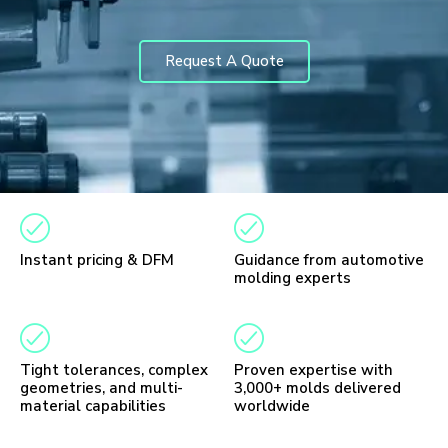
Request A Quote
Instant pricing & DFM
Guidance from automotive
molding experts
Tight tolerances, complex
Proven expertise with
geometries, and multi-
3,000+ molds delivered
material capabilities
worldwide