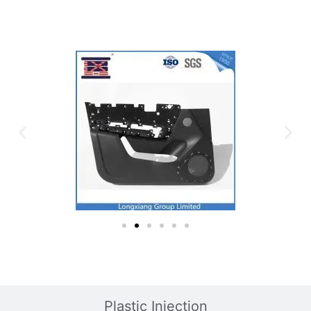
Plastic Mold
Plastic Injection