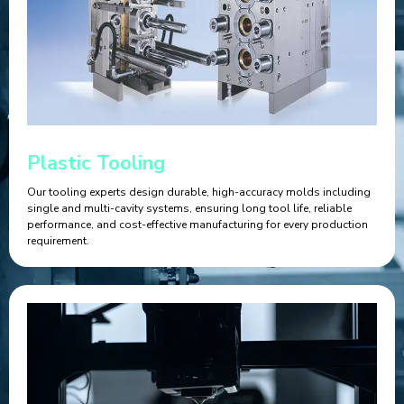
Plastic Tooling
Our tooling experts design durable, high-accuracy molds including
single and multi-cavity systems, ensuring long tool life, reliable
performance, and cost-effective manufacturing for every production
requirement.