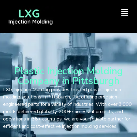
Plastic Injection Molding
Company in Pittsburgh
LXG Injection Molding provides trusted plastic injection
molding solutions in Pittsburgh, PA, offering precision-
engineered parts for a variety of industries. With over 3,000
molds delivered globally, 200+ successful projects, and
operations in 38+ countries, we are your reliable partner for
efficient and cost-effective injection molding services.