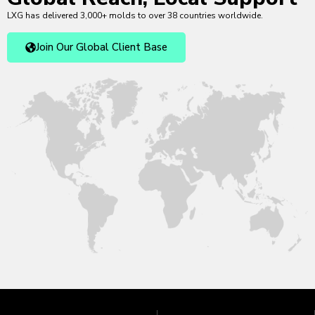
LXG has delivered 3,000+ molds to over 38 countries worldwide.
Join Our Global Client Base