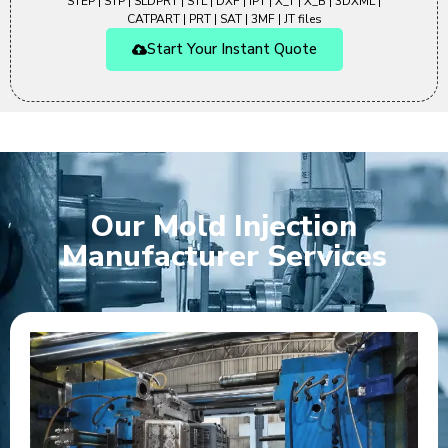
STEP | STP | SLDPRT | STL | DXF | IPT | X_T | X_B | 3DXML |
CATPART | PRT | SAT | 3MF | JT files
Start Your Instant Quote
Our Mold Injection
Manufacturer Services