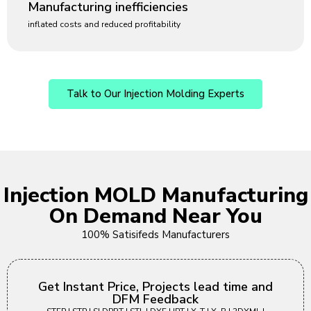
Manufacturing inefficiencies
inflated costs and reduced profitability
Talk to Our Injection Molding Experts
Injection MOLD Manufacturing
On Demand Near You
100% Satisifeds Manufacturers
Get Instant Price, Projects lead time and
DFM Feedback