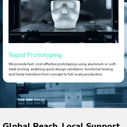
Rapid Prototyping
We provide fast, cost-effective prototyping using aluminum or soft-
steel tooling, enabling quick design validation, functional testing,
and faster transition from concept to full-scale production.
Global Reach, Local Support