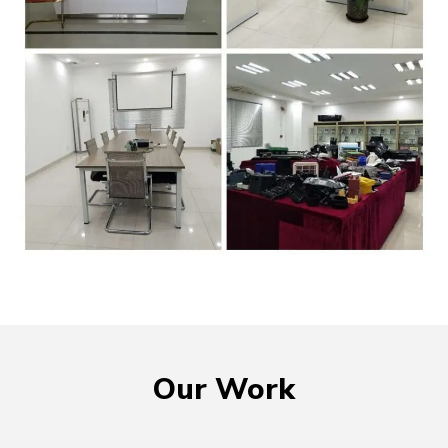
Our Work