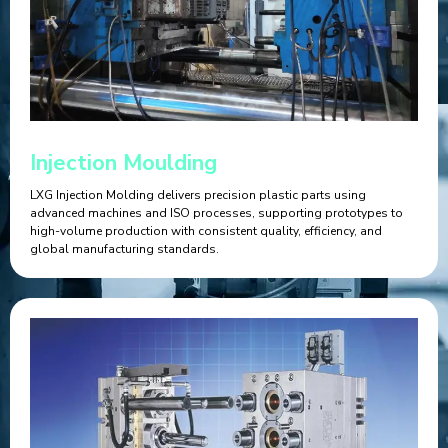
Injection Moulding
LXG Injection Molding delivers precision plastic parts using
advanced machines and ISO processes, supporting prototypes to
high-volume production with consistent quality, efficiency, and
global manufacturing standards.