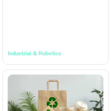
Industrial & Robotics