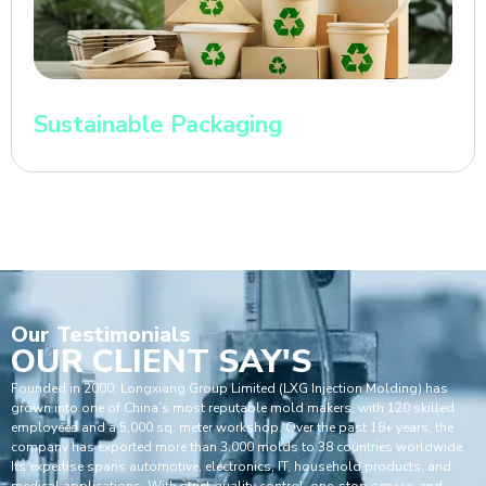
Sustainable Packaging
Our
Testimonials
OUR CLIENT SAY'S
Founded in 2000, Longxiang Group Limited (LXG Injection Molding) has
grown into one of China’s most reputable mold makers, with 120 skilled
employees and a 5,000 sq. meter workshop. Over the past 18+ years, the
company has exported more than 3,000 molds to 38 countries worldwide.
Its expertise spans automotive, electronics, IT, household products, and
medical applications. With strict quality control, one-stop service, and