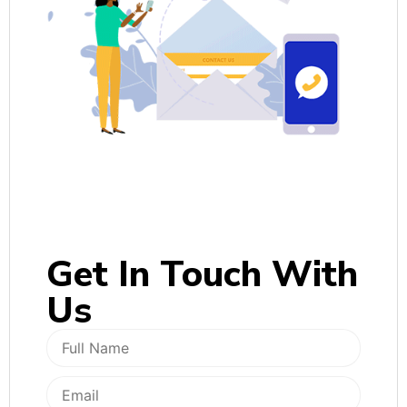
Get In
Touch With
Us