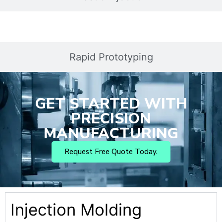
Rapid Prototyping
GET STARTED WITH
PRECISION
MANUFACTURING
Request Free Quote Today.
Injection Molding