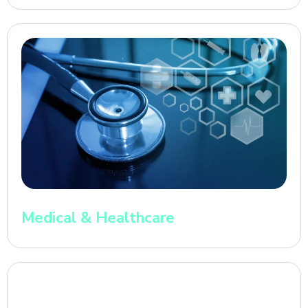
Medical & Healthcare