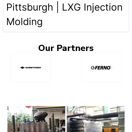
Pittsburgh | LXG Injection
Molding
Our
Partners