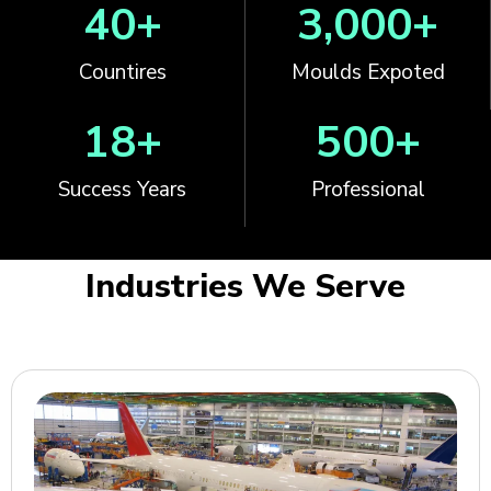
40
+
3,000
+
Countires
Moulds Expoted
18
+
500
+
Success Years
Professional
Industries We Serve