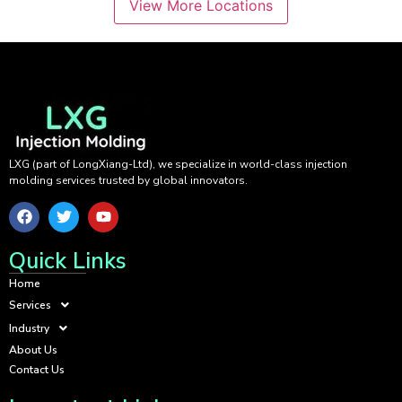
View More Locations
LXG (part of LongXiang-Ltd), we specialize in world-class injection
molding services trusted by global innovators.
Quick Links
Home
Services
Industry
About Us
Contact Us