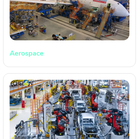
Aerospace