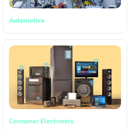
Automotive
Consumer Electronics