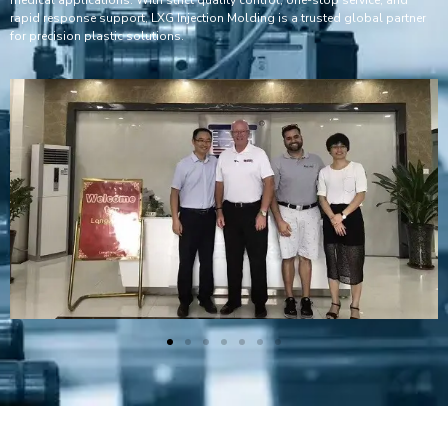
rapid response support, LXG Injection Molding is a trusted global partner
for precision plastic solutions.