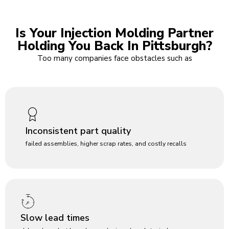
Is Your Injection Molding Partner
Holding You Back In Pittsburgh?
Too many companies face obstacles such as
Inconsistent part quality
failed assemblies, higher scrap rates, and costly recalls
Slow lead times