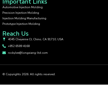
Important Links
Automotive Injection Molding
Precision Injection Molding
Injection Molding Manufacturing
Prototype Injection Molding
Reach Us
4045 Cheyenne Ct, Chino, CA 91710, USA
+852 6589 4168
rockylee@longxiang-ltd.com
© Copyrights 2026. All rights reserved.