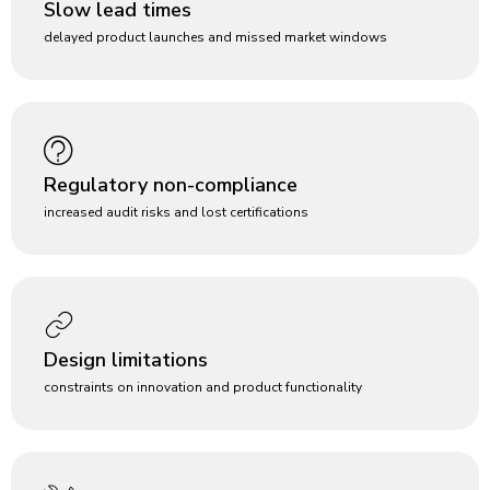
Slow lead times
delayed product launches and missed market windows
Regulatory non-compliance
increased audit risks and lost certifications
Design limitations
constraints on innovation and product functionality