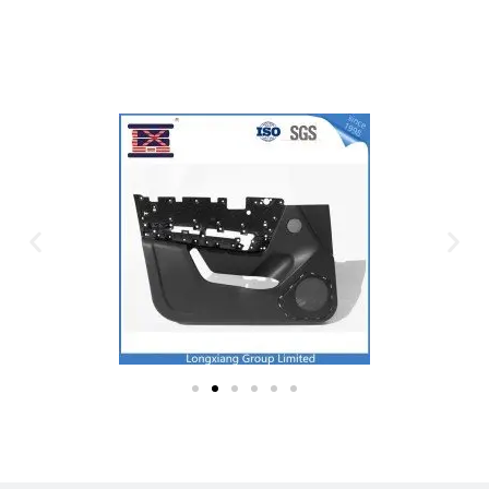
Plastic Mold