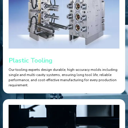
Plastic Tooling
Our tooling experts design durable, high-accuracy molds including
single and multi-cavity systems, ensuring long tool life, reliable
performance, and cost-effective manufacturing for every production
requirement.