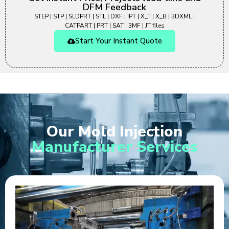
DFM Feedback
STEP | STP | SLDPRT | STL | DXF | IPT | X_T | X_B | 3DXML |
CATPART | PRT | SAT | 3MF | JT files
Start Your Instant Quote
Our Mold Injection
Manufacturer Services