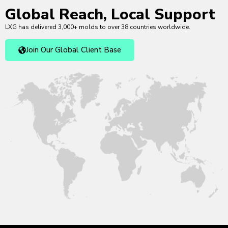
Global Reach, Local Support
LXG has delivered 3,000+ molds to over 38 countries worldwide.
Join Our Global Client Base