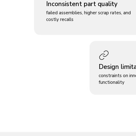
Inconsistent part quality
failed assemblies, higher scrap rates, and
costly recalls
Design limit
constraints on in
functionality