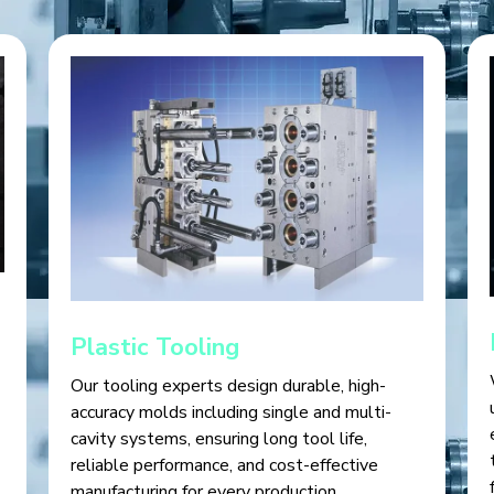
Plastic Tooling
Our tooling experts design durable, high-
accuracy molds including single and multi-
cavity systems, ensuring long tool life,
reliable performance, and cost-effective
manufacturing for every production