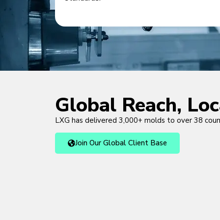
Global Reach, Lo
LXG has delivered 3,000+ molds to over 38 cou
Join Our Global Client Base