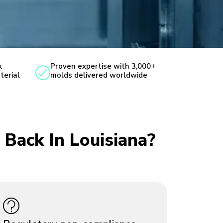
x
Proven expertise with 3,000+
terial
molds delivered worldwide
 Back In Louisiana?