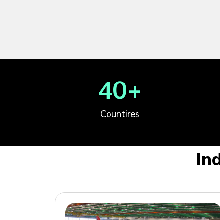
40
+
Countires
In