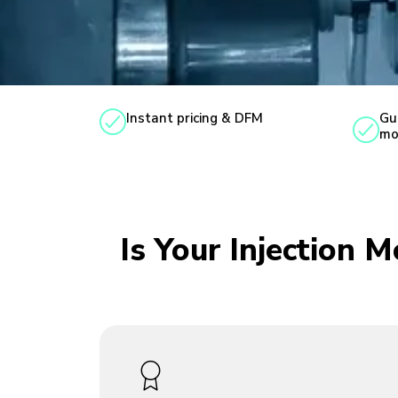
Instant pricing & DFM
Gu
mo
Is Your Injection 