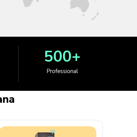
500
+
Professional
ana