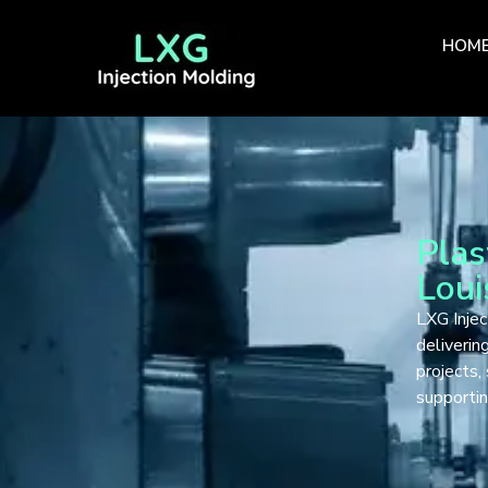
HOM
Plas
Loui
LXG Injec
deliveri
projects,
supportin