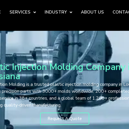
E
SERVICES
INDUSTRY
ABOUT US
CONTA
tic Injection Molding Company 
siana
tion Molding is a trusted plastic injection molding company in Lou
ng precision parts with 3000+ molds worldwide, 200+ complete
 service in 38+ countries, and a global team of 1,200+ professio
g quality-driven manufacturing.
Request A Quote