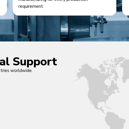
requirement.
cal Support
ntries worldwide.