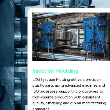
Injection Moulding
LXG Injection Molding delivers precision
plastic parts using advanced machines and
ISO processes, supporting prototypes to
high-volume production with consistent
quality, efficiency, and global manufacturing
standards.