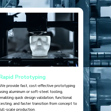
Rapid Prototyping
We provide fast, cost-effective prototyping
using aluminum or soft-steel tooling,
enabling quick design validation, functional
testing, and faster transition from concept to
full-scale production.