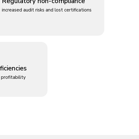
Regulatory non-compliance
increased audit risks and lost certifications
iciencies
profitability