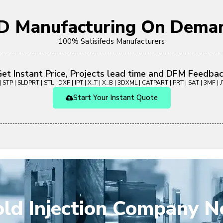
D Manufacturing On Deman
100% Satisifeds Manufacturers
et Instant Price, Projects lead time and DFM Feedba
 STP | SLDPRT | STL | DXF | IPT | X_T | X_B | 3DXML | CATPART | PRT | SAT | 3MF | JT
Start Your Instant Quote
ld Injection Company N