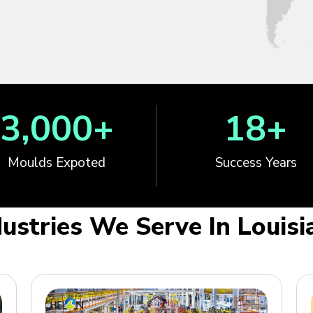
3,000
+
18
+
Moulds Expoted
Success Years
dustries We Serve In Louisi