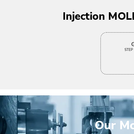
Injection MOL
G
STEP |
Our Mo