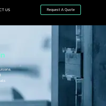
Request A Quote
CT US
in
isiana,
d
nals