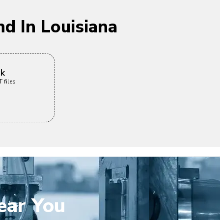
d In Louisiana
ck
 files
ear You