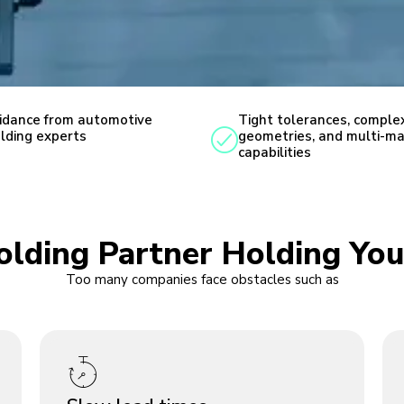
idance from automotive
Tight tolerances, comple
lding experts
geometries, and multi-ma
capabilities
Molding Partner Holding You
Too many companies face obstacles such as