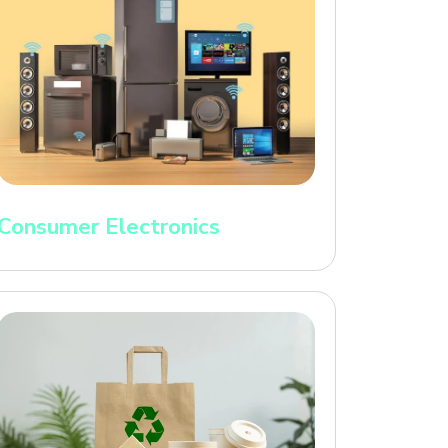
Consumer Electronics