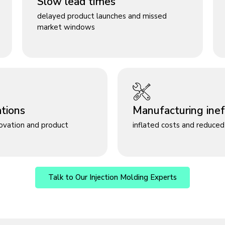
Slow lead times
delayed product launches and missed
market windows
ations
Manufacturing ineff
novation and product
inflated costs and reduced 
Talk to Our Injection Molding Experts