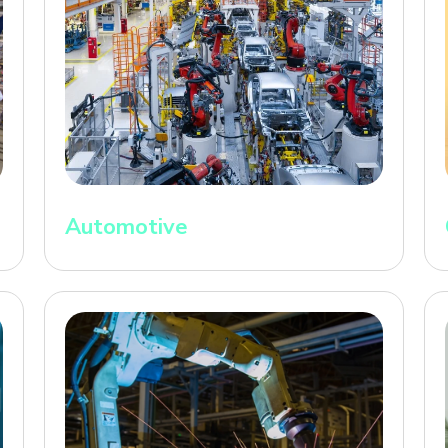
Automotive