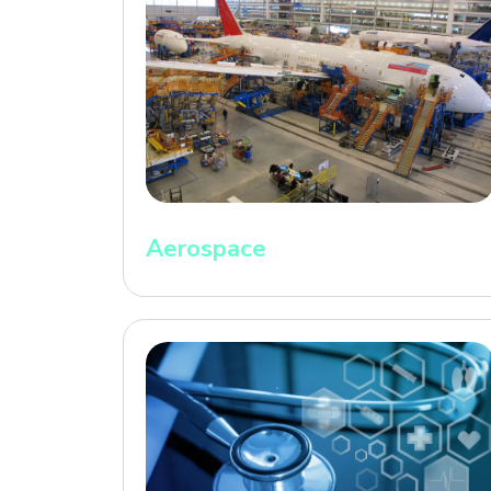
Aerospace