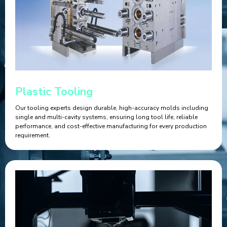
Plastic Tooling
Our tooling experts design durable, high-accuracy molds including
single and multi-cavity systems, ensuring long tool life, reliable
performance, and cost-effective manufacturing for every production
requirement.