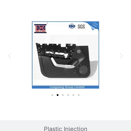
Plastic Mold
Plastic Injection