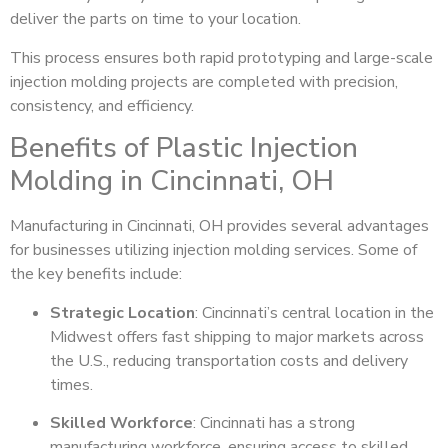
deliver the parts on time to your location.
This process ensures both rapid prototyping and large-scale
injection molding projects are completed with precision,
consistency, and efficiency.
Benefits of Plastic Injection
Molding in Cincinnati, OH
Manufacturing in Cincinnati, OH provides several advantages
for businesses utilizing injection molding services. Some of
the key benefits include:
Strategic Location
: Cincinnati’s central location in the
Midwest offers fast shipping to major markets across
the U.S., reducing transportation costs and delivery
times.
Skilled Workforce
: Cincinnati has a strong
manufacturing workforce, ensuring access to skilled