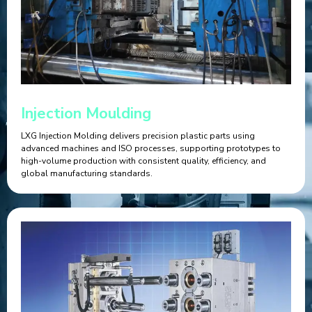
Injection Moulding
LXG Injection Molding delivers precision plastic parts using
advanced machines and ISO processes, supporting prototypes to
high-volume production with consistent quality, efficiency, and
global manufacturing standards.