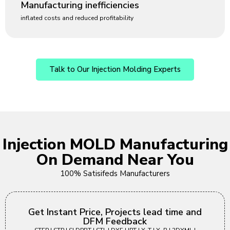
Manufacturing inefficiencies
inflated costs and reduced profitability
Talk to Our Injection Molding Experts
Injection MOLD Manufacturing
On Demand Near You
100% Satisifeds Manufacturers
Get Instant Price, Projects lead time and
DFM Feedback