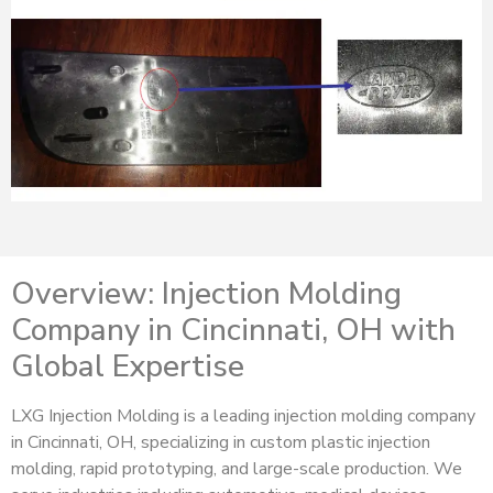
Overview: Injection Molding
Company in Cincinnati, OH with
Global Expertise
LXG Injection Molding is a leading injection molding company
in Cincinnati, OH, specializing in custom plastic injection
molding, rapid prototyping, and large-scale production. We