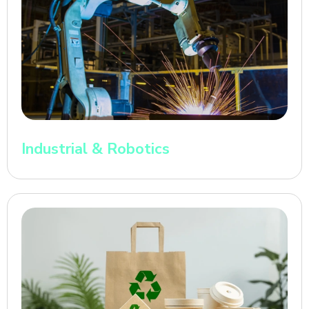
Industrial & Robotics