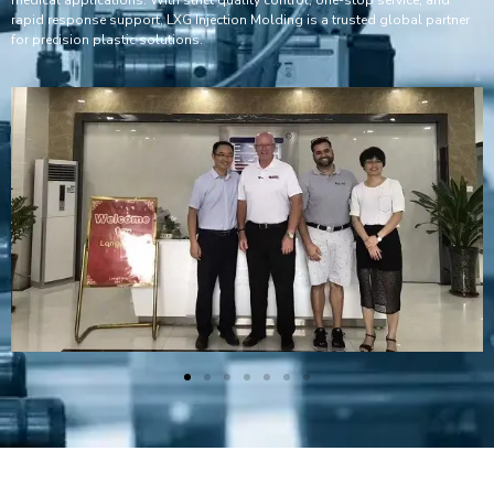
rapid response support, LXG Injection Molding is a trusted global partner
for precision plastic solutions.