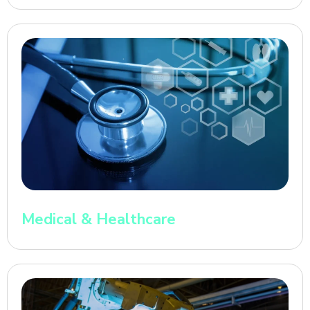
Medical & Healthcare