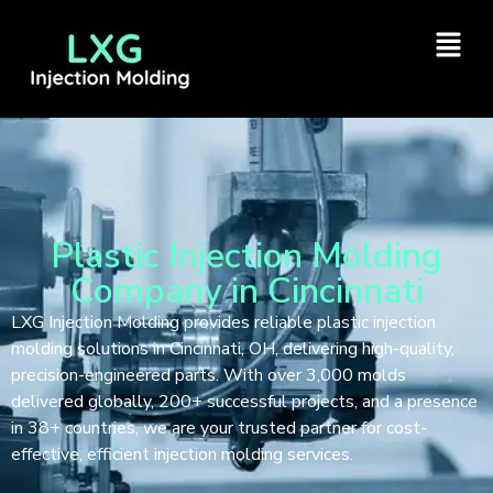
Plastic Injection Molding
Company in Cincinnati
LXG Injection Molding provides reliable plastic injection
molding solutions in Cincinnati, OH, delivering high-quality,
precision-engineered parts. With over 3,000 molds
delivered globally, 200+ successful projects, and a presence
in 38+ countries, we are your trusted partner for cost-
effective, efficient injection molding services.