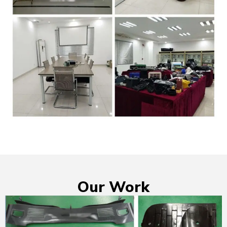
Our Work