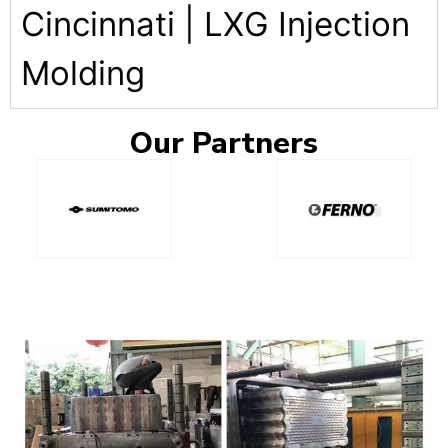
Cincinnati | LXG Injection
Molding
Our
Partners