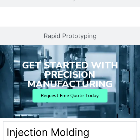
Rapid Prototyping
GET STARTED WITH
PRECISION
MANUFACTURING
Request Free Quote Today.
Injection Molding