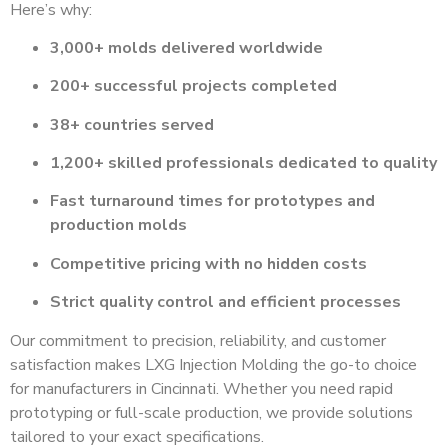
Here’s why:
3,000+ molds delivered worldwide
200+ successful projects completed
38+ countries served
1,200+ skilled professionals dedicated to quality
Fast turnaround times for prototypes and
production molds
Competitive pricing with no hidden costs
Strict quality control and efficient processes
Our commitment to precision, reliability, and customer
satisfaction makes LXG Injection Molding the go-to choice
for manufacturers in Cincinnati. Whether you need rapid
prototyping or full-scale production, we provide solutions
tailored to your exact specifications.