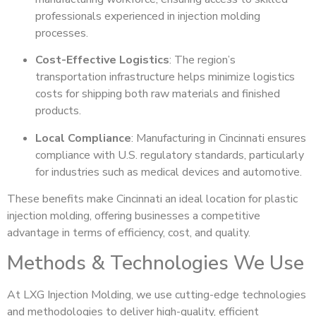
professionals experienced in injection molding
processes.
Cost-Effective Logistics
: The region’s
transportation infrastructure helps minimize logistics
costs for shipping both raw materials and finished
products.
Local Compliance
: Manufacturing in Cincinnati ensures
compliance with U.S. regulatory standards, particularly
for industries such as medical devices and automotive.
These benefits make Cincinnati an ideal location for plastic
injection molding, offering businesses a competitive
advantage in terms of efficiency, cost, and quality.
Methods & Technologies We Use
At LXG Injection Molding, we use cutting-edge technologies
and methodologies to deliver high-quality, efficient