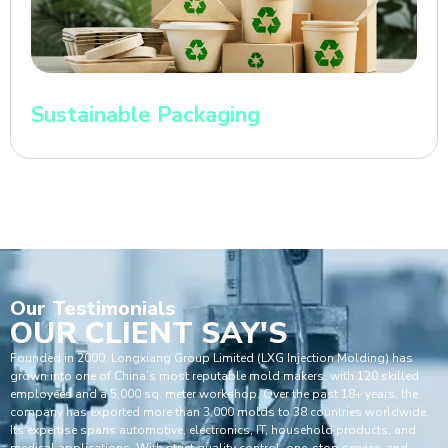
Sustainable Packaging
Our
Testimonials
OUR CLIENT SAY'S
Founded in 2000, Longxiang Group Limited (LXG Injection Molding) has
grown into one of China’s most reputable mold makers, with 120 skilled
employees and a 5,000 sq. meter workshop. Over the past 18+ years, the
company has exported more than 3,000 molds to 38 countries worldwide.
Its expertise spans automotive, electronics, IT, household products, and
medical applications. With strict quality control, one-stop service, and