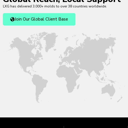
LXG has delivered 3,000+ molds to over 38 countries worldwide.
Join Our Global Client Base