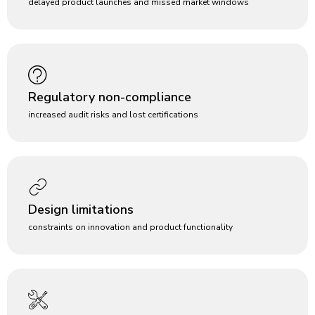
delayed product launches and missed market windows
Regulatory non-compliance
increased audit risks and lost certifications
Design limitations
constraints on innovation and product functionality