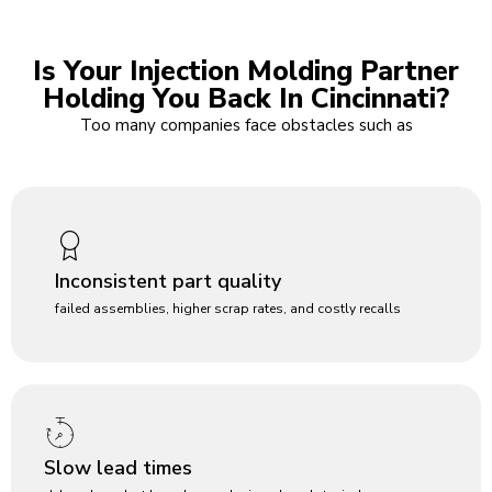
Is Your Injection Molding Partner
Holding You Back In Cincinnati?
Too many companies face obstacles such as
Inconsistent part quality
failed assemblies, higher scrap rates, and costly recalls
Slow lead times