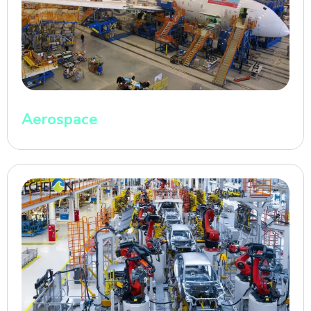
Aerospace