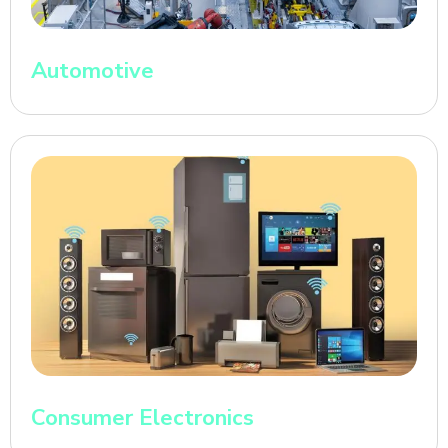
Automotive
Consumer Electronics