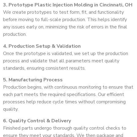
3. Prototype Plastic Injection Molding in Cincinnati, OH
We create prototypes to test form, fit, and functionality
before moving to full-scale production. This helps identify
any issues early on, minimizing the risk of errors in the final
production.
4. Production Setup & Validation
Once the prototype is validated, we set up the production
process and validate that all parameters meet quality
standards, ensuring consistent results.
5. Manufacturing Process
Production begins, with continuous monitoring to ensure that
each part meets the required specifications. Our efficient
processes help reduce cycle times without compromising
quality.
6. Quality Control & Delivery
Finished parts undergo thorough quality control checks to
ensure they meet your standards. We then package and