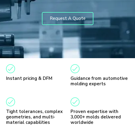
Request A Quote
Instant pricing & DFM
Guidance from automotive
molding experts
Tight tolerances, complex
Proven expertise with
geometries, and multi-
3,000+ molds delivered
material capabilities
worldwide