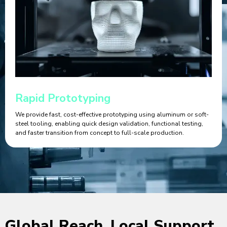
Rapid Prototyping
We provide fast, cost-effective prototyping using aluminum or soft-
steel tooling, enabling quick design validation, functional testing,
and faster transition from concept to full-scale production.
Global Reach, Local Support