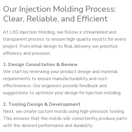
Our Injection Molding Process:
Clear, Reliable, and Efficient
At LXG Injection Molding, we follow a streamlined and
transparent process to ensure high-quality results for every
project. From initial design to final delivery, we prioritize
efficiency and precision.
1. Design Consultation & Review
We start by reviewing your product design and material
requirements to ensure manufacturability and cost-
effectiveness. Our engineers provide feedback and
suggestions to optimize your design for injection molding.
2. Tooling Design & Development
Next, we create custom molds using high-precision tooling.
This ensures that the molds will consistently produce parts
with the desired performance and durability.