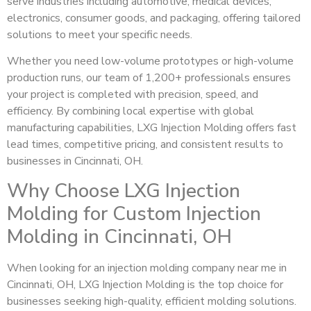
serve industries including automotive, medical devices,
electronics, consumer goods, and packaging, offering tailored
solutions to meet your specific needs.
Whether you need low-volume prototypes or high-volume
production runs, our team of 1,200+ professionals ensures
your project is completed with precision, speed, and
efficiency. By combining local expertise with global
manufacturing capabilities, LXG Injection Molding offers fast
lead times, competitive pricing, and consistent results to
businesses in Cincinnati, OH.
Why Choose LXG Injection
Molding for Custom Injection
Molding in Cincinnati, OH
When looking for an injection molding company near me in
Cincinnati, OH, LXG Injection Molding is the top choice for
businesses seeking high-quality, efficient molding solutions.