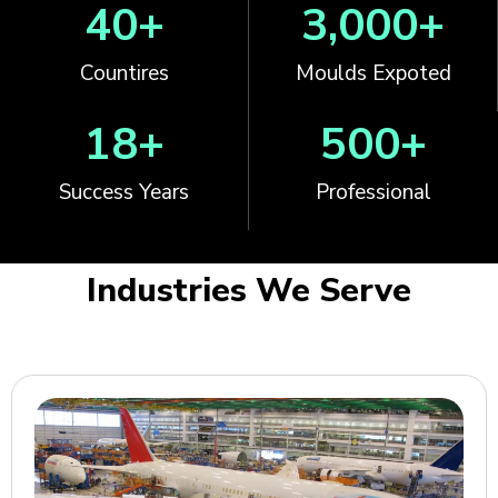
40
+
3,000
+
Countires
Moulds Expoted
18
+
500
+
Success Years
Professional
Industries We Serve