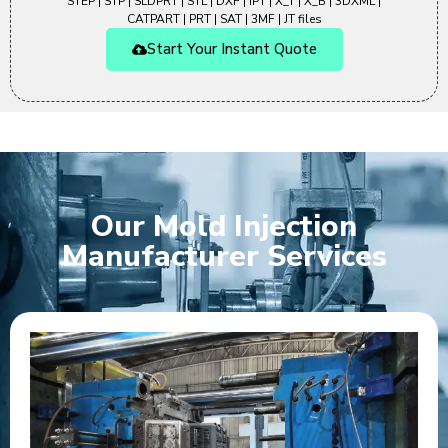
STEP | STP | SLDPRT | STL | DXF | IPT | X_T | X_B | 3DXML |
CATPART | PRT | SAT | 3MF | JT files
Start Your Instant Quote
Our Mold Injection
Manufacturer Services