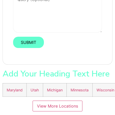
Add Your Heading Text Here
Maryland
Utah
Michigan
Minnesota
Wisconsin
View More Locations