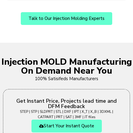
Talk to Our Injection Molding Experts
Injection MOLD Manufacturing
On Demand Near You
100% Satisifeds Manufacturers
Get Instant Price, Projects lead time and
DFM Feedback
STEP | STP | SLDPRT | STL | DXF | IPT | X_T | X_B | 3DXML |
CATPART | PRT | SAT | 3MF | JT files
Start Your Instant Quote