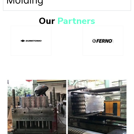
Molding
Our
Partners