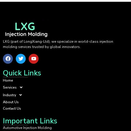
LXG (part of LongXiang-Ltd), we specialize in world-class injection
molding services trusted by global innovators.
Quick Links
Home
Services
Industry
About Us
Contact Us
Important Links
Automotive Injection Molding