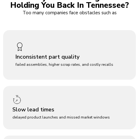
Holding You Back In Tennessee?
Too many companies face obstacles such as
Inconsistent part quality
failed assemblies, higher scrap rates, and costly recalls
Slow lead times
delayed product launches and missed market windows