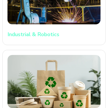
Industrial & Robotics