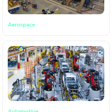
Aerospace
Automotive