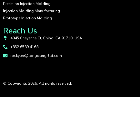
Precision Injection Molding
Injection Molding Manufacturing
Prototype Injection Molding
Reach Us
4045 Cheyenne Ct, Chino, CA 91710, USA
+852 6589 4168
rockylee@longxiang-ltd.com
© Copyrights 2026. All rights reserved.