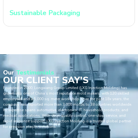
Sustainable Packaging
Our
Testimonials
OUR CLIENT SAY'S
Founded in 2000, Longxiang Group Limited (LXG Injection Molding) has
grown into one of China’s most reputable mold makers, with 120 skilled
employees and a 5,000 sq. meter workshop. Over the past 18+ years, the
company has exported more than 3,000 molds to 38 countries worldwide.
Its expertise spans automotive, electronics, IT, household products, and
medical applications. With strict quality control, one-stop service, and
rapid response support, LXG Injection Molding is a trusted global partner
for precision plastic solutions.