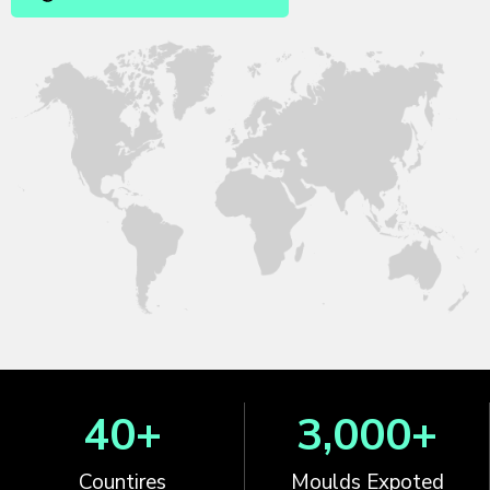
40
+
3,000
+
Countires
Moulds Expoted