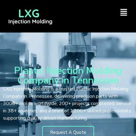
Plastic Injection Molding
Company in Tennessee
LXG Injection Molding is a trusted Plastic Injection Molding
Company in Tennessee, delivering precision parts with
3000+ molds worldwide, 200+ projects completed, service
in 38+ countries, and a team of 1,200+ skilled professionals
supporting quality-driven manufacturing.
Request A Quote