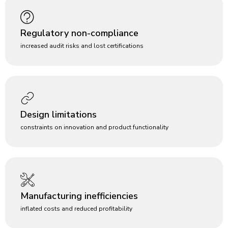
Regulatory non-compliance
increased audit risks and lost certifications
Design limitations
constraints on innovation and product functionality
Manufacturing inefficiencies
inflated costs and reduced profitability