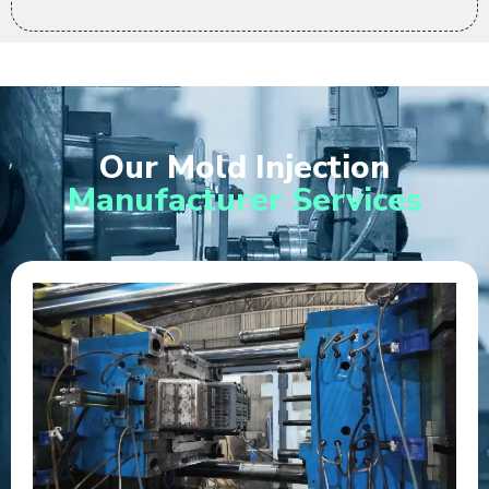
Our Mold Injection
Manufacturer Services