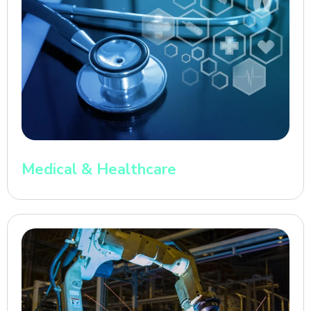
Medical & Healthcare