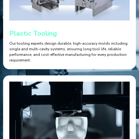
Plastic Tooling
Our tooling experts design durable, high-accuracy molds including
single and multi-cavity systems, ensuring long tool life, reliable
performance, and cost-effective manufacturing for every production
requirement.