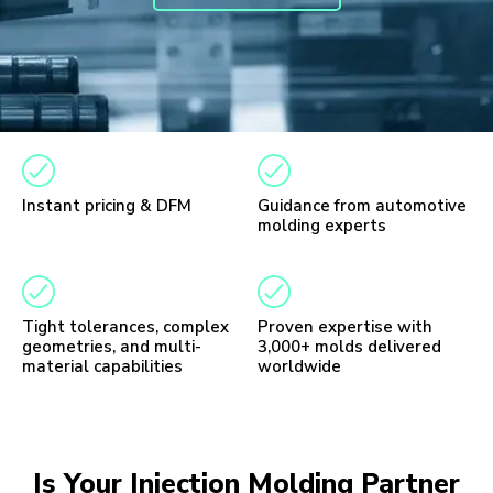
Instant pricing & DFM
Guidance from automotive
molding experts
Tight tolerances, complex
Proven expertise with
geometries, and multi-
3,000+ molds delivered
material capabilities
worldwide
Is Your Injection Molding Partner