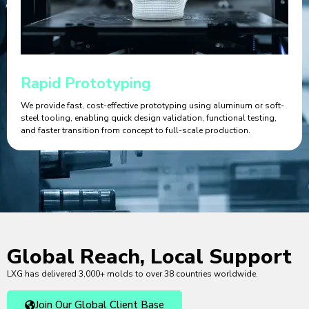
Rapid Prototyping
We provide fast, cost-effective prototyping using aluminum or soft-
steel tooling, enabling quick design validation, functional testing,
and faster transition from concept to full-scale production.
Global Reach, Local Support
LXG has delivered 3,000+ molds to over 38 countries worldwide.
Join Our Global Client Base