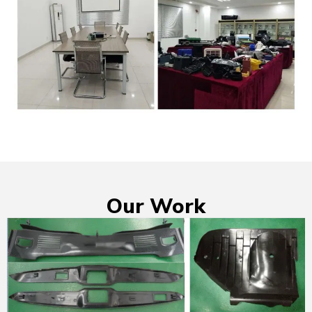
Our Work