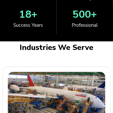
18
+
500
+
Success Years
Professional
Industries We Serve