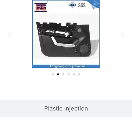
Plastic Injection