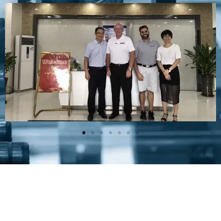
Plastic Mold