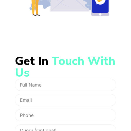
Get In
Touch With
Us