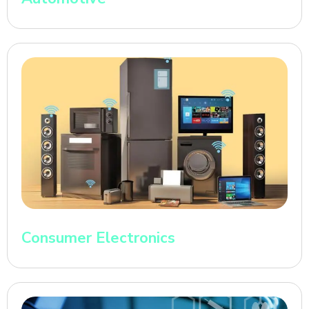
Consumer Electronics