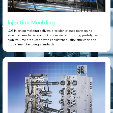
Injection Moulding
LXG Injection Molding delivers precision plastic parts using
advanced machines and ISO processes, supporting prototypes to
high-volume production with consistent quality, efficiency, and
global manufacturing standards.