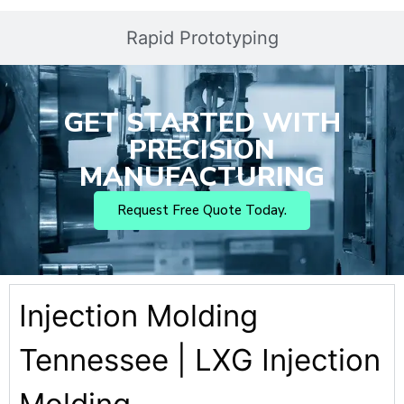
Rapid Prototyping
GET STARTED WITH
PRECISION
MANUFACTURING
Request Free Quote Today.
Injection Molding
Tennessee | LXG Injection