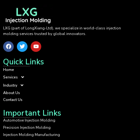
LXG (part of LongXiang-Ltd), we specialize in world-class injection
molding services trusted by global innovators.
Quick Links
Home
Services
Industry
About Us
Contact Us
Important Links
Automotive Injection Molding
Precision Injection Molding
Injection Molding Manufacturing