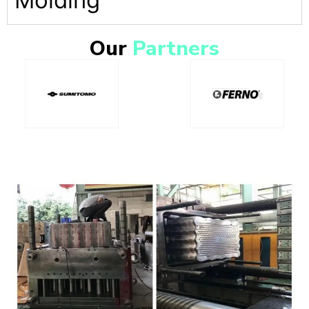
Molding
Our
Partners