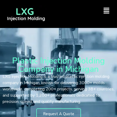
Plastic Injection Molding
Company in Michigan
LXG Injection Molding is a trusted plastic injection molding
company in Michigan, known for delivering 3000+ molds
worldwide, completing 200+ projects, serving 38+ countries,
and supported by 1,200+ professionals dedicated to
precision, speed, and quality manufacturing.
Request A Quote