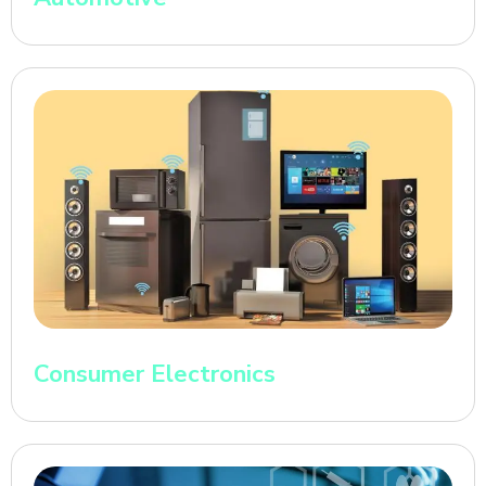
Consumer Electronics