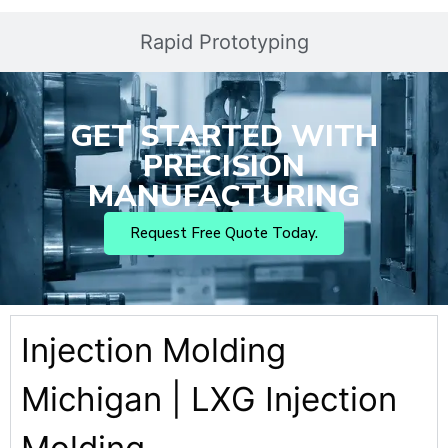
Rapid Prototyping
GET STARTED WITH
PRECISION
MANUFACTURING
Request Free Quote Today.
Injection Molding
Michigan | LXG Injection