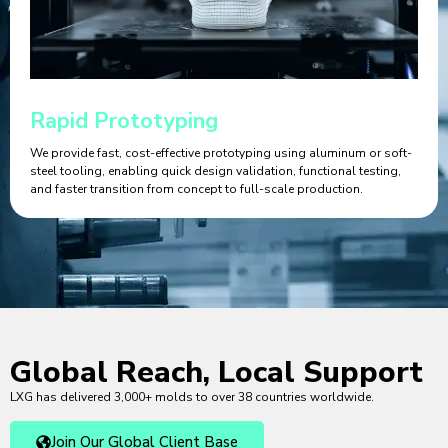
Rapid Prototyping
We provide fast, cost-effective prototyping using aluminum or soft-
steel tooling, enabling quick design validation, functional testing,
and faster transition from concept to full-scale production.
Global Reach, Local Support
LXG has delivered 3,000+ molds to over 38 countries worldwide.
Join Our Global Client Base