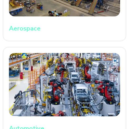
Aerospace
Automotive