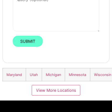
Maryland
Utah
Michigan
Minnesota
Wisconsin
View More Locations