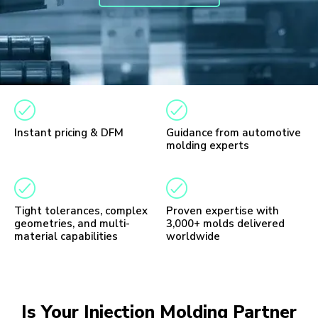
Instant pricing & DFM
Guidance from automotive
molding experts
Tight tolerances, complex
Proven expertise with
geometries, and multi-
3,000+ molds delivered
material capabilities
worldwide
Is Your Injection Molding Partner