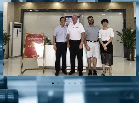
Plastic Mold