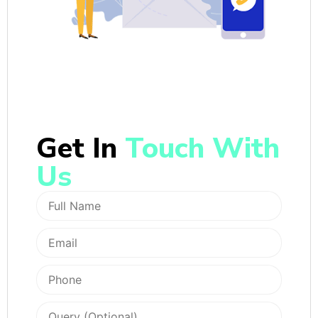
Get In
Touch With
Us