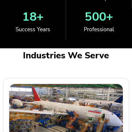
18
+
500
+
Success Years
Professional
Industries We Serve