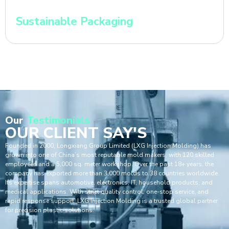
Sustainable Packaging
Our
Testimonials
OUR CLIENT SAY'S
Founded in 2000, Longxiang Group Limited (LXG Injection Molding) has
grown into one of China’s most reputable mold makers, with 120 skilled
employees and a 5,000 sq. meter workshop. Over the past 18+ years, the
company has exported more than 3,000 molds to 38 countries worldwide.
Its expertise spans automotive, electronics, IT, household products, and
medical applications. With strict quality control, one-stop service, and
rapid response support, LXG Injection Molding is a trusted global partner
for precision plastic solutions.