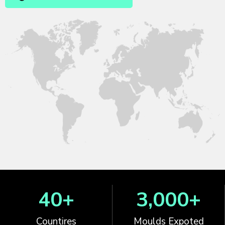
40
+
3,000
+
Countires
Moulds Expoted