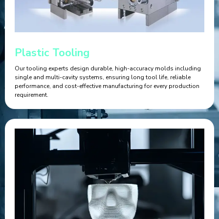
Plastic Tooling
Our tooling experts design durable, high-accuracy molds including
single and multi-cavity systems, ensuring long tool life, reliable
performance, and cost-effective manufacturing for every production
requirement.