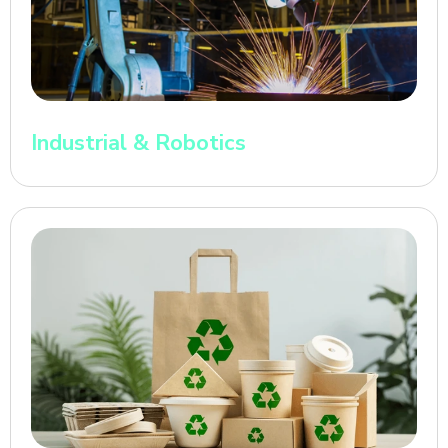
Industrial & Robotics