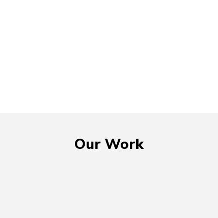
Our Work