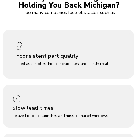
Holding You Back Michigan?
Too many companies face obstacles such as
Inconsistent part quality
failed assemblies, higher scrap rates, and costly recalls
Slow lead times
delayed product launches and missed market windows