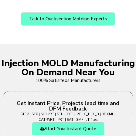
Talk to Our Injection Molding Experts
Injection MOLD Manufacturing
On Demand Near You
100% Satisifeds Manufacturers
Get Instant Price, Projects lead time and
DFM Feedback
STEP | STP | SLDPRT | STL | DXF | IPT | X_T | X_B | 3DXML |
CATPART | PRT | SAT | 3MF | JT files
Start Your Instant Quote