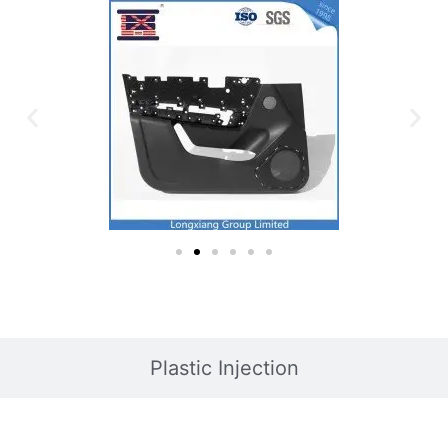
Plastic Injection