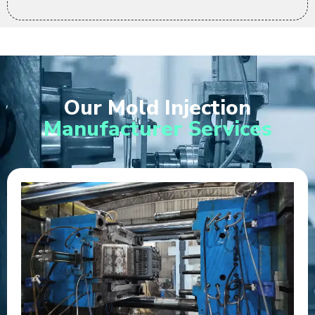
Our Mold Injection
Manufacturer Services