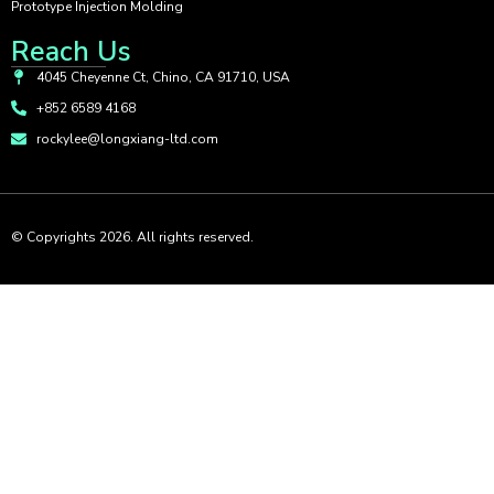
Prototype Injection Molding
Reach Us
4045 Cheyenne Ct, Chino, CA 91710, USA
+852 6589 4168
rockylee@longxiang-ltd.com
© Copyrights 2026. All rights reserved.