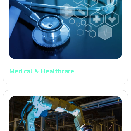
Medical & Healthcare