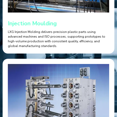
Injection Moulding
LXG Injection Molding delivers precision plastic parts using
advanced machines and ISO processes, supporting prototypes to
high-volume production with consistent quality, efficiency, and
global manufacturing standards.