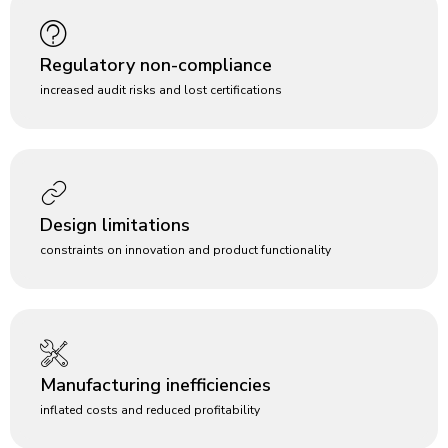
Regulatory non-compliance
increased audit risks and lost certifications
Design limitations
constraints on innovation and product functionality
Manufacturing inefficiencies
inflated costs and reduced profitability