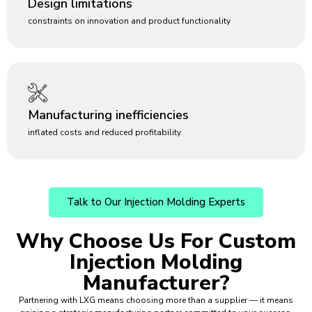
Design limitations
constraints on innovation and product functionality
Manufacturing inefficiencies
inflated costs and reduced profitability
Talk to Our Injection Molding Experts
Why Choose Us For
Custom
Injection Molding
Manufacturer?
Partnering with LXG means choosing more than a supplier — it means