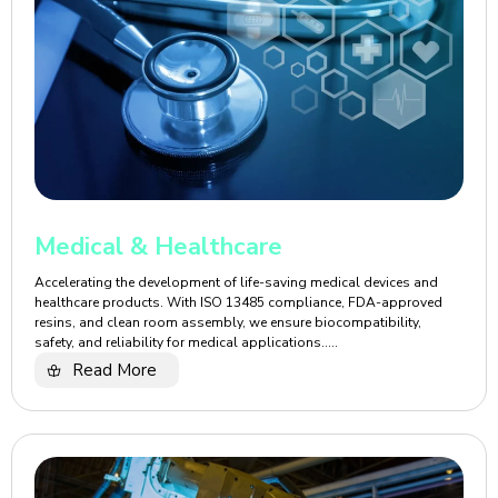
Medical & Healthcare
Accelerating the development of life-saving medical devices and
healthcare products. With ISO 13485 compliance, FDA-approved
resins, and clean room assembly, we ensure biocompatibility,
safety, and reliability for medical applications.....
Read More