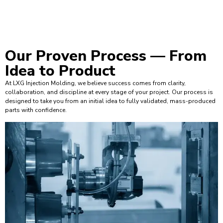
Our Proven Process —
From
Idea to Product
At LXG Injection Molding, we believe success comes from clarity,
collaboration, and discipline at every stage of your project. Our process is
designed to take you from an initial idea to fully validated, mass-produced
parts with confidence.