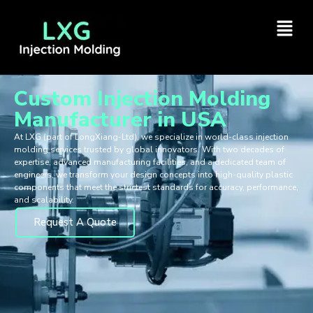
Custom Injection Molding
Manufacturer in USA
At LXG (part of LongXiang-Ltd), we specialize in world-class injection
molding services trusted by global innovators. With two decades of
expertise, advanced manufacturing facilities, and a dedicated team of
engineers, we transform your design concepts into high-quality plastic
components that meet the strictest standards for accuracy, performance,
and scalability.
Request A Quote