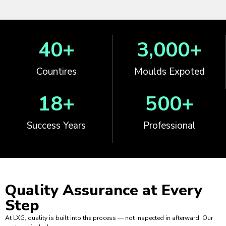
40
+
3,000
+
Countires
Moulds Expoted
18
+
500
+
Success Years
Professional
Quality Assurance at
Every
Step
At LXG, quality is built into the process — not inspected in afterward. Our