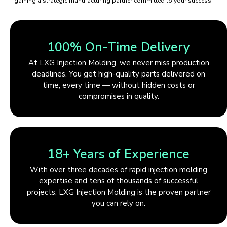
gaining a strategic manufacturing partner committed to your success.
100% On-Time Delivery
At LXG Injection Molding, we never miss production
deadlines. You get high-quality parts delivered on
time, every time — without hidden costs or
compromises in quality.
18+ Years of Experience
With over three decades of rapid injection molding
expertise and tens of thousands of successful
projects, LXG Injection Molding is the proven partner
you can rely on.