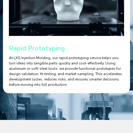
Rapid Prototyping
At LXG Injection Molding, our rapid prototyping service helps you
turn ideas into tangible parts quickly and cost-effectively. Using
aluminum or soft-steel tools, we provide functional prototypes for
design validation, fit testing, and market sampling. This accelerates
development cycles, reduces risks, and ensures smarter decisions
before moving into full production.