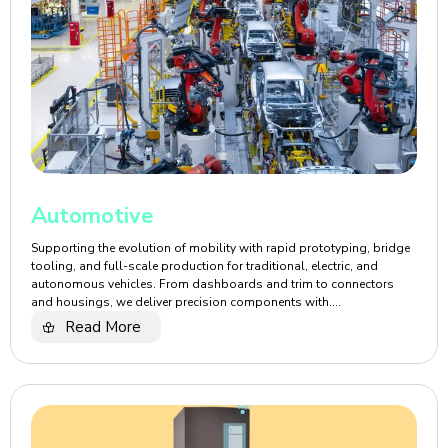
Automotive
Supporting the evolution of mobility with rapid prototyping, bridge
tooling, and full-scale production for traditional, electric, and
autonomous vehicles. From dashboards and trim to connectors
and housings, we deliver precision components with....
Read More