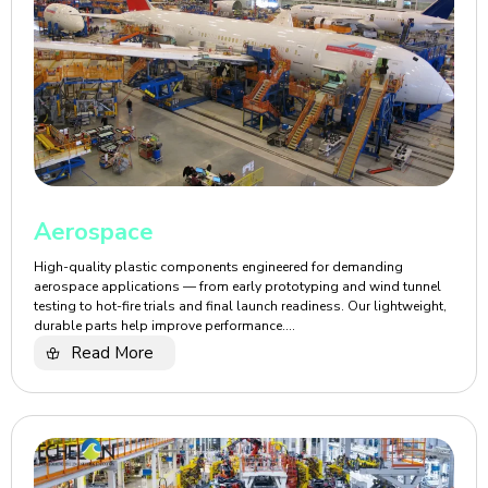
Aerospace
High-quality plastic components engineered for demanding
aerospace applications — from early prototyping and wind tunnel
testing to hot-fire trials and final launch readiness. Our lightweight,
durable parts help improve performance....
Read More