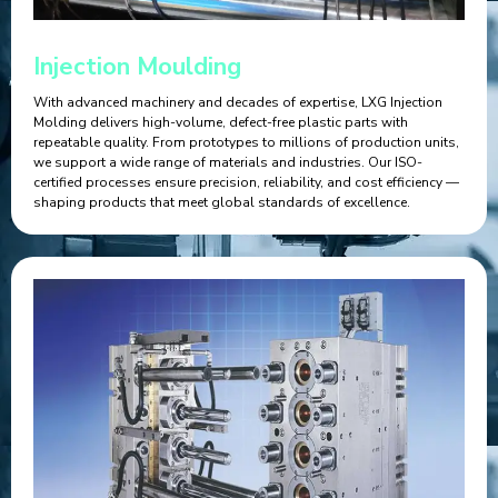
Injection Moulding
With advanced machinery and decades of expertise, LXG Injection
Molding delivers high-volume, defect-free plastic parts with
repeatable quality. From prototypes to millions of production units,
we support a wide range of materials and industries. Our ISO-
certified processes ensure precision, reliability, and cost efficiency —
shaping products that meet global standards of excellence.