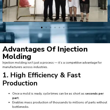
Advantages Of
Injection
Molding
Injection molding isn’t just a process — it’s a competitive advantage for
manufacturers across industries.
1. High Efficiency & Fast
Production
Once a mold is ready, cycle times can be as short as
seconds per
part
.
Enables mass production of thousands to millions of parts without
bottlenecks.