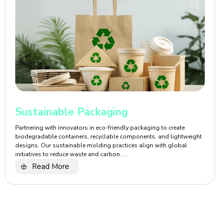
Sustainable Packaging
Partnering with innovators in eco-friendly packaging to create
biodegradable containers, recyclable components, and lightweight
designs. Our sustainable molding practices align with global
initiatives to reduce waste and carbon.....
Read More