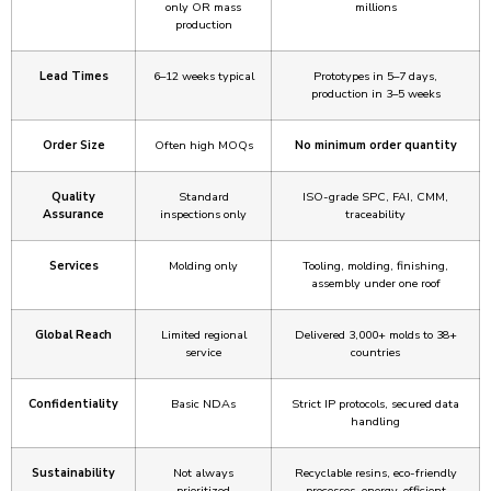
only OR mass
millions
production
Lead Times
6–12 weeks typical
Prototypes in 5–7 days,
production in 3–5 weeks
Order Size
Often high MOQs
No minimum order quantity
Quality
Standard
ISO-grade SPC, FAI, CMM,
Assurance
inspections only
traceability
Services
Molding only
Tooling, molding, finishing,
assembly under one roof
Global Reach
Limited regional
Delivered 3,000+ molds to 38+
service
countries
Confidentiality
Basic NDAs
Strict IP protocols, secured data
handling
Sustainability
Not always
Recyclable resins, eco-friendly
prioritized
processes, energy-efficient