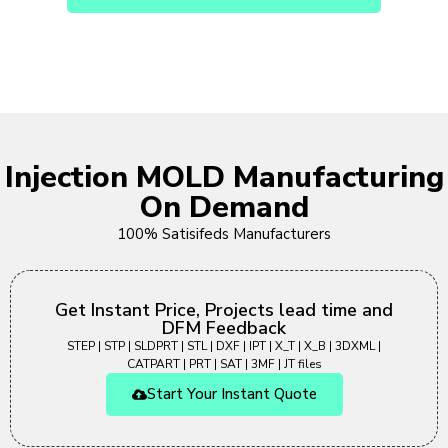
Injection MOLD Manufacturing
On Demand
100% Satisifeds Manufacturers
Get Instant Price, Projects lead time and
DFM Feedback
STEP | STP | SLDPRT | STL | DXF | IPT | X_T | X_B | 3DXML |
CATPART | PRT | SAT | 3MF | JT files
Start Your Instant Quote