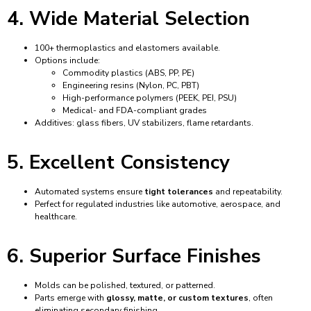
4. Wide Material Selection
100+ thermoplastics and elastomers available.
Options include:
Commodity plastics (ABS, PP, PE)
Engineering resins (Nylon, PC, PBT)
High-performance polymers (PEEK, PEI, PSU)
Medical- and FDA-compliant grades
Additives: glass fibers, UV stabilizers, flame retardants.
5. Excellent Consistency
Automated systems ensure
tight tolerances
and repeatability.
Perfect for regulated industries like automotive, aerospace, and
healthcare.
6. Superior Surface Finishes
Molds can be polished, textured, or patterned.
Parts emerge with
glossy, matte, or custom textures
, often
eliminating secondary finishing.