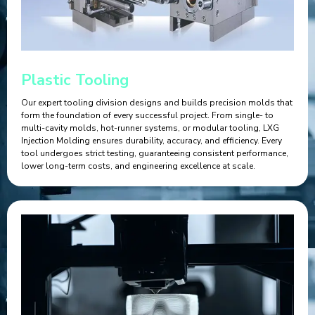
Plastic Tooling
Our expert tooling division designs and builds precision molds that
form the foundation of every successful project. From single- to
multi-cavity molds, hot-runner systems, or modular tooling, LXG
Injection Molding ensures durability, accuracy, and efficiency. Every
tool undergoes strict testing, guaranteeing consistent performance,
lower long-term costs, and engineering excellence at scale.