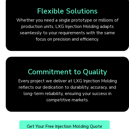
Flexible Solutions
Whether you need a single prototype or millions of
production units, LXG Injection Molding adapts
seamlessly to your requirements with the same
focus on precision and efficiency.
Commitment to Quality
Every project we deliver at LXG Injection Molding
reflects our dedication to durability, accuracy, and
long-term reliability, ensuring your success in
competitive markets.
Get Your Free Injection Molding Quote