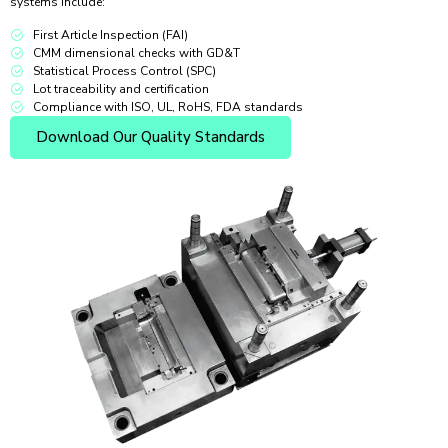
systems include:
First Article Inspection (FAI)
CMM dimensional checks with GD&T
Statistical Process Control (SPC)
Lot traceability and certification
Compliance with ISO, UL, RoHS, FDA standards
Download Our Quality Standards