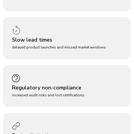
Slow lead times
delayed product launches and missed market windows
Regulatory non-compliance
increased audit risks and lost certifications