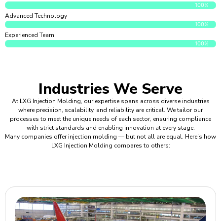
100%
Advanced Technology
100%
Experienced Team
100%
Industries We Serve
At LXG Injection Molding, our expertise spans across diverse industries
where precision, scalability, and reliability are critical. We tailor our
processes to meet the unique needs of each sector, ensuring compliance
with strict standards and enabling innovation at every stage.
Many companies offer injection molding — but not all are equal. Here’s how
LXG Injection Molding compares to others: