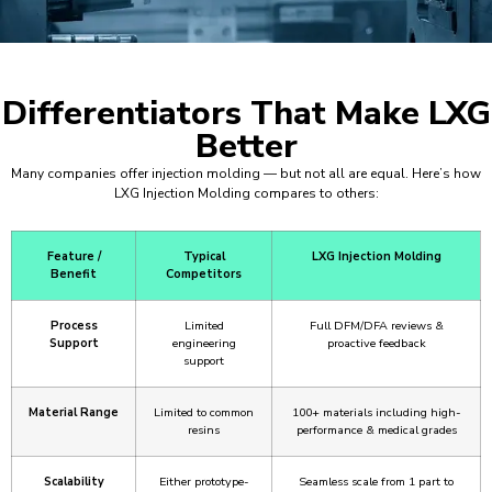
Differentiators That Make LXG
Better
Many companies offer injection molding — but not all are equal. Here’s how
LXG Injection Molding compares to others:
Feature /
Typical
LXG Injection Molding
Benefit
Competitors
Process
Limited
Full DFM/DFA reviews &
Support
engineering
proactive feedback
support
Material Range
Limited to common
100+ materials including high-
resins
performance & medical grades
Scalability
Either prototype-
Seamless scale from 1 part to