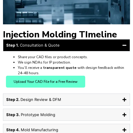
Injection Molding TImeline
Step 1.
Consultation & Quote
Share your CAD files or product concepts.
We sign NDAs for IP protection.
You’ll receive a
transparent quote
with design feedback within
24–48 hours.
Upload Your CAD File for a Free Review
Step 2.
Design Review & DFM
Step 3.
Prototype Molding
Step 4.
Mold Manufacturing