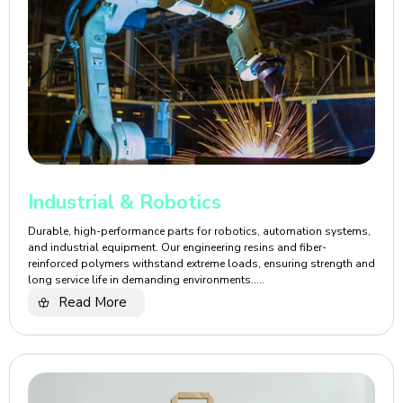
Industrial & Robotics
Durable, high-performance parts for robotics, automation systems,
and industrial equipment. Our engineering resins and fiber-
reinforced polymers withstand extreme loads, ensuring strength and
long service life in demanding environments.....
Read More