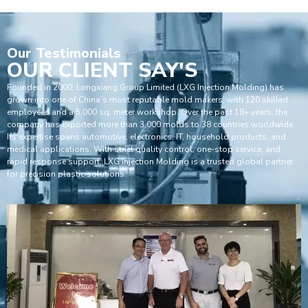
Our
Testimonials
OUR CLIENT SAY'S
Founded in 2000, Longxiang Group Limited (LXG Injection Molding) has
grown into one of China’s most reputable mold makers, with 120 skilled
employees and a 5,000 sq. meter workshop. Over the past 18+ years, the
company has exported more than 3,000 molds to 38 countries worldwide.
Its expertise spans automotive, electronics, IT, household products, and
medical applications. With strict quality control, one-stop service, and
rapid response support, LXG Injection Molding is a trusted global partner
for precision plastic solutions.