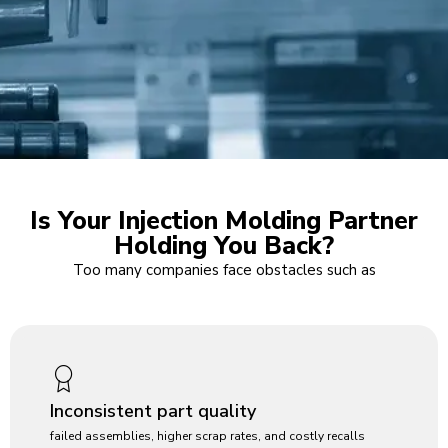
Is Your Injection Molding Partner
Holding You Back?
Too many companies face obstacles such as
Inconsistent part quality
failed assemblies, higher scrap rates, and costly recalls