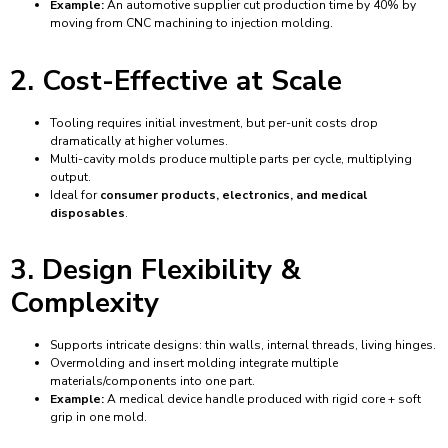
Example:
An automotive supplier cut production time by 40% by
moving from CNC machining to injection molding.
2. Cost-Effective at Scale
Tooling requires initial investment, but per-unit costs drop
dramatically at higher volumes.
Multi-cavity molds produce multiple parts per cycle, multiplying
output.
Ideal for
consumer products, electronics, and medical
disposables
.
3. Design Flexibility &
Complexity
Supports intricate designs: thin walls, internal threads, living hinges.
Overmolding and insert molding integrate multiple
materials/components into one part.
Example:
A medical device handle produced with rigid core + soft
grip in one mold.