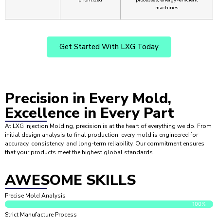
machines
Get Started With LXG Today
Precision
in Every Mold,
Excellence in Every Part
At LXG Injection Molding, precision is at the heart of everything we do. From
initial design analysis to final production, every mold is engineered for
accuracy, consistency, and long-term reliability. Our commitment ensures
that your products meet the highest global standards.
AWESOME SKILLS
Precise Mold Analysis
100%
Strict Manufacture Process