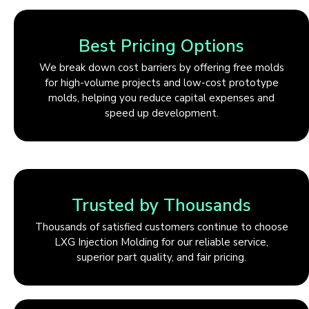
Best Pricing Options
We break down cost barriers by offering free molds
for high-volume projects and low-cost prototype
molds, helping you reduce capital expenses and
speed up development.
Trusted by Thousands
Thousands of satisfied customers continue to choose
LXG Injection Molding for our reliable service,
superior part quality, and fair pricing.