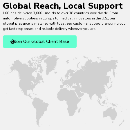
Global Reach, Local Support
LXG has delivered 3,000+ molds to over 38 countries worldwide. From
automotive suppliers in Europe to medical innovators in the U.S., our
global presence is matched with localized customer support, ensuring you
get fast responses and reliable delivery wherever you are.
Join Our Global Client Base