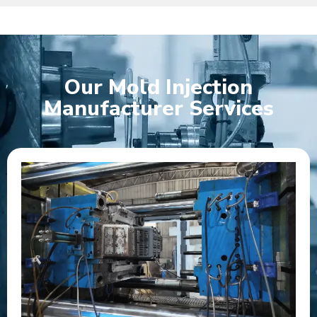
Our Mold Injection
Manufacturer Services