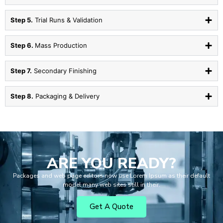
Step 5.
Trial Runs & Validation
Step 6.
Mass Production
Step 7.
Secondary Finishing
Step 8.
Packaging & Delivery
ARE YOU READY?
Packages and web page editors now use Lorem Ipsum as their default
model many web sites still in their.
Get A Quote