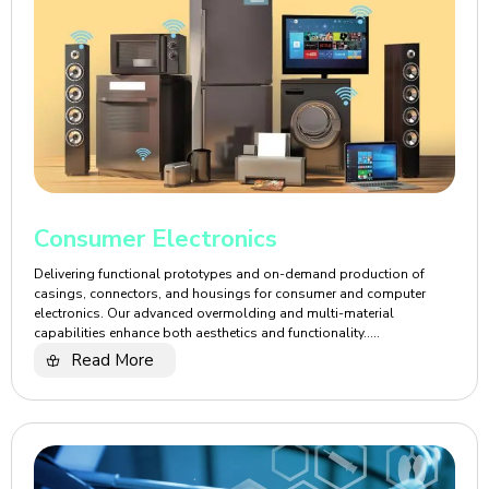
Consumer Electronics
Delivering functional prototypes and on-demand production of
casings, connectors, and housings for consumer and computer
electronics. Our advanced overmolding and multi-material
capabilities enhance both aesthetics and functionality.....
Read More