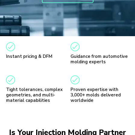
Instant pricing & DFM
Guidance from automotive
molding experts
Tight tolerances, complex
Proven expertise with
geometries, and multi-
3,000+ molds delivered
material capabilities
worldwide
Is Your Injection Molding Partner