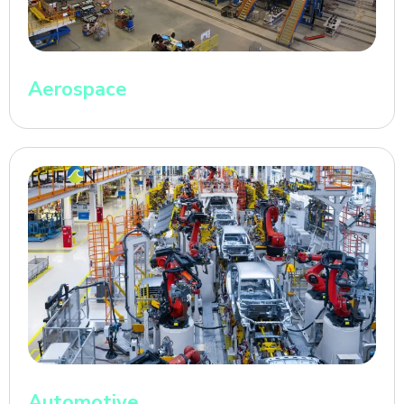
Aerospace
Automotive