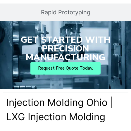
Rapid Prototyping
GET STARTED WITH
PRECISION
MANUFACTURING
Request Free Quote Today.
Injection Molding Ohio |
LXG Injection Molding