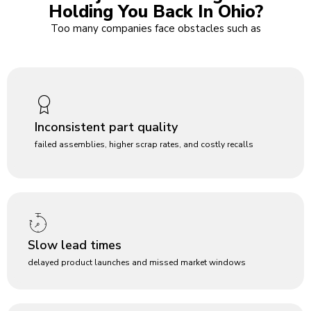
Holding You Back In Ohio?
Too many companies face obstacles such as
Inconsistent part quality
failed assemblies, higher scrap rates, and costly recalls
Slow lead times
delayed product launches and missed market windows