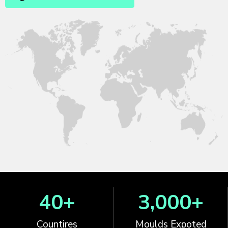
40
+
3,000
+
Countires
Moulds Expoted