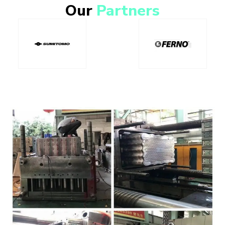
Our
Partners