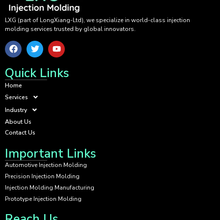
LXG (part of LongXiang-Ltd), we specialize in world-class injection
molding services trusted by global innovators.
Quick Links
Home
Services
Industry
About Us
Contact Us
Important Links
Automotive Injection Molding
Precision Injection Molding
Injection Molding Manufacturing
Prototype Injection Molding
Reach Us