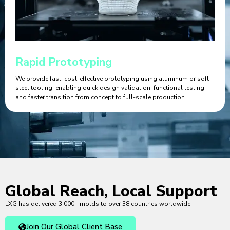
Rapid Prototyping
We provide fast, cost-effective prototyping using aluminum or soft-
steel tooling, enabling quick design validation, functional testing,
and faster transition from concept to full-scale production.
Global Reach, Local Support
LXG has delivered 3,000+ molds to over 38 countries worldwide.
Join Our Global Client Base