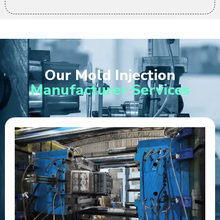
Our Mold Injection
Manufacturer Services