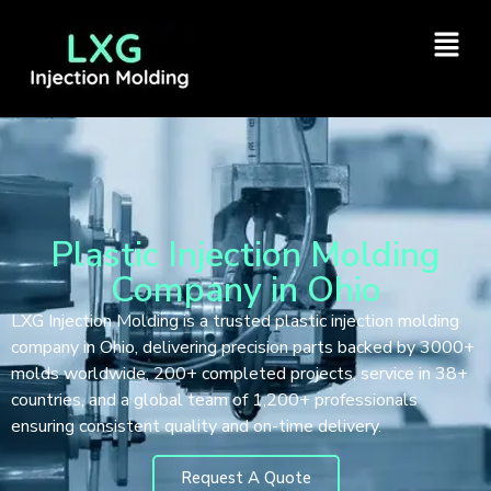
Plastic Injection Molding
Company in Ohio
LXG Injection Molding is a trusted plastic injection molding
company in Ohio, delivering precision parts backed by 3000+
molds worldwide, 200+ completed projects, service in 38+
countries, and a global team of 1,200+ professionals
ensuring consistent quality and on-time delivery.
Request A Quote