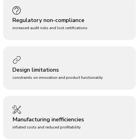
Regulatory non-compliance
increased audit risks and lost certifications
Design limitations
constraints on innovation and product functionality
Manufacturing inefficiencies
inflated costs and reduced profitability