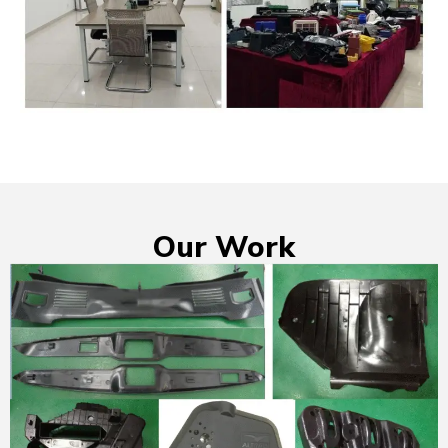
Our Work