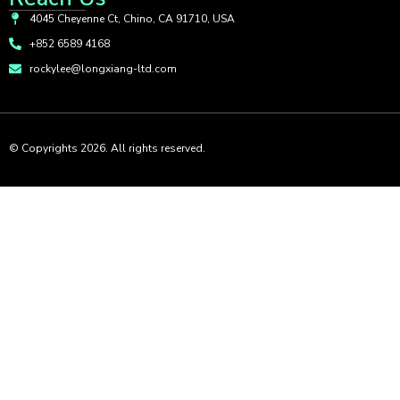
4045 Cheyenne Ct, Chino, CA 91710, USA
+852 6589 4168
rockylee@longxiang-ltd.com
© Copyrights 2026. All rights reserved.