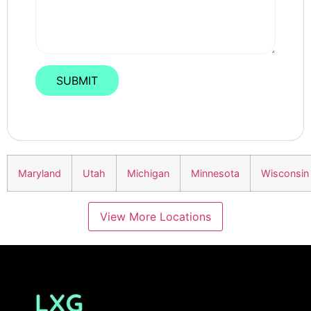
Maryland
Utah
Michigan
Minnesota
Wisconsin
View More Locations