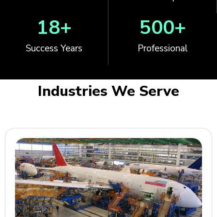
18
+
500
+
Success Years
Professional
Industries We Serve