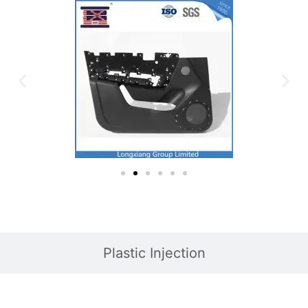
Plastic Injection