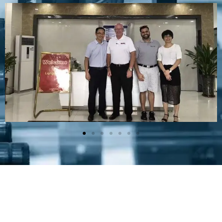
Plastic Mold