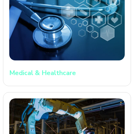
Medical & Healthcare