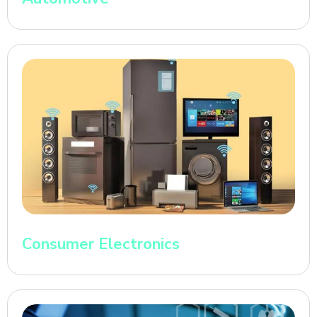
Consumer Electronics