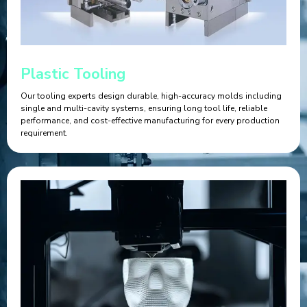
Plastic Tooling
Our tooling experts design durable, high-accuracy molds including
single and multi-cavity systems, ensuring long tool life, reliable
performance, and cost-effective manufacturing for every production
requirement.