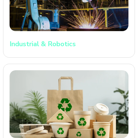
Industrial & Robotics