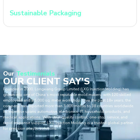
Sustainable Packaging
Our
Testimonials
OUR CLIENT SAY'S
Founded in 2000, Longxiang Group Limited (LXG Injection Molding) has
grown into one of China’s most reputable mold makers, with 120 skilled
employees and a 5,000 sq. meter workshop. Over the past 18+ years, the
company has exported more than 3,000 molds to 38 countries worldwide.
Its expertise spans automotive, electronics, IT, household products, and
medical applications. With strict quality control, one-stop service, and
rapid response support, LXG Injection Molding is a trusted global partner
for precision plastic solutions.