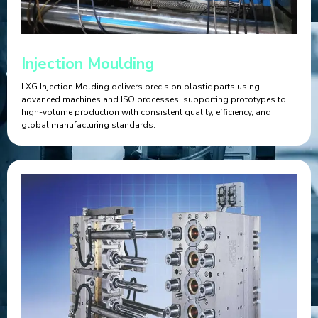
Injection Moulding
LXG Injection Molding delivers precision plastic parts using
advanced machines and ISO processes, supporting prototypes to
high-volume production with consistent quality, efficiency, and
global manufacturing standards.