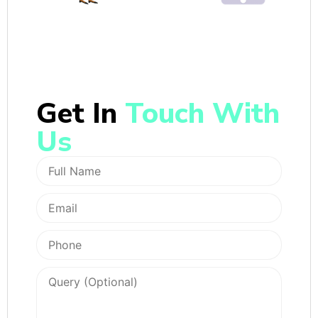
Get In
Touch With
Us