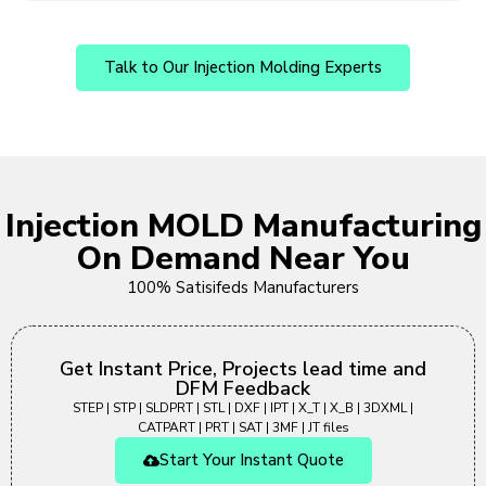
Talk to Our Injection Molding Experts
Injection MOLD Manufacturing
On Demand Near You
100% Satisifeds Manufacturers
Get Instant Price, Projects lead time and
DFM Feedback
STEP | STP | SLDPRT | STL | DXF | IPT | X_T | X_B | 3DXML |
CATPART | PRT | SAT | 3MF | JT files
Start Your Instant Quote