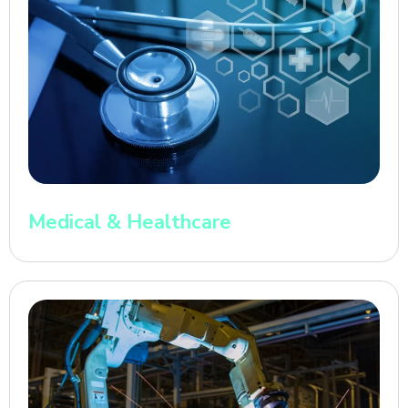
Medical & Healthcare