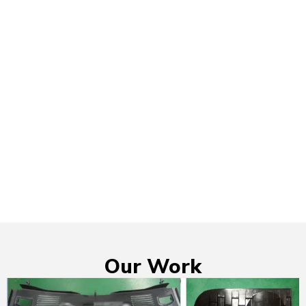
Our Work