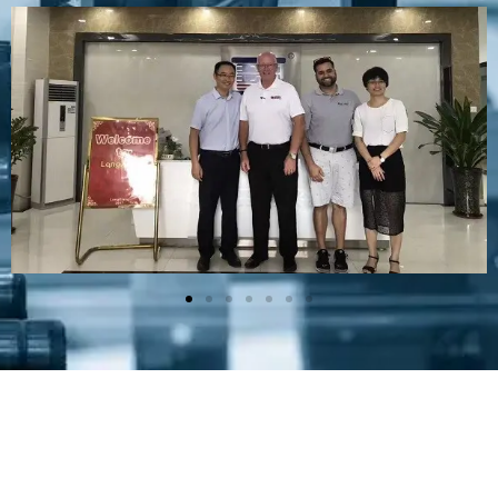
Plastic Mold