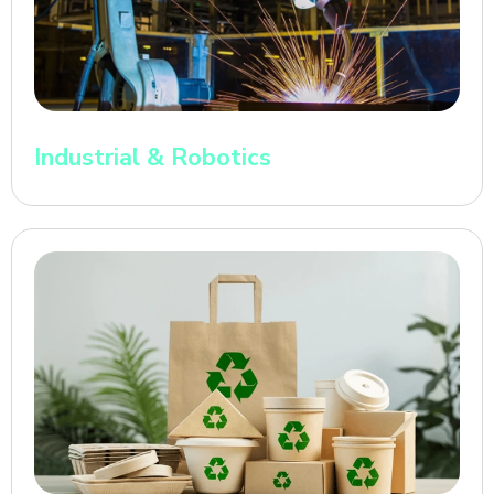
Industrial & Robotics