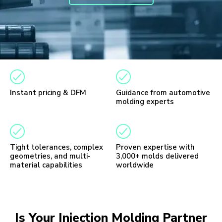
Instant pricing & DFM
Guidance from automotive
molding experts
Tight tolerances, complex
Proven expertise with
geometries, and multi-
3,000+ molds delivered
material capabilities
worldwide
Is Your Injection Molding Partner