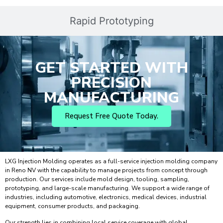
Rapid Prototyping
GET STARTED WITH
PRECISION
MANUFACTURING
Request Free Quote Today.
LXG Injection Molding operates as a full-service injection molding company
in Reno NV with the capability to manage projects from concept through
production. Our services include mold design, tooling, sampling,
prototyping, and large-scale manufacturing. We support a wide range of
industries, including automotive, electronics, medical devices, industrial
equipment, consumer products, and packaging.
Our strength lies in combining local service coverage with global