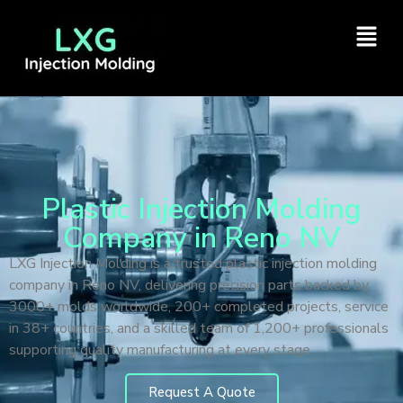
Plastic Injection Molding
Company in Reno NV
LXG Injection Molding is a trusted plastic injection molding
company in Reno NV, delivering precision parts backed by
3000+ molds worldwide, 200+ completed projects, service
in 38+ countries, and a skilled team of 1,200+ professionals
supporting quality manufacturing at every stage.
Request A Quote