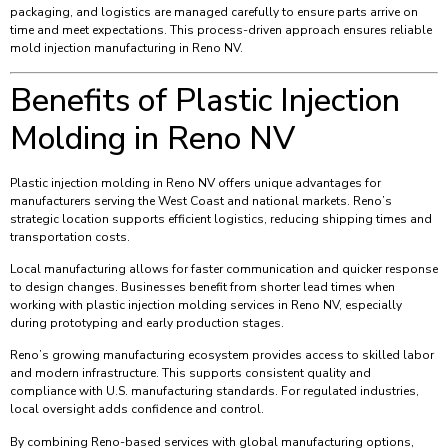
packaging, and logistics are managed carefully to ensure parts arrive on
time and meet expectations. This process-driven approach ensures reliable
mold injection manufacturing in Reno NV.
Benefits of Plastic Injection
Molding in Reno NV
Plastic injection molding in Reno NV offers unique advantages for
manufacturers serving the West Coast and national markets. Reno’s
strategic location supports efficient logistics, reducing shipping times and
transportation costs.
Local manufacturing allows for faster communication and quicker response
to design changes. Businesses benefit from shorter lead times when
working with plastic injection molding services in Reno NV, especially
during prototyping and early production stages.
Reno’s growing manufacturing ecosystem provides access to skilled labor
and modern infrastructure. This supports consistent quality and
compliance with U.S. manufacturing standards. For regulated industries,
local oversight adds confidence and control.
By combining Reno-based services with global manufacturing options,