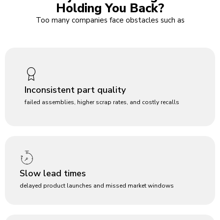
Holding You Back?
Too many companies face obstacles such as
Inconsistent part quality
failed assemblies, higher scrap rates, and costly recalls
Slow lead times
delayed product launches and missed market windows