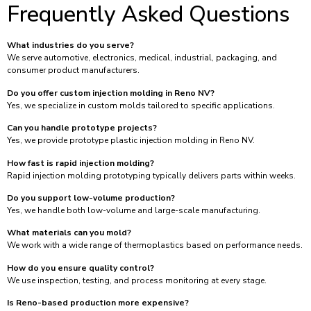
Frequently Asked Questions
What industries do you serve?
We serve automotive, electronics, medical, industrial, packaging, and
consumer product manufacturers.
Do you offer custom injection molding in Reno NV?
Yes, we specialize in custom molds tailored to specific applications.
Can you handle prototype projects?
Yes, we provide prototype plastic injection molding in Reno NV.
How fast is rapid injection molding?
Rapid injection molding prototyping typically delivers parts within weeks.
Do you support low-volume production?
Yes, we handle both low-volume and large-scale manufacturing.
What materials can you mold?
We work with a wide range of thermoplastics based on performance needs.
How do you ensure quality control?
We use inspection, testing, and process monitoring at every stage.
Is Reno-based production more expensive?