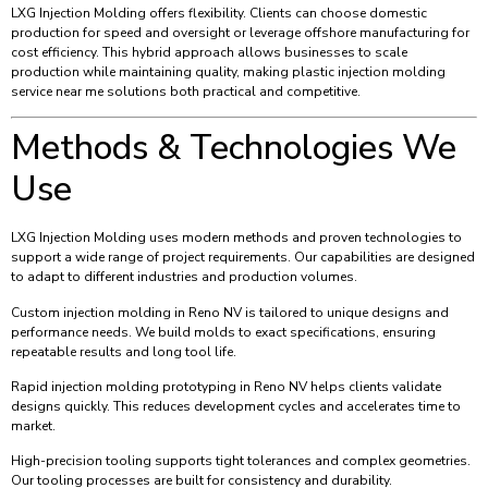
LXG Injection Molding offers flexibility. Clients can choose domestic
production for speed and oversight or leverage offshore manufacturing for
cost efficiency. This hybrid approach allows businesses to scale
production while maintaining quality, making plastic injection molding
service near me solutions both practical and competitive.
Methods & Technologies We
Use
LXG Injection Molding uses modern methods and proven technologies to
support a wide range of project requirements. Our capabilities are designed
to adapt to different industries and production volumes.
Custom injection molding in Reno NV is tailored to unique designs and
performance needs. We build molds to exact specifications, ensuring
repeatable results and long tool life.
Rapid injection molding prototyping in Reno NV helps clients validate
designs quickly. This reduces development cycles and accelerates time to
market.
High-precision tooling supports tight tolerances and complex geometries.
Our tooling processes are built for consistency and durability.