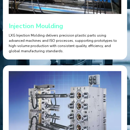
Injection Moulding
LXG Injection Molding delivers precision plastic parts using
advanced machines and ISO processes, supporting prototypes to
high-volume production with consistent quality, efficiency, and
global manufacturing standards.