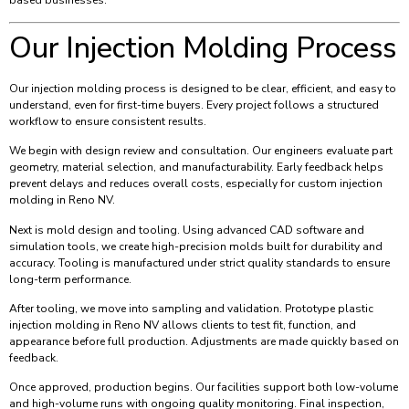
based businesses.
Our Injection Molding Process
Our injection molding process is designed to be clear, efficient, and easy to
understand, even for first-time buyers. Every project follows a structured
workflow to ensure consistent results.
We begin with design review and consultation. Our engineers evaluate part
geometry, material selection, and manufacturability. Early feedback helps
prevent delays and reduces overall costs, especially for custom injection
molding in Reno NV.
Next is mold design and tooling. Using advanced CAD software and
simulation tools, we create high-precision molds built for durability and
accuracy. Tooling is manufactured under strict quality standards to ensure
long-term performance.
After tooling, we move into sampling and validation. Prototype plastic
injection molding in Reno NV allows clients to test fit, function, and
appearance before full production. Adjustments are made quickly based on
feedback.
Once approved, production begins. Our facilities support both low-volume
and high-volume runs with ongoing quality monitoring. Final inspection,