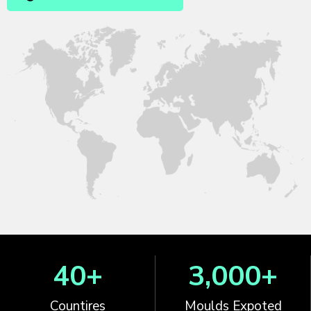
40
+
3,000
+
Countires
Moulds Expoted