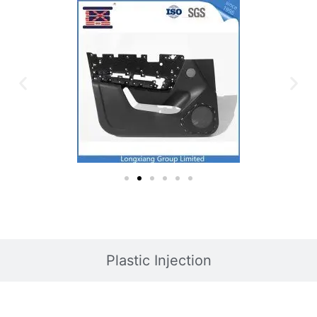
Plastic Injection