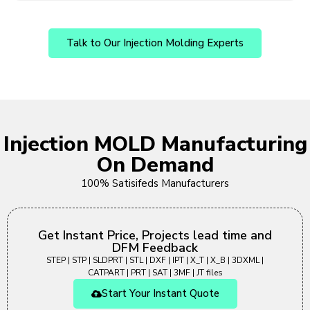
Talk to Our Injection Molding Experts
Injection MOLD Manufacturing
On Demand
100% Satisifeds Manufacturers
Get Instant Price, Projects lead time and
DFM Feedback
STEP | STP | SLDPRT | STL | DXF | IPT | X_T | X_B | 3DXML |
CATPART | PRT | SAT | 3MF | JT files
Start Your Instant Quote