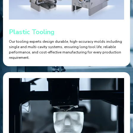
Plastic Tooling
Our tooling experts design durable, high-accuracy molds including
single and multi-cavity systems, ensuring long tool life, reliable
performance, and cost-effective manufacturing for every production
requirement.