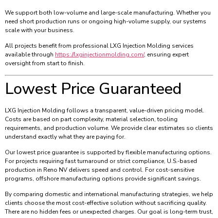
We support both low-volume and large-scale manufacturing. Whether you
need short production runs or ongoing high-volume supply, our systems
scale with your business.
All projects benefit from professional LXG Injection Molding services
available through
https://lxginjectionmolding.com/
, ensuring expert
oversight from start to finish.
Lowest Price Guaranteed
LXG Injection Molding follows a transparent, value-driven pricing model.
Costs are based on part complexity, material selection, tooling
requirements, and production volume. We provide clear estimates so clients
understand exactly what they are paying for.
Our lowest price guarantee is supported by flexible manufacturing options.
For projects requiring fast turnaround or strict compliance, U.S.-based
production in Reno NV delivers speed and control. For cost-sensitive
programs, offshore manufacturing options provide significant savings.
By comparing domestic and international manufacturing strategies, we help
clients choose the most cost-effective solution without sacrificing quality.
There are no hidden fees or unexpected charges. Our goal is long-term trust,