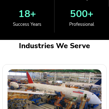
18
+
500
+
Success Years
Professional
Industries We Serve