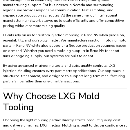
manufacturing support. For businesses in Nevada and surrounding
regions, we provide responsive communication, fast sampling, and
dependable production schedules. At the same time, our international
manufacturing network allows us to scale efficiently and offer competitive
pricing without compromising quality.
Clients rely on us for custom injection molding in Reno NV when precision,
repeatability, and durability matter. We manufacture injection molding mold
parts in Reno NV while also supporting flexible production volumes based
on demand. Whether you need a molding supplier in Reno NV for short
runs or ongoing supply, our systems are built to adapt.
By using advanced engineering tools and strict quality controls, LXG
Injection Molding ensures every part meets specifications. Our approach is
structured, transparent, and designed to support long-term manufacturing
partnerships rather than one-time transactions.
Why Choose LXG Mold
Tooling
Choosing the right molding partner directly affects product quality, cost,
and delivery timelines. LXG Injection Molding is built to deliver confidence at