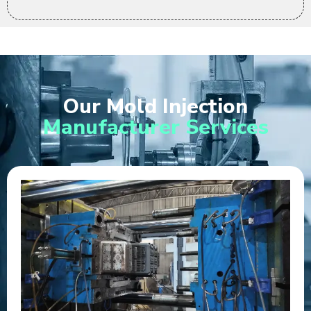
Our Mold Injection
Manufacturer Services