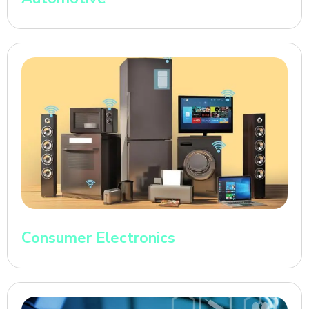
Consumer Electronics