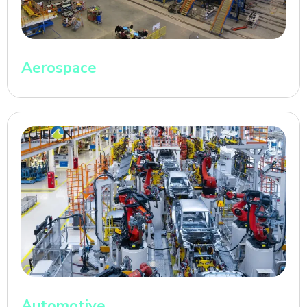
Aerospace
Automotive