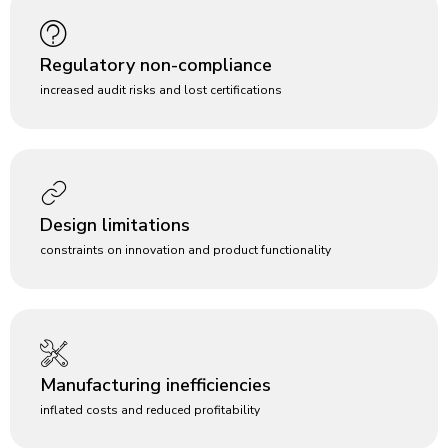
Regulatory non-compliance
increased audit risks and lost certifications
Design limitations
constraints on innovation and product functionality
Manufacturing inefficiencies
inflated costs and reduced profitability