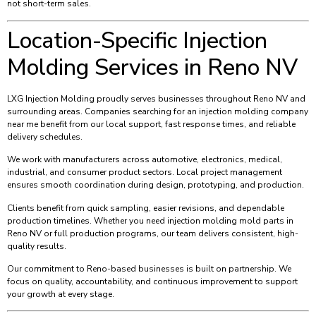
not short-term sales.
Location-Specific Injection
Molding Services in Reno NV
LXG Injection Molding proudly serves businesses throughout Reno NV and
surrounding areas. Companies searching for an injection molding company
near me benefit from our local support, fast response times, and reliable
delivery schedules.
We work with manufacturers across automotive, electronics, medical,
industrial, and consumer product sectors. Local project management
ensures smooth coordination during design, prototyping, and production.
Clients benefit from quick sampling, easier revisions, and dependable
production timelines. Whether you need injection molding mold parts in
Reno NV or full production programs, our team delivers consistent, high-
quality results.
Our commitment to Reno-based businesses is built on partnership. We
focus on quality, accountability, and continuous improvement to support
your growth at every stage.