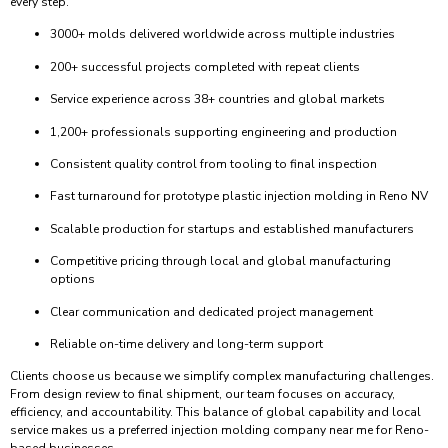
every step.
3000+ molds delivered worldwide across multiple industries
200+ successful projects completed with repeat clients
Service experience across 38+ countries and global markets
1,200+ professionals supporting engineering and production
Consistent quality control from tooling to final inspection
Fast turnaround for prototype plastic injection molding in Reno NV
Scalable production for startups and established manufacturers
Competitive pricing through local and global manufacturing
options
Clear communication and dedicated project management
Reliable on-time delivery and long-term support
Clients choose us because we simplify complex manufacturing challenges.
From design review to final shipment, our team focuses on accuracy,
efficiency, and accountability. This balance of global capability and local
service makes us a preferred injection molding company near me for Reno-