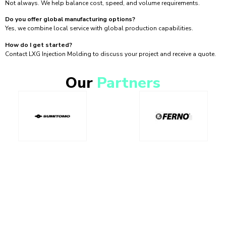
Not always. We help balance cost, speed, and volume requirements.
Do you offer global manufacturing options?
Yes, we combine local service with global production capabilities.
How do I get started?
Contact LXG Injection Molding to discuss your project and receive a quote.
Our
Partners