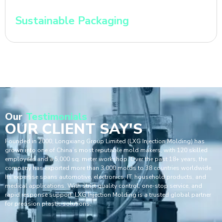
Sustainable Packaging
Our
Testimonials
OUR CLIENT SAY'S
Founded in 2000, Longxiang Group Limited (LXG Injection Molding) has
grown into one of China’s most reputable mold makers, with 120 skilled
employees and a 5,000 sq. meter workshop. Over the past 18+ years, the
company has exported more than 3,000 molds to 38 countries worldwide.
Its expertise spans automotive, electronics, IT, household products, and
medical applications. With strict quality control, one-stop service, and
rapid response support, LXG Injection Molding is a trusted global partner
for precision plastic solutions.