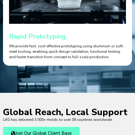
Rapid Prototyping
We provide fast, cost-effective prototyping using aluminum or soft-
steel tooling, enabling quick design validation, functional testing,
and faster transition from concept to full-scale production.
Global Reach, Local Support
LXG has delivered 3,000+ molds to over 38 countries worldwide.
Join Our Global Client Base