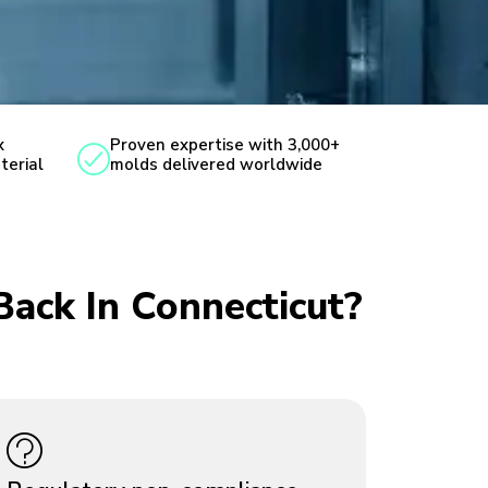
x
Proven expertise with 3,000+
terial
molds delivered worldwide
Back In Connecticut?