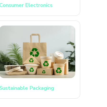
Consumer Electronics
Sustainable Packaging