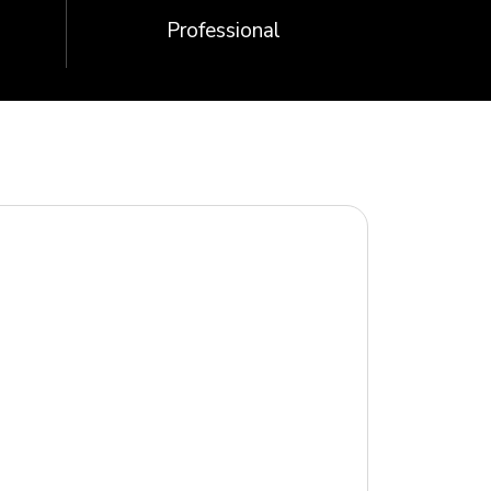
Professional