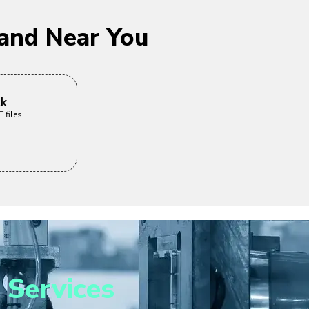
and Near You
ck
 files
 Services