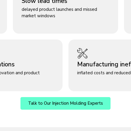
Slow lead times
delayed product launches and missed
market windows
ations
Manufacturing ineff
novation and product
inflated costs and reduced 
Talk to Our Injection Molding Experts