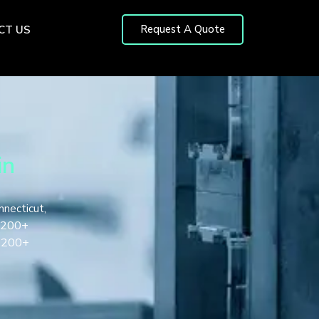
Request A Quote
CT US
in
nnecticut,
, 200+
1,200+