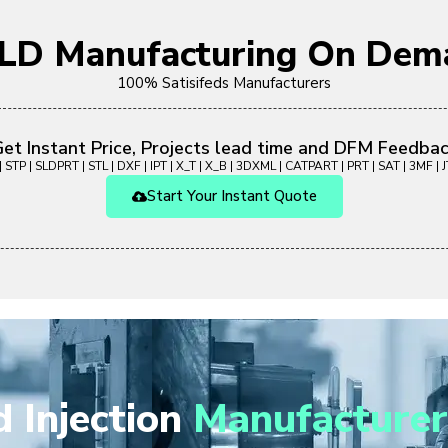
OLD Manufacturing On Dem
100% Satisifeds Manufacturers
et Instant Price, Projects lead time and DFM Feedba
 STP | SLDPRT | STL | DXF | IPT | X_T | X_B | 3DXML | CATPART | PRT | SAT | 3MF | JT
Start Your Instant Quote
 Injection
Manufacturer