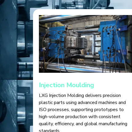
Injection Moulding
LXG Injection Molding delivers precision
plastic parts using advanced machines and
ISO processes, supporting prototypes to
high-volume production with consistent
quality, efficiency, and global manufacturing
standards.