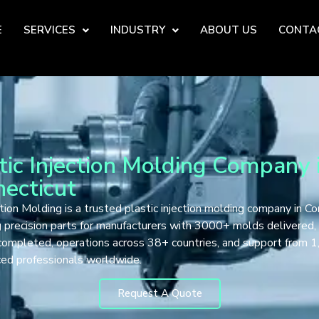
E
SERVICES
INDUSTRY
ABOUT US
CONTA
tic Injection Molding Company 
ecticut
tion Molding is a trusted plastic injection molding company in Co
g precision parts for manufacturers with 3000+ molds delivered
completed, operations across 38+ countries, and support from 
ced professionals worldwide.
Request A Quote