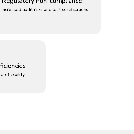
Regulatory non-compliance
increased audit risks and lost certifications
iciencies
profitability