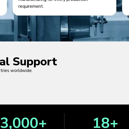
requirement.
cal Support
ntries worldwide.
3,000
+
18
+