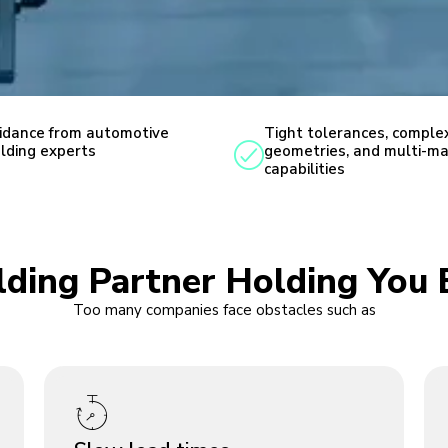
idance from automotive
Tight tolerances, comple
lding experts
geometries, and multi-ma
capabilities
olding Partner Holding You 
Too many companies face obstacles such as