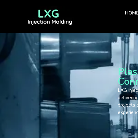
HOM
Plas
Conn
LXG Injec
deliverin
projects 
experien