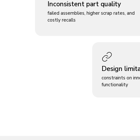
Inconsistent part quality
failed assemblies, higher scrap rates, and
costly recalls
Design limit
constraints on in
functionality