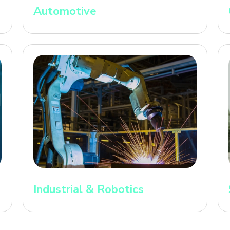
Automotive
Industrial & Robotics