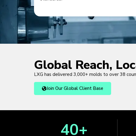
Global Reach, Lo
LXG has delivered 3,000+ molds to over 38 cou
Join Our Global Client Base
40
+