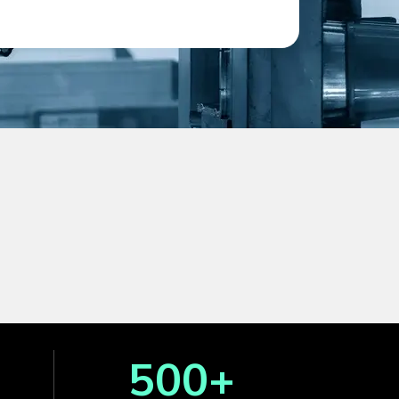
500
+