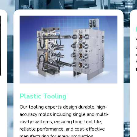
Plastic Tooling
Our tooling experts design durable, high-
accuracy molds including single and multi-
cavity systems, ensuring long tool life,
reliable performance, and cost-effective
manufacturing for every production