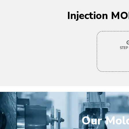
Injection M
G
STEP |
Our Mold