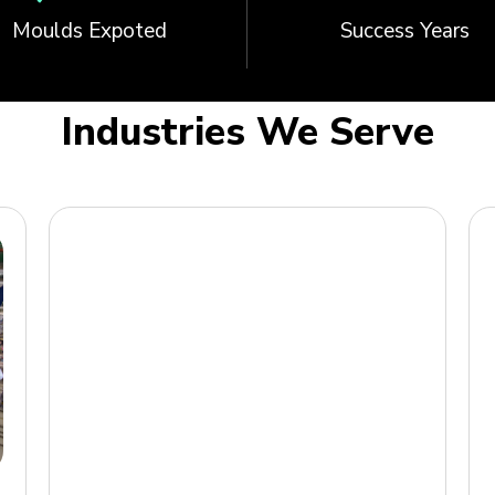
Moulds Expoted
Success Years
Industries We Serve