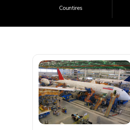
Countires