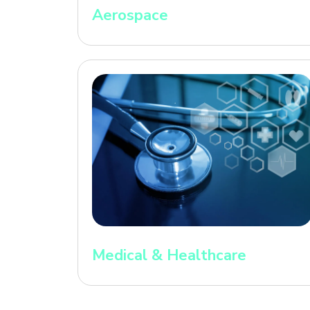
Aerospace
Medical & Healthcare