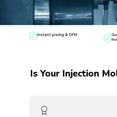
Instant pricing & DFM
Gu
mo
Is Your Injection M