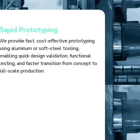
Rapid Prototyping
We provide fast, cost-effective prototyping
using aluminum or soft-steel tooling,
enabling quick design validation, functional
testing, and faster transition from concept to
full-scale production.