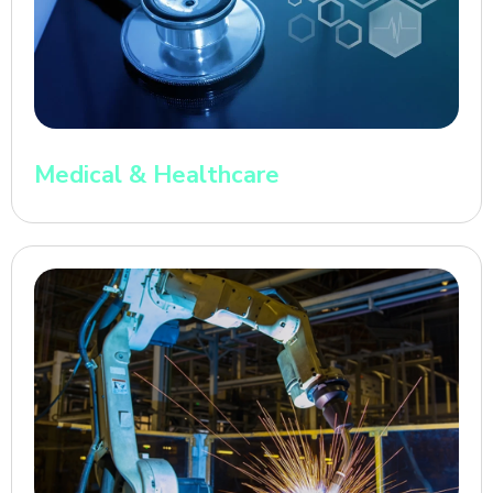
Medical & Healthcare