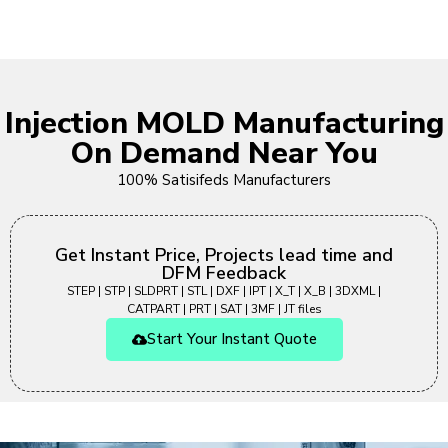
Injection MOLD Manufacturing
On Demand Near You
100% Satisifeds Manufacturers
Get Instant Price, Projects lead time and
DFM Feedback
STEP | STP | SLDPRT | STL | DXF | IPT | X_T | X_B | 3DXML |
CATPART | PRT | SAT | 3MF | JT files
Start Your Instant Quote