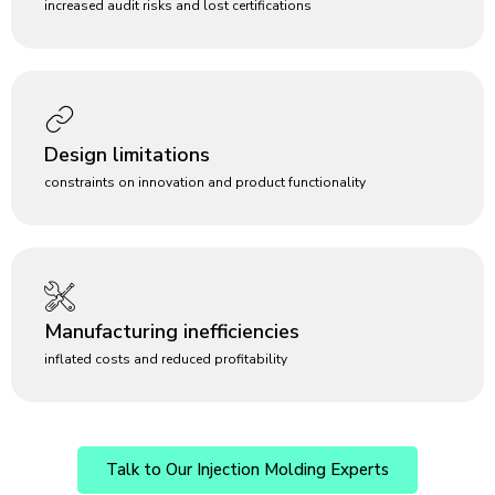
increased audit risks and lost certifications
Design limitations
constraints on innovation and product functionality
Manufacturing inefficiencies
inflated costs and reduced profitability
Talk to Our Injection Molding Experts