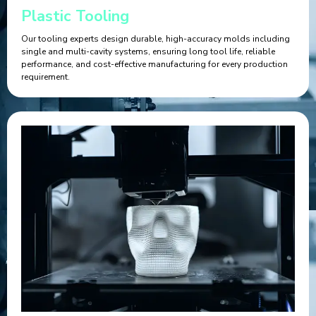
Plastic Tooling
Our tooling experts design durable, high-accuracy molds including
single and multi-cavity systems, ensuring long tool life, reliable
performance, and cost-effective manufacturing for every production
requirement.