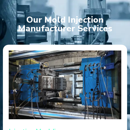
Our Mold Injection
Manufacturer Services