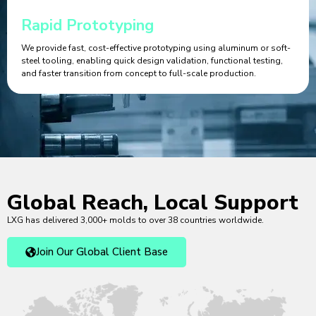
Rapid Prototyping
We provide fast, cost-effective prototyping using aluminum or soft-
steel tooling, enabling quick design validation, functional testing,
and faster transition from concept to full-scale production.
Global Reach, Local Support
LXG has delivered 3,000+ molds to over 38 countries worldwide.
Join Our Global Client Base