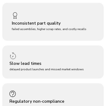
Inconsistent part quality
failed assemblies, higher scrap rates, and costly recalls
Slow lead times
delayed product launches and missed market windows
Regulatory non-compliance