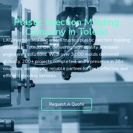
Plastic Injection Molding
Company in Toledo
LXG Injection Molding offers trusted plastic injection molding
services in Toledo, OH, delivering high-quality, precision-
engineered solutions. With over 3,000 molds delivered
globally, 200+ projects completed, and a presence in 38+
countries, we are your reliable partner for cost-effective and
efficient molding services.
Request A Quote