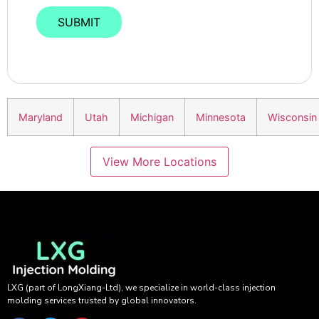
Maryland
Utah
Michigan
Minnesota
Wisconsin
View More Locations
LXG (part of LongXiang-Ltd), we specialize in world-class injection
molding services trusted by global innovators.