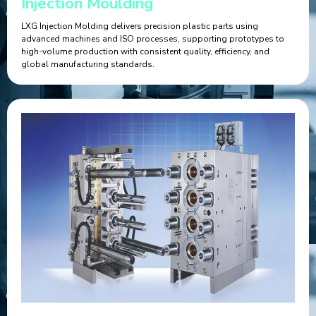
Injection Moulding
LXG Injection Molding delivers precision plastic parts using
advanced machines and ISO processes, supporting prototypes to
high-volume production with consistent quality, efficiency, and
global manufacturing standards.