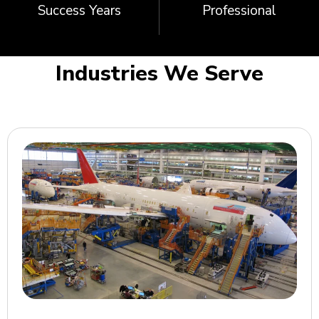
Success Years
Professional
Industries We Serve