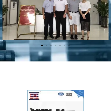
Plastic Mold