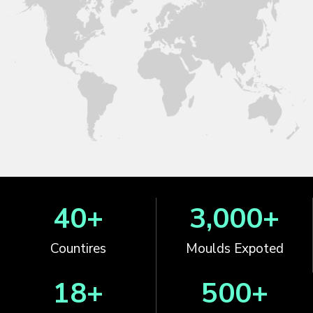
40
+
3,000
+
Countires
Moulds Expoted
18
+
500
+