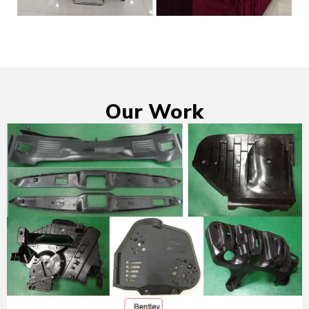
Our Work