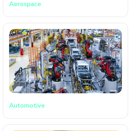
Aerospace
Automotive