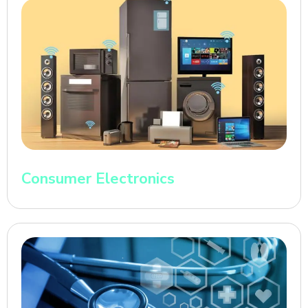
Consumer Electronics