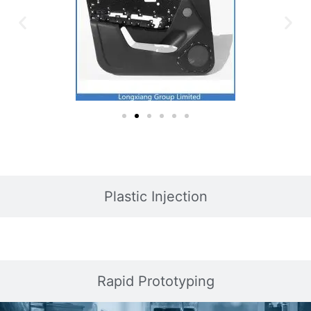
Plastic Injection
Rapid Prototyping