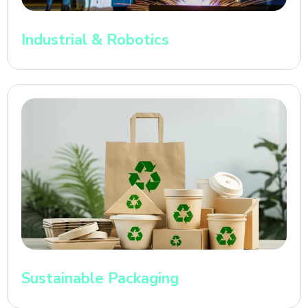
Industrial & Robotics
Sustainable Packaging