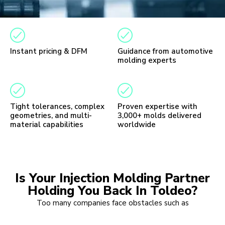
Instant pricing & DFM
Guidance from automotive
molding experts
Tight tolerances, complex
Proven expertise with
geometries, and multi-
3,000+ molds delivered
material capabilities
worldwide
Is Your Injection Molding Partner
Holding You Back In Toldeo?
Too many companies face obstacles such as