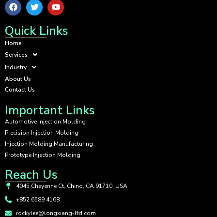
Quick Links
Home
Services
Industry
About Us
Contact Us
Important Links
Automotive Injection Molding
Precision Injection Molding
Injection Molding Manufacturing
Prototype Injection Molding
Reach Us
4045 Cheyenne Ct, Chino, CA 91710, USA
+852 6589 4168
rockylee@longxiang-ltd.com