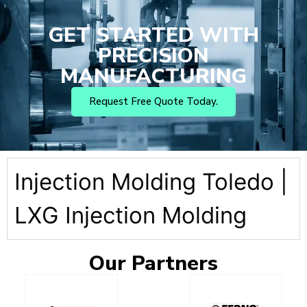
GET STARTED WITH
PRECISION
MANUFACTURING
Request Free Quote Today.
Injection Molding Toledo |
LXG Injection Molding
Our
Partners