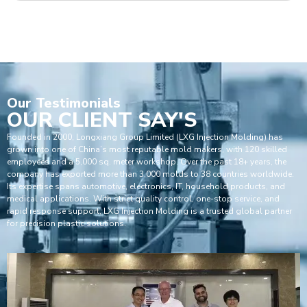
Our
Testimonials
OUR CLIENT SAY'S
Founded in 2000, Longxiang Group Limited (LXG Injection Molding) has
grown into one of China’s most reputable mold makers, with 120 skilled
employees and a 5,000 sq. meter workshop. Over the past 18+ years, the
company has exported more than 3,000 molds to 38 countries worldwide.
Its expertise spans automotive, electronics, IT, household products, and
medical applications. With strict quality control, one-stop service, and
rapid response support, LXG Injection Molding is a trusted global partner
for precision plastic solutions.