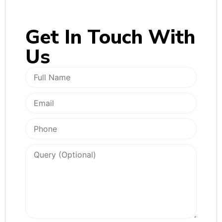
Get In
Touch With
Us