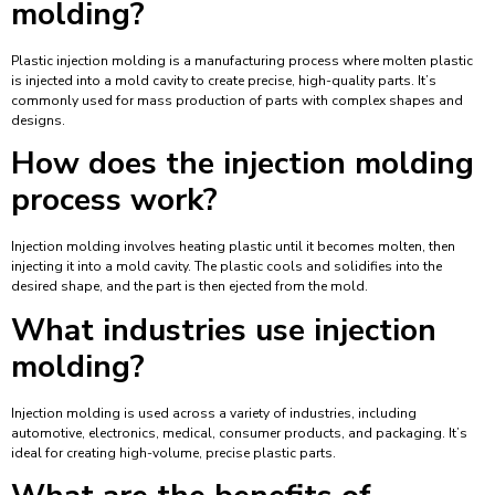
molding?
Plastic injection molding is a manufacturing process where molten plastic
is injected into a mold cavity to create precise, high-quality parts. It’s
commonly used for mass production of parts with complex shapes and
designs.
How does the injection molding
process work?
Injection molding involves heating plastic until it becomes molten, then
injecting it into a mold cavity. The plastic cools and solidifies into the
desired shape, and the part is then ejected from the mold.
What industries use injection
molding?
Injection molding is used across a variety of industries, including
automotive, electronics, medical, consumer products, and packaging. It’s
ideal for creating high-volume, precise plastic parts.