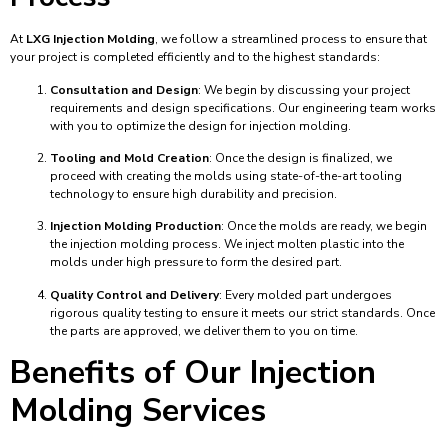
At
LXG Injection Molding
, we follow a streamlined process to ensure that
your project is completed efficiently and to the highest standards:
Consultation and Design
: We begin by discussing your project
requirements and design specifications. Our engineering team works
with you to optimize the design for injection molding.
Tooling and Mold Creation
: Once the design is finalized, we
proceed with creating the molds using state-of-the-art tooling
technology to ensure high durability and precision.
Injection Molding Production
: Once the molds are ready, we begin
the injection molding process. We inject molten plastic into the
molds under high pressure to form the desired part.
Quality Control and Delivery
: Every molded part undergoes
rigorous quality testing to ensure it meets our strict standards. Once
the parts are approved, we deliver them to you on time.
Benefits of Our Injection
Molding Services