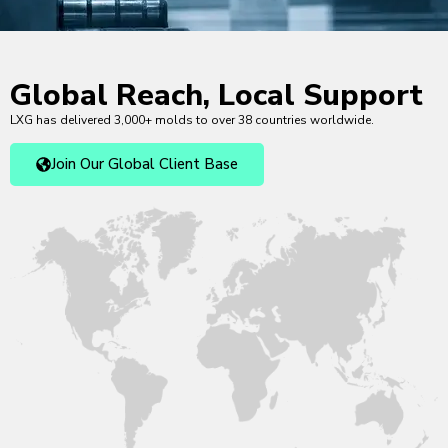
Global Reach, Local Support
LXG has delivered 3,000+ molds to over 38 countries worldwide.
Join Our Global Client Base