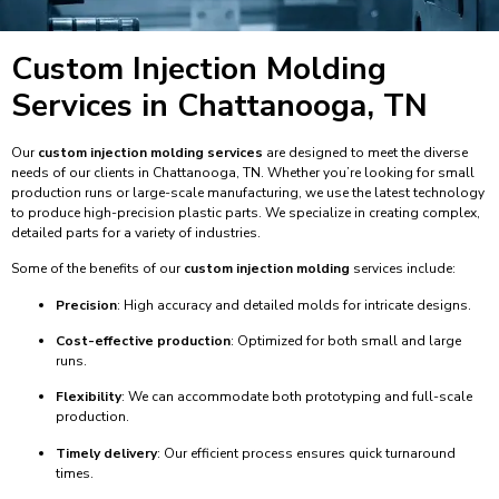
Custom Injection Molding
Services in Chattanooga, TN
Our
custom injection molding services
are designed to meet the diverse
needs of our clients in Chattanooga, TN. Whether you’re looking for small
production runs or large-scale manufacturing, we use the latest technology
to produce high-precision plastic parts. We specialize in creating complex,
detailed parts for a variety of industries.
Some of the benefits of our
custom injection molding
services include:
Precision
: High accuracy and detailed molds for intricate designs.
Cost-effective production
: Optimized for both small and large
runs.
Flexibility
: We can accommodate both prototyping and full-scale
production.
Timely delivery
: Our efficient process ensures quick turnaround
times.