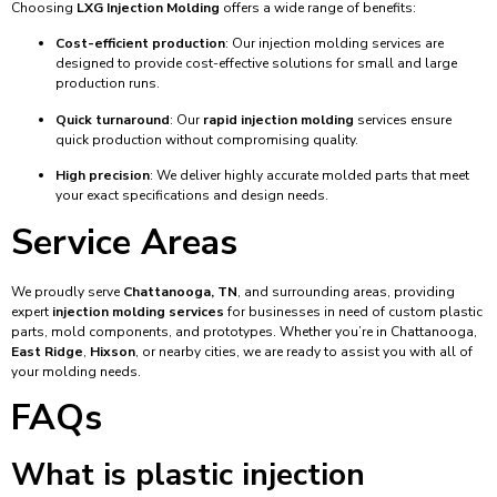
Choosing
LXG Injection Molding
offers a wide range of benefits:
Cost-efficient production
: Our injection molding services are
designed to provide cost-effective solutions for small and large
production runs.
Quick turnaround
: Our
rapid injection molding
services ensure
quick production without compromising quality.
High precision
: We deliver highly accurate molded parts that meet
your exact specifications and design needs.
Service Areas
We proudly serve
Chattanooga, TN
, and surrounding areas, providing
expert
injection molding services
for businesses in need of custom plastic
parts, mold components, and prototypes. Whether you’re in Chattanooga,
East Ridge
,
Hixson
, or nearby cities, we are ready to assist you with all of
your molding needs.
FAQs
What is plastic injection