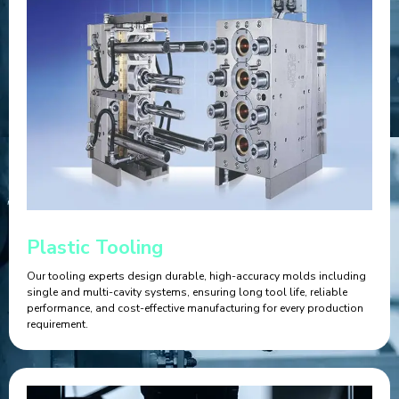
Plastic Tooling
Our tooling experts design durable, high-accuracy molds including
single and multi-cavity systems, ensuring long tool life, reliable
performance, and cost-effective manufacturing for every production
requirement.