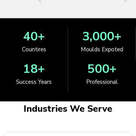
40
+
3,000
+
Countires
Moulds Expoted
18
+
500
+
Success Years
Professional
Industries We Serve