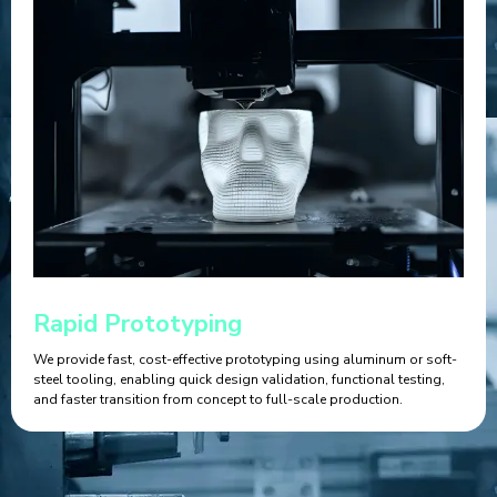
Rapid Prototyping
We provide fast, cost-effective prototyping using aluminum or soft-
steel tooling, enabling quick design validation, functional testing,
and faster transition from concept to full-scale production.