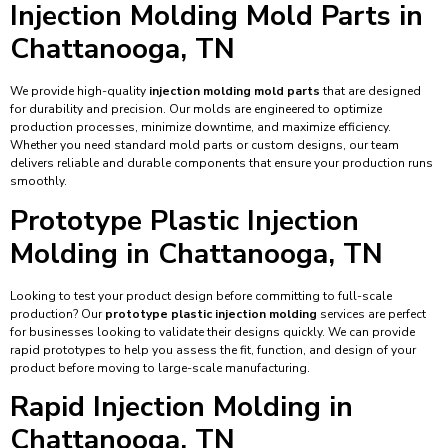
Injection Molding Mold Parts in
Chattanooga, TN
We provide high-quality
injection molding mold parts
that are designed
for durability and precision. Our molds are engineered to optimize
production processes, minimize downtime, and maximize efficiency.
Whether you need standard mold parts or custom designs, our team
delivers reliable and durable components that ensure your production runs
smoothly.
Prototype Plastic Injection
Molding in Chattanooga, TN
Looking to test your product design before committing to full-scale
production? Our
prototype plastic injection molding
services are perfect
for businesses looking to validate their designs quickly. We can provide
rapid prototypes to help you assess the fit, function, and design of your
product before moving to large-scale manufacturing.
Rapid Injection Molding in
Chattanooga, TN