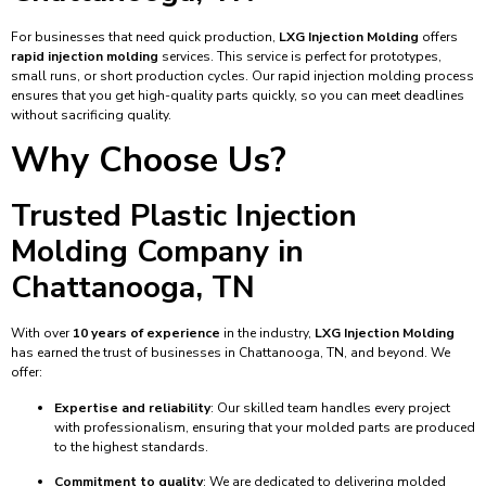
For businesses that need quick production,
LXG Injection Molding
offers
rapid injection molding
services. This service is perfect for prototypes,
small runs, or short production cycles. Our rapid injection molding process
ensures that you get high-quality parts quickly, so you can meet deadlines
without sacrificing quality.
Why Choose Us?
Trusted Plastic Injection
Molding Company in
Chattanooga, TN
With over
10 years of experience
in the industry,
LXG Injection Molding
has earned the trust of businesses in Chattanooga, TN, and beyond. We
offer:
Expertise and reliability
: Our skilled team handles every project
with professionalism, ensuring that your molded parts are produced
to the highest standards.
Commitment to quality
: We are dedicated to delivering molded