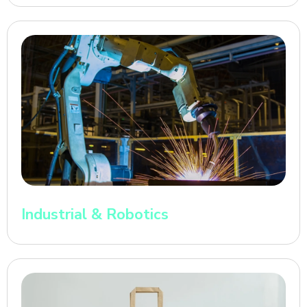
Industrial & Robotics