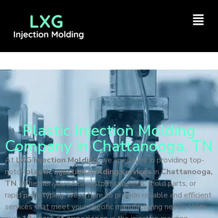
Plastic Injection Molding
Company in Chattanooga, TN
At
LXG Injection Molding
, we specialize in providing top-
notch
plastic injection molding services
in
Chattanooga,
TN
. Whether you need custom solutions, mold parts, or
rapid prototyping, we’re here to provide reliable and efficient
services that meet your specific manufacturing needs. With