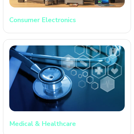
Consumer Electronics
Medical & Healthcare