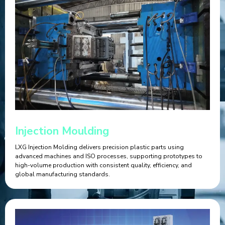
Injection Moulding
LXG Injection Molding delivers precision plastic parts using
advanced machines and ISO processes, supporting prototypes to
high-volume production with consistent quality, efficiency, and
global manufacturing standards.