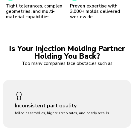
Tight tolerances, complex
Proven expertise with
geometries, and multi-
3,000+ molds delivered
material capabilities
worldwide
Is Your Injection Molding Partner
Holding You Back?
Too many companies face obstacles such as
Inconsistent part quality
failed assemblies, higher scrap rates, and costly recalls