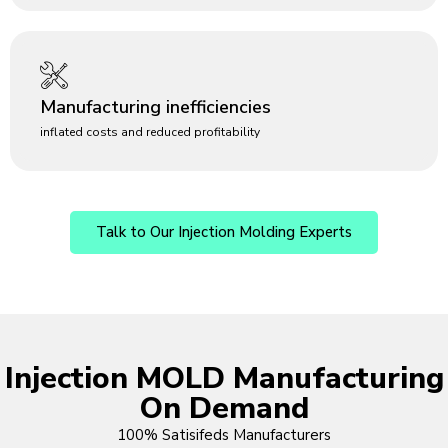
Manufacturing inefficiencies
inflated costs and reduced profitability
Talk to Our Injection Molding Experts
Injection MOLD Manufacturing
On Demand
100% Satisifeds Manufacturers