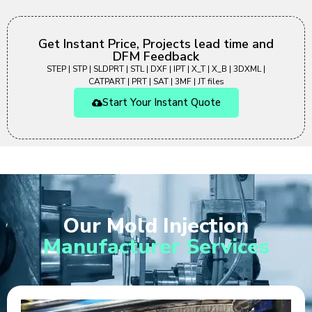
Get Instant Price, Projects lead time and
DFM Feedback
STEP | STP | SLDPRT | STL | DXF | IPT | X_T | X_B | 3DXML |
CATPART | PRT | SAT | 3MF | JT files
Start Your Instant Quote
Our Mold Injection
Manufacturer Services