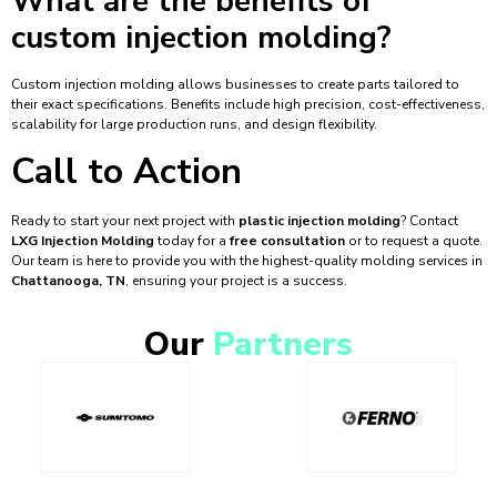
What are the benefits of
custom injection molding?
Custom injection molding allows businesses to create parts tailored to
their exact specifications. Benefits include high precision, cost-effectiveness,
scalability for large production runs, and design flexibility.
Call to Action
Ready to start your next project with
plastic injection molding
? Contact
LXG Injection Molding
today for a
free consultation
or to request a quote.
Our team is here to provide you with the highest-quality molding services in
Chattanooga, TN
, ensuring your project is a success.
Our
Partners