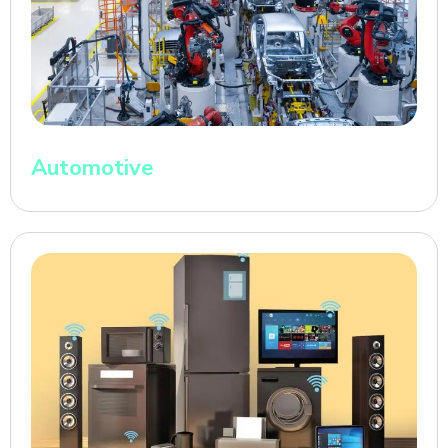
Automotive