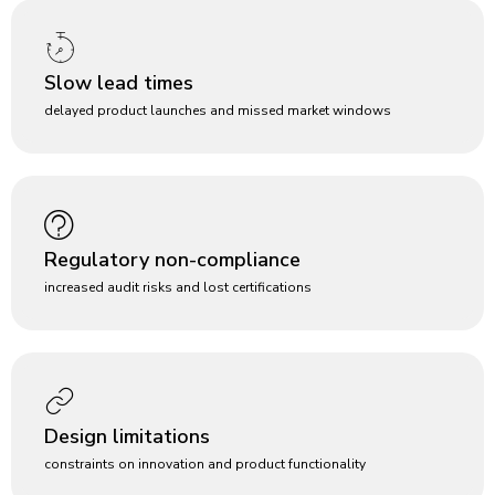
Slow lead times
delayed product launches and missed market windows
Regulatory non-compliance
increased audit risks and lost certifications
Design limitations
constraints on innovation and product functionality