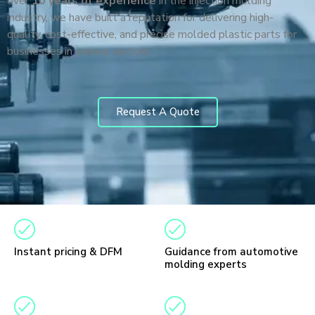
over
10 years of experience
in the injection molding
industry, we have built a reputation for delivering high-
quality, cost-effective, and precise molded plastic parts for
businesses in various sectors.
Request A Quote
Instant pricing & DFM
Guidance from automotive
molding experts