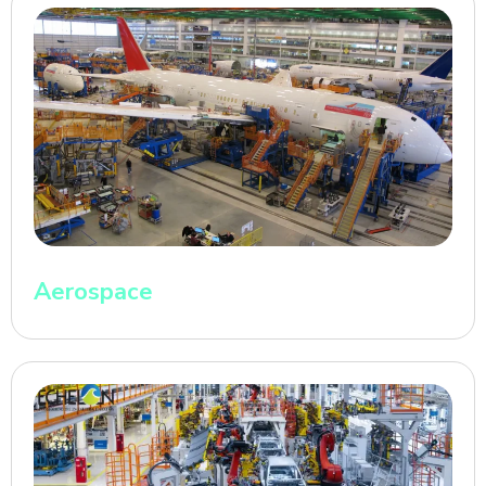
Aerospace