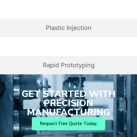
Plastic Injection
Rapid Prototyping
GET STARTED WITH
PRECISION
MANUFACTURING
Request Free Quote Today.