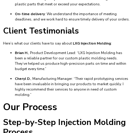
plastic parts that meet or exceed your expectations.
On-time delivery
: We understand the importance of meeting
deadlines, and we work hard to ensure timely delivery of your orders.
Client Testimonials
Here’s what our clients have to say about
LXG Injection Molding
:
Brian H.
, Product Development Lead: “LXG Injection Molding has
been a reliable partner for our custom plastic molding needs.
They’ve helped us produce high-precision parts on time and within
budget every time.”
Cheryl D.
, Manufacturing Manager: “Their rapid prototyping services
have been invaluable in bringing our products to market quickly. I
highly recommend their services to anyone in need of custom
molding.”
Our Process
Step-by-Step Injection Molding
Process