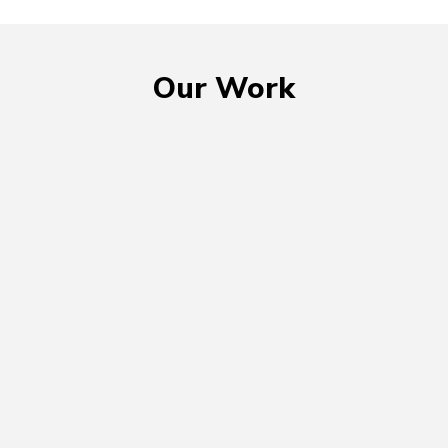
Our Work