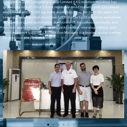
Founded in 2000, Longxiang Group Limited (LXG Injection Molding) has
grown into one of China’s most reputable mold makers, with 120 skilled
employees and a 5,000 sq. meter workshop. Over the past 18+ years, the
company has exported more than 3,000 molds to 38 countries worldwide.
Its expertise spans automotive, electronics, IT, household products, and
medical applications. With strict quality control, one-stop service, and
rapid response support, LXG Injection Molding is a trusted global partner
for precision plastic solutions.