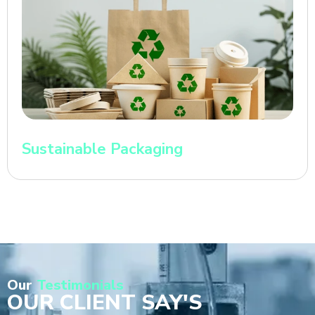
Sustainable Packaging
Our
Testimonials
OUR CLIENT SAY'S