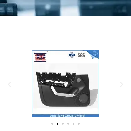
Plastic Mold