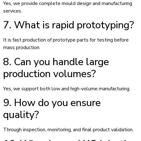
Yes, we provide complete mould design and manufacturing
services.
7. What is rapid prototyping?
It is fast production of prototype parts for testing before
mass production.
8. Can you handle large
production volumes?
Yes, we support both low and high-volume manufacturing.
9. How do you ensure
quality?
Through inspection, monitoring, and final product validation.