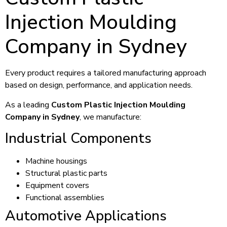
Injection Moulding
Company in Sydney
Every product requires a tailored manufacturing approach
based on design, performance, and application needs.
As a leading
Custom Plastic Injection Moulding
Company in Sydney
, we manufacture:
Industrial Components
Machine housings
Structural plastic parts
Equipment covers
Functional assemblies
Automotive Applications