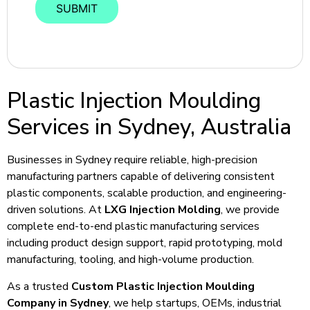
Plastic Injection Moulding
Services in Sydney, Australia
Businesses in Sydney require reliable, high-precision
manufacturing partners capable of delivering consistent
plastic components, scalable production, and engineering-
driven solutions. At
LXG Injection Molding
, we provide
complete end-to-end plastic manufacturing services
including product design support, rapid prototyping, mold
manufacturing, tooling, and high-volume production.
As a trusted
Custom Plastic Injection Moulding
Company in Sydney
, we help startups, OEMs, industrial