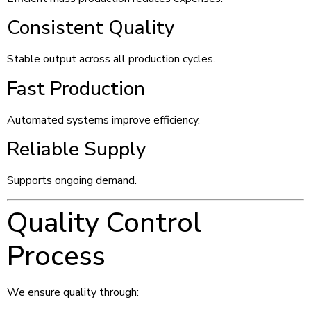
Consistent Quality
Stable output across all production cycles.
Fast Production
Automated systems improve efficiency.
Reliable Supply
Supports ongoing demand.
Quality Control
Process
We ensure quality through: