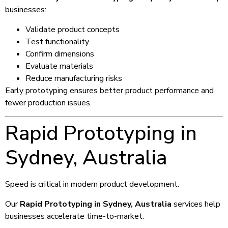
businesses:
Validate product concepts
Test functionality
Confirm dimensions
Evaluate materials
Reduce manufacturing risks
Early prototyping ensures better product performance and
fewer production issues.
Rapid Prototyping in
Sydney, Australia
Speed is critical in modern product development.
Our
Rapid Prototyping in Sydney, Australia
services help
businesses accelerate time-to-market.