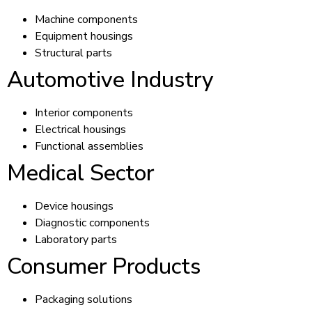
Machine components
Equipment housings
Structural parts
Automotive Industry
Interior components
Electrical housings
Functional assemblies
Medical Sector
Device housings
Diagnostic components
Laboratory parts
Consumer Products
Packaging solutions