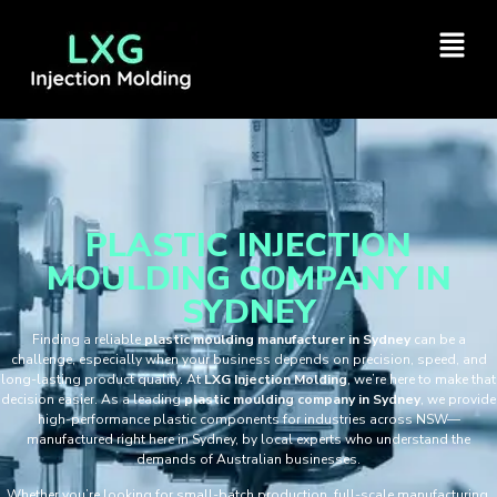
PLASTIC INJECTION
MOULDING COMPANY IN
SYDNEY
Finding a reliable
plastic moulding manufacturer in Sydney
can be a
challenge, especially when your business depends on precision, speed, and
long-lasting product quality. At
LXG Injection Molding
, we’re here to make that
decision easier. As a leading
plastic moulding company in Sydney
, we provide
high-performance plastic components for industries across NSW—
manufactured right here in Sydney, by local experts who understand the
demands of Australian businesses.
Whether you’re looking for small-batch production, full-scale manufacturing,