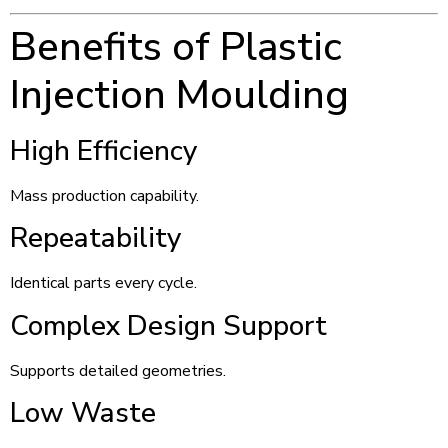
Benefits of Plastic
Injection Moulding
High Efficiency
Mass production capability.
Repeatability
Identical parts every cycle.
Complex Design Support
Supports detailed geometries.
Low Waste