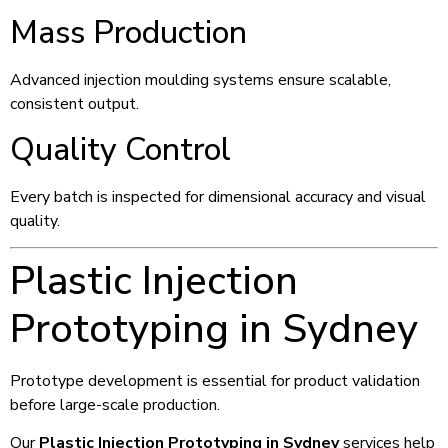
Mass Production
Advanced injection moulding systems ensure scalable,
consistent output.
Quality Control
Every batch is inspected for dimensional accuracy and visual
quality.
Plastic Injection
Prototyping in Sydney
Prototype development is essential for product validation
before large-scale production.
Our
Plastic Injection Prototyping in Sydney
services help