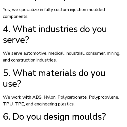
Yes, we specialize in fully custom injection moulded
components.
4. What industries do you
serve?
We serve automotive, medical, industrial, consumer, mining,
and construction industries.
5. What materials do you
use?
We work with ABS, Nylon, Polycarbonate, Polypropylene,
TPU, TPE, and engineering plastics.
6. Do you design moulds?