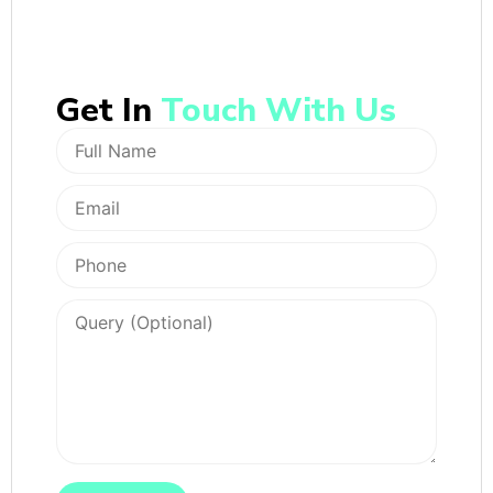
Get In
Touch With Us