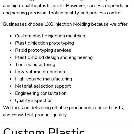
and high-quality plastic parts. However, success depends on
engineering precision, tooling quality, and process control.
Businesses choose LXG Injection Molding because we offer:
Custom plastic injection moulding
Plastic injection prototyping
Rapid prototyping services
Plastic mould design and engineering
Tool manufacturing
Low-volume production
High-volume manufacturing
Material selection support
Engineering consultation
Quality inspection
We focus on delivering reliable production, reduced costs,
and consistent product quality.
Custom Plastic