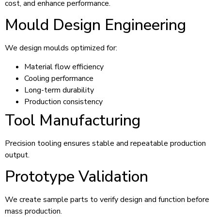
cost, and enhance performance.
Mould Design Engineering
We design moulds optimized for:
Material flow efficiency
Cooling performance
Long-term durability
Production consistency
Tool Manufacturing
Precision tooling ensures stable and repeatable production
output.
Prototype Validation
We create sample parts to verify design and function before
mass production.