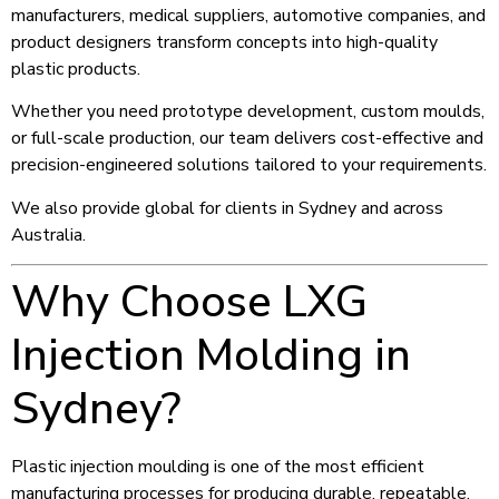
manufacturers, medical suppliers, automotive companies, and
product designers transform concepts into high-quality
plastic products.
Whether you need prototype development, custom moulds,
or full-scale production, our team delivers cost-effective and
precision-engineered solutions tailored to your requirements.
We also provide global for clients in Sydney and across
Australia.
Why Choose LXG
Injection Molding in
Sydney?
Plastic injection moulding is one of the most efficient
manufacturing processes for producing durable, repeatable,