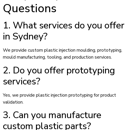
Questions
1. What services do you offer
in Sydney?
We provide custom plastic injection moulding, prototyping,
mould manufacturing, tooling, and production services.
2. Do you offer prototyping
services?
Yes, we provide plastic injection prototyping for product
validation.
3. Can you manufacture
custom plastic parts?