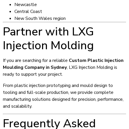
Newcastle
Central Coast
New South Wales region
Partner with LXG
Injection Molding
If you are searching for a reliable
Custom Plastic Injection
Moulding Company in Sydney
, LXG Injection Molding is
ready to support your project.
From plastic injection prototyping and mould design to
tooling and full-scale production, we provide complete
manufacturing solutions designed for precision, performance,
and scalability.
Frequently Asked