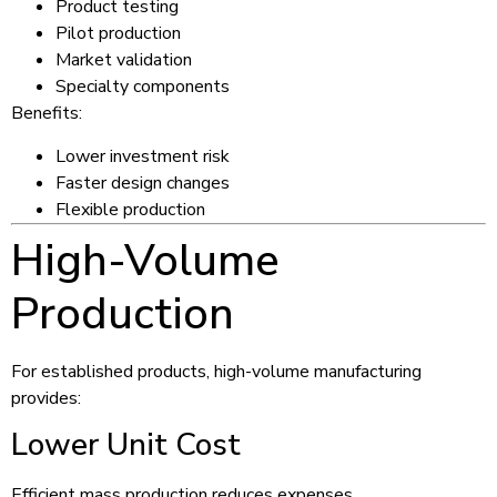
Product testing
Pilot production
Market validation
Specialty components
Benefits:
Lower investment risk
Faster design changes
Flexible production
High-Volume
Production
For established products, high-volume manufacturing
provides:
Lower Unit Cost
Efficient mass production reduces expenses.