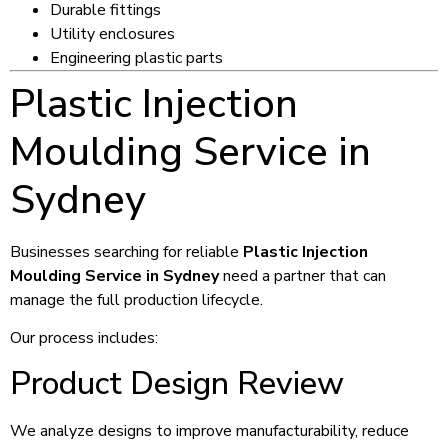
Durable fittings
Utility enclosures
Engineering plastic parts
Plastic Injection
Moulding Service in
Sydney
Businesses searching for reliable
Plastic Injection
Moulding Service in Sydney
need a partner that can
manage the full production lifecycle.
Our process includes:
Product Design Review
We analyze designs to improve manufacturability, reduce