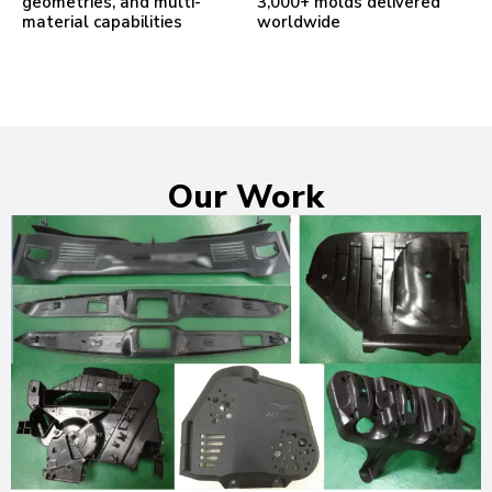
geometries, and multi-
3,000+ molds delivered
material capabilities
worldwide
Our Work