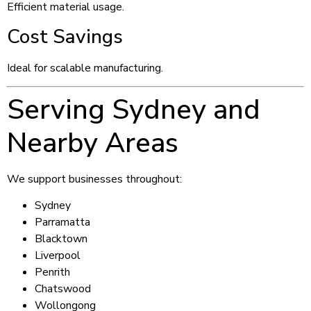
Efficient material usage.
Cost Savings
Ideal for scalable manufacturing.
Serving Sydney and
Nearby Areas
We support businesses throughout:
Sydney
Parramatta
Blacktown
Liverpool
Penrith
Chatswood
Wollongong