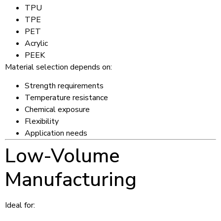
TPU
TPE
PET
Acrylic
PEEK
Material selection depends on:
Strength requirements
Temperature resistance
Chemical exposure
Flexibility
Application needs
Low-Volume
Manufacturing
Ideal for: