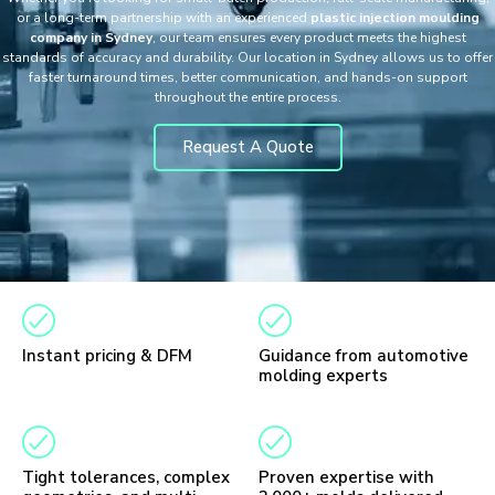
or a long-term partnership with an experienced
plastic injection moulding
company in Sydney
, our team ensures every product meets the highest
standards of accuracy and durability. Our location in Sydney allows us to offer
faster turnaround times, better communication, and hands-on support
throughout the entire process.
Request A Quote
Instant pricing & DFM
Guidance from automotive
molding experts
Tight tolerances, complex
Proven expertise with