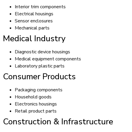
Interior trim components
Electrical housings
Sensor enclosures
Mechanical parts
Medical Industry
Diagnostic device housings
Medical equipment components
Laboratory plastic parts
Consumer Products
Packaging components
Household goods
Electronics housings
Retail product parts
Construction & Infrastructure