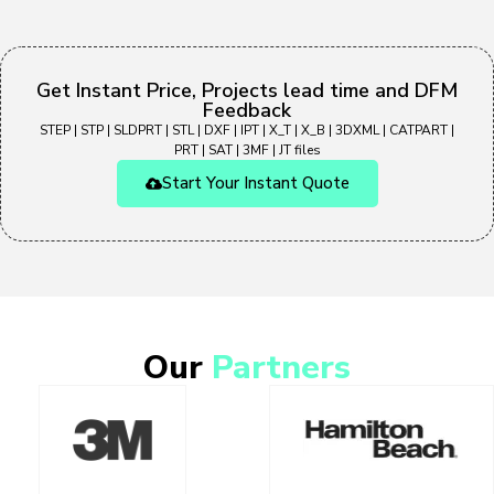
Get Instant Price, Projects lead time and DFM
Feedback
STEP | STP | SLDPRT | STL | DXF | IPT | X_T | X_B | 3DXML | CATPART |
PRT | SAT | 3MF | JT files
Start Your Instant Quote
Our
Partners