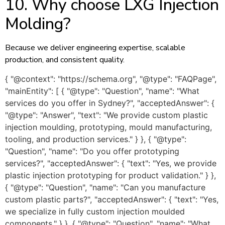
10. Why choose LXG Injection
Molding?
Because we deliver engineering expertise, scalable
production, and consistent quality.
{ "@context": "https://schema.org", "@type": "FAQPage",
"mainEntity": [ { "@type": "Question", "name": "What
services do you offer in Sydney?", "acceptedAnswer": {
"@type": "Answer", "text": "We provide custom plastic
injection moulding, prototyping, mould manufacturing,
tooling, and production services." } }, { "@type":
"Question", "name": "Do you offer prototyping
services?", "acceptedAnswer": { "text": "Yes, we provide
plastic injection prototyping for product validation." } },
{ "@type": "Question", "name": "Can you manufacture
custom plastic parts?", "acceptedAnswer": { "text": "Yes,
we specialize in fully custom injection moulded
components." } }, { "@type": "Question", "name": "What