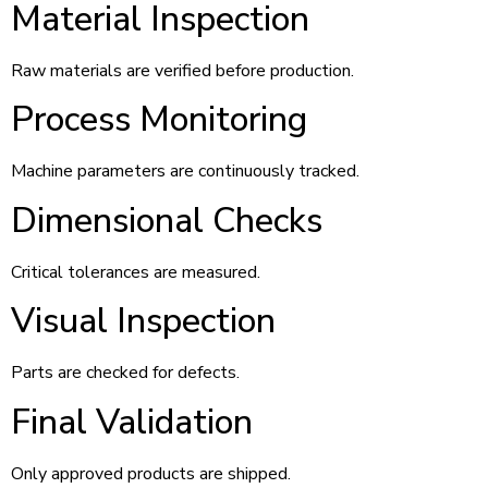
Material Inspection
Raw materials are verified before production.
Process Monitoring
Machine parameters are continuously tracked.
Dimensional Checks
Critical tolerances are measured.
Visual Inspection
Parts are checked for defects.
Final Validation
Only approved products are shipped.