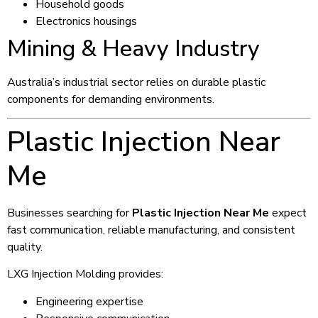
Household goods
Electronics housings
Mining & Heavy Industry
Australia’s industrial sector relies on durable plastic
components for demanding environments.
Plastic Injection Near
Me
Businesses searching for
Plastic Injection Near Me
expect
fast communication, reliable manufacturing, and consistent
quality.
LXG Injection Molding provides:
Engineering expertise