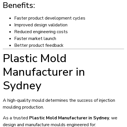
Benefits:
Faster product development cycles
Improved design validation
Reduced engineering costs
Faster market launch
Better product feedback
Plastic Mold
Manufacturer in
Sydney
A high-quality mould determines the success of injection
moulding production.
As a trusted
Plastic Mold Manufacturer in Sydney
, we
design and manufacture moulds engineered for: