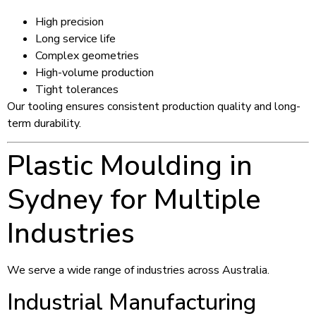
High precision
Long service life
Complex geometries
High-volume production
Tight tolerances
Our tooling ensures consistent production quality and long-
term durability.
Plastic Moulding in
Sydney for Multiple
Industries
We serve a wide range of industries across Australia.
Industrial Manufacturing