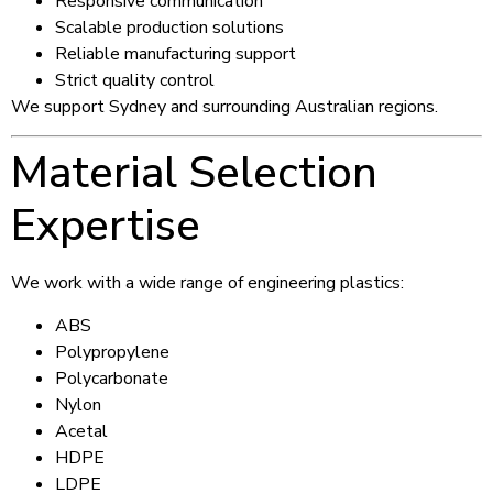
Responsive communication
Scalable production solutions
Reliable manufacturing support
Strict quality control
We support Sydney and surrounding Australian regions.
Material Selection
Expertise
We work with a wide range of engineering plastics:
ABS
Polypropylene
Polycarbonate
Nylon
Acetal
HDPE
LDPE