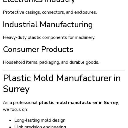
Protective casings, connectors, and enclosures.
Industrial Manufacturing
Heavy-duty plastic components for machinery.
Consumer Products
Household items, packaging, and durable goods.
Plastic Mold Manufacturer in
Surrey
As a professional
plastic mold manufacturer in Surrey
,
we focus on:
Long-lasting mold design
High precision engineering