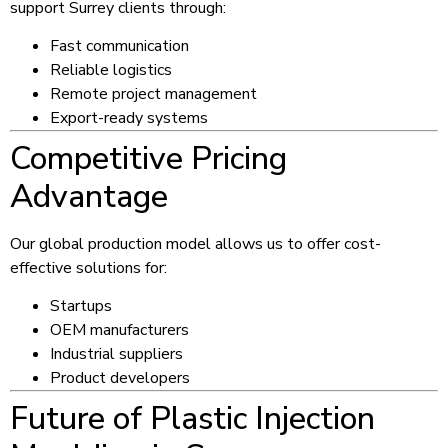
support Surrey clients through:
Fast communication
Reliable logistics
Remote project management
Export-ready systems
Competitive Pricing
Advantage
Our global production model allows us to offer cost-
effective solutions for:
Startups
OEM manufacturers
Industrial suppliers
Product developers
Future of Plastic Injection