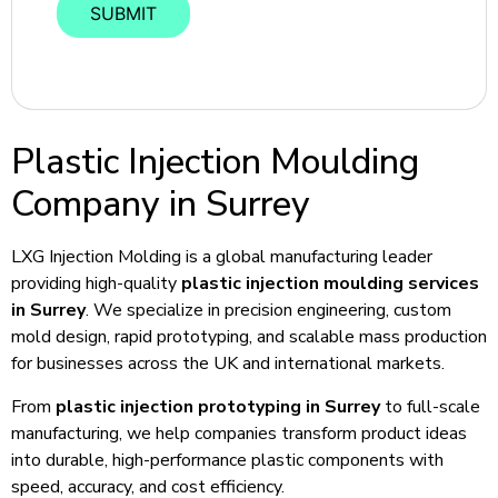
Plastic Injection Moulding
Company in Surrey
LXG Injection Molding is a global manufacturing leader
providing high-quality
plastic injection moulding services
in Surrey
. We specialize in precision engineering, custom
mold design, rapid prototyping, and scalable mass production
for businesses across the UK and international markets.
From
plastic injection prototyping in Surrey
to full-scale
manufacturing, we help companies transform product ideas
into durable, high-performance plastic components with
speed, accuracy, and cost efficiency.