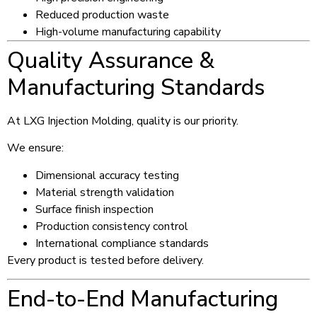
Reduced production waste
High-volume manufacturing capability
Quality Assurance &
Manufacturing Standards
At LXG Injection Molding, quality is our priority.
We ensure:
Dimensional accuracy testing
Material strength validation
Surface finish inspection
Production consistency control
International compliance standards
Every product is tested before delivery.
End-to-End Manufacturing