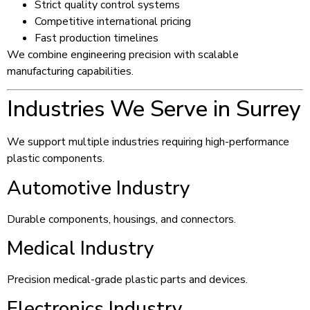
Strict quality control systems
Competitive international pricing
Fast production timelines
We combine engineering precision with scalable
manufacturing capabilities.
Industries We Serve in Surrey
We support multiple industries requiring high-performance
plastic components.
Automotive Industry
Durable components, housings, and connectors.
Medical Industry
Precision medical-grade plastic parts and devices.
Electronics Industry