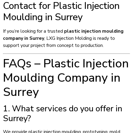
Contact for Plastic Injection
Moulding in Surrey
If you’re looking for a trusted
plastic injection moulding
company in Surrey
, LXG Injection Molding is ready to
support your project from concept to production.
FAQs – Plastic Injection
Moulding Company in
Surrey
1. What services do you offer in
Surrey?
We provide plastic injection moulding, prototyping, mold