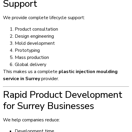
Support
We provide complete lifecycle support:
Product consultation
Design engineering
Mold development
Prototyping
Mass production
Global delivery
This makes us a complete
plastic injection moulding
service in Surrey
provider.
Rapid Product Development
for Surrey Businesses
We help companies reduce:
Development time