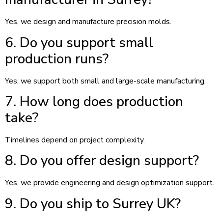
Yes, we design and manufacture precision molds.
6. Do you support small
production runs?
Yes, we support both small and large-scale manufacturing.
7. How long does production
take?
Timelines depend on project complexity.
8. Do you offer design support?
Yes, we provide engineering and design optimization support.
9. Do you ship to Surrey UK?