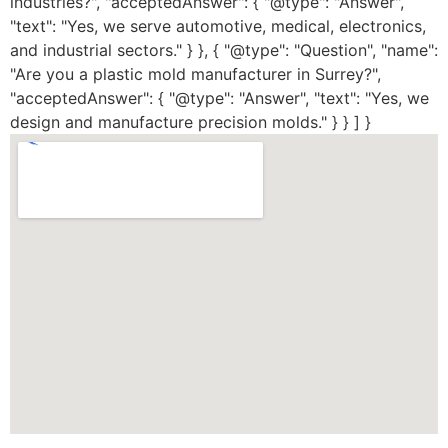
industries?", "acceptedAnswer": { "@type": "Answer",
"text": "Yes, we serve automotive, medical, electronics,
and industrial sectors." } }, { "@type": "Question", "name":
"Are you a plastic mold manufacturer in Surrey?",
"acceptedAnswer": { "@type": "Answer", "text": "Yes, we
design and manufacture precision molds." } } ] }