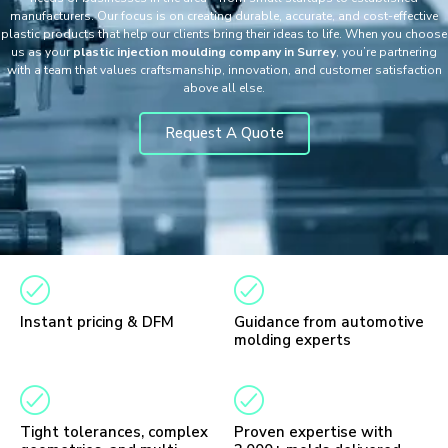
manufacturers. Our focus is on creating durable, accurate, and cost-effective
plastic products that help our clients bring their ideas to life. When you choose
us as your
plastic injection moulding company in Surrey
, you’re partnering
with a team that values craftsmanship, innovation, and customer satisfaction
above all else.
Request A Quote
Instant pricing & DFM
Guidance from automotive
molding experts
Tight tolerances, complex
Proven expertise with