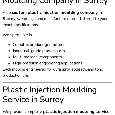
Moulding Company in Surrey
As a
custom plastic injection moulding company in
Surrey
, we design and manufacture molds tailored to your
exact specifications.
We specialize in:
Complex product geometries
Industrial-grade plastic parts
Multi-material components
High-precision engineering applications
Each mold is engineered for durability, accuracy, and long
production life.
Plastic Injection Moulding
Service in Surrey
We provide complete
plastic injection moulding service