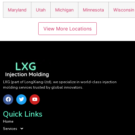
Maryland
Utah
Michigan
Minnesota
Wisconsin
View More Locations
LXG (part of LongXiang-Ltd), we specialize in world-class injection
molding services trusted by global innovators.
Quick Links
Home
Services