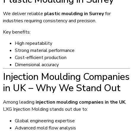
We deliver reliable
plastic moulding in Surrey
for
industries requiring consistency and precision.
Key benefits:
High repeatability
Strong material performance
Cost-efficient production
Dimensional accuracy
Injection Moulding Companies
in UK – Why We Stand Out
Among leading
injection moulding companies in the UK
,
LXG Injection Molding stands out due to:
Global engineering expertise
Advanced mold flow analysis