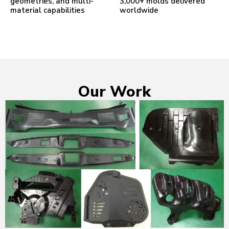
geometries, and multi-
3,000+ molds delivered
material capabilities
worldwide
Our Work