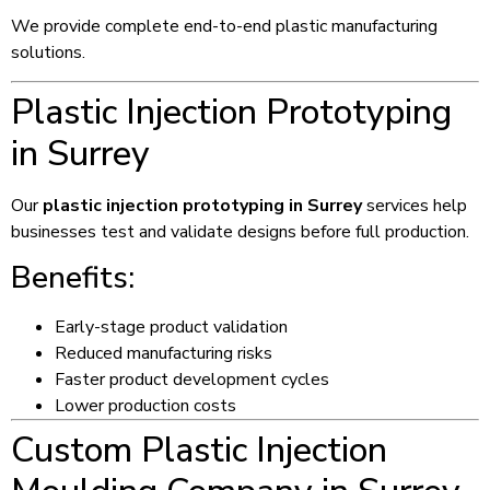
We provide complete end-to-end plastic manufacturing
solutions.
Plastic Injection Prototyping
in Surrey
Our
plastic injection prototyping in Surrey
services help
businesses test and validate designs before full production.
Benefits:
Early-stage product validation
Reduced manufacturing risks
Faster product development cycles
Lower production costs
Custom Plastic Injection