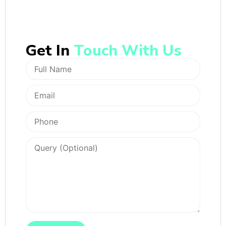
Get In
Touch With Us