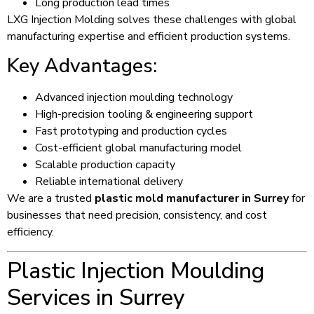
Long production lead times
LXG Injection Molding solves these challenges with global
manufacturing expertise and efficient production systems.
Key Advantages:
Advanced injection moulding technology
High-precision tooling & engineering support
Fast prototyping and production cycles
Cost-efficient global manufacturing model
Scalable production capacity
Reliable international delivery
We are a trusted
plastic mold manufacturer in Surrey
for
businesses that need precision, consistency, and cost
efficiency.
Plastic Injection Moulding
Services in Surrey