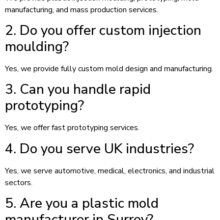
manufacturing, and mass production services.
2. Do you offer custom injection
moulding?
Yes, we provide fully custom mold design and manufacturing.
3. Can you handle rapid
prototyping?
Yes, we offer fast prototyping services.
4. Do you serve UK industries?
Yes, we serve automotive, medical, electronics, and industrial
sectors.
5. Are you a plastic mold
manufacturer in Surrey?