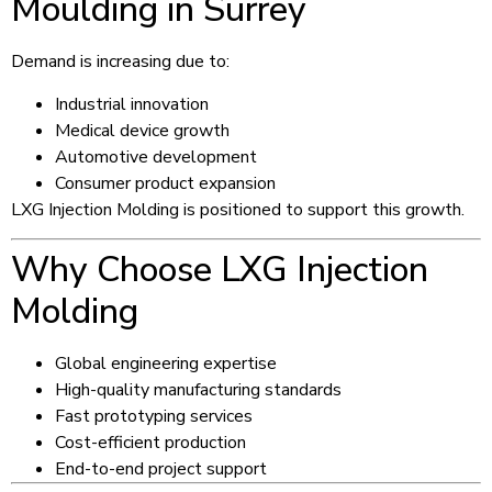
Moulding in Surrey
Demand is increasing due to:
Industrial innovation
Medical device growth
Automotive development
Consumer product expansion
LXG Injection Molding is positioned to support this growth.
Why Choose LXG Injection
Molding
Global engineering expertise
High-quality manufacturing standards
Fast prototyping services
Cost-efficient production
End-to-end project support