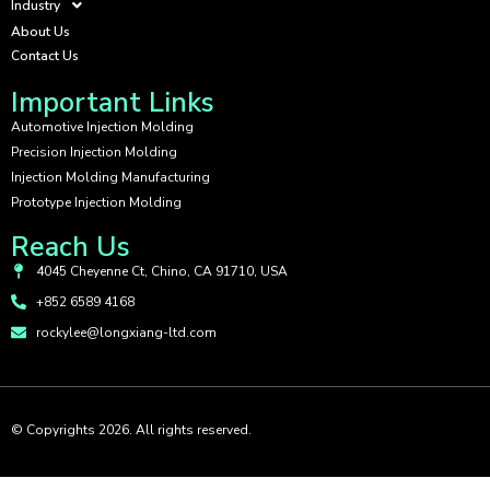
Industry
About Us
Contact Us
Important Links
Automotive Injection Molding
Precision Injection Molding
Injection Molding Manufacturing
Prototype Injection Molding
Reach Us
4045 Cheyenne Ct, Chino, CA 91710, USA
+852 6589 4168
rockylee@longxiang-ltd.com
© Copyrights 2026. All rights reserved.