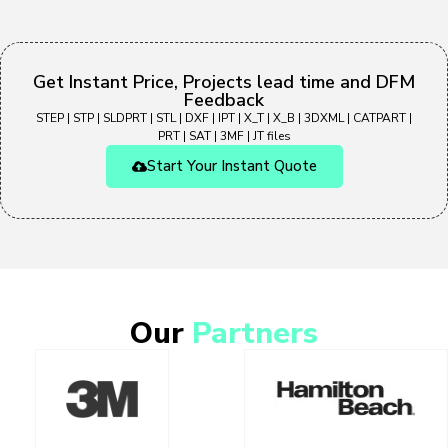
Get Instant Price, Projects lead time and DFM
Feedback
STEP | STP | SLDPRT | STL | DXF | IPT | X_T | X_B | 3DXML | CATPART |
PRT | SAT | 3MF | JT files
Start Your Instant Quote
Our
Partners