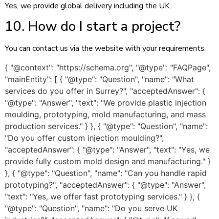
Yes, we provide global delivery including the UK.
10. How do I start a project?
You can contact us via the website with your requirements.
{ "@context": "https://schema.org", "@type": "FAQPage",
"mainEntity": [ { "@type": "Question", "name": "What
services do you offer in Surrey?", "acceptedAnswer": {
"@type": "Answer", "text": "We provide plastic injection
moulding, prototyping, mold manufacturing, and mass
production services." } }, { "@type": "Question", "name":
"Do you offer custom injection moulding?",
"acceptedAnswer": { "@type": "Answer", "text": "Yes, we
provide fully custom mold design and manufacturing." }
}, { "@type": "Question", "name": "Can you handle rapid
prototyping?", "acceptedAnswer": { "@type": "Answer",
"text": "Yes, we offer fast prototyping services." } }, {
"@type": "Question", "name": "Do you serve UK