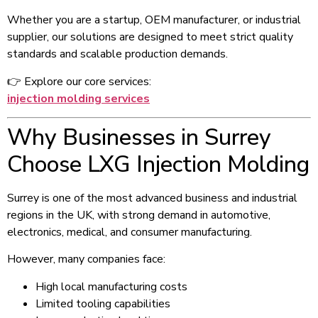
Whether you are a startup, OEM manufacturer, or industrial
supplier, our solutions are designed to meet strict quality
standards and scalable production demands.
👉 Explore our core services:
injection molding services
Why Businesses in Surrey
Choose LXG Injection Molding
Surrey is one of the most advanced business and industrial
regions in the UK, with strong demand in automotive,
electronics, medical, and consumer manufacturing.
However, many companies face:
High local manufacturing costs
Limited tooling capabilities