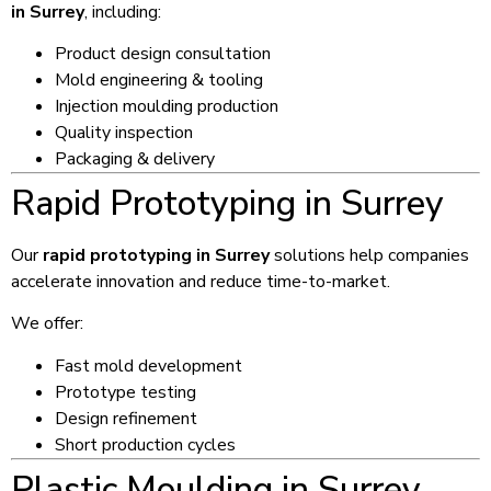
in Surrey
, including:
Product design consultation
Mold engineering & tooling
Injection moulding production
Quality inspection
Packaging & delivery
Rapid Prototyping in Surrey
Our
rapid prototyping in Surrey
solutions help companies
accelerate innovation and reduce time-to-market.
We offer:
Fast mold development
Prototype testing
Design refinement
Short production cycles
Plastic Moulding in Surrey