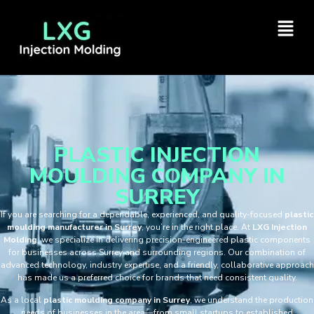
PLASTIC INJECTION
MOULDING COMPANY IN
SURREY
If you are searching for a dependable, experienced, and quality-focused
plastic
moulding manufacturer in Surrey
, you’re in the right place. At
LXG Injection
Molding
, we specialize in delivering precision-engineered plastic components
for businesses across Surrey and surrounding regions. Our combination of
advanced technology, industry expertise, and a friendly, collaborative approach
has made us a preferred choice for brands that need consistent quality.
As a local
plastic moulding company in Surrey
, we understand the production
needs of businesses in the area—from small startups to established