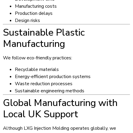
Manufacturing costs
Production delays
Design risks
Sustainable Plastic
Manufacturing
We follow eco-friendly practices:
Recyclable materials
Energy-efficient production systems
Waste reduction processes
Sustainable engineering methods
Global Manufacturing with
Local UK Support
Although LXG Injection Molding operates globally, we