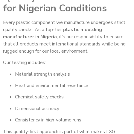
for Nigerian Conditions
Every plastic component we manufacture undergoes strict
quality checks. As a top-tier
plastic moulding
manufacturer in Nigeria
, it’s our responsibility to ensure
that all products meet international standards while being
rugged enough for our local environment.
Our testing includes:
Material strength analysis
Heat and environmental resistance
Chemical safety checks
Dimensional accuracy
Consistency in high-volume runs
This quality-first approach is part of what makes LXG