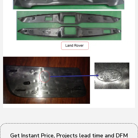
Get Instant Price, Projects lead time and DFM