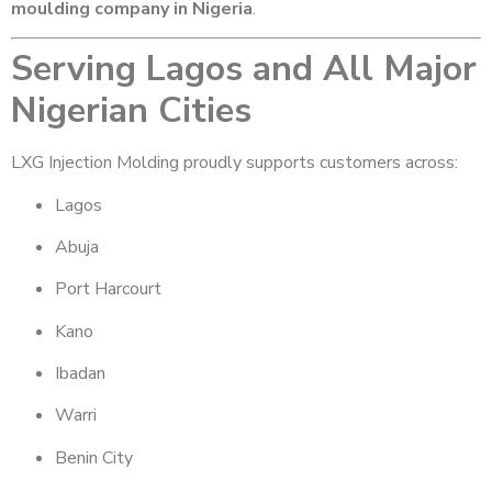
moulding company in Nigeria
.
Serving Lagos and All Major
Nigerian Cities
LXG Injection Molding proudly supports customers across:
Lagos
Abuja
Port Harcourt
Kano
Ibadan
Warri
Benin City