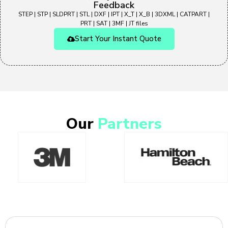
Feedback
STEP | STP | SLDPRT | STL | DXF | IPT | X_T | X_B | 3DXML | CATPART |
PRT | SAT | 3MF | JT files
Start Your Instant Quote
Our
Partners