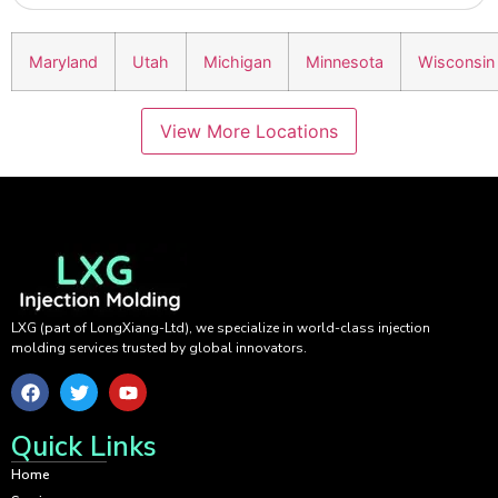
Maryland
Utah
Michigan
Minnesota
Wisconsin
View More Locations
LXG (part of LongXiang-Ltd), we specialize in world-class injection
molding services trusted by global innovators.
Quick Links
Home