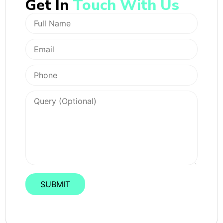
Get In
Touch With Us