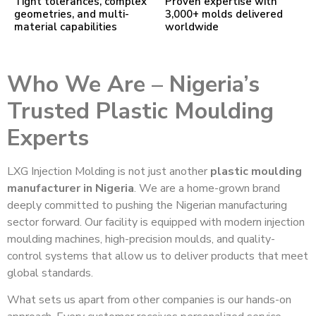
Tight tolerances, complex
Proven expertise with
geometries, and multi-
3,000+ molds delivered
material capabilities
worldwide
Who We Are – Nigeria’s
Trusted Plastic Moulding
Experts
LXG Injection Molding is not just another
plastic moulding
manufacturer in Nigeria
. We are a home-grown brand
deeply committed to pushing the Nigerian manufacturing
sector forward. Our facility is equipped with modern injection
moulding machines, high-precision moulds, and quality-
control systems that allow us to deliver products that meet
global standards.
What sets us apart from other companies is our hands-on