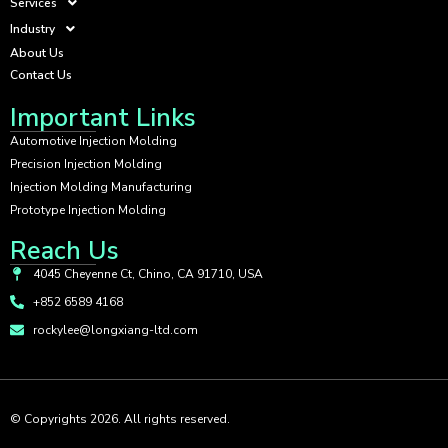
Services
Industry
About Us
Contact Us
Important Links
Automotive Injection Molding
Precision Injection Molding
Injection Molding Manufacturing
Prototype Injection Molding
Reach Us
4045 Cheyenne Ct, Chino, CA 91710, USA
+852 6589 4168
rockylee@longxiang-ltd.com
© Copyrights 2026. All rights reserved.