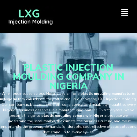
PLASTIC INJECTION
MOULDING COMPANY IN
NIGERIA
When businesses across Nigeria search for a
plastic moulding manufacturer
in Nigeria
they can rely on, they often end up discovering LXG Injection Molding.
Our company is built on precision, consistency, and reliability—qualities every
Nigerian business deserves in a manufacturing partner. Over the years, we’ve
become the go-to
plastic moulding company in Nigeria
because we
understand the local market, the climate, the business culture, and most
importantly, the growing demands for durable, cost-effective plastic solutions
that stand up to everyday use.