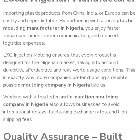
Importing plastic products from China, India, or Europe can be
costly and unpredictable. By partnering with a local
plastic
moulding manufacturer in Nigeria
, you enjoy faster
turnaround times, easier communication, and reduced
logistics expenses.
LXG Injection Molding ensures that every product is
designed for the Nigerian market, taking into account
durability, affordability, and real-world usage conditions. This
is exactly why more companies prefer choosing a reliable
plastic moulding company in Nigeria
like us.
Working with a trusted
plastic injection moulding
company in Nigeria
also allows businesses to avoid
international delays, fluctuating exchange rates, and high
shipping fees.
Quality Assurance – Built