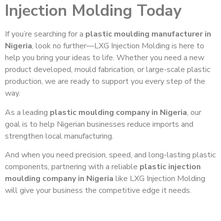
Injection Molding Today
If you’re searching for a
plastic moulding manufacturer in
Nigeria
, look no further—LXG Injection Molding is here to
help you bring your ideas to life. Whether you need a new
product developed, mould fabrication, or large-scale plastic
production, we are ready to support you every step of the
way.
As a leading
plastic moulding company in Nigeria
, our
goal is to help Nigerian businesses reduce imports and
strengthen local manufacturing.
And when you need precision, speed, and long-lasting plastic
components, partnering with a reliable
plastic injection
moulding company in Nigeria
like LXG Injection Molding
will give your business the competitive edge it needs.