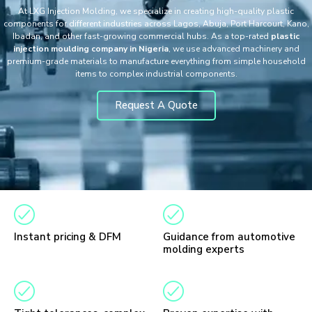
At LXG Injection Molding, we specialize in creating high-quality plastic
components for different industries across Lagos, Abuja, Port Harcourt, Kano,
Ibadan, and other fast-growing commercial hubs. As a top-rated
plastic
injection moulding company in Nigeria
, we use advanced machinery and
premium-grade materials to manufacture everything from simple household
items to complex industrial components.
Request A Quote
Instant pricing & DFM
Guidance from automotive
molding experts