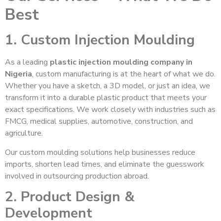
Best
1. Custom Injection Moulding
As a leading
plastic injection moulding company in
Nigeria
, custom manufacturing is at the heart of what we do.
Whether you have a sketch, a 3D model, or just an idea, we
transform it into a durable plastic product that meets your
exact specifications. We work closely with industries such as
FMCG, medical supplies, automotive, construction, and
agriculture.
Our custom moulding solutions help businesses reduce
imports, shorten lead times, and eliminate the guesswork
involved in outsourcing production abroad.
2. Product Design &
Development