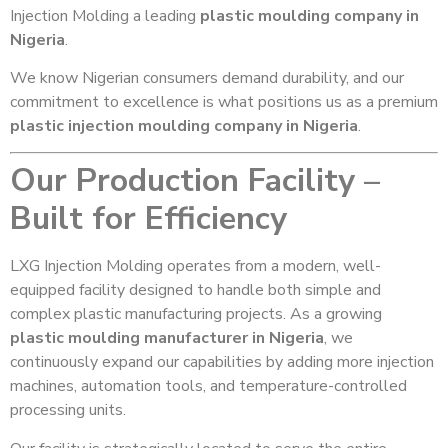
Injection Molding a leading
plastic moulding company in
Nigeria
.
We know Nigerian consumers demand durability, and our
commitment to excellence is what positions us as a premium
plastic injection moulding company in Nigeria
.
Our Production Facility –
Built for Efficiency
LXG Injection Molding operates from a modern, well-
equipped facility designed to handle both simple and
complex plastic manufacturing projects. As a growing
plastic moulding manufacturer in Nigeria
, we
continuously expand our capabilities by adding more injection
machines, automation tools, and temperature-controlled
processing units.