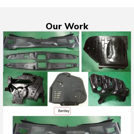
Our Work