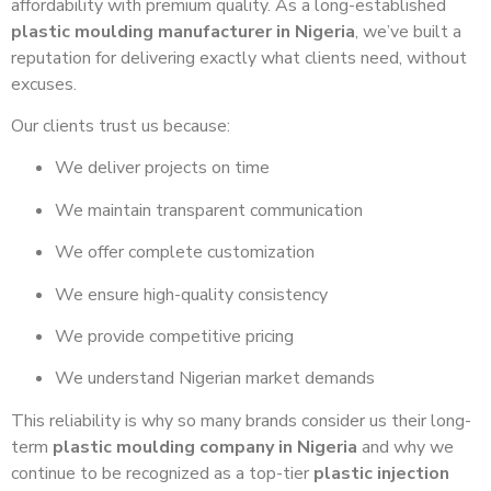
affordability with premium quality. As a long-established
plastic moulding manufacturer in Nigeria
, we’ve built a
reputation for delivering exactly what clients need, without
excuses.
Our clients trust us because:
We deliver projects on time
We maintain transparent communication
We offer complete customization
We ensure high-quality consistency
We provide competitive pricing
We understand Nigerian market demands
This reliability is why so many brands consider us their long-
term
plastic moulding company in Nigeria
and why we
continue to be recognized as a top-tier
plastic injection