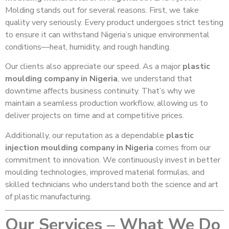
Molding stands out for several reasons. First, we take
quality very seriously. Every product undergoes strict testing
to ensure it can withstand Nigeria’s unique environmental
conditions—heat, humidity, and rough handling.
Our clients also appreciate our speed. As a major
plastic
moulding company in Nigeria
, we understand that
downtime affects business continuity. That’s why we
maintain a seamless production workflow, allowing us to
deliver projects on time and at competitive prices.
Additionally, our reputation as a dependable
plastic
injection moulding company in Nigeria
comes from our
commitment to innovation. We continuously invest in better
moulding technologies, improved material formulas, and
skilled technicians who understand both the science and art
of plastic manufacturing.
Our Services – What We Do