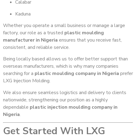
Calabar
Kaduna
Whether you operate a small business or manage a large
factory, our role as a trusted
plastic moulding
manufacturer in Nigeria
ensures that you receive fast,
consistent, and reliable service.
Being locally based allows us to offer better support than
overseas manufacturers, which is why many companies
searching for a
plastic moulding company in Nigeria
prefer
LXG Injection Molding.
We also ensure seamless logistics and delivery to clients
nationwide, strengthening our position as a highly
dependable
plastic injection moulding company in
Nigeria
.
Get Started With LXG