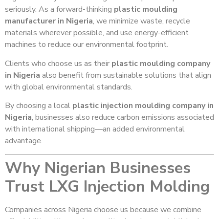
seriously. As a forward-thinking
plastic moulding
manufacturer in Nigeria
, we minimize waste, recycle
materials wherever possible, and use energy-efficient
machines to reduce our environmental footprint.
Clients who choose us as their
plastic moulding company
in Nigeria
also benefit from sustainable solutions that align
with global environmental standards.
By choosing a local
plastic injection moulding company in
Nigeria
, businesses also reduce carbon emissions associated
with international shipping—an added environmental
advantage.
Why Nigerian Businesses
Trust LXG Injection Molding
Companies across Nigeria choose us because we combine