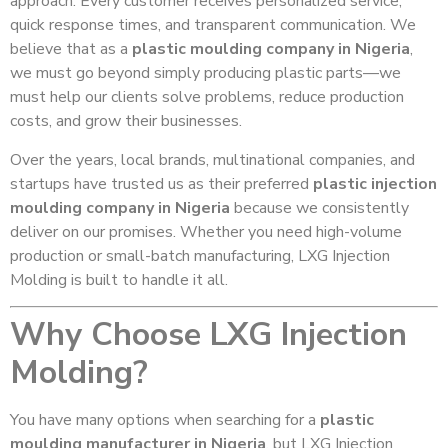
approach. Every customer receives personalized service,
quick response times, and transparent communication. We
believe that as a
plastic moulding company in Nigeria
,
we must go beyond simply producing plastic parts—we
must help our clients solve problems, reduce production
costs, and grow their businesses.
Over the years, local brands, multinational companies, and
startups have trusted us as their preferred
plastic injection
moulding company in Nigeria
because we consistently
deliver on our promises. Whether you need high-volume
production or small-batch manufacturing, LXG Injection
Molding is built to handle it all.
Why Choose LXG Injection
Molding?
You have many options when searching for a
plastic
moulding manufacturer in Nigeria
, but LXG Injection