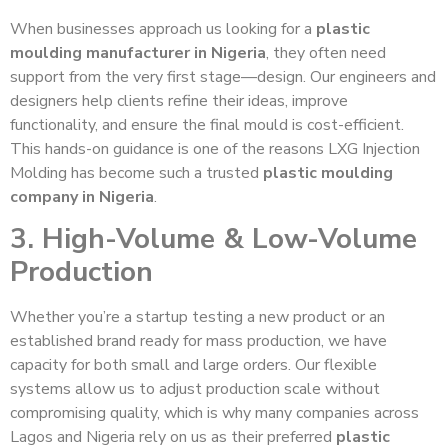
When businesses approach us looking for a
plastic
moulding manufacturer in Nigeria
, they often need
support from the very first stage—design. Our engineers and
designers help clients refine their ideas, improve
functionality, and ensure the final mould is cost-efficient.
This hands-on guidance is one of the reasons LXG Injection
Molding has become such a trusted
plastic moulding
company in Nigeria
.
3. High-Volume & Low-Volume
Production
Whether you’re a startup testing a new product or an
established brand ready for mass production, we have
capacity for both small and large orders. Our flexible
systems allow us to adjust production scale without
compromising quality, which is why many companies across
Lagos and Nigeria rely on us as their preferred
plastic