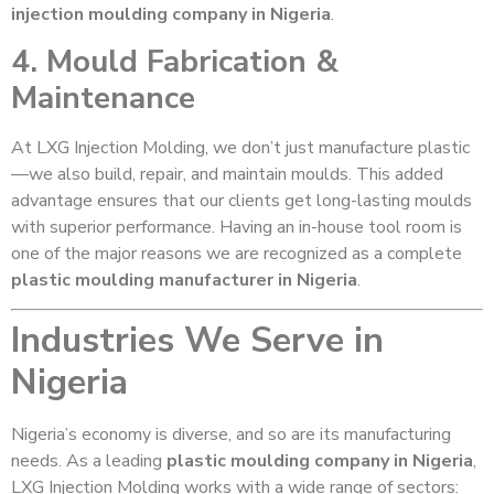
injection moulding company in Nigeria
.
4. Mould Fabrication &
Maintenance
At LXG Injection Molding, we don’t just manufacture plastic
—we also build, repair, and maintain moulds. This added
advantage ensures that our clients get long-lasting moulds
with superior performance. Having an in-house tool room is
one of the major reasons we are recognized as a complete
plastic moulding manufacturer in Nigeria
.
Industries We Serve in
Nigeria
Nigeria’s economy is diverse, and so are its manufacturing
needs. As a leading
plastic moulding company in Nigeria
,
LXG Injection Molding works with a wide range of sectors: