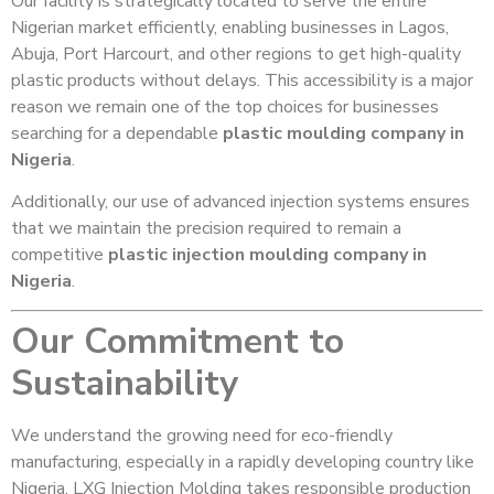
Our facility is strategically located to serve the entire
Nigerian market efficiently, enabling businesses in Lagos,
Abuja, Port Harcourt, and other regions to get high-quality
plastic products without delays. This accessibility is a major
reason we remain one of the top choices for businesses
searching for a dependable
plastic moulding company in
Nigeria
.
Additionally, our use of advanced injection systems ensures
that we maintain the precision required to remain a
competitive
plastic injection moulding company in
Nigeria
.
Our Commitment to
Sustainability
We understand the growing need for eco-friendly
manufacturing, especially in a rapidly developing country like
Nigeria. LXG Injection Molding takes responsible production