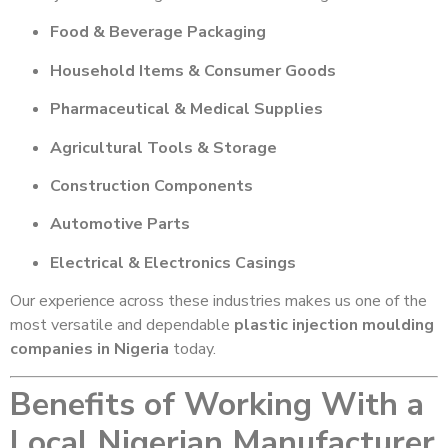
Food & Beverage Packaging
Household Items & Consumer Goods
Pharmaceutical & Medical Supplies
Agricultural Tools & Storage
Construction Components
Automotive Parts
Electrical & Electronics Casings
Our experience across these industries makes us one of the
most versatile and dependable
plastic injection moulding
companies in Nigeria
today.
Benefits of Working With a
Local Nigerian Manufacturer