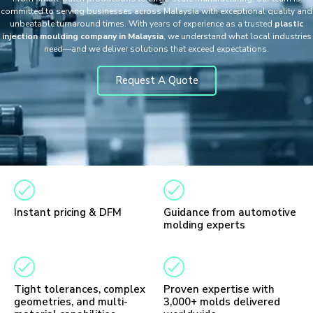
committed to serving businesses across Malaysia with exceptional quality and
unbeatable turnaround times. With years of experience as a trusted
plastic
injection moulding company in Malaysia
, we understand what local industries
need—and we deliver solutions that exceed expectations.
Request A Quote
Instant pricing & DFM
Guidance from automotive
molding experts
Tight tolerances, complex
Proven expertise with
geometries, and multi-
3,000+ molds delivered