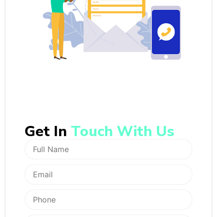
Get In
Touch With Us