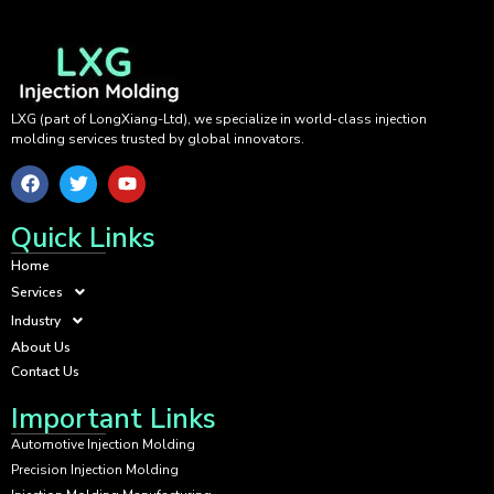
LXG (part of LongXiang-Ltd), we specialize in world-class injection
molding services trusted by global innovators.
Quick Links
Home
Services
Industry
About Us
Contact Us
Important Links
Automotive Injection Molding
Precision Injection Molding