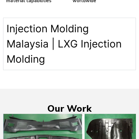
material capabilities
worldwide
Injection Molding
Malaysia | LXG Injection
Molding
Our Work