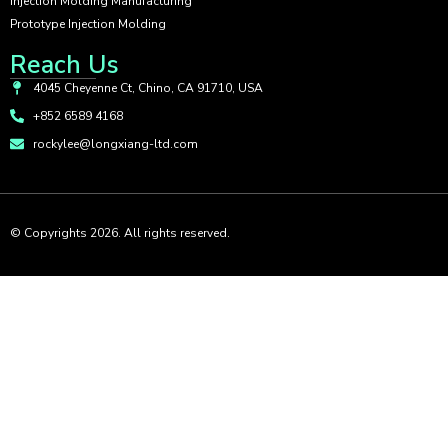
Injection Molding Manufacturing
Prototype Injection Molding
Reach Us
4045 Cheyenne Ct, Chino, CA 91710, USA
+852 6589 4168
rockylee@longxiang-ltd.com
© Copyrights 2026. All rights reserved.