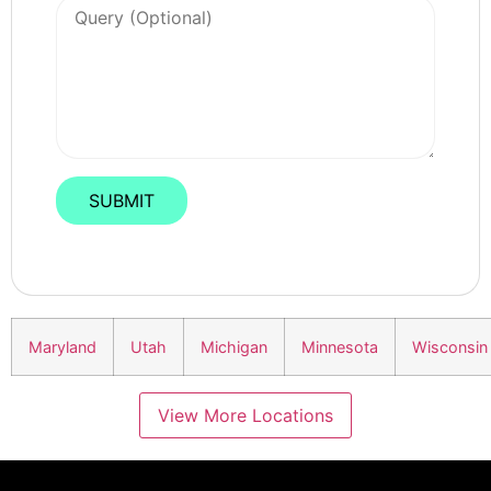
Maryland
Utah
Michigan
Minnesota
Wisconsin
View More Locations