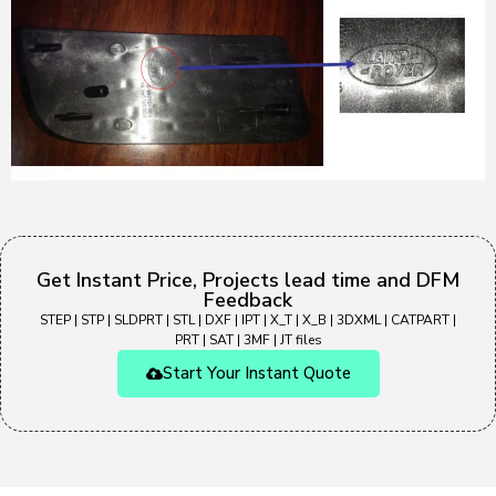
Get Instant Price, Projects lead time and DFM
Feedback
STEP | STP | SLDPRT | STL | DXF | IPT | X_T | X_B | 3DXML | CATPART |
PRT | SAT | 3MF | JT files
Start Your Instant Quote