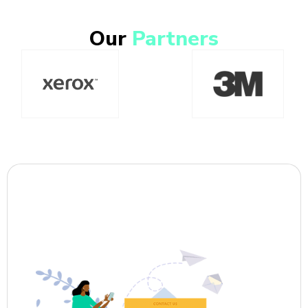
Our
Partners