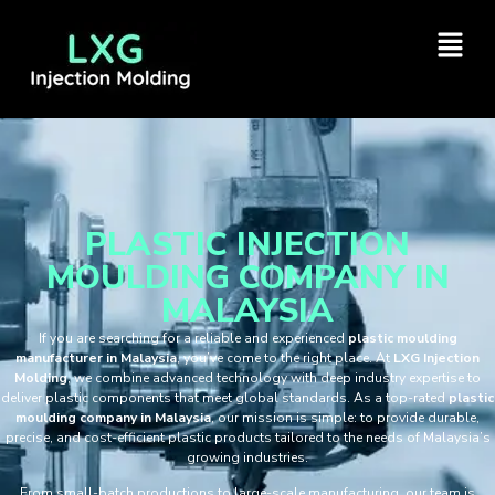
PLASTIC INJECTION
MOULDING COMPANY IN
MALAYSIA
If you are searching for a reliable and experienced
plastic moulding
manufacturer in Malaysia
, you’ve come to the right place. At
LXG Injection
Molding
, we combine advanced technology with deep industry expertise to
deliver plastic components that meet global standards. As a top-rated
plastic
moulding company in Malaysia
, our mission is simple: to provide durable,
precise, and cost-efficient plastic products tailored to the needs of Malaysia’s
growing industries.
From small-batch productions to large-scale manufacturing, our team is