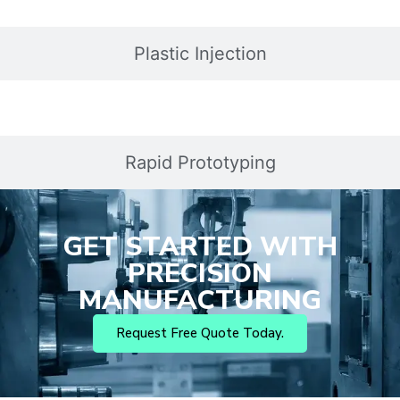
Plastic Injection
Rapid Prototyping
GET STARTED WITH
PRECISION
MANUFACTURING
Request Free Quote Today.