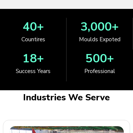
40
+
3,000
+
Countires
Moulds Expoted
18
+
500
+
Success Years
Professional
Industries We Serve