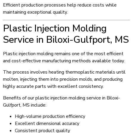
Efficient production processes help reduce costs while
maintaining exceptional quality.
Plastic Injection Molding
Service in Biloxi-Gulfport, MS
Plastic injection molding remains one of the most efficient
and cost-effective manufacturing methods available today.
The process involves heating thermoplastic materials until
molten, injecting them into precision molds, and producing
highly accurate parts with excellent consistency.
Benefits of our plastic injection molding service in Biloxi-
Gulfport, MS include:
High-volume production efficiency
Excellent dimensional accuracy
Consistent product quality