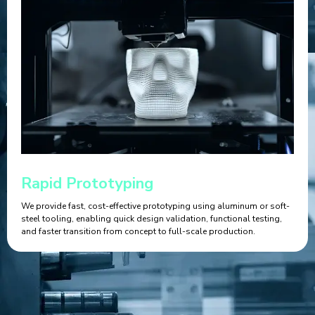
Rapid Prototyping
We provide fast, cost-effective prototyping using aluminum or soft-
steel tooling, enabling quick design validation, functional testing,
and faster transition from concept to full-scale production.