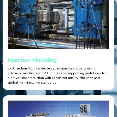
Injection Moulding
LXG Injection Molding delivers precision plastic parts using
advanced machines and ISO processes, supporting prototypes to
high-volume production with consistent quality, efficiency, and
global manufacturing standards.