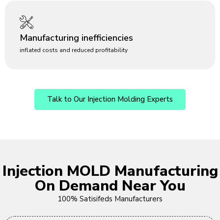
Manufacturing inefficiencies
inflated costs and reduced profitability
Talk to Our Injection Molding Experts
Injection MOLD Manufacturing
On Demand Near You
100% Satisifeds Manufacturers