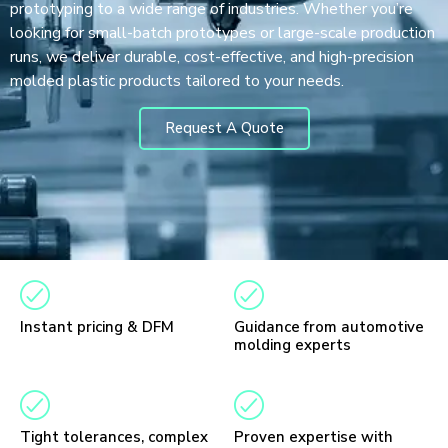
prototyping to a wide range of industries. Whether you’re
looking for small-batch prototypes or large-scale production
runs, we deliver durable, cost-effective, and high-precision
molded plastic products tailored to your needs.
Request A Quote
Instant pricing & DFM
Guidance from automotive
molding experts
Tight tolerances, complex
Proven expertise with