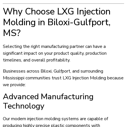
Why Choose LXG Injection
Molding in Biloxi-Gulfport,
MS?
Selecting the right manufacturing partner can have a
significant impact on your product quality, production
timelines, and overall profitability.
Businesses across Biloxi, Gulfport, and surrounding
Mississippi communities trust LXG Injection Molding because
we provide:
Advanced Manufacturing
Technology
Our modern injection molding systems are capable of
producing highly precise plastic components with