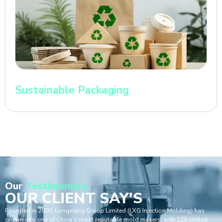
Sustainable Packaging
Our
Testimonials
OUR CLIENT SAY'S
Founded in 2000, Longxiang Group Limited (LXG Injection Molding) has
grown into one of China’s most reputable mold makers, with 120 skilled