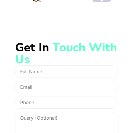
Get In
Touch With
Us