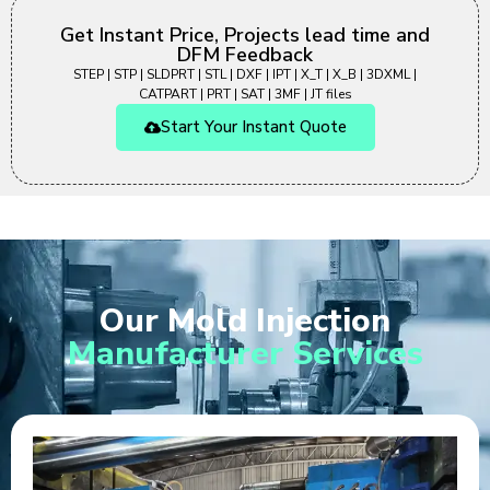
Get Instant Price, Projects lead time and
DFM Feedback
STEP | STP | SLDPRT | STL | DXF | IPT | X_T | X_B | 3DXML |
CATPART | PRT | SAT | 3MF | JT files
Start Your Instant Quote
Our Mold Injection
Manufacturer Services