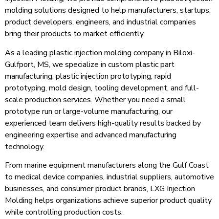
molding solutions designed to help manufacturers, startups,
product developers, engineers, and industrial companies
bring their products to market efficiently.
As a leading plastic injection molding company in Biloxi-
Gulfport, MS, we specialize in custom plastic part
manufacturing, plastic injection prototyping, rapid
prototyping, mold design, tooling development, and full-
scale production services. Whether you need a small
prototype run or large-volume manufacturing, our
experienced team delivers high-quality results backed by
engineering expertise and advanced manufacturing
technology.
From marine equipment manufacturers along the Gulf Coast
to medical device companies, industrial suppliers, automotive
businesses, and consumer product brands, LXG Injection
Molding helps organizations achieve superior product quality
while controlling production costs.