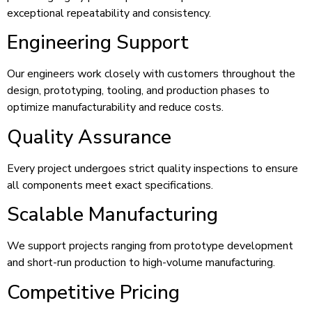
exceptional repeatability and consistency.
Engineering Support
Our engineers work closely with customers throughout the
design, prototyping, tooling, and production phases to
optimize manufacturability and reduce costs.
Quality Assurance
Every project undergoes strict quality inspections to ensure
all components meet exact specifications.
Scalable Manufacturing
We support projects ranging from prototype development
and short-run production to high-volume manufacturing.
Competitive Pricing