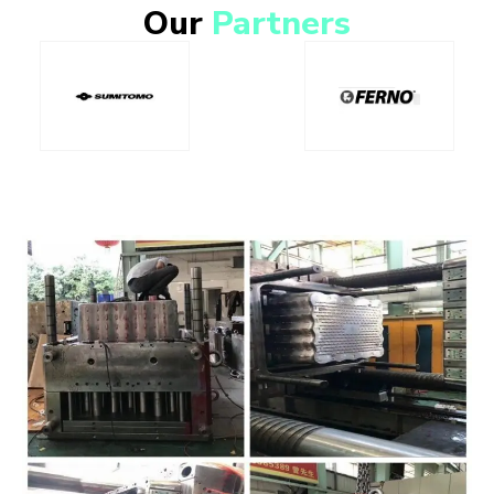
Our
Partners