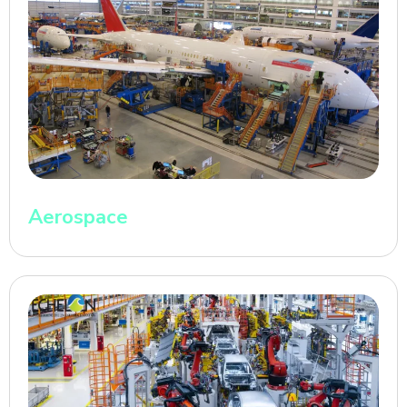
Aerospace