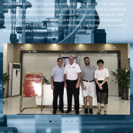
employees and a 5,000 sq. meter workshop. Over the past 18+ years, the
company has exported more than 3,000 molds to 38 countries worldwide.
Its expertise spans automotive, electronics, IT, household products, and
medical applications. With strict quality control, one-stop service, and
rapid response support, LXG Injection Molding is a trusted global partner
for precision plastic solutions.