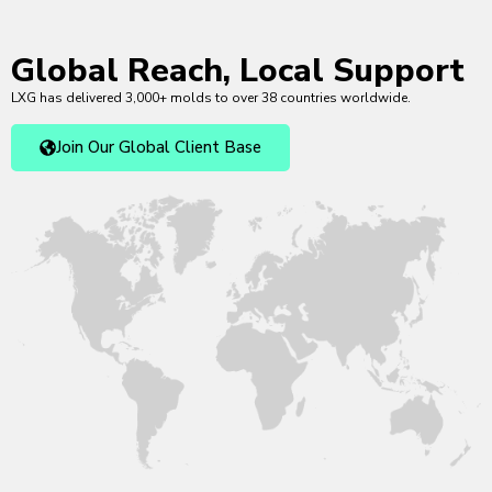
Global Reach, Local Support
LXG has delivered 3,000+ molds to over 38 countries worldwide.
Join Our Global Client Base