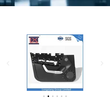
Plastic Mold