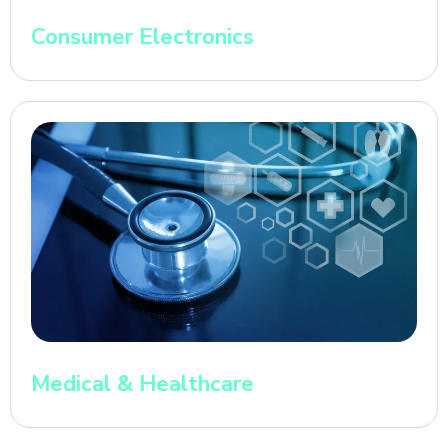
Consumer Electronics
Medical & Healthcare