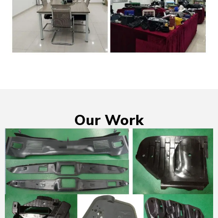
Our Work