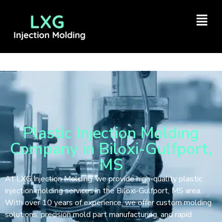
Plastic Injection Molding
Company in Biloxi-Gulfport,
MS
At LXG Injection Molding, we provide high-quality plastic
injection molding services in the Biloxi-Gulfport, MS area.
With over 10 years of experience, we offer custom molding
solutions, precision mold part manufacturing, and rapid