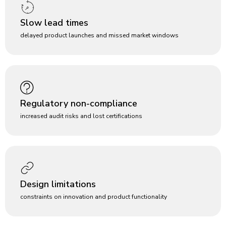
Slow lead times
delayed product launches and missed market windows
Regulatory non-compliance
increased audit risks and lost certifications
Design limitations
constraints on innovation and product functionality