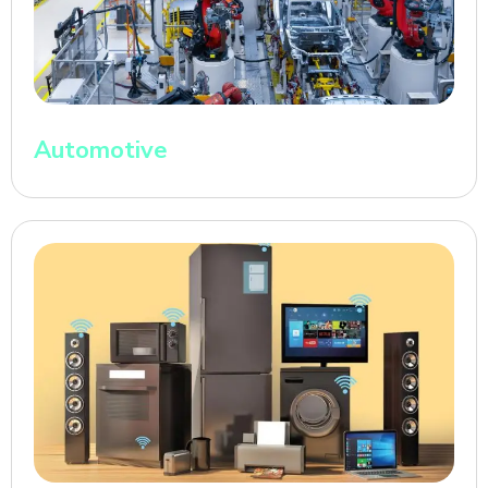
Automotive