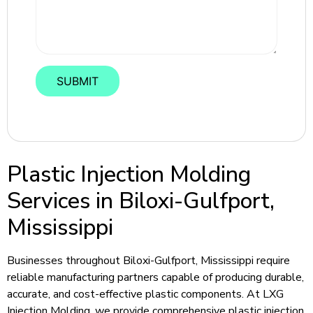
Plastic Injection Molding
Services in Biloxi-Gulfport,
Mississippi
Businesses throughout Biloxi-Gulfport, Mississippi require
reliable manufacturing partners capable of producing durable,
accurate, and cost-effective plastic components. At LXG
Injection Molding, we provide comprehensive plastic injection