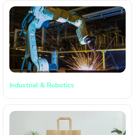
Industrial & Robotics