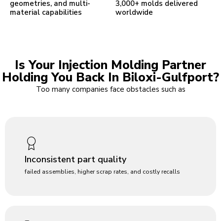
geometries, and multi-
3,000+ molds delivered
material capabilities
worldwide
Is Your Injection Molding Partner
Holding You Back In Biloxi-Gulfport?
Too many companies face obstacles such as
Inconsistent part quality
failed assemblies, higher scrap rates, and costly recalls