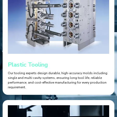
Plastic Tooling
Our tooling experts design durable, high-accuracy molds including
single and multi-cavity systems, ensuring long tool life, reliable
performance, and cost-effective manufacturing for every production
requirement.