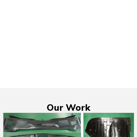
Our Work