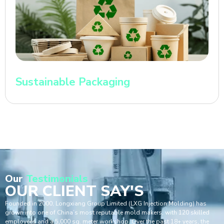
Sustainable Packaging
Our
Testimonials
OUR CLIENT SAY'S
Founded in 2000, Longxiang Group Limited (LXG Injection Molding) has
grown into one of China’s most reputable mold makers, with 120 skilled
employees and a 5,000 sq. meter workshop. Over the past 18+ years, the