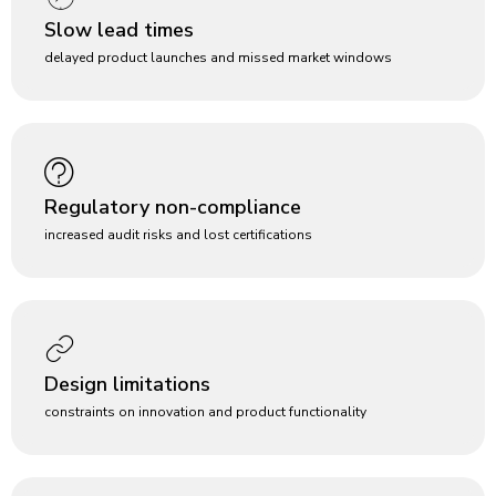
Slow lead times
delayed product launches and missed market windows
Regulatory non-compliance
increased audit risks and lost certifications
Design limitations
constraints on innovation and product functionality