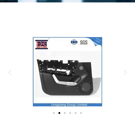
Plastic Mold