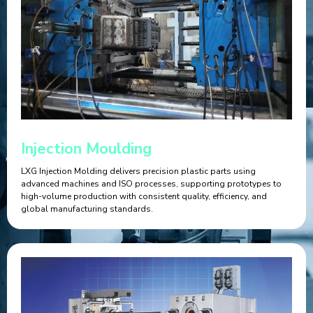
Injection Moulding
LXG Injection Molding delivers precision plastic parts using
advanced machines and ISO processes, supporting prototypes to
high-volume production with consistent quality, efficiency, and
global manufacturing standards.