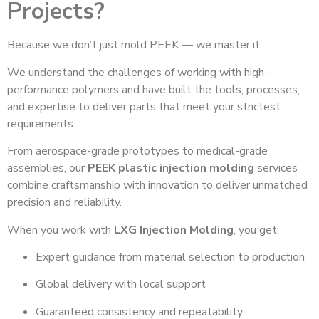
Projects?
Because we don’t just mold PEEK — we master it.
We understand the challenges of working with high-
performance polymers and have built the tools, processes,
and expertise to deliver parts that meet your strictest
requirements.
From aerospace-grade prototypes to medical-grade
assemblies, our
PEEK plastic injection molding
services
combine craftsmanship with innovation to deliver unmatched
precision and reliability.
When you work with
LXG Injection Molding
, you get:
Expert guidance from material selection to production
Global delivery with local support
Guaranteed consistency and repeatability