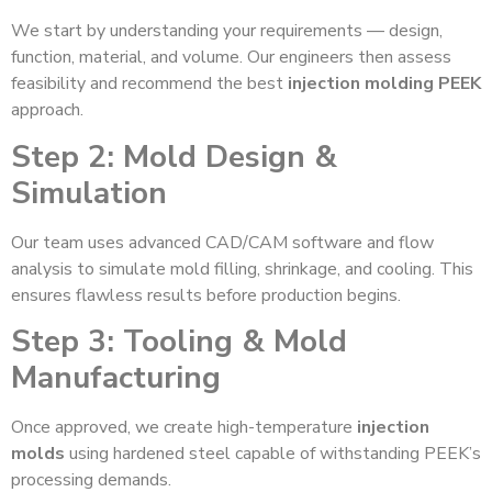
We start by understanding your requirements — design,
function, material, and volume. Our engineers then assess
feasibility and recommend the best
injection molding PEEK
approach.
Step 2: Mold Design &
Simulation
Our team uses advanced CAD/CAM software and flow
analysis to simulate mold filling, shrinkage, and cooling. This
ensures flawless results before production begins.
Step 3: Tooling & Mold
Manufacturing
Once approved, we create high-temperature
injection
molds
using hardened steel capable of withstanding PEEK’s
processing demands.