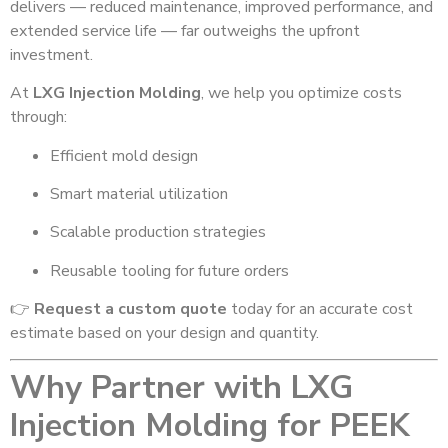
delivers — reduced maintenance, improved performance, and
extended service life — far outweighs the upfront
investment.
At
LXG Injection Molding
, we help you optimize costs
through:
Efficient mold design
Smart material utilization
Scalable production strategies
Reusable tooling for future orders
👉
Request a custom quote
today for an accurate cost
estimate based on your design and quantity.
Why Partner with LXG
Injection Molding for PEEK