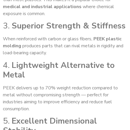
medical and industrial applications
where chemical
exposure is common.
3.
Superior Strength & Stiffness
When reinforced with carbon or glass fibers,
PEEK plastic
molding
produces parts that can rival metals in rigidity and
load-bearing capacity.
4.
Lightweight Alternative to
Metal
PEEK delivers up to 70% weight reduction compared to
metal without compromising strength — perfect for
industries aiming to improve efficiency and reduce fuel
consumption.
5.
Excellent Dimensional