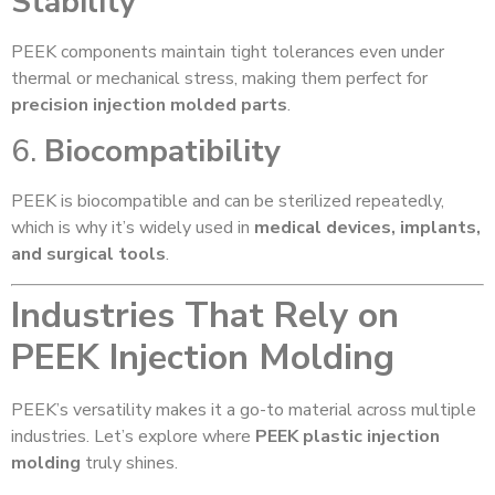
Stability
PEEK components maintain tight tolerances even under
thermal or mechanical stress, making them perfect for
precision injection molded parts
.
6.
Biocompatibility
PEEK is biocompatible and can be sterilized repeatedly,
which is why it’s widely used in
medical devices, implants,
and surgical tools
.
Industries That Rely on
PEEK Injection Molding
PEEK’s versatility makes it a go-to material across multiple
industries. Let’s explore where
PEEK plastic injection
molding
truly shines.