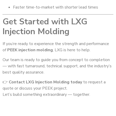
Faster time-to-market with shorter lead times
Get Started with LXG
Injection Molding
If you’re ready to experience the strength and performance
of
PEEK injection molding
, LXG is here to help.
Our team is ready to guide you from concept to completion
— with fast turnaround, technical support, and the industry’s
best quality assurance.
👉
Contact LXG Injection Molding today
to request a
quote or discuss your PEEK project.
Let’s build something extraordinary — together.