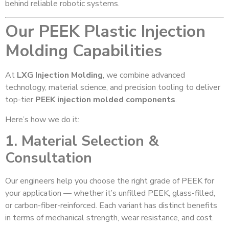
behind reliable robotic systems.
Our PEEK Plastic Injection
Molding Capabilities
At
LXG Injection Molding
, we combine advanced
technology, material science, and precision tooling to deliver
top-tier
PEEK injection molded components
.
Here’s how we do it:
1. Material Selection &
Consultation
Our engineers help you choose the right grade of PEEK for
your application — whether it’s unfilled PEEK, glass-filled,
or carbon-fiber-reinforced. Each variant has distinct benefits
in terms of mechanical strength, wear resistance, and cost.