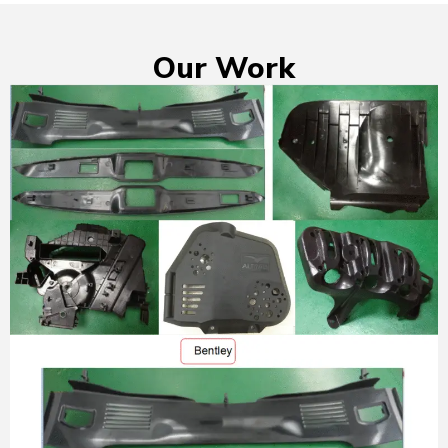
Our Work