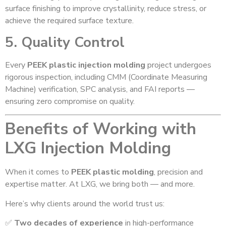
surface finishing to improve crystallinity, reduce stress, or
achieve the required surface texture.
5. Quality Control
Every
PEEK plastic injection molding
project undergoes
rigorous inspection, including CMM (Coordinate Measuring
Machine) verification, SPC analysis, and FAI reports —
ensuring zero compromise on quality.
Benefits of Working with
LXG Injection Molding
When it comes to
PEEK plastic molding
, precision and
expertise matter. At LXG, we bring both — and more.
Here’s why clients around the world trust us:
✅
Two decades of experience
in high-performance