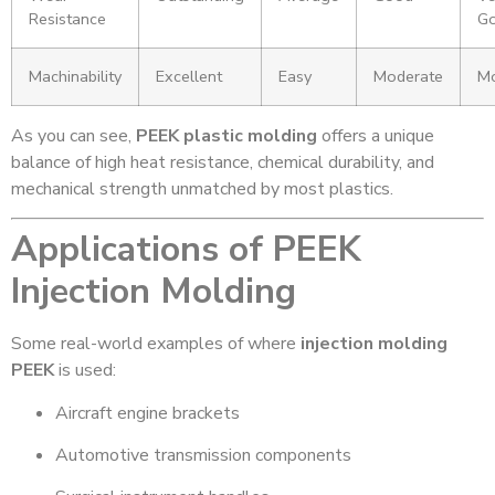
Resistance
G
Machinability
Excellent
Easy
Moderate
Mo
As you can see,
PEEK plastic molding
offers a unique
balance of high heat resistance, chemical durability, and
mechanical strength unmatched by most plastics.
Applications of PEEK
Injection Molding
Some real-world examples of where
injection molding
PEEK
is used:
Aircraft engine brackets
Automotive transmission components