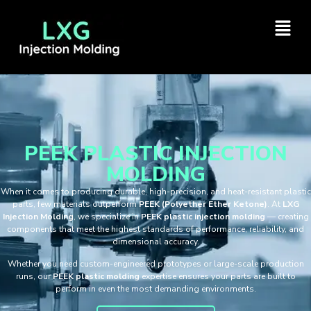
PEEK PLASTIC INJECTION
MOLDING
When it comes to producing durable, high-precision, and heat-resistant plastic
parts, few materials outperform
PEEK (Polyether Ether Ketone)
. At
LXG
Injection Molding
, we specialize in
PEEK plastic injection molding
— creating
components that meet the highest standards of performance, reliability, and
dimensional accuracy.
Whether you need custom-engineered prototypes or large-scale production
runs, our
PEEK plastic molding
expertise ensures your parts are built to
perform in even the most demanding environments.