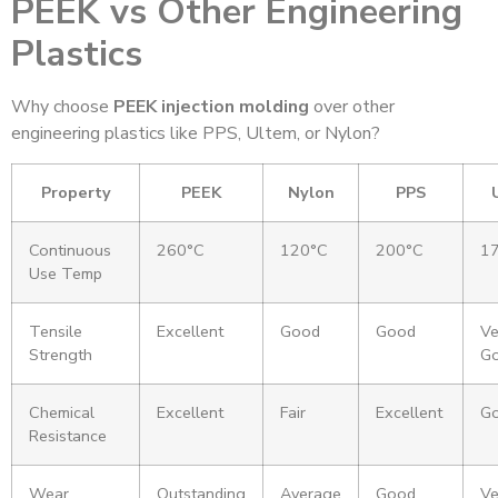
PEEK vs Other Engineering
Plastics
Why choose
PEEK injection molding
over other
engineering plastics like PPS, Ultem, or Nylon?
Property
PEEK
Nylon
PPS
Continuous
260°C
120°C
200°C
1
Use Temp
Tensile
Excellent
Good
Good
Ve
Strength
G
Chemical
Excellent
Fair
Excellent
G
Resistance
Wear
Outstanding
Average
Good
Ve