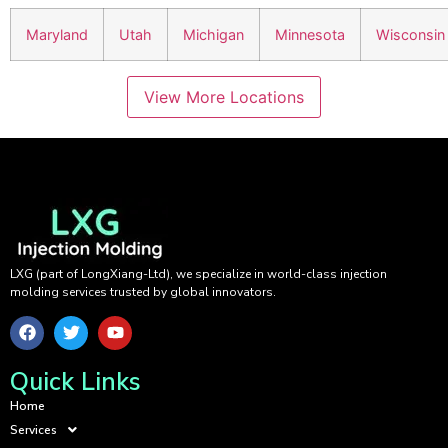
Maryland
Utah
Michigan
Minnesota
Wisconsin
View More Locations
LXG (part of LongXiang-Ltd), we specialize in world-class injection
molding services trusted by global innovators.
Quick Links
Home
Services