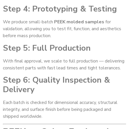
Step 4: Prototyping & Testing
We produce small-batch
PEEK molded samples
for
validation, allowing you to test fit, function, and aesthetics
before mass production.
Step 5: Full Production
With final approval, we scale to full production — delivering
consistent parts with fast lead times and tight tolerances.
Step 6: Quality Inspection &
Delivery
Each batch is checked for dimensional accuracy, structural
integrity, and surface finish before being packaged and
shipped worldwide.