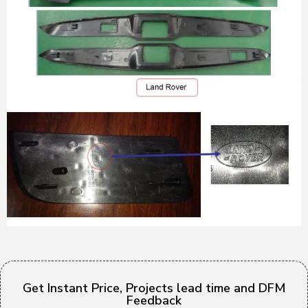
Get Instant Price, Projects lead time and DFM
Feedback