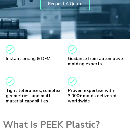
Request A Quote
Instant pricing & DFM
Guidance from automotive
molding experts
Tight tolerances, complex
Proven expertise with
geometries, and multi-
3,000+ molds delivered
material capabilities
worldwide
What Is PEEK Plastic?