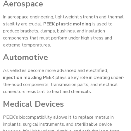
Aerospace
In aerospace engineering, lightweight strength and thermal
stability are crucial.
PEEK plastic molding
is used to
produce brackets, clamps, bushings, and insulation
components that must perform under high stress and
extreme temperatures.
Automotive
As vehicles become more advanced and electrified,
injection molding PEEK
plays a key role in creating under-
the-hood components, transmission parts, and electrical
connectors resistant to heat and chemicals.
Medical Devices
PEEK’s biocompatibility allows it to replace metals in
implants, surgical instruments, and sterilizable device