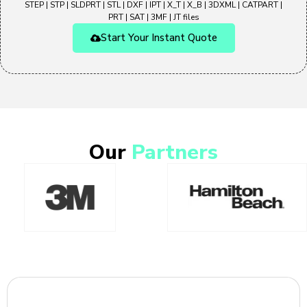
STEP | STP | SLDPRT | STL | DXF | IPT | X_T | X_B | 3DXML | CATPART |
PRT | SAT | 3MF | JT files
Start Your Instant Quote
Our
Partners