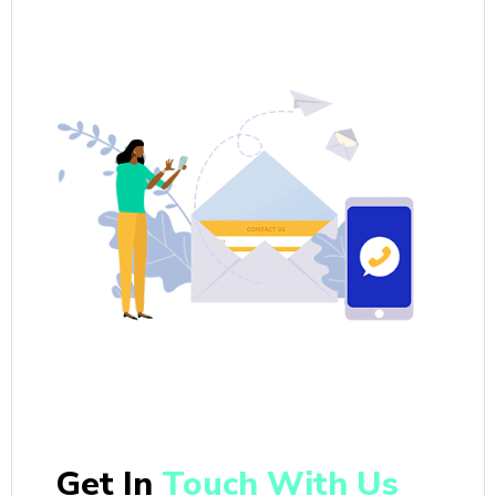
Get In
Touch With Us