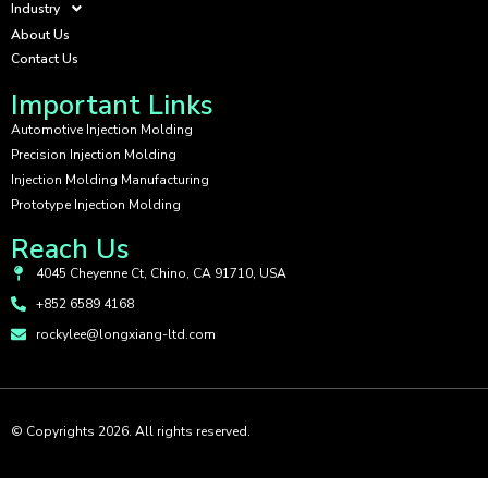
Industry
About Us
Contact Us
Important Links
Automotive Injection Molding
Precision Injection Molding
Injection Molding Manufacturing
Prototype Injection Molding
Reach Us
4045 Cheyenne Ct, Chino, CA 91710, USA
+852 6589 4168
rockylee@longxiang-ltd.com
© Copyrights 2026. All rights reserved.