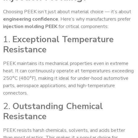
Choosing PEEK isn’t just about material choice — it’s about
engineering confidence
. Here’s why manufacturers prefer
injection molding PEEK
for critical components:
1.
Exceptional Temperature
Resistance
PEEK maintains its mechanical properties even in extreme
heat. It can continuously operate at temperatures exceeding
250°C (480°F), making it ideal for under-hood automotive
parts, aerospace applications, and high-temperature
connectors.
2.
Outstanding Chemical
Resistance
PEEK resists harsh chemicals, solvents, and acids better
than most plastics. This makes it a popular choice for