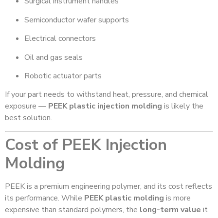
Surgical instrument handles
Semiconductor wafer supports
Electrical connectors
Oil and gas seals
Robotic actuator parts
If your part needs to withstand heat, pressure, and chemical
exposure —
PEEK plastic injection molding
is likely the
best solution.
Cost of PEEK Injection
Molding
PEEK is a premium engineering polymer, and its cost reflects
its performance. While
PEEK plastic molding
is more
expensive than standard polymers, the
long-term value
it