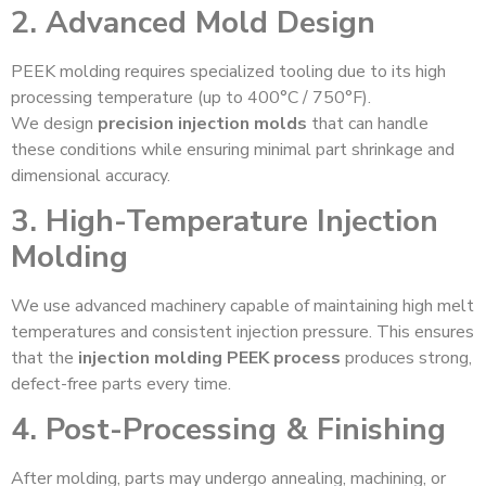
2. Advanced Mold Design
PEEK molding requires specialized tooling due to its high
processing temperature (up to 400°C / 750°F).
We design
precision injection molds
that can handle
these conditions while ensuring minimal part shrinkage and
dimensional accuracy.
3. High-Temperature Injection
Molding
We use advanced machinery capable of maintaining high melt
temperatures and consistent injection pressure. This ensures
that the
injection molding PEEK process
produces strong,
defect-free parts every time.
4. Post-Processing & Finishing
After molding, parts may undergo annealing, machining, or