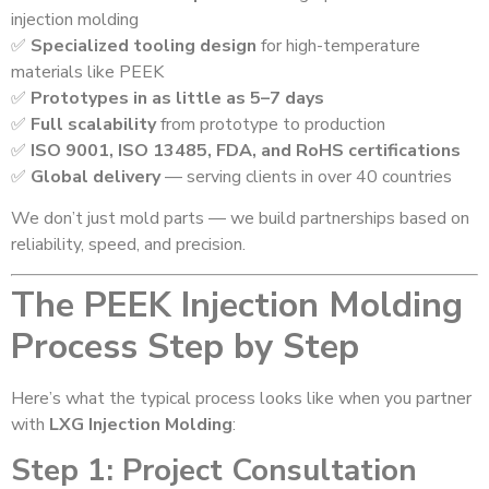
injection molding
✅
Specialized tooling design
for high-temperature
materials like PEEK
✅
Prototypes in as little as 5–7 days
✅
Full scalability
from prototype to production
✅
ISO 9001, ISO 13485, FDA, and RoHS certifications
✅
Global delivery
— serving clients in over 40 countries
We don’t just mold parts — we build partnerships based on
reliability, speed, and precision.
The PEEK Injection Molding
Process Step by Step
Here’s what the typical process looks like when you partner
with
LXG Injection Molding
:
Step 1: Project Consultation