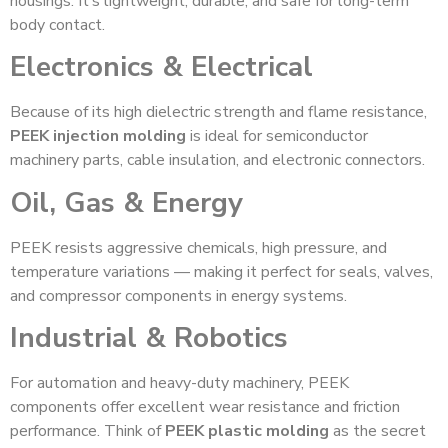
housings. It’s lightweight, durable, and safe for long-term
body contact.
Electronics & Electrical
Because of its high dielectric strength and flame resistance,
PEEK injection molding
is ideal for semiconductor
machinery parts, cable insulation, and electronic connectors.
Oil, Gas & Energy
PEEK resists aggressive chemicals, high pressure, and
temperature variations — making it perfect for seals, valves,
and compressor components in energy systems.
Industrial & Robotics
For automation and heavy-duty machinery, PEEK
components offer excellent wear resistance and friction
performance. Think of
PEEK plastic molding
as the secret