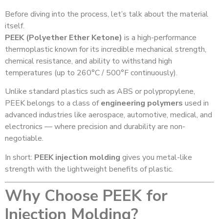
Before diving into the process, let’s talk about the material
itself.
PEEK (Polyether Ether Ketone)
is a high-performance
thermoplastic known for its incredible mechanical strength,
chemical resistance, and ability to withstand high
temperatures (up to 260°C / 500°F continuously).
Unlike standard plastics such as ABS or polypropylene,
PEEK belongs to a class of
engineering polymers
used in
advanced industries like aerospace, automotive, medical, and
electronics — where precision and durability are non-
negotiable.
In short:
PEEK injection molding
gives you metal-like
strength with the lightweight benefits of plastic.
Why Choose PEEK for
Injection Molding?