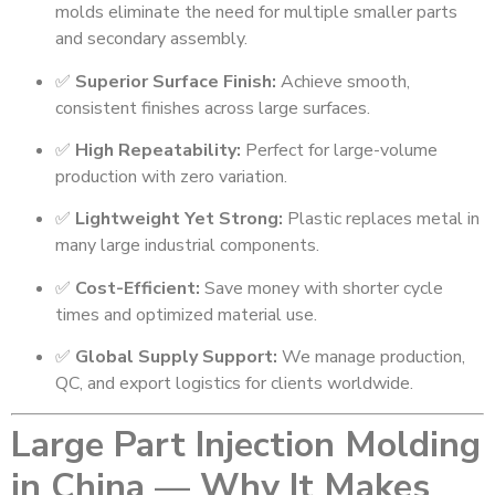
molds eliminate the need for multiple smaller parts
and secondary assembly.
✅
Superior Surface Finish:
Achieve smooth,
consistent finishes across large surfaces.
✅
High Repeatability:
Perfect for large-volume
production with zero variation.
✅
Lightweight Yet Strong:
Plastic replaces metal in
many large industrial components.
✅
Cost-Efficient:
Save money with shorter cycle
times and optimized material use.
✅
Global Supply Support:
We manage production,
QC, and export logistics for clients worldwide.
Large Part Injection Molding
in China — Why It Makes