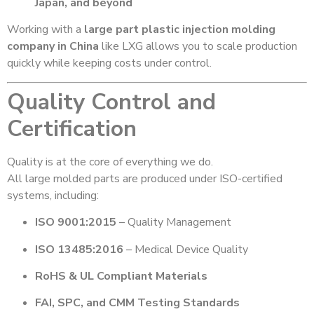
Japan, and beyond
Working with a
large part plastic injection molding
company in China
like LXG allows you to scale production
quickly while keeping costs under control.
Quality Control and
Certification
Quality is at the core of everything we do.
All large molded parts are produced under ISO-certified
systems, including:
ISO 9001:2015
– Quality Management
ISO 13485:2016
– Medical Device Quality
RoHS & UL Compliant Materials
FAI, SPC, and CMM Testing Standards