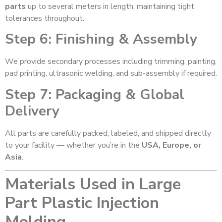
parts
up to several meters in length, maintaining tight
tolerances throughout.
Step 6: Finishing & Assembly
We provide secondary processes including trimming, painting,
pad printing, ultrasonic welding, and sub-assembly if required.
Step 7: Packaging & Global
Delivery
All parts are carefully packed, labeled, and shipped directly
to your facility — whether you’re in the
USA, Europe, or
Asia
.
Materials Used in Large
Part Plastic Injection
Molding