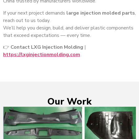
China trusted by manufacturers worldwide.
If your next project demands
large injection molded parts
,
reach out to us today.
We’ll help you design, build, and deliver plastic components
that exceed expectations — every time.
👉
Contact LXG Injection Molding
|
https://lxginjectionmolding.com
Our Work