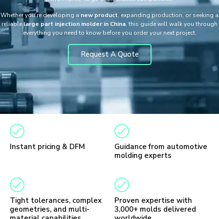
Whether you’re developing a
new product
, expanding production, or seeking a
reliable
large part injection molder in China
, this guide will walk you through
everything you need to know before you order your next project.
Request A Quote
Instant pricing & DFM
Guidance from automotive
molding experts
Tight tolerances, complex
Proven expertise with
geometries, and multi-
3,000+ molds delivered
material capabilities
worldwide