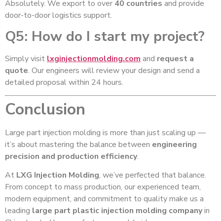
Absolutely. We export to over
40 countries
and provide
door-to-door logistics support.
Q5: How do I start my project?
Simply visit
lxginjectionmolding.com
and
request a
quote
. Our engineers will review your design and send a
detailed proposal within 24 hours.
Conclusion
Large part injection molding is more than just scaling up —
it’s about mastering the balance between
engineering
precision and production efficiency
.
At
LXG Injection Molding
, we’ve perfected that balance.
From concept to mass production, our experienced team,
modern equipment, and commitment to quality make us a
leading
large part plastic injection molding company
in