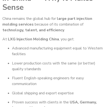
Sense
China remains the global hub for
large part injection
molding services
because of its combination of
technology, talent, and efficiency
.
At
LXG Injection Molding China
, you get:
Advanced manufacturing equipment equal to Western
facilities
Lower production costs with the same (or better)
quality standards
Fluent English-speaking engineers for easy
communication
Global shipping and export expertise
Proven success with clients in the
USA, Germany,