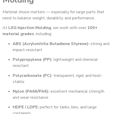
Material choice matters — especially for large parts that
need to balance weight, durability, and performance.
At
LXG Injection Molding
, we work with over
100+
material grades
, including:
ABS (Acrylonitrile Butadiene Styrene):
strong and
impact-resistant
Polypropylene (PP):
lightweight and chemical-
resistant
Polycarbonate (PC):
transparent, rigid, and heat-
stable
Nylon (PA66/PA6):
excellent mechanical strength
and wear resistance
HDPE / LDPE:
perfect for tanks, bins, and large
containers