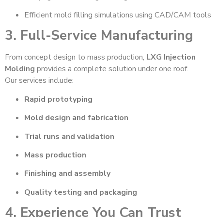
Efficient mold filling simulations using CAD/CAM tools
3. Full-Service Manufacturing
From concept design to mass production,
LXG Injection
Molding
provides a complete solution under one roof.
Our services include:
Rapid prototyping
Mold design and fabrication
Trial runs and validation
Mass production
Finishing and assembly
Quality testing and packaging
4. Experience You Can Trust