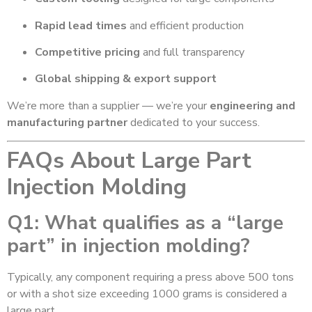
Rapid lead times
and efficient production
Competitive pricing
and full transparency
Global shipping & export support
We’re more than a supplier — we’re your
engineering and
manufacturing partner
dedicated to your success.
FAQs About Large Part
Injection Molding
Q1: What qualifies as a “large
part” in injection molding?
Typically, any component requiring a press above 500 tons
or with a shot size exceeding 1000 grams is considered a
large part.