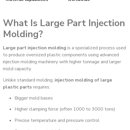
What Is Large Part Injection
Molding?
Large part injection molding
is a specialized process used
to produce oversized plastic components using advanced
injection molding machinery with higher tonnage and larger
mold capacity.
Unlike standard molding,
injection molding of large
plastic parts
requires:
Bigger mold bases
Higher clamping force (often 1000 to 3000 tons)
Precise temperature and pressure control