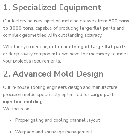
1. Specialized Equipment
Our factory houses injection molding presses from
500 tons
to 3000 tons
, capable of producing
large flat parts
and
complex geometries with outstanding accuracy.
Whether you need
injection molding of large flat parts
or deep cavity components, we have the machinery to meet
your project’s requirements.
2. Advanced Mold Design
Our in-house tooling engineers design and manufacture
precision molds specifically optimized for
large part
injection molding
.
We focus on:
Proper gating and cooling channel layout
Warpage and shrinkage management