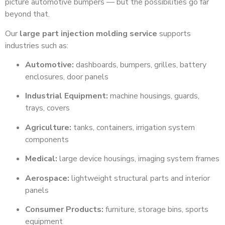
picture automotive bumpers — but the possibilities go far
beyond that.
Our
large part injection molding service
supports
industries such as:
Automotive:
dashboards, bumpers, grilles, battery
enclosures, door panels
Industrial Equipment:
machine housings, guards,
trays, covers
Agriculture:
tanks, containers, irrigation system
components
Medical:
large device housings, imaging system frames
Aerospace:
lightweight structural parts and interior
panels
Consumer Products:
furniture, storage bins, sports
equipment