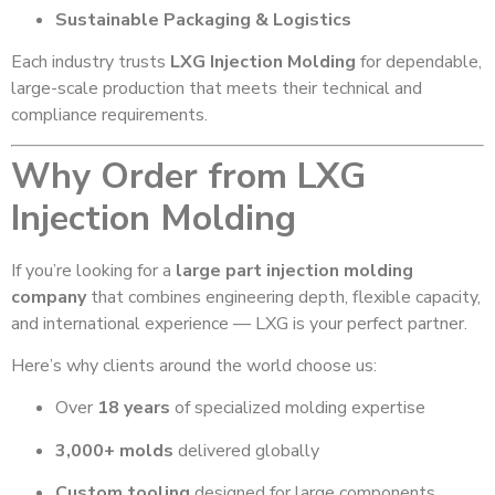
Sustainable Packaging & Logistics
Each industry trusts
LXG Injection Molding
for dependable,
large-scale production that meets their technical and
compliance requirements.
Why Order from LXG
Injection Molding
If you’re looking for a
large part injection molding
company
that combines engineering depth, flexible capacity,
and international experience — LXG is your perfect partner.
Here’s why clients around the world choose us:
Over
18 years
of specialized molding expertise
3,000+ molds
delivered globally
Custom tooling
designed for large components