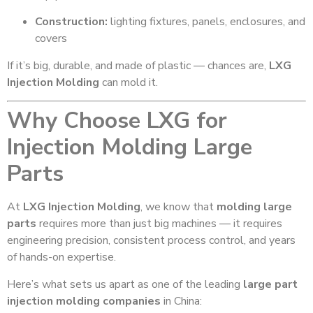
Construction:
lighting fixtures, panels, enclosures, and
covers
If it’s big, durable, and made of plastic — chances are,
LXG
Injection Molding
can mold it.
Why Choose LXG for
Injection Molding Large
Parts
At
LXG Injection Molding
, we know that
molding large
parts
requires more than just big machines — it requires
engineering precision, consistent process control, and years
of hands-on expertise.
Here’s what sets us apart as one of the leading
large part
injection molding companies
in China: