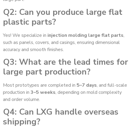
Q2: Can you produce large flat
plastic parts?
Yes! We specialize in
injection molding large flat parts
,
such as panels, covers, and casings, ensuring dimensional
accuracy and smooth finishes.
Q3: What are the lead times for
large part production?
Most prototypes are completed in
5–7 days
, and full-scale
production in
3–5 weeks
, depending on mold complexity
and order volume.
Q4: Can LXG handle overseas
shipping?