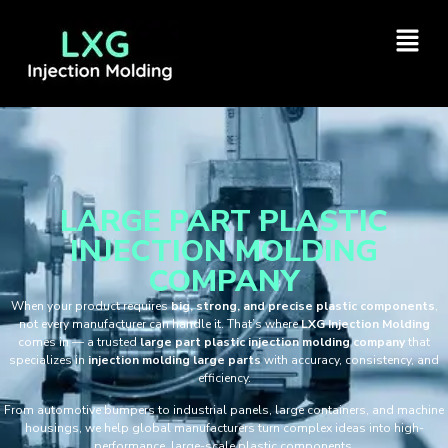
LARGE PART PLASTIC
INJECTION MOLDING
COMPANY
When your product requires
big, strong, and precise plastic components
,
not every manufacturer can handle it. That’s where
LXG Injection Molding
comes in — a trusted
large part plastic injection molding company
that
specializes in
injection molding large parts
with accuracy, consistency, and
efficiency.
From automotive bumpers to industrial panels, large containers, and machine
housings, we help global manufacturers turn complex ideas into high-
performance, large-scale plastic components.