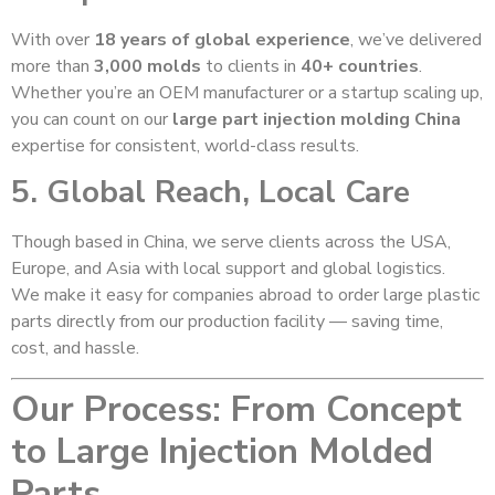
With over
18 years of global experience
, we’ve delivered
more than
3,000 molds
to clients in
40+ countries
.
Whether you’re an OEM manufacturer or a startup scaling up,
you can count on our
large part injection molding China
expertise for consistent, world-class results.
5. Global Reach, Local Care
Though based in China, we serve clients across the USA,
Europe, and Asia with local support and global logistics.
We make it easy for companies abroad to order large plastic
parts directly from our production facility — saving time,
cost, and hassle.
Our Process: From Concept
to Large Injection Molded
Parts