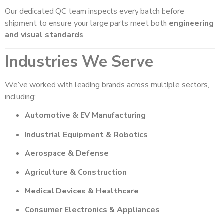
Our dedicated QC team inspects every batch before
shipment to ensure your large parts meet both
engineering
and visual standards
.
Industries We Serve
We’ve worked with leading brands across multiple sectors,
including:
Automotive & EV Manufacturing
Industrial Equipment & Robotics
Aerospace & Defense
Agriculture & Construction
Medical Devices & Healthcare
Consumer Electronics & Appliances