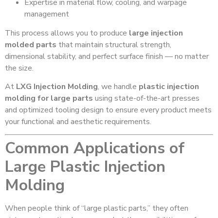
Expertise in material flow, cooling, and warpage
management
This process allows you to produce
large injection
molded parts
that maintain structural strength,
dimensional stability, and perfect surface finish — no matter
the size.
At
LXG Injection Molding
, we handle
plastic injection
molding for large parts
using state-of-the-art presses
and optimized tooling design to ensure every product meets
your functional and aesthetic requirements.
Common Applications of
Large Plastic Injection
Molding
When people think of “large plastic parts,” they often