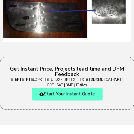
Get Instant Price, Projects lead time and DFM
Feedback
STEP | STP | SLDPRT | STL | DXF | IPT | X_T | X_B | 3DXML | CATPART |
PRT | SAT | 3MF | JT files
Start Your Instant Quote