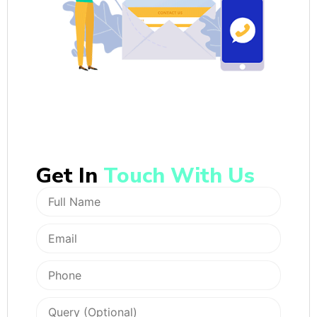
Get In
Touch With Us