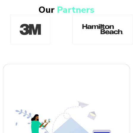
Our
Partners