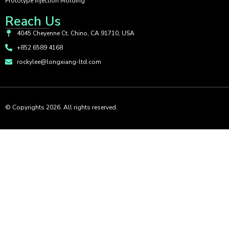
Prototype Injection Molding
Reach Us
4045 Cheyenne Ct, Chino, CA 91710, USA
+852 6589 4168
rockylee@longxiang-ltd.com
© Copyrights 2026. All rights reserved.