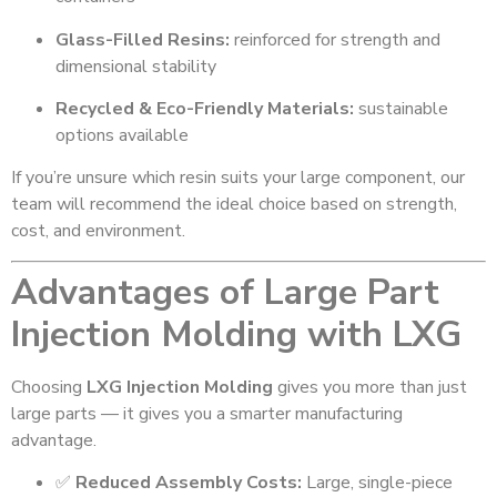
Glass-Filled Resins:
reinforced for strength and
dimensional stability
Recycled & Eco-Friendly Materials:
sustainable
options available
If you’re unsure which resin suits your large component, our
team will recommend the ideal choice based on strength,
cost, and environment.
Advantages of Large Part
Injection Molding with LXG
Choosing
LXG Injection Molding
gives you more than just
large parts — it gives you a smarter manufacturing
advantage.
✅
Reduced Assembly Costs:
Large, single-piece