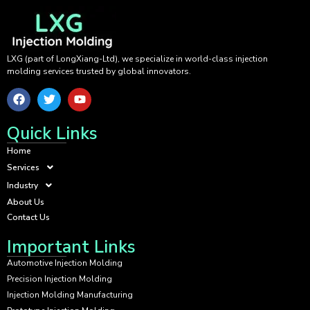
LXG (part of LongXiang-Ltd), we specialize in world-class injection
molding services trusted by global innovators.
Quick Links
Home
Services
Industry
About Us
Contact Us
Important Links
Automotive Injection Molding
Precision Injection Molding
Injection Molding Manufacturing