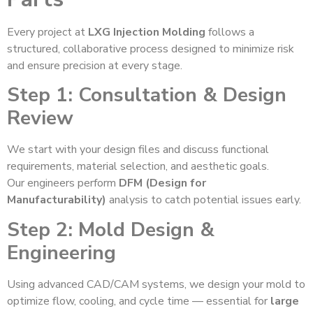
Every project at
LXG Injection Molding
follows a
structured, collaborative process designed to minimize risk
and ensure precision at every stage.
Step 1: Consultation & Design
Review
We start with your design files and discuss functional
requirements, material selection, and aesthetic goals.
Our engineers perform
DFM (Design for
Manufacturability)
analysis to catch potential issues early.
Step 2: Mold Design &
Engineering
Using advanced CAD/CAM systems, we design your mold to
optimize flow, cooling, and cycle time — essential for
large