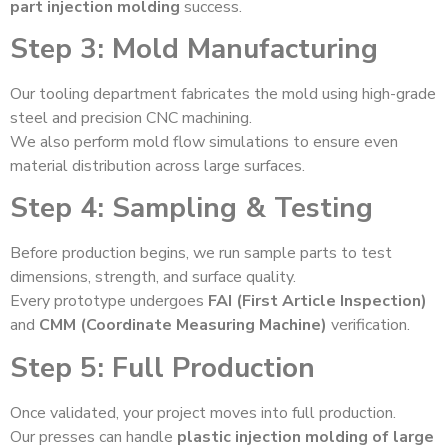
part injection molding
success.
Step 3: Mold Manufacturing
Our tooling department fabricates the mold using high-grade
steel and precision CNC machining.
We also perform mold flow simulations to ensure even
material distribution across large surfaces.
Step 4: Sampling & Testing
Before production begins, we run sample parts to test
dimensions, strength, and surface quality.
Every prototype undergoes
FAI (First Article Inspection)
and
CMM (Coordinate Measuring Machine)
verification.
Step 5: Full Production
Once validated, your project moves into full production.
Our presses can handle
plastic injection molding of large