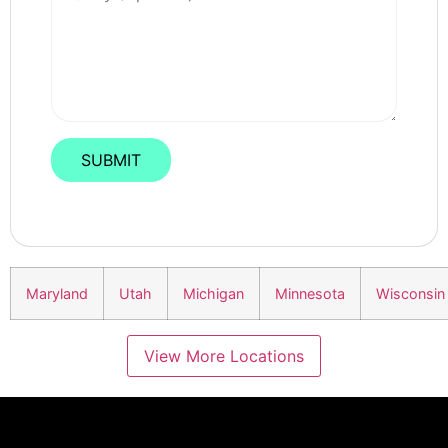
Maryland
Utah
Michigan
Minnesota
Wisconsin
View More Locations