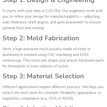
Step 1: Design & Engineering
It starts with your idea or CAD file. Our engineers work with
you to refine your design for manufacturability — adjusting
wall thickness, draft angles, and gate placement to ensure
optimal flow and cooling.
Step 2: Mold Fabrication
Next, a high-precision mold (usually made of steel or
aluminum) is created using CNC machining and EDM
technology. This mold will shape your plastic hardware parts
for thousands or even millions of cycles.
Step 3: Material Selection
Different applications require different plastics. We help you
select the best resin for strength, flexibility, appearance, or
regulatory compliance (e.g., FDA or RoHS).