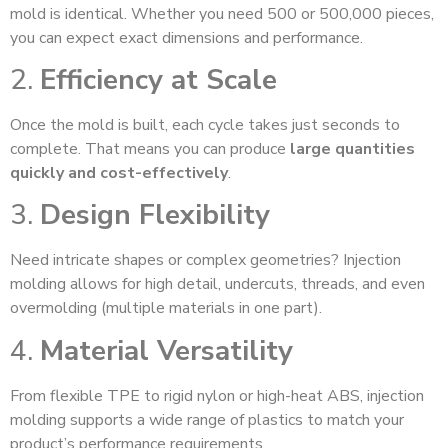
mold is identical. Whether you need 500 or 500,000 pieces,
you can expect exact dimensions and performance.
2.
Efficiency at Scale
Once the mold is built, each cycle takes just seconds to
complete. That means you can produce
large quantities
quickly and cost-effectively
.
3.
Design Flexibility
Need intricate shapes or complex geometries? Injection
molding allows for high detail, undercuts, threads, and even
overmolding (multiple materials in one part).
4.
Material Versatility
From flexible TPE to rigid nylon or high-heat ABS, injection
molding supports a wide range of plastics to match your
product’s performance requirements.