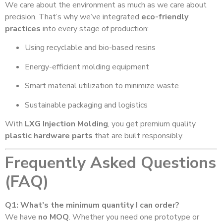
We care about the environment as much as we care about
precision. That’s why we’ve integrated
eco-friendly
practices
into every stage of production:
Using recyclable and bio-based resins
Energy-efficient molding equipment
Smart material utilization to minimize waste
Sustainable packaging and logistics
With
LXG Injection Molding
, you get premium quality
plastic hardware parts
that are built responsibly.
Frequently Asked Questions
(FAQ)
Q1: What’s the minimum quantity I can order?
We have
no MOQ
. Whether you need one prototype or