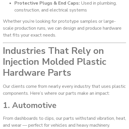
Protective Plugs & End Caps:
Used in plumbing,
construction, and electrical systems
Whether you’re looking for prototype samples or large-
scale production runs, we can design and produce hardware
that fits your exact needs.
Industries That Rely on
Injection Molded Plastic
Hardware Parts
Our clients come from nearly every industry that uses plastic
components. Here’s where our parts make an impact:
1. Automotive
From dashboards to clips, our parts withstand vibration, heat,
and wear — perfect for vehicles and heavy machinery.