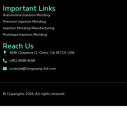
Important Links
Automotive Injection Molding
Precision Injection Molding
Injection Molding Manufacturing
Prototype Injection Molding
Reach Us
4045 Cheyenne Ct, Chino, CA 91710, USA
+852 6589 4168
rockylee@longxiang-ltd.com
© Copyrights 2026. All rights reserved.