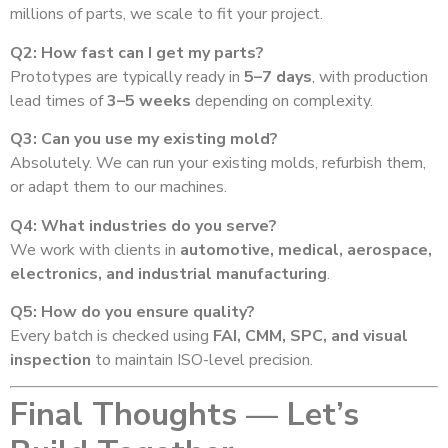
millions of parts, we scale to fit your project.
Q2: How fast can I get my parts?
Prototypes are typically ready in
5–7 days
, with production
lead times of
3–5 weeks
depending on complexity.
Q3: Can you use my existing mold?
Absolutely. We can run your existing molds, refurbish them,
or adapt them to our machines.
Q4: What industries do you serve?
We work with clients in
automotive, medical, aerospace,
electronics, and industrial manufacturing
.
Q5: How do you ensure quality?
Every batch is checked using
FAI, CMM, SPC, and visual
inspection
to maintain ISO-level precision.
Final Thoughts — Let’s