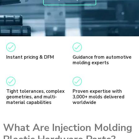
Instant pricing & DFM
Guidance from automotive
molding experts
Tight tolerances, complex
Proven expertise with
geometries, and multi-
3,000+ molds delivered
material capabilities
worldwide
What Are Injection Molding