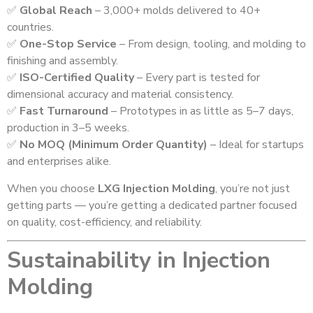
✅
Global Reach
– 3,000+ molds delivered to 40+
countries.
✅
One-Stop Service
– From design, tooling, and molding to
finishing and assembly.
✅
ISO-Certified Quality
– Every part is tested for
dimensional accuracy and material consistency.
✅
Fast Turnaround
– Prototypes in as little as 5–7 days,
production in 3–5 weeks.
✅
No MOQ (Minimum Order Quantity)
– Ideal for startups
and enterprises alike.
When you choose
LXG Injection Molding
, you’re not just
getting parts — you’re getting a dedicated partner focused
on quality, cost-efficiency, and reliability.
Sustainability in Injection
Molding