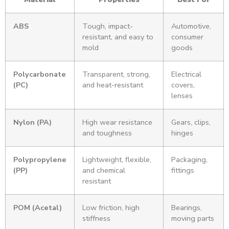
ABS
Tough, impact-
Automotive,
resistant, and easy to
consumer
mold
goods
Polycarbonate
Transparent, strong,
Electrical
(PC)
and heat-resistant
covers,
lenses
Nylon (PA)
High wear resistance
Gears, clips,
and toughness
hinges
Polypropylene
Lightweight, flexible,
Packaging,
(PP)
and chemical
fittings
resistant
POM (Acetal)
Low friction, high
Bearings,
stiffness
moving parts