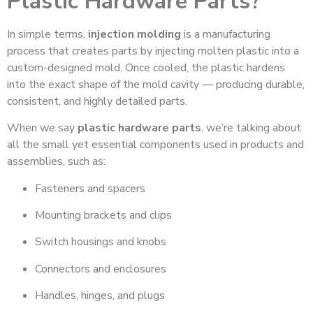
Plastic Hardware Parts?
In simple terms,
injection molding
is a manufacturing
process that creates parts by injecting molten plastic into a
custom-designed mold. Once cooled, the plastic hardens
into the exact shape of the mold cavity — producing durable,
consistent, and highly detailed parts.
When we say
plastic hardware parts
, we’re talking about
all the small yet essential components used in products and
assemblies, such as:
Fasteners and spacers
Mounting brackets and clips
Switch housings and knobs
Connectors and enclosures
Handles, hinges, and plugs