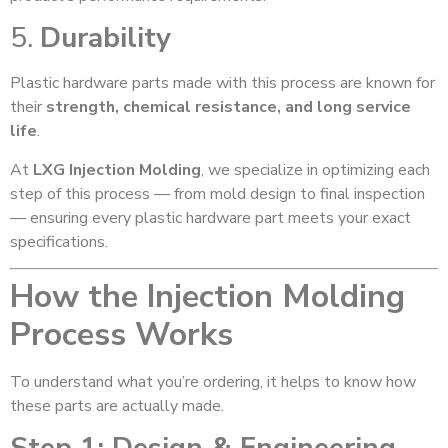
5.
Durability
Plastic hardware parts made with this process are known for
their
strength, chemical resistance, and long service
life
.
At
LXG Injection Molding
, we specialize in optimizing each
step of this process — from mold design to final inspection
— ensuring every plastic hardware part meets your exact
specifications.
How the Injection Molding
Process Works
To understand what you’re ordering, it helps to know how
these parts are actually made.