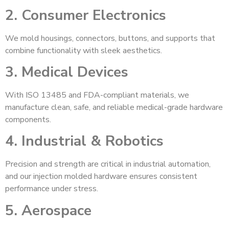
2. Consumer Electronics
We mold housings, connectors, buttons, and supports that
combine functionality with sleek aesthetics.
3. Medical Devices
With ISO 13485 and FDA-compliant materials, we
manufacture clean, safe, and reliable medical-grade hardware
components.
4. Industrial & Robotics
Precision and strength are critical in industrial automation,
and our injection molded hardware ensures consistent
performance under stress.
5. Aerospace