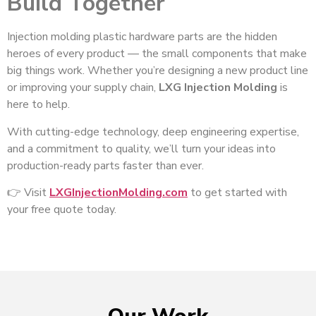
Build Together
Injection molding plastic hardware parts are the hidden
heroes of every product — the small components that make
big things work. Whether you’re designing a new product line
or improving your supply chain,
LXG Injection Molding
is
here to help.
With cutting-edge technology, deep engineering expertise,
and a commitment to quality, we’ll turn your ideas into
production-ready parts faster than ever.
👉 Visit
LXGInjectionMolding.com
to get started with
your free quote today.