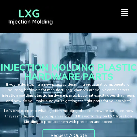
INJECTION MOLDING PLASTIC
HARDWARE PARTS
If you’re developing a new product, designing industrial components, or
sourcing hardware for manufacturing, chances are you’ve come across
injection molding plastic hardware parts
. But what exactly does that mean,
and how do you make sure you’re getting the right parts for your project?
Let’s dive deep into what injection molding plastic hardware parts are, how
they’re made, and why companies around the world rely on
LXG Injection
Molding
to produce them with precision and speed.
Request A Quote