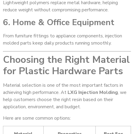
Lightweight polymers replace metal hardware, helping
reduce weight without compromising performance.
6. Home & Office Equipment
From furniture fittings to appliance components, injection
molded parts keep daily products running smoothly.
Choosing the Right Material
for Plastic Hardware Parts
Material selection is one of the most important factors in
achieving high performance. At
LXG Injection Molding
, we
help customers choose the right resin based on their
application, environment, and budget.
Here are some common options:
Material
Properties
Best For