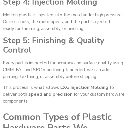
Step 4: Injection Molding
Molten plastic is injected into the mold under high pressure.
Once it cools, the mold opens, and the part is ejected —
ready for trimming, assembly, or finishing.
Step 5: Finishing & Quality
Control
Every part is inspected for accuracy and surface quality using
CMM, FAI, and SPC monitoring. If needed, we can add
printing, texturing, or assembly before shipping.
This process is what allows
LXG Injection Molding
to
deliver both
speed and precision
for your custom hardware
components.
Common Types of Plastic
Hardware Parts We