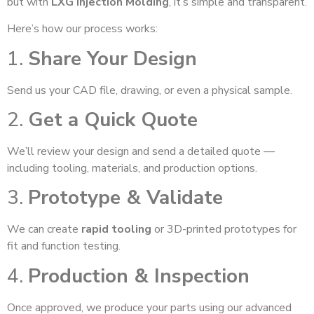
but with
LXG Injection Molding
, it’s simple and transparent.
Here’s how our process works:
1.
Share Your Design
Send us your CAD file, drawing, or even a physical sample.
2.
Get a Quick Quote
We’ll review your design and send a detailed quote —
including tooling, materials, and production options.
3.
Prototype & Validate
We can create
rapid tooling
or 3D-printed prototypes for
fit and function testing.
4.
Production & Inspection
Once approved, we produce your parts using our advanced