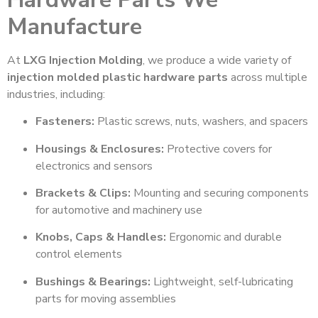
Manufacture
At
LXG Injection Molding
, we produce a wide variety of
injection molded plastic hardware parts
across multiple
industries, including:
Fasteners:
Plastic screws, nuts, washers, and spacers
Housings & Enclosures:
Protective covers for
electronics and sensors
Brackets & Clips:
Mounting and securing components
for automotive and machinery use
Knobs, Caps & Handles:
Ergonomic and durable
control elements
Bushings & Bearings:
Lightweight, self-lubricating
parts for moving assemblies