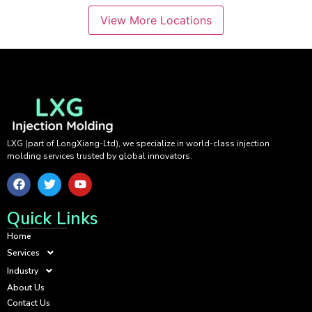
View More Locations
LXG (part of LongXiang-Ltd), we specialize in world-class injection
molding services trusted by global innovators.
Quick Links
Home
Services
Industry
About Us
Contact Us