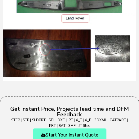
Get Instant Price, Projects lead time and DFM
Feedback
STEP | STP | SLDPRT | STL | DXF | IPT | X_T | X_B | 3DXML | CATPART |
PRT | SAT | 3MF | JT files
Start Your Instant Quote