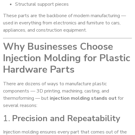
Structural support pieces
These parts are the backbone of modern manufacturing —
used in everything from electronics and furniture to cars,
appliances, and construction equipment.
Why Businesses Choose
Injection Molding for Plastic
Hardware Parts
There are dozens of ways to manufacture plastic
components — 3D printing, machining, casting, and
thermoforming — but
injection molding stands out
for
several reasons:
1.
Precision and Repeatability
Injection molding ensures every part that comes out of the