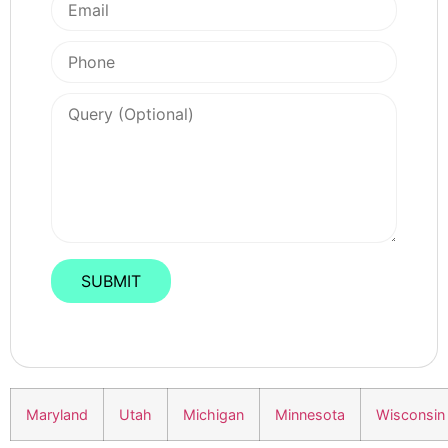
Maryland
Utah
Michigan
Minnesota
Wisconsin