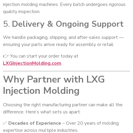
injection molding machines. Every batch undergoes rigorous
quality inspection.
5.
Delivery & Ongoing Support
We handle packaging, shipping, and after-sales support —
ensuring your parts arrive ready for assembly or retail.
👉 You can start your order today at
LXGInjectionMolding.com
.
Why Partner with LXG
Injection Molding
Choosing the right manufacturing partner can make all the
difference. Here’s what sets us apart:
✅
Decades of Experience
– Over 20 years of molding
expertise across multiple industries.