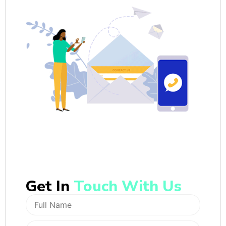
Get In
Touch With Us