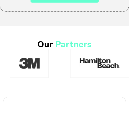
Our
Partners