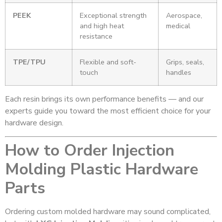
PEEK
Exceptional strength
Aerospace,
and high heat
medical
resistance
TPE/TPU
Flexible and soft-
Grips, seals,
touch
handles
Each resin brings its own performance benefits — and our
experts guide you toward the most efficient choice for your
hardware design.
How to Order Injection
Molding Plastic Hardware
Parts
Ordering custom molded hardware may sound complicated,