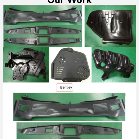
Our Work