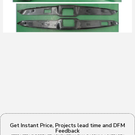
Get Instant Price, Projects lead time and DFM
Feedback