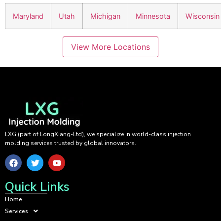
Maryland
Utah
Michigan
Minnesota
Wisconsin
View More Locations
LXG (part of LongXiang-Ltd), we specialize in world-class injection
molding services trusted by global innovators.
Quick Links
Home
Services