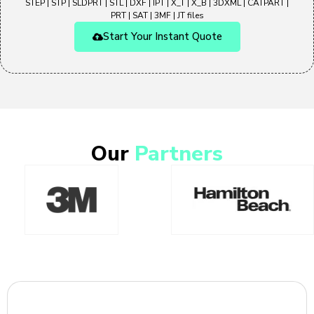
STEP | STP | SLDPRT | STL | DXF | IPT | X_T | X_B | 3DXML | CATPART |
PRT | SAT | 3MF | JT files
Start Your Instant Quote
Our
Partners