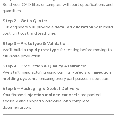
Send your CAD files or samples with part specifications and
quantities.
Step 2 – Get a Quote:
Our engineers will provide a
detailed quotation
with mold
cost, unit cost, and lead time.
Step 3 – Prototype & Validation:
We’ll build a
rapid prototype
for testing before moving to
full-scale production.
Step 4 – Production & Quality Assurance:
We start manufacturing using our
high-precision injection
molding systems
, ensuring every part passes inspection.
Step 5 – Packaging & Global Delivery:
Your finished
injection molded car parts
are packed
securely and shipped worldwide with complete
documentation.