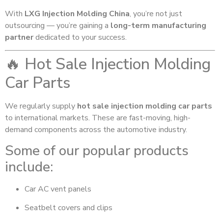
With
LXG Injection Molding China
, you’re not just
outsourcing — you’re gaining a
long-term manufacturing
partner
dedicated to your success.
🔥 Hot Sale Injection Molding
Car Parts
We regularly supply
hot sale injection molding car parts
to international markets. These are fast-moving, high-
demand components across the automotive industry.
Some of our popular products
include:
Car AC vent panels
Seatbelt covers and clips