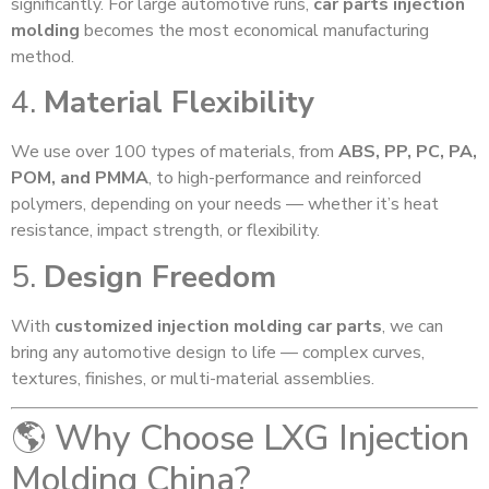
significantly. For large automotive runs,
car parts injection
molding
becomes the most economical manufacturing
method.
4.
Material Flexibility
We use over 100 types of materials, from
ABS, PP, PC, PA,
POM, and PMMA
, to high-performance and reinforced
polymers, depending on your needs — whether it’s heat
resistance, impact strength, or flexibility.
5.
Design Freedom
With
customized injection molding car parts
, we can
bring any automotive design to life — complex curves,
textures, finishes, or multi-material assemblies.
🌎 Why Choose LXG Injection
Molding China?