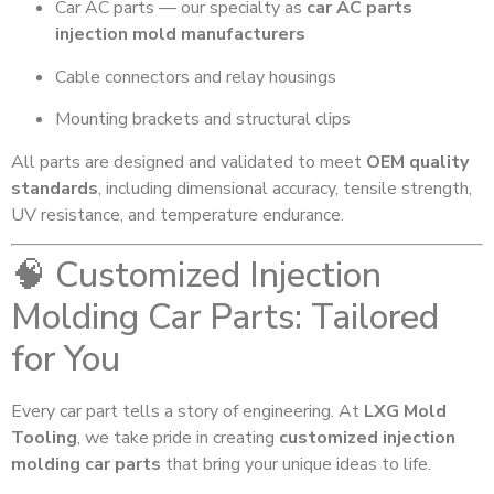
Car AC parts — our specialty as
car AC parts
injection mold manufacturers
Cable connectors and relay housings
Mounting brackets and structural clips
All parts are designed and validated to meet
OEM quality
standards
, including dimensional accuracy, tensile strength,
UV resistance, and temperature endurance.
🧠 Customized Injection
Molding Car Parts: Tailored
for You
Every car part tells a story of engineering. At
LXG Mold
Tooling
, we take pride in creating
customized injection
molding car parts
that bring your unique ideas to life.