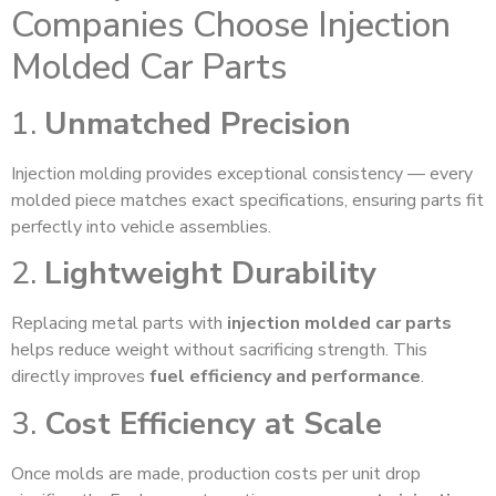
Companies Choose Injection
Molded Car Parts
1.
Unmatched Precision
Injection molding provides exceptional consistency — every
molded piece matches exact specifications, ensuring parts fit
perfectly into vehicle assemblies.
2.
Lightweight Durability
Replacing metal parts with
injection molded car parts
helps reduce weight without sacrificing strength. This
directly improves
fuel efficiency and performance
.
3.
Cost Efficiency at Scale
Once molds are made, production costs per unit drop