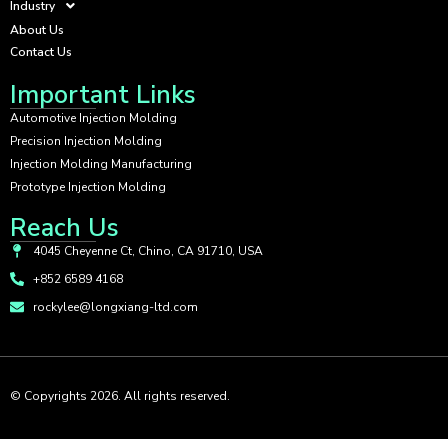
Industry
About Us
Contact Us
Important Links
Automotive Injection Molding
Precision Injection Molding
Injection Molding Manufacturing
Prototype Injection Molding
Reach Us
4045 Cheyenne Ct, Chino, CA 91710, USA
+852 6589 4168
rockylee@longxiang-ltd.com
© Copyrights 2026. All rights reserved.