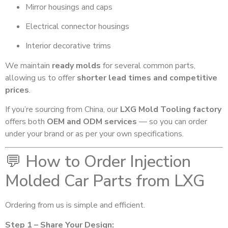
Mirror housings and caps
Electrical connector housings
Interior decorative trims
We maintain
ready molds
for several common parts,
allowing us to offer
shorter lead times and competitive
prices
.
If you’re sourcing from China, our
LXG Mold Tooling factory
offers both
OEM and ODM services
— so you can order
under your brand or as per your own specifications.
💬 How to Order Injection
Molded Car Parts from LXG
Ordering from us is simple and efficient.
Step 1 – Share Your Design: