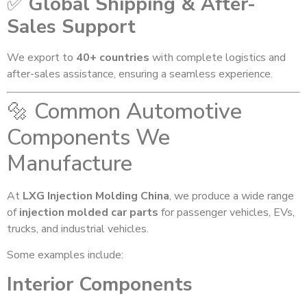
✅
Global Shipping & After-
Sales Support
We export to
40+ countries
with complete logistics and
after-sales assistance, ensuring a seamless experience.
🔩 Common Automotive
Components We
Manufacture
At
LXG Injection Molding China
, we produce a wide range
of
injection molded car parts
for passenger vehicles, EVs,
trucks, and industrial vehicles.
Some examples include:
Interior Components