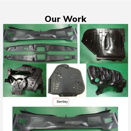
Our Work