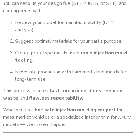
You can send us your design file (STEP, IGES, or STL), and
our engineers will:
Review your model for manufacturability (DFM
analysis).
Suggest optimal materials for your part’s purpose.
Create prototype molds using
rapid injection mold
tooling
.
Move into production with hardened steel molds for
long-term use.
This process ensures
fast turnaround times
,
reduced
waste
, and
flawless repeatability
.
Whether it’s a
hot sale injection molding car part
for
mass-market vehicles or a specialized interior trim for luxury
models — we make it happen.