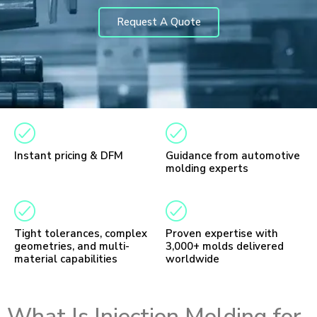
Request A Quote
Instant pricing & DFM
Guidance from automotive
molding experts
Tight tolerances, complex
Proven expertise with
geometries, and multi-
3,000+ molds delivered
material capabilities
worldwide
What Is Injection Molding for