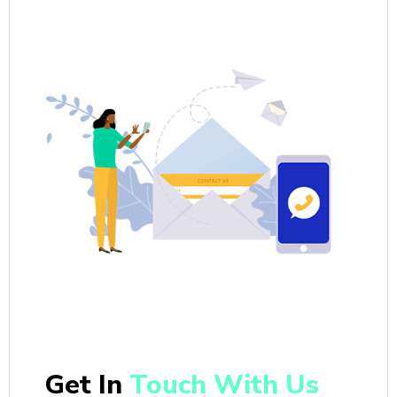
Get In
Touch With Us