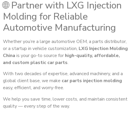
🌐 Partner with LXG Injection
Molding for Reliable
Automotive Manufacturing
Whether you’re a large automotive OEM, a parts distributor,
or a startup in vehicle customization,
LXG Injection Molding
China
is your go-to source for
high-quality, affordable,
and custom plastic car parts
.
With two decades of expertise, advanced machinery, and a
global client base, we make
car parts injection molding
easy, efficient, and worry-free.
We help you save time, lower costs, and maintain consistent
quality — every step of the way.