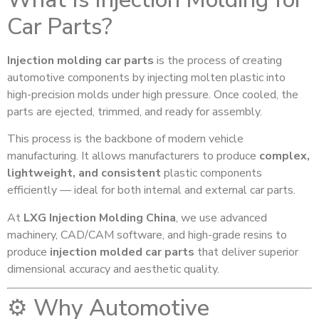
Car Parts?
Injection molding car parts
is the process of creating
automotive components by injecting molten plastic into
high-precision molds under high pressure. Once cooled, the
parts are ejected, trimmed, and ready for assembly.
This process is the backbone of modern vehicle
manufacturing. It allows manufacturers to produce
complex,
lightweight, and consistent
plastic components
efficiently — ideal for both internal and external car parts.
At
LXG Injection Molding China
, we use advanced
machinery, CAD/CAM software, and high-grade resins to
produce
injection molded car parts
that deliver superior
dimensional accuracy and aesthetic quality.
⚙️ Why Automotive