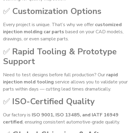
✅
Customization Options
Every project is unique. That’s why we offer
customized
injection molding car parts
based on your CAD models,
drawings, or even sample parts.
✅
Rapid Tooling & Prototype
Support
Need to test designs before full production? Our
rapid
injection mold tooling
service allows you to validate your
parts within days — cutting lead times dramatically.
✅
ISO-Certified Quality
Our factory is
ISO 9001, ISO 13485, and IATF 16949
certified
, ensuring consistent automotive-grade quality.