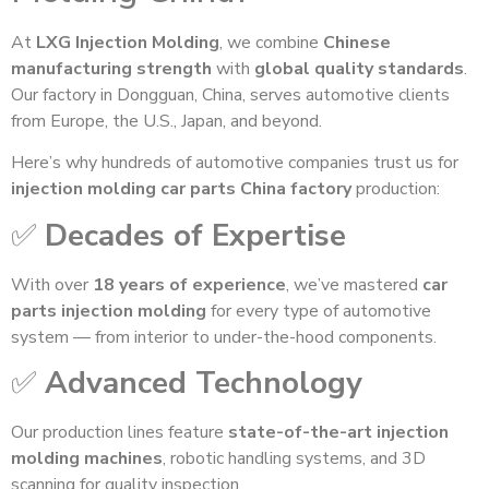
At
LXG Injection Molding
, we combine
Chinese
manufacturing strength
with
global quality standards
.
Our factory in Dongguan, China, serves automotive clients
from Europe, the U.S., Japan, and beyond.
Here’s why hundreds of automotive companies trust us for
injection molding car parts China factory
production:
✅
Decades of Expertise
With over
18 years of experience
, we’ve mastered
car
parts injection molding
for every type of automotive
system — from interior to under-the-hood components.
✅
Advanced Technology
Our production lines feature
state-of-the-art injection
molding machines
, robotic handling systems, and 3D
scanning for quality inspection.