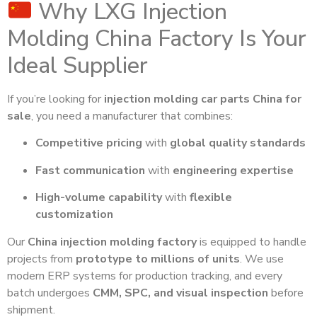
Why LXG Injection
Molding China Factory Is Your
Ideal Supplier
If you’re looking for
injection molding car parts China for
sale
, you need a manufacturer that combines:
Competitive pricing
with
global quality standards
Fast communication
with
engineering expertise
High-volume capability
with
flexible
customization
Our
China injection molding factory
is equipped to handle
projects from
prototype to millions of units
. We use
modern ERP systems for production tracking, and every
batch undergoes
CMM, SPC, and visual inspection
before
shipment.