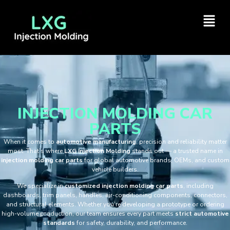
INJECTION MOLDING CAR
PARTS
When it comes to
automotive manufacturing
, precision and reliability matter
most. That’s where
LXG Injection Molding
stands out — a trusted name in
injection molding car parts
for global automotive brands, OEMs, and custom
vehicle builders.
We specialize in
customized injection molding car parts
, including
dashboards, trim panels, handles, air-conditioning components, connectors,
and structural elements. Whether you’re developing a prototype or ordering
high-volume production, our team ensures every part meets
strict automotive
standards
for safety, durability, and performance.