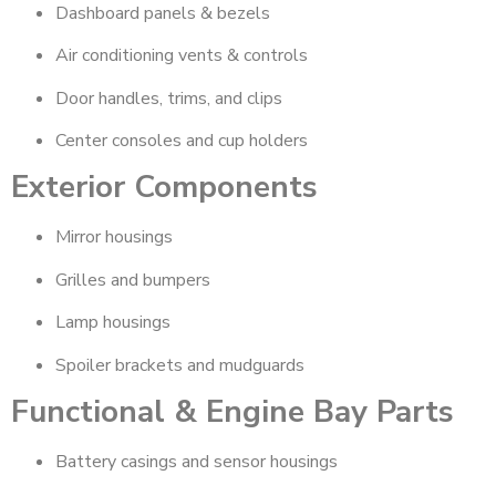
Dashboard panels & bezels
Air conditioning vents & controls
Door handles, trims, and clips
Center consoles and cup holders
Exterior Components
Mirror housings
Grilles and bumpers
Lamp housings
Spoiler brackets and mudguards
Functional & Engine Bay Parts
Battery casings and sensor housings