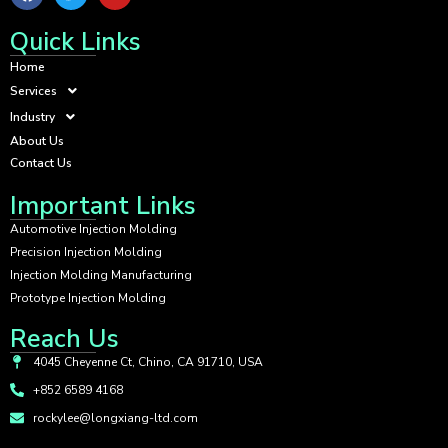
Quick Links
Home
Services
Industry
About Us
Contact Us
Important Links
Automotive Injection Molding
Precision Injection Molding
Injection Molding Manufacturing
Prototype Injection Molding
Reach Us
4045 Cheyenne Ct, Chino, CA 91710, USA
+852 6589 4168
rockylee@longxiang-ltd.com