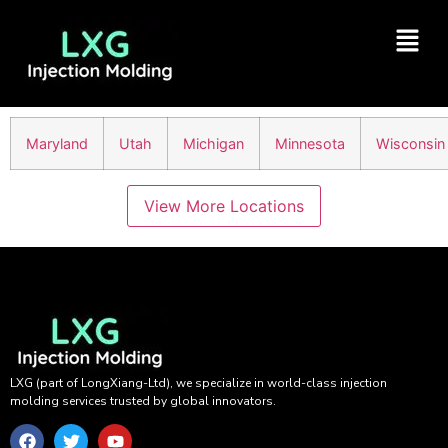
Maryland
Utah
Michigan
Minnesota
Wisconsin
View More Locations
LXG (part of LongXiang-Ltd), we specialize in world-class injection
molding services trusted by global innovators.