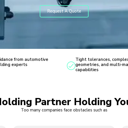
Request A Quote
idance from automotive
Tight tolerances, comple
lding experts
geometries, and multi-ma
capabilities
Molding Partner Holding Yo
Too many companies face obstacles such as