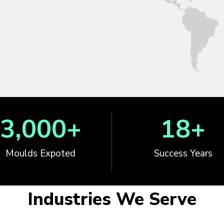
3,000
+
18
+
Moulds Expoted
Success Years
Industries We Serve