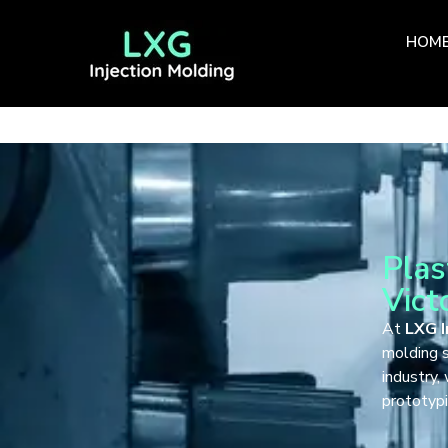
HOM
Plas
Vict
At
LXG I
molding s
industry,
prototypi