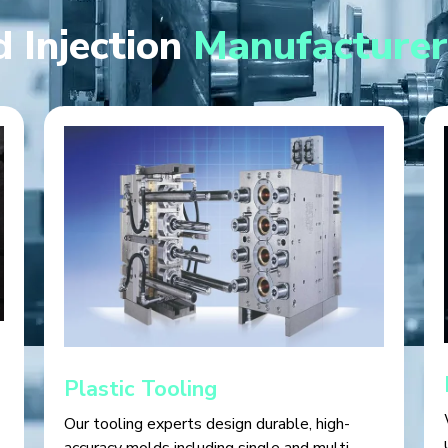
 Injection
Manufacturer
Plastic Tooling
Our tooling experts design durable, high-