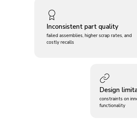
Inconsistent part quality
failed assemblies, higher scrap rates, and
costly recalls
Design limit
constraints on in
functionality