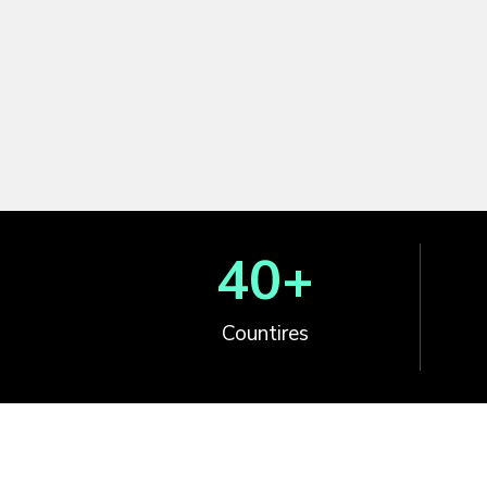
40
+
Countires