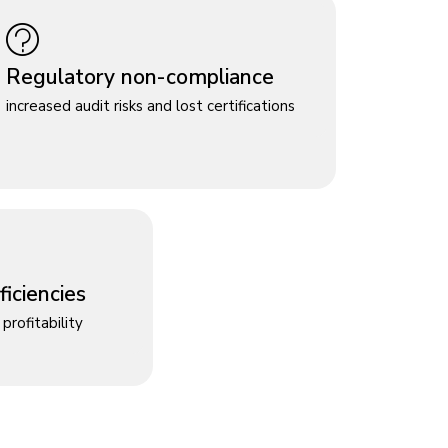
Regulatory non-compliance
increased audit risks and lost certifications
iciencies
profitability