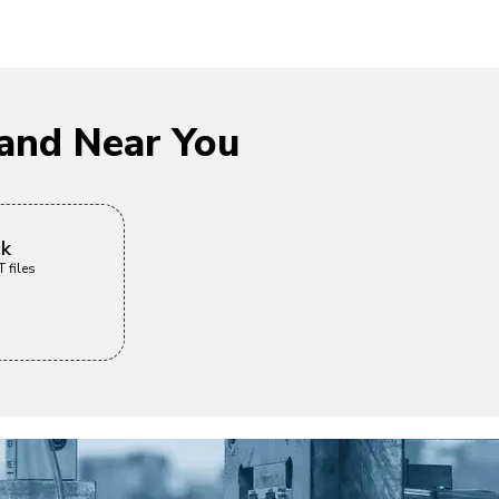
and Near You
ck
 files