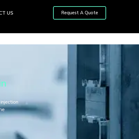
Request A Quote
CT US
in
 injection
the