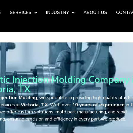
E
SERVICES
INDUSTRY
ABOUT US
CONTA
tic Injection Molding Company 
oria, TX
njection Molding
, we specialize in providing high-quality plastic
ervices in
Victoria, TX
. With over
10 years of experience
in 
 we offer custom solutions, mold part manufacturing, and rapid
ng, ensuring precision and efficiency in every part we produce.