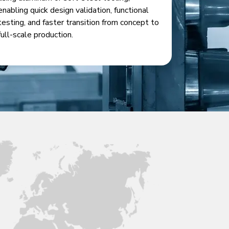
enabling quick design validation, functional
testing, and faster transition from concept to
full-scale production.