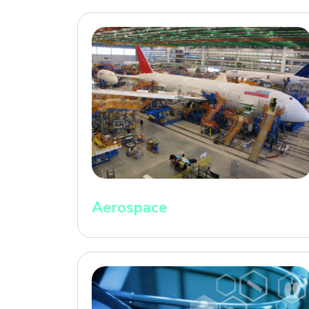
Aerospace