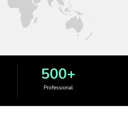
500
+
Professional