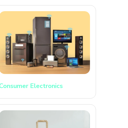
Consumer Electronics