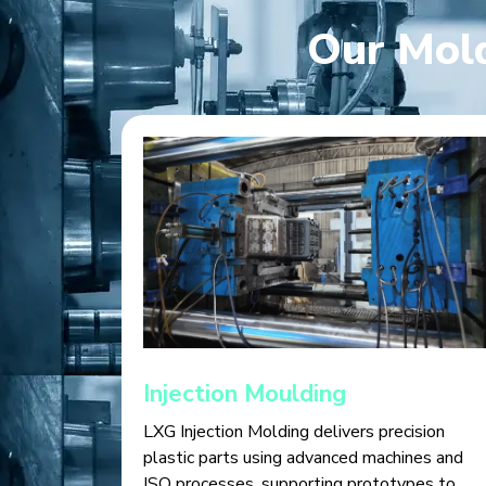
Our Mold
Injection Moulding
LXG Injection Molding delivers precision
plastic parts using advanced machines and
ISO processes, supporting prototypes to