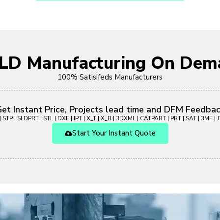
OLD Manufacturing On Dem
100% Satisifeds Manufacturers
et Instant Price, Projects lead time and DFM Feedba
 STP | SLDPRT | STL | DXF | IPT | X_T | X_B | 3DXML | CATPART | PRT | SAT | 3MF | JT
Start Your Instant Quote