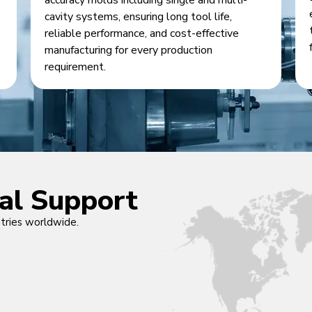
accuracy molds including single and multi-
cavity systems, ensuring long tool life,
reliable performance, and cost-effective
manufacturing for every production
requirement.
cal Support
ntries worldwide.