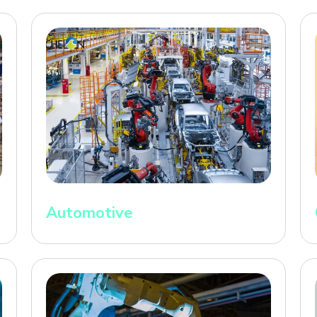
Automotive