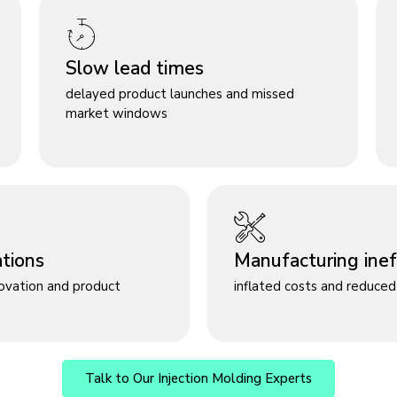
Slow lead times
delayed product launches and missed
market windows
ations
Manufacturing ineff
novation and product
inflated costs and reduced 
Talk to Our Injection Molding Experts