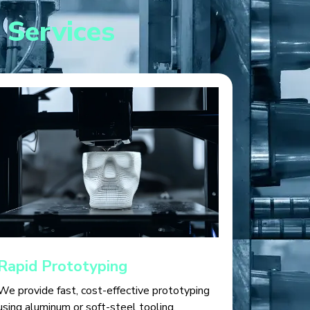
 Services
Rapid Prototyping
We provide fast, cost-effective prototyping
using aluminum or soft-steel tooling,