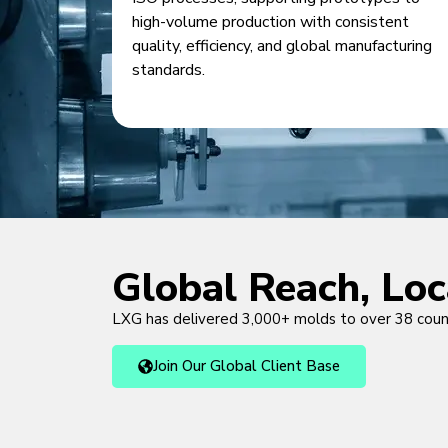
high-volume production with consistent
quality, efficiency, and global manufacturing
standards.
Global Reach, Lo
LXG has delivered 3,000+ molds to over 38 cou
Join Our Global Client Base