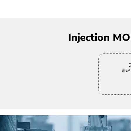
Injection M
G
STEP |