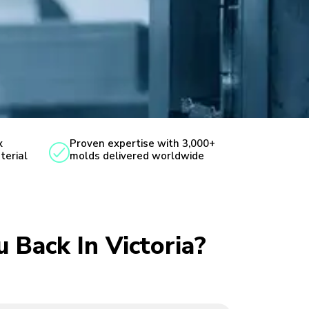
x
Proven expertise with 3,000+
terial
molds delivered worldwide
u Back In Victoria?