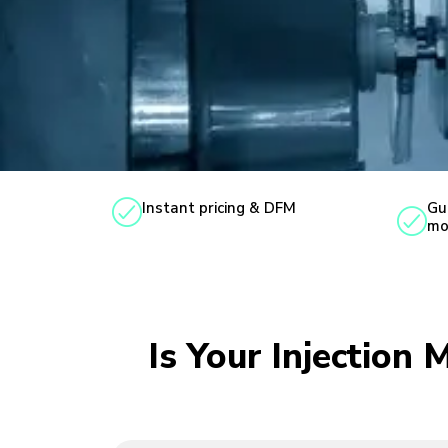
Instant pricing & DFM
Gu
mo
Is Your Injection 