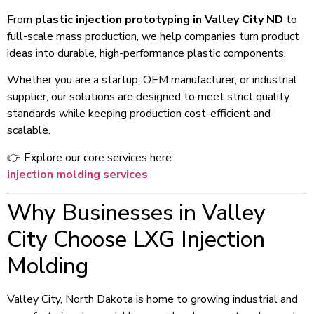
From
plastic injection prototyping in Valley City ND
to
full-scale mass production, we help companies turn product
ideas into durable, high-performance plastic components.
Whether you are a startup, OEM manufacturer, or industrial
supplier, our solutions are designed to meet strict quality
standards while keeping production cost-efficient and
scalable.
👉 Explore our core services here:
injection molding services
Why Businesses in Valley
City Choose LXG Injection
Molding
Valley City, North Dakota is home to growing industrial and