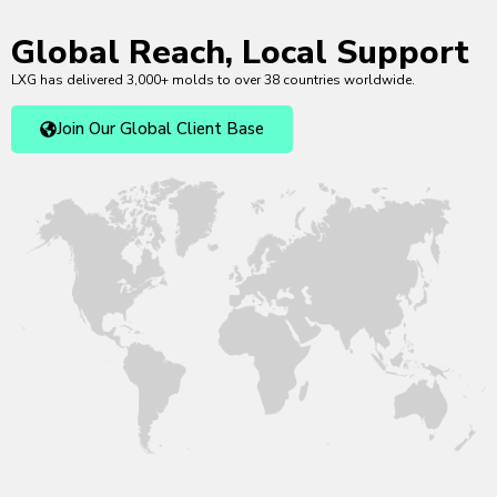
Global Reach, Local Support
LXG has delivered 3,000+ molds to over 38 countries worldwide.
Join Our Global Client Base