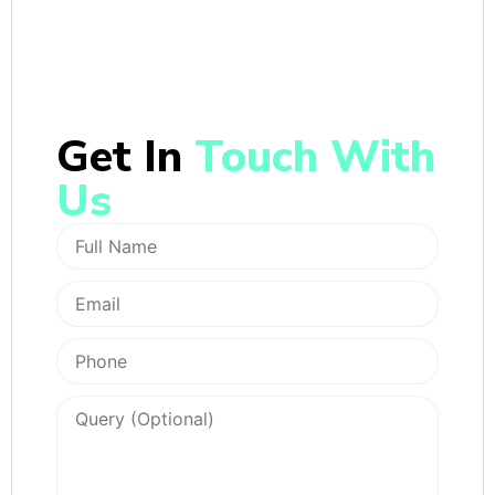
Get In
Touch With
Us