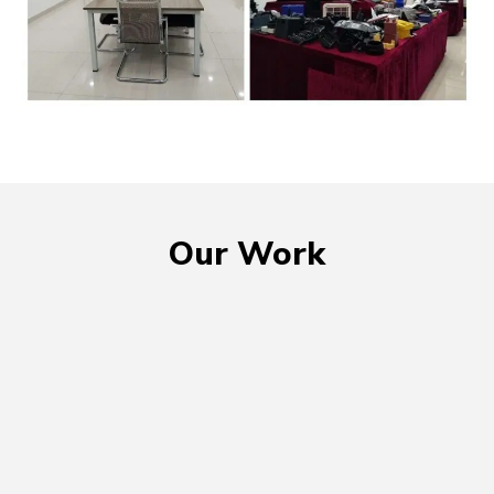
Our Work