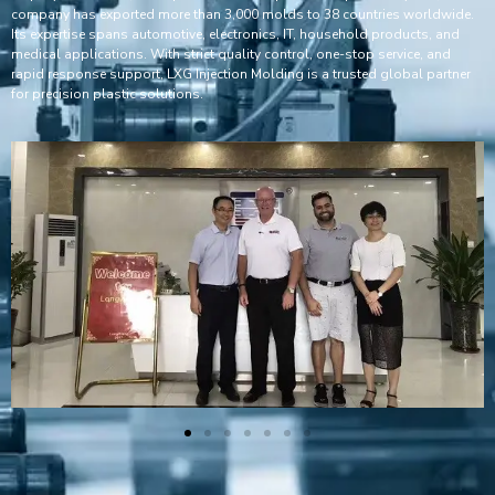
company has exported more than 3,000 molds to 38 countries worldwide.
Its expertise spans automotive, electronics, IT, household products, and
medical applications. With strict quality control, one-stop service, and
rapid response support, LXG Injection Molding is a trusted global partner
for precision plastic solutions.