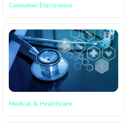
Consumer Electronics
Medical & Healthcare