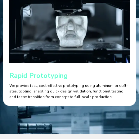
Rapid Prototyping
We provide fast, cost-effective prototyping using aluminum or soft-
steel tooling, enabling quick design validation, functional testing,
and faster transition from concept to full-scale production.