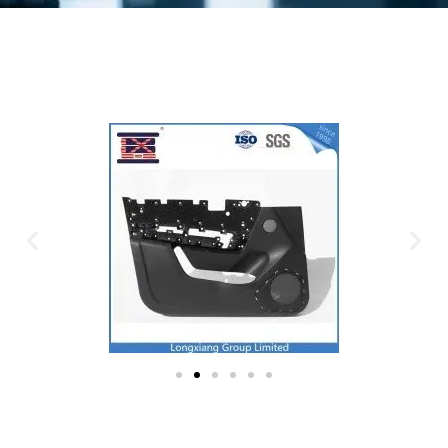
Plastic Mold