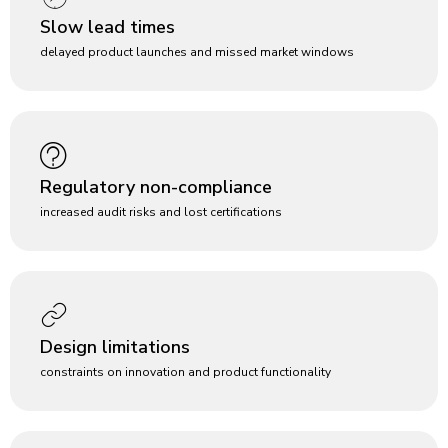
Slow lead times
delayed product launches and missed market windows
Regulatory non-compliance
increased audit risks and lost certifications
Design limitations
constraints on innovation and product functionality