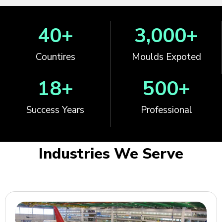
40
+
3,000
+
Countires
Moulds Expoted
18
+
500
+
Success Years
Professional
Industries We Serve