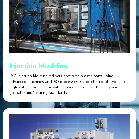
Injection Moulding
LXG Injection Molding delivers precision plastic parts using
advanced machines and ISO processes, supporting prototypes to
high-volume production with consistent quality, efficiency, and
global manufacturing standards.