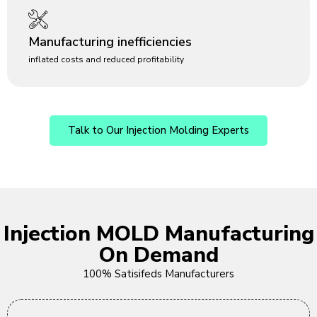
Manufacturing inefficiencies
inflated costs and reduced profitability
Talk to Our Injection Molding Experts
Injection MOLD Manufacturing
On Demand
100% Satisifeds Manufacturers