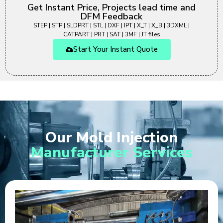
Get Instant Price, Projects lead time and
DFM Feedback
STEP | STP | SLDPRT | STL | DXF | IPT | X_T | X_B | 3DXML |
CATPART | PRT | SAT | 3MF | JT files
Start Your Instant Quote
Our Mold Injection
Manufacturer Services