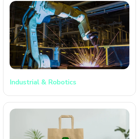
Industrial & Robotics