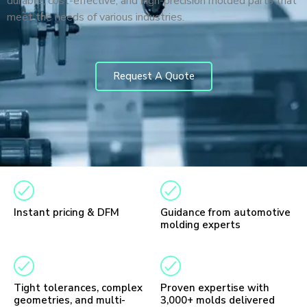
durable, cost-effective, and high-precision molded parts that
meet the needs of various industries.
Request A Quote
Instant pricing & DFM
Guidance from automotive
molding experts
Tight tolerances, complex
Proven expertise with
geometries, and multi-
3,000+ molds delivered