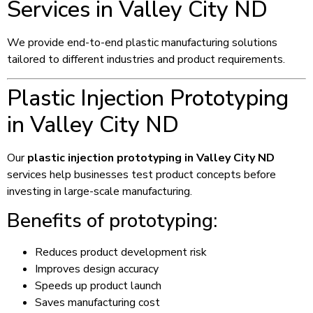
Services in Valley City ND
We provide end-to-end plastic manufacturing solutions
tailored to different industries and product requirements.
Plastic Injection Prototyping
in Valley City ND
Our
plastic injection prototyping in Valley City ND
services help businesses test product concepts before
investing in large-scale manufacturing.
Benefits of prototyping:
Reduces product development risk
Improves design accuracy
Speeds up product launch
Saves manufacturing cost