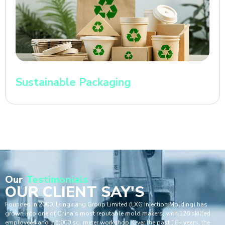
Sustainable Packaging
Our
Testimonials
OUR CLIENT SAY'S
Founded in 2000, Longxiang Group Limited (LXG Injection Molding) has
grown into one of China’s most reputable mold makers, with 120 skilled
employees and a 5,000 sq. meter workshop. Over the past 18+ years, the