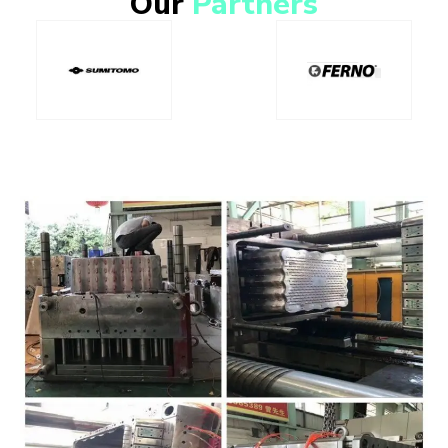
Our
Partners