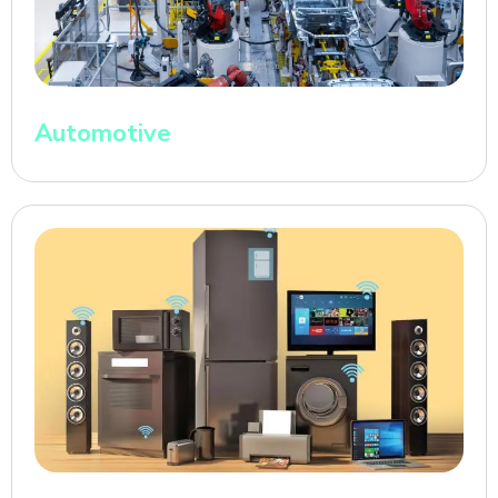
Automotive