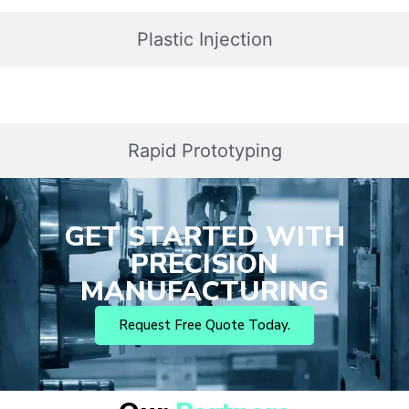
Plastic Injection
Rapid Prototyping
GET STARTED WITH
PRECISION
MANUFACTURING
Request Free Quote Today.