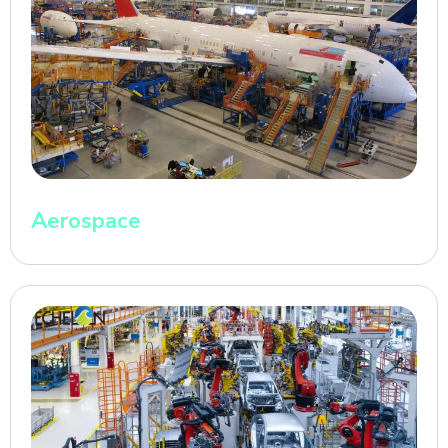
Aerospace