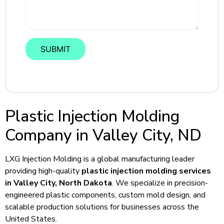
Plastic Injection Molding
Company in Valley City, ND
LXG Injection Molding is a global manufacturing leader
providing high-quality
plastic injection molding services
in Valley City, North Dakota
. We specialize in precision-
engineered plastic components, custom mold design, and
scalable production solutions for businesses across the
United States.