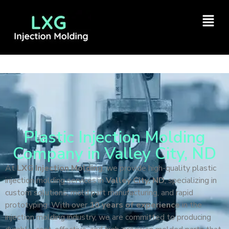
Plastic Injection Molding
Company in Valley City, ND
At
LXG Injection Molding
, we provide high-quality plastic
injection molding services in
Valley City, ND
, specializing in
custom solutions, mold part manufacturing, and rapid
prototyping. With over
10 years of experience
in the
injection molding industry, we are committed to producing