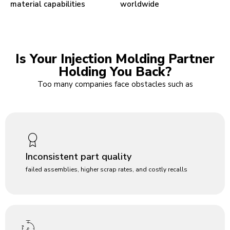
material capabilities
worldwide
Is Your Injection Molding Partner
Holding You Back?
Too many companies face obstacles such as
Inconsistent part quality
failed assemblies, higher scrap rates, and costly recalls