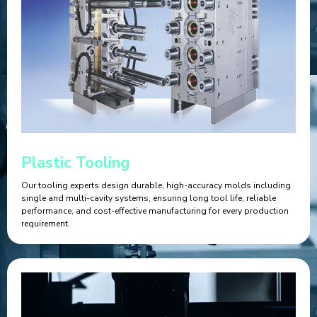
Plastic Tooling
Our tooling experts design durable, high-accuracy molds including
single and multi-cavity systems, ensuring long tool life, reliable
performance, and cost-effective manufacturing for every production
requirement.