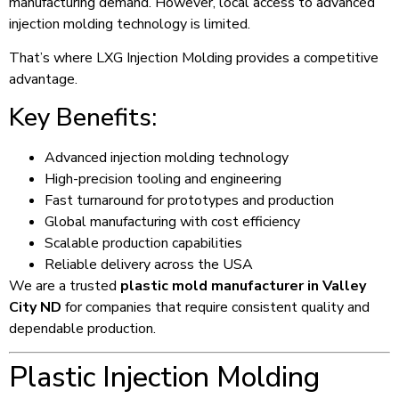
manufacturing demand. However, local access to advanced
injection molding technology is limited.
That’s where LXG Injection Molding provides a competitive
advantage.
Key Benefits:
Advanced injection molding technology
High-precision tooling and engineering
Fast turnaround for prototypes and production
Global manufacturing with cost efficiency
Scalable production capabilities
Reliable delivery across the USA
We are a trusted
plastic mold manufacturer in Valley
City ND
for companies that require consistent quality and
dependable production.
Plastic Injection Molding