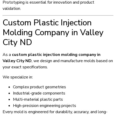
Prototyping is essential for innovation and product
validation.
Custom Plastic Injection
Molding Company in Valley
City ND
As a
custom plastic injection molding company in
Valley City ND
, we design and manufacture molds based on
your exact specifications.
We specialize in:
Complex product geometries
Industrial-grade components
Multi-material plastic parts
High-precision engineering projects
Every mold is engineered for durability, accuracy, and long-