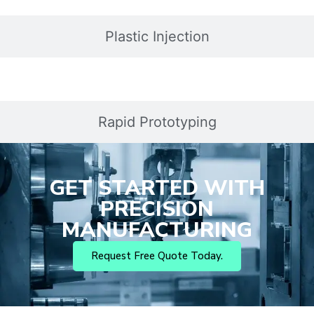
Plastic Injection
Rapid Prototyping
GET STARTED WITH
PRECISION
MANUFACTURING
Request Free Quote Today.