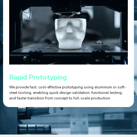
Rapid Prototyping
We provide fast, cost-effective prototyping using aluminum or soft-
steel tooling, enabling quick design validation, functional testing,
and faster transition from concept to full-scale production.