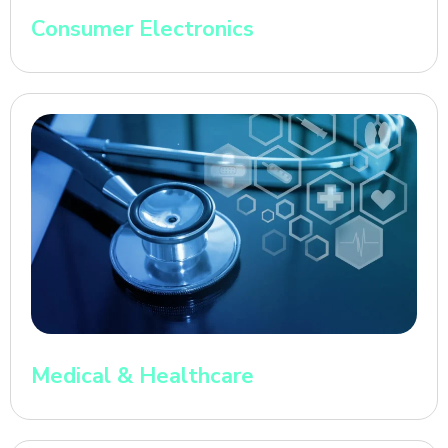
Consumer Electronics
Medical & Healthcare