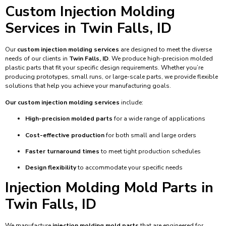
Custom Injection Molding
Services in Twin Falls, ID
Our
custom injection molding services
are designed to meet the diverse
needs of our clients in
Twin Falls, ID
. We produce high-precision molded
plastic parts that fit your specific design requirements. Whether you’re
producing prototypes, small runs, or large-scale parts, we provide flexible
solutions that help you achieve your manufacturing goals.
Our custom injection molding services
include:
High-precision molded parts
for a wide range of applications
Cost-effective production
for both small and large orders
Faster turnaround times
to meet tight production schedules
Design flexibility
to accommodate your specific needs
Injection Molding Mold Parts in
Twin Falls, ID
We manufacture
injection molding mold parts
that are engineered for