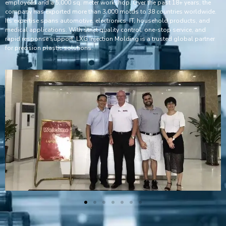
employees and a 5,000 sq. meter workshop. Over the past 18+ years, the
company has exported more than 3,000 molds to 38 countries worldwide.
Its expertise spans automotive, electronics, IT, household products, and
medical applications. With strict quality control, one-stop service, and
rapid response support, LXG Injection Molding is a trusted global partner
for precision plastic solutions.