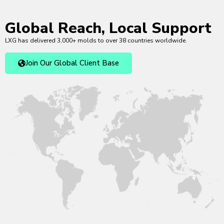
Global Reach, Local Support
LXG has delivered 3,000+ molds to over 38 countries worldwide.
Join Our Global Client Base