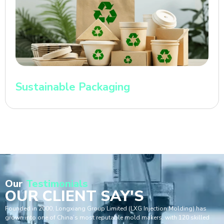
Sustainable Packaging
Our
Testimonials
OUR CLIENT SAY'S
Founded in 2000, Longxiang Group Limited (LXG Injection Molding) has
grown into one of China’s most reputable mold makers, with 120 skilled