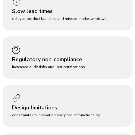
Slow lead times
delayed product launches and missed market windows
Regulatory non-compliance
increased audit risks and lost certifications
Design limitations
constraints on innovation and product functionality