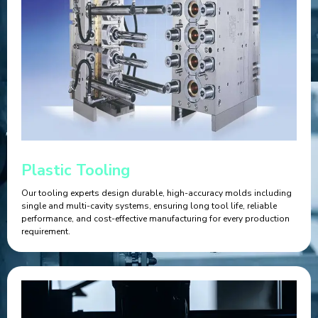
Plastic Tooling
Our tooling experts design durable, high-accuracy molds including
single and multi-cavity systems, ensuring long tool life, reliable
performance, and cost-effective manufacturing for every production
requirement.