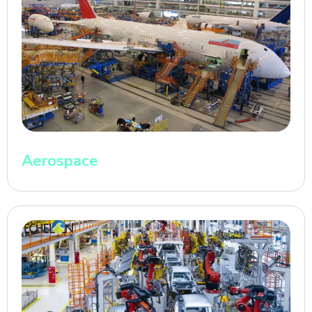
Aerospace