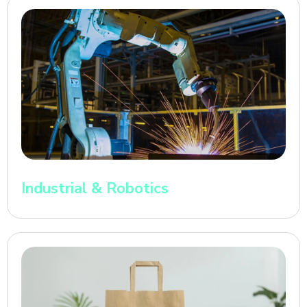
Industrial & Robotics