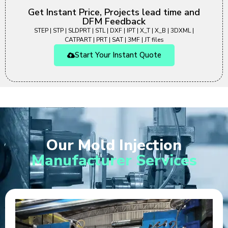
Get Instant Price, Projects lead time and
DFM Feedback
STEP | STP | SLDPRT | STL | DXF | IPT | X_T | X_B | 3DXML |
CATPART | PRT | SAT | 3MF | JT files
Start Your Instant Quote
Our Mold Injection
Manufacturer Services