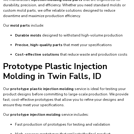
durability, precision, and efficiency. Whether you need standard molds or
custom mold parts, we offer reliable solutions designed to reduce
downtime and maximize production efficiency.
Our
mold parts
include:
Durable molds
designed to withstand high-volume production
Precise, high-quality parts
that meet your specifications
Cost-effective solutions
that reduce waste and production costs
Prototype Plastic Injection
Molding in Twin Falls, ID
Our
prototype plastic injection molding
service is ideal for testing your
product designs before committing to large-scale production. We provide
fast, cost-effective prototypes that allow you to refine your designs and
ensure they meet your specifications.
Our
prototype injection molding
service includes:
Fast production of prototypes for testing and validation
High-accuracy prototypes that replicate the final product