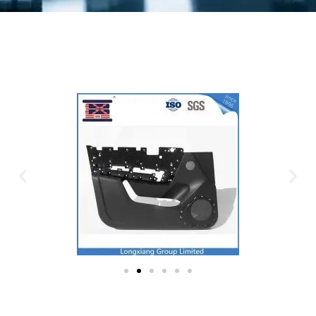
Plastic Mold