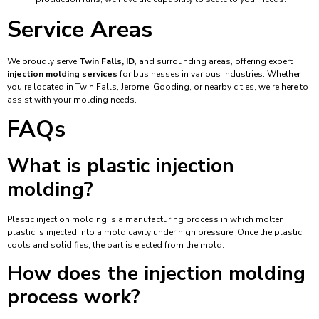
Service Areas
We proudly serve
Twin Falls, ID
, and surrounding areas, offering expert
injection molding services
for businesses in various industries. Whether
you’re located in Twin Falls, Jerome, Gooding, or nearby cities, we’re here to
assist with your molding needs.
FAQs
What is plastic injection
molding?
Plastic injection molding is a manufacturing process in which molten
plastic is injected into a mold cavity under high pressure. Once the plastic
cools and solidifies, the part is ejected from the mold.
How does the injection molding
process work?