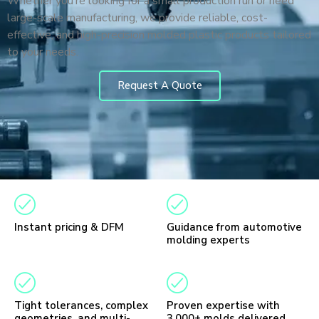
Whether you’re looking for a small production run or need
large-scale manufacturing, we provide reliable, cost-
effective, and high-precision molded plastic products tailored
to your needs.
Request A Quote
Instant pricing & DFM
Guidance from automotive
molding experts
Tight tolerances, complex
Proven expertise with
geometries, and multi-
3,000+ molds delivered