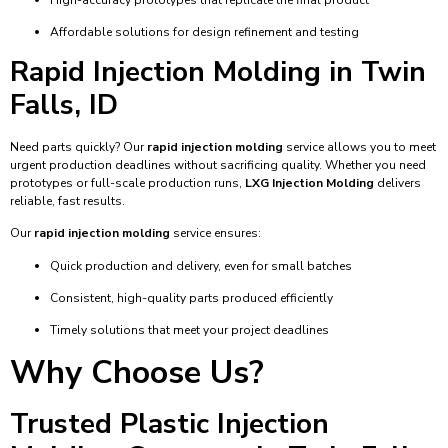
Affordable solutions for design refinement and testing
Rapid Injection Molding in Twin
Falls, ID
Need parts quickly? Our
rapid injection molding
service allows you to meet
urgent production deadlines without sacrificing quality. Whether you need
prototypes or full-scale production runs,
LXG Injection Molding
delivers
reliable, fast results.
Our
rapid injection molding
service ensures:
Quick production and delivery, even for small batches
Consistent, high-quality parts produced efficiently
Timely solutions that meet your project deadlines
Why Choose Us?
Trusted Plastic Injection