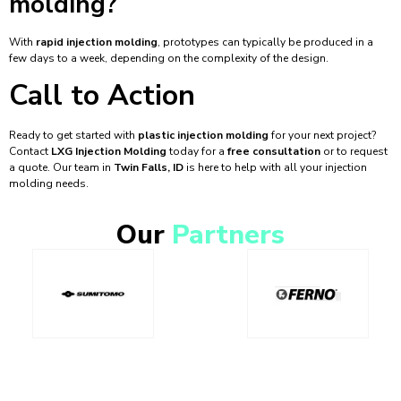
molding?
With
rapid injection molding
, prototypes can typically be produced in a
few days to a week, depending on the complexity of the design.
Call to Action
Ready to get started with
plastic injection molding
for your next project?
Contact
LXG Injection Molding
today for a
free consultation
or to request
a quote. Our team in
Twin Falls, ID
is here to help with all your injection
molding needs.
Our
Partners