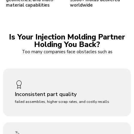
material capabilities
worldwide
Is Your Injection Molding Partner
Holding You Back?
Too many companies face obstacles such as
Inconsistent part quality
failed assemblies, higher scrap rates, and costly recalls