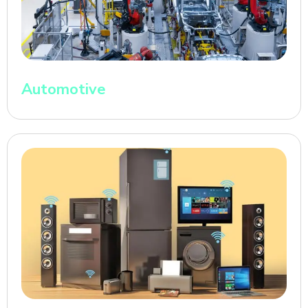
Automotive