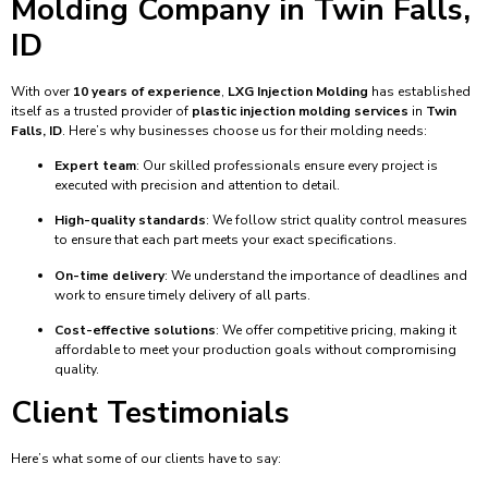
Molding Company in Twin Falls,
ID
With over
10 years of experience
,
LXG Injection Molding
has established
itself as a trusted provider of
plastic injection molding services
in
Twin
Falls, ID
. Here’s why businesses choose us for their molding needs:
Expert team
: Our skilled professionals ensure every project is
executed with precision and attention to detail.
High-quality standards
: We follow strict quality control measures
to ensure that each part meets your exact specifications.
On-time delivery
: We understand the importance of deadlines and
work to ensure timely delivery of all parts.
Cost-effective solutions
: We offer competitive pricing, making it
affordable to meet your production goals without compromising
quality.
Client Testimonials
Here’s what some of our clients have to say: