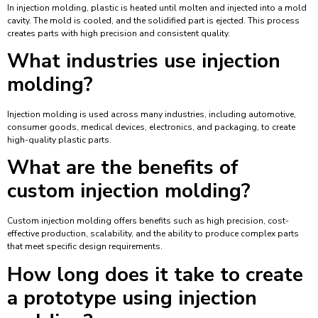
In injection molding, plastic is heated until molten and injected into a mold
cavity. The mold is cooled, and the solidified part is ejected. This process
creates parts with high precision and consistent quality.
What industries use injection
molding?
Injection molding is used across many industries, including automotive,
consumer goods, medical devices, electronics, and packaging, to create
high-quality plastic parts.
What are the benefits of
custom injection molding?
Custom injection molding offers benefits such as high precision, cost-
effective production, scalability, and the ability to produce complex parts
that meet specific design requirements.
How long does it take to create
a prototype using injection