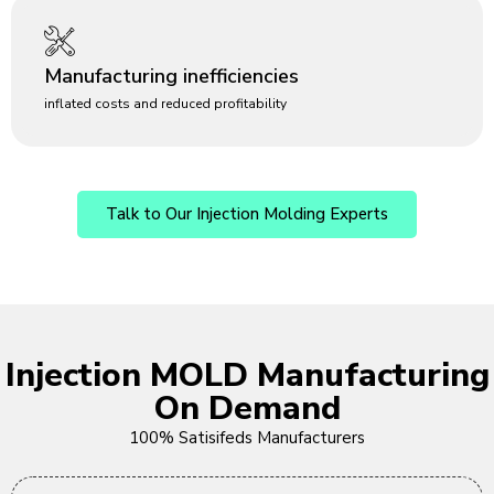
Manufacturing inefficiencies
inflated costs and reduced profitability
Talk to Our Injection Molding Experts
Injection MOLD Manufacturing
On Demand
100% Satisifeds Manufacturers