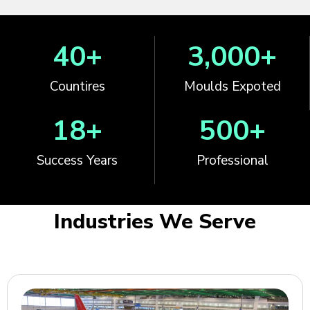
40
+
3,000
+
Countires
Moulds Expoted
18
+
500
+
Success Years
Professional
Industries We Serve