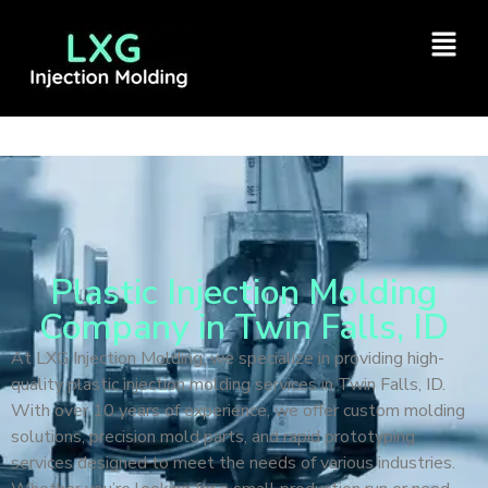
Plastic Injection Molding
Company in Twin Falls, ID
At LXG Injection Molding, we specialize in providing high-
quality plastic injection molding services in Twin Falls, ID.
With over 10 years of experience, we offer custom molding
solutions, precision mold parts, and rapid prototyping
services designed to meet the needs of various industries.