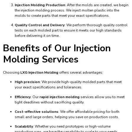
Injection Molding Production
: After the molds are created, we begin
the injection molding process. We inject molten plastic into the
molds to create parts that meet your exact specifications.
Quality Control and Delivery
: We perform thorough quality control
tests on each molded part to ensure it meets our high standards
before delivering it on time.
Benefits of Our Injection
Molding Services
Choosing
LXG Injection Molding
offers several advantages:
High precision
: We provide high-quality molded parts that meet
your exact specifications and tolerances.
Efficiency
: Our
rapid injection molding
services allow you to meet
tight deadlines without sacrificing quality.
Cost-effective solutions
: We offer affordable pricing for both
small and large orders, helping you save on production costs.
Scalability
: Whether you need prototypes or high-volume
production runs, we have the capability to scale to your needs.