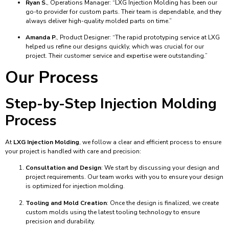
Ryan S.
, Operations Manager: “LXG Injection Molding has been our
go-to provider for custom parts. Their team is dependable, and they
always deliver high-quality molded parts on time.”
Amanda P.
, Product Designer: “The rapid prototyping service at LXG
helped us refine our designs quickly, which was crucial for our
project. Their customer service and expertise were outstanding.”
Our Process
Step-by-Step Injection Molding
Process
At
LXG Injection Molding
, we follow a clear and efficient process to ensure
your project is handled with care and precision:
Consultation and Design
: We start by discussing your design and
project requirements. Our team works with you to ensure your design
is optimized for injection molding.
Tooling and Mold Creation
: Once the design is finalized, we create
custom molds using the latest tooling technology to ensure
precision and durability.