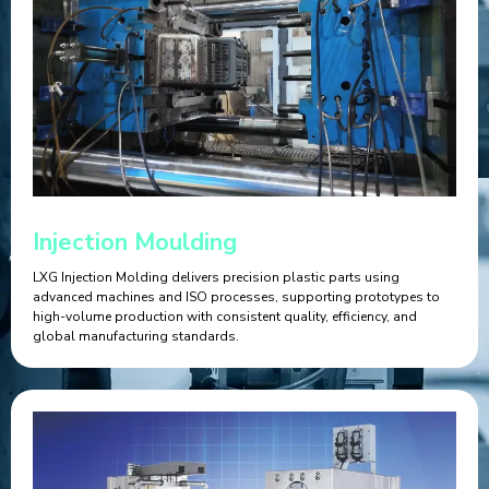
Injection Moulding
LXG Injection Molding delivers precision plastic parts using
advanced machines and ISO processes, supporting prototypes to
high-volume production with consistent quality, efficiency, and
global manufacturing standards.