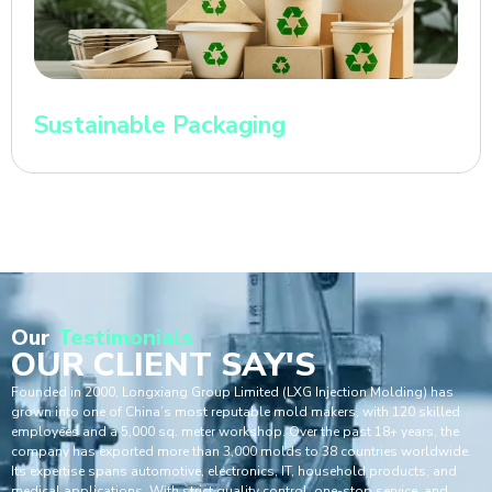
Sustainable Packaging
Our
Testimonials
OUR CLIENT SAY'S
Founded in 2000, Longxiang Group Limited (LXG Injection Molding) has
grown into one of China’s most reputable mold makers, with 120 skilled
employees and a 5,000 sq. meter workshop. Over the past 18+ years, the
company has exported more than 3,000 molds to 38 countries worldwide.
Its expertise spans automotive, electronics, IT, household products, and
medical applications. With strict quality control, one-stop service, and