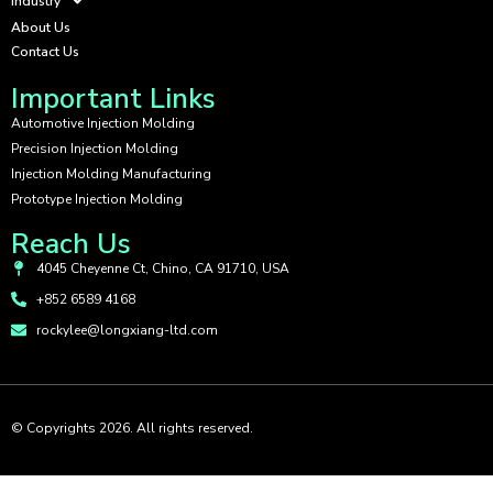
Industry
About Us
Contact Us
Important Links
Automotive Injection Molding
Precision Injection Molding
Injection Molding Manufacturing
Prototype Injection Molding
Reach Us
4045 Cheyenne Ct, Chino, CA 91710, USA
+852 6589 4168
rockylee@longxiang-ltd.com
© Copyrights 2026. All rights reserved.