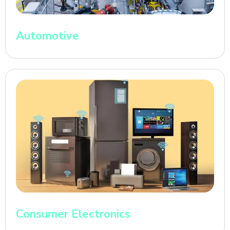
Automotive
Consumer Electronics