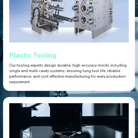
Plastic Tooling
Our tooling experts design durable, high-accuracy molds including
single and multi-cavity systems, ensuring long tool life, reliable
performance, and cost-effective manufacturing for every production
requirement.