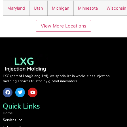
Maryland
Utah
Michigan
Minnesota
Wisconsin
View More Locations
LXG (part of LongXiang-Ltd), we specialize in world-class injection
molding services trusted by global innovators.
Quick Links
Home
Services