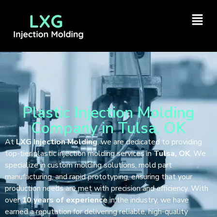
Plastic Injection Molding
Company in Tulsa, OK
At
LXG Injection Molding
, we are dedicated to providing
top-tier plastic injection molding services in
Tulsa, OK
. We
specialize in custom molding solutions, mold part
manufacturing, and rapid prototyping, ensuring that your
production needs are met with precision and efficiency. With
over
10 years of experience
in the industry, we have
earned a reputation for delivering reliable, high-quality