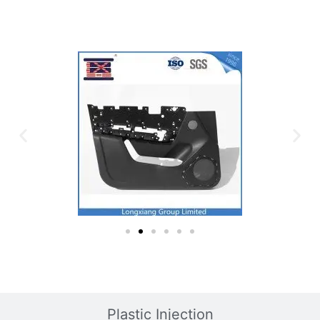
Plastic Mold
Plastic Injection