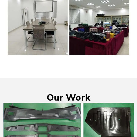
Our Work