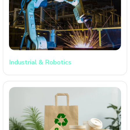
Industrial & Robotics