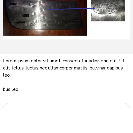
Lorem ipsum dolor sit amet, consectetur adipiscing elit. Ut
elit tellus, luctus nec ullamcorper mattis, pulvinar dapibus
leo.
bus leo.