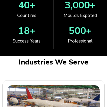
40
+
3,000
+
Countires
Moulds Expoted
18
+
500
+
Success Years
Professional
Industries We Serve