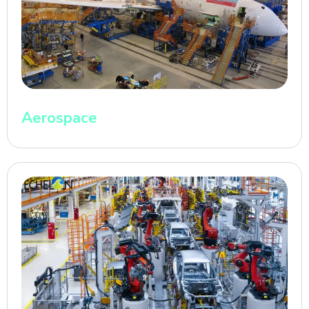
Aerospace