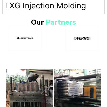
LXG Injection Molding
Our
Partners