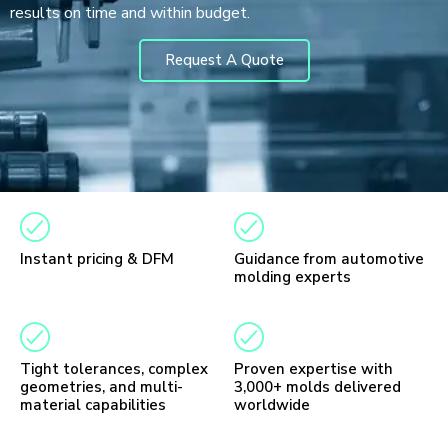
results on time and within budget.
Request A Quote
Instant pricing & DFM
Guidance from automotive
molding experts
Tight tolerances, complex
Proven expertise with
geometries, and multi-
3,000+ molds delivered
material capabilities
worldwide