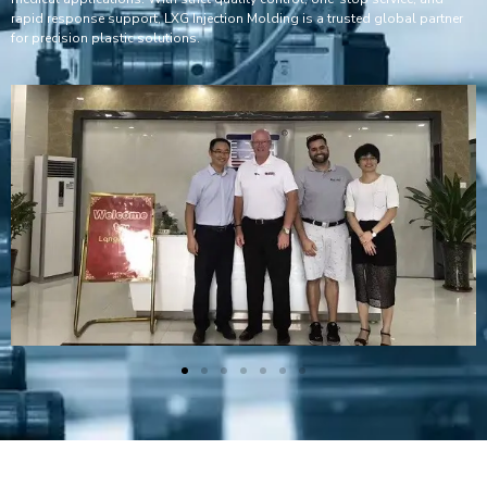
rapid response support, LXG Injection Molding is a trusted global partner
for precision plastic solutions.