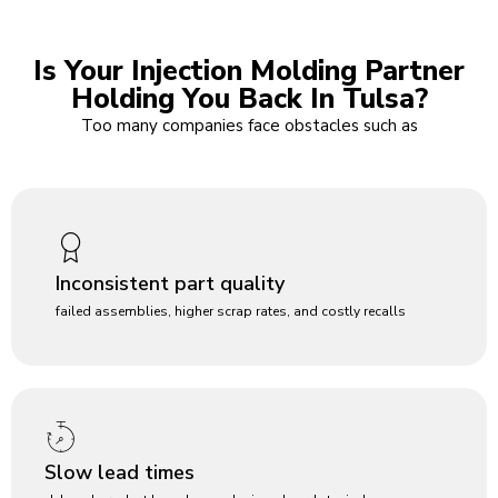
Is Your Injection Molding Partner
Holding You Back In Tulsa?
Too many companies face obstacles such as
Inconsistent part quality
failed assemblies, higher scrap rates, and costly recalls
Slow lead times