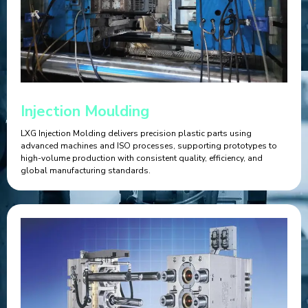
Injection Moulding
LXG Injection Molding delivers precision plastic parts using
advanced machines and ISO processes, supporting prototypes to
high-volume production with consistent quality, efficiency, and
global manufacturing standards.