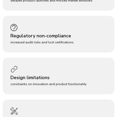
delayed product launches and missed market windows
Regulatory non-compliance
increased audit risks and lost certifications
Design limitations
constraints on innovation and product functionality