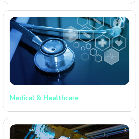
Medical & Healthcare