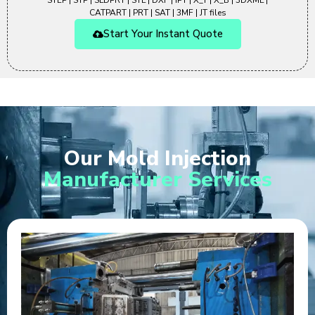
STEP | STP | SLDPRT | STL | DXF | IPT | X_T | X_B | 3DXML |
CATPART | PRT | SAT | 3MF | JT files
Start Your Instant Quote
Our Mold Injection
Manufacturer Services