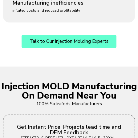
Manufacturing inefficiencies
inflated costs and reduced profitability
Talk to Our Injection Molding Experts
Injection MOLD Manufacturing
On Demand Near You
100% Satisifeds Manufacturers
Get Instant Price, Projects lead time and
DFM Feedback