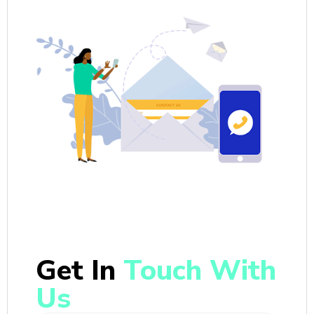
Get In
Touch With
Us