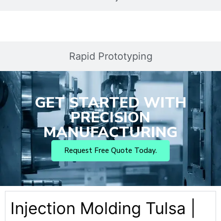
Rapid Prototyping
GET STARTED WITH
PRECISION
MANUFACTURING
Request Free Quote Today.
Injection Molding Tulsa |