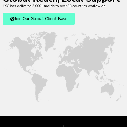
LXG has delivered 3,000+ molds to over 38 countries worldwide.
Join Our Global Client Base