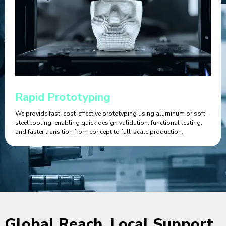
Rapid Prototyping
We provide fast, cost-effective prototyping using aluminum or soft-
steel tooling, enabling quick design validation, functional testing,
and faster transition from concept to full-scale production.
Global Reach, Local Support