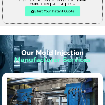
STEP | STP | SLDPRT | STL | DXF | IPT | X_T | X_B | 3DXML |
CATPART | PRT | SAT | 3MF | JT files
Start Your Instant Quote
Our Mold Injection
Manufacturer Services