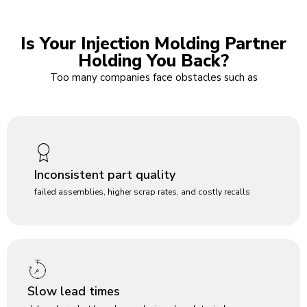
Is Your Injection Molding Partner
Holding You Back?
Too many companies face obstacles such as
Inconsistent part quality
failed assemblies, higher scrap rates, and costly recalls
Slow lead times