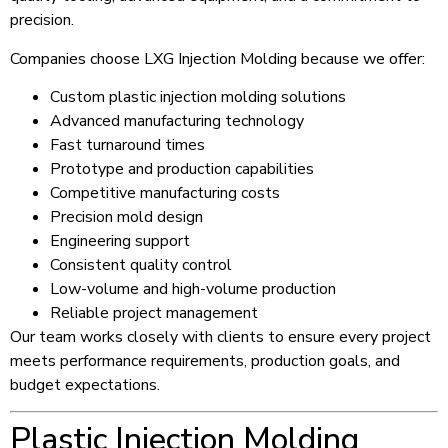
precision.
Companies choose LXG Injection Molding because we offer:
Custom plastic injection molding solutions
Advanced manufacturing technology
Fast turnaround times
Prototype and production capabilities
Competitive manufacturing costs
Precision mold design
Engineering support
Consistent quality control
Low-volume and high-volume production
Reliable project management
Our team works closely with clients to ensure every project
meets performance requirements, production goals, and
budget expectations.
Plastic Injection Molding