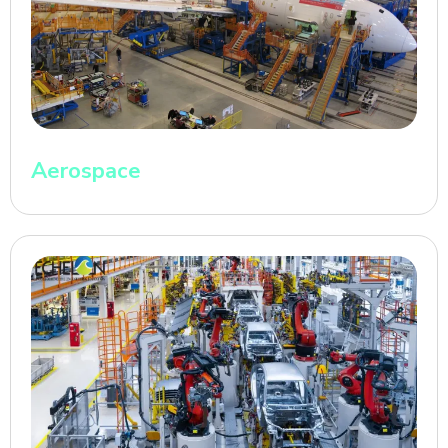
Aerospace