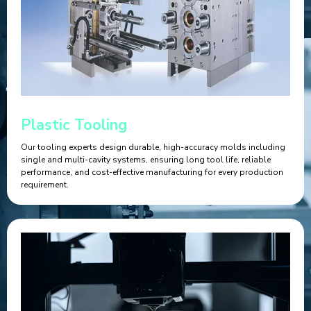
Plastic Tooling
Our tooling experts design durable, high-accuracy molds including
single and multi-cavity systems, ensuring long tool life, reliable
performance, and cost-effective manufacturing for every production
requirement.