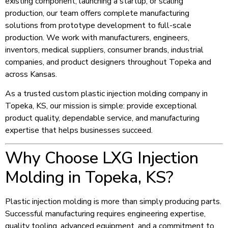
existing component, launching a startup, or scaling
production, our team offers complete manufacturing
solutions from prototype development to full-scale
production. We work with manufacturers, engineers,
inventors, medical suppliers, consumer brands, industrial
companies, and product designers throughout Topeka and
across Kansas.
As a trusted custom plastic injection molding company in
Topeka, KS, our mission is simple: provide exceptional
product quality, dependable service, and manufacturing
expertise that helps businesses succeed.
Why Choose LXG Injection
Molding in Topeka, KS?
Plastic injection molding is more than simply producing parts.
Successful manufacturing requires engineering expertise,
quality tooling, advanced equipment, and a commitment to