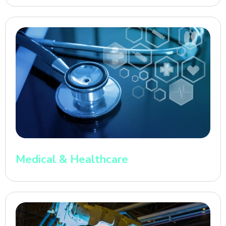
Medical & Healthcare