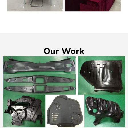
Our Work