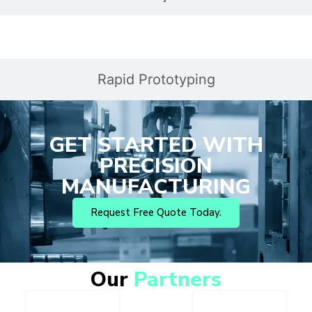
Rapid Prototyping
GET STARTED WITH
PRECISION
MANUFACTURING
Request Free Quote Today.
Our
Partners