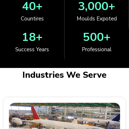
40
+
3,000
+
Countires
Moulds Expoted
18
+
500
+
Success Years
Professional
Industries We Serve