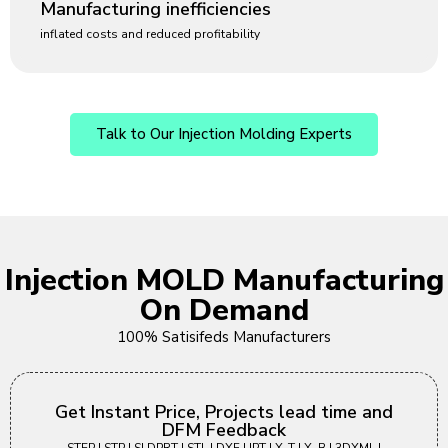
Manufacturing inefficiencies
inflated costs and reduced profitability
Talk to Our Injection Molding Experts
Injection MOLD Manufacturing
On Demand
100% Satisifeds Manufacturers
Get Instant Price, Projects lead time and
DFM Feedback