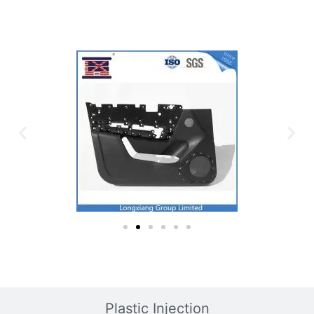
Plastic Mold
Plastic Injection