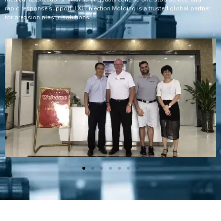
rapid response support, LXG Injection Molding is a trusted global partner
for precision plastic solutions.