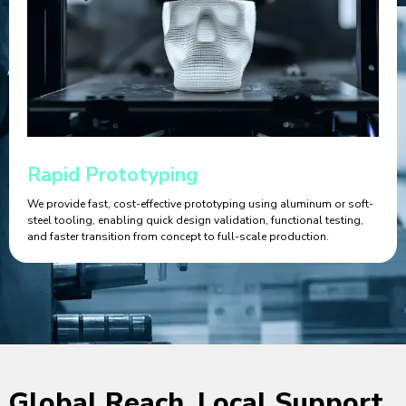
Rapid Prototyping
We provide fast, cost-effective prototyping using aluminum or soft-
steel tooling, enabling quick design validation, functional testing,
and faster transition from concept to full-scale production.
Global Reach, Local Support