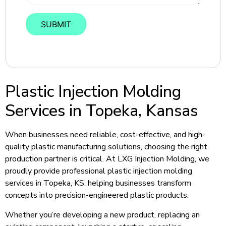
Plastic Injection Molding
Services in Topeka, Kansas
When businesses need reliable, cost-effective, and high-
quality plastic manufacturing solutions, choosing the right
production partner is critical. At LXG Injection Molding, we
proudly provide professional plastic injection molding
services in Topeka, KS, helping businesses transform
concepts into precision-engineered plastic products.
Whether you’re developing a new product, replacing an