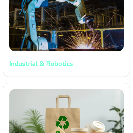
Industrial & Robotics