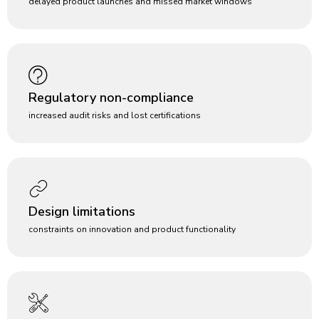
delayed product launches and missed market windows
Regulatory non-compliance
increased audit risks and lost certifications
Design limitations
constraints on innovation and product functionality