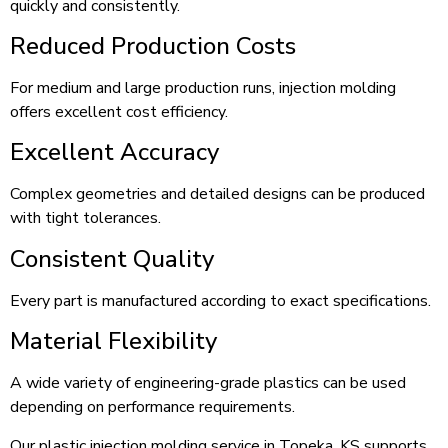
quickly and consistently.
Reduced Production Costs
For medium and large production runs, injection molding
offers excellent cost efficiency.
Excellent Accuracy
Complex geometries and detailed designs can be produced
with tight tolerances.
Consistent Quality
Every part is manufactured according to exact specifications.
Material Flexibility
A wide variety of engineering-grade plastics can be used
depending on performance requirements.
Our plastic injection molding service in Topeka, KS supports