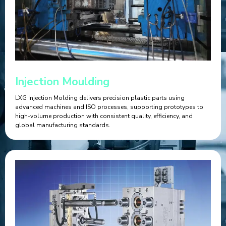
Injection Moulding
LXG Injection Molding delivers precision plastic parts using
advanced machines and ISO processes, supporting prototypes to
high-volume production with consistent quality, efficiency, and
global manufacturing standards.