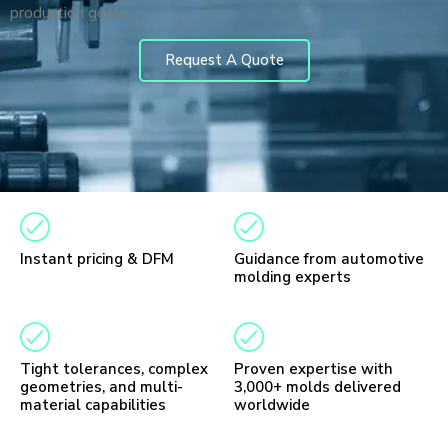
production goals.
Request A Quote
Instant pricing & DFM
Guidance from automotive
molding experts
Tight tolerances, complex
Proven expertise with
geometries, and multi-
3,000+ molds delivered
material capabilities
worldwide