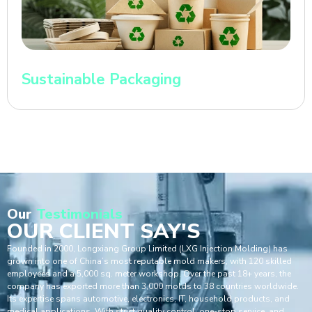
Sustainable Packaging
Our
Testimonials
OUR CLIENT SAY'S
Founded in 2000, Longxiang Group Limited (LXG Injection Molding) has
grown into one of China’s most reputable mold makers, with 120 skilled
employees and a 5,000 sq. meter workshop. Over the past 18+ years, the
company has exported more than 3,000 molds to 38 countries worldwide.
Its expertise spans automotive, electronics, IT, household products, and
medical applications. With strict quality control, one-stop service, and