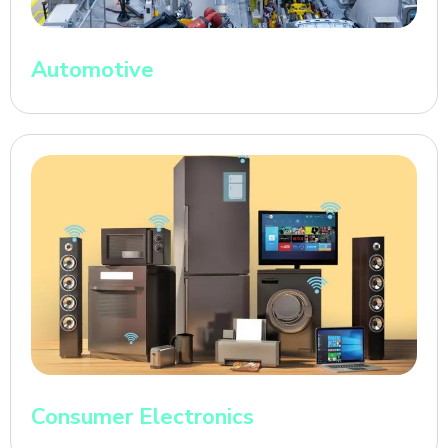
Automotive
Consumer Electronics