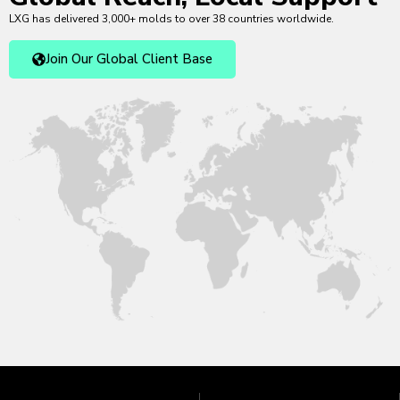
LXG has delivered 3,000+ molds to over 38 countries worldwide.
Join Our Global Client Base