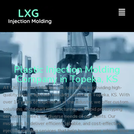
Plastic Injection Molding
Company in Topeka, KS
At LXG Injection Molding, we specialize in providing high-
quality plastic injection molding services in Topeka, KS. With
over 10 years of experience in the industry, we offer custom
solutions, mold part manufacturing, and rapid prototyping
services to meet the diverse needs of our clients. Our
mission is to deliver efficient, reliable, and cost-effective
injection molding services that help businesses achieve their