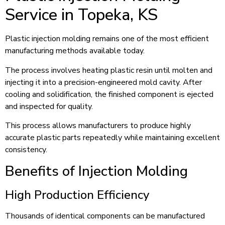
Service in Topeka, KS
Plastic injection molding remains one of the most efficient
manufacturing methods available today.
The process involves heating plastic resin until molten and
injecting it into a precision-engineered mold cavity. After
cooling and solidification, the finished component is ejected
and inspected for quality.
This process allows manufacturers to produce highly
accurate plastic parts repeatedly while maintaining excellent
consistency.
Benefits of Injection Molding
High Production Efficiency
Thousands of identical components can be manufactured