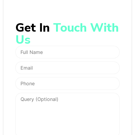
Get In
Touch With
Us