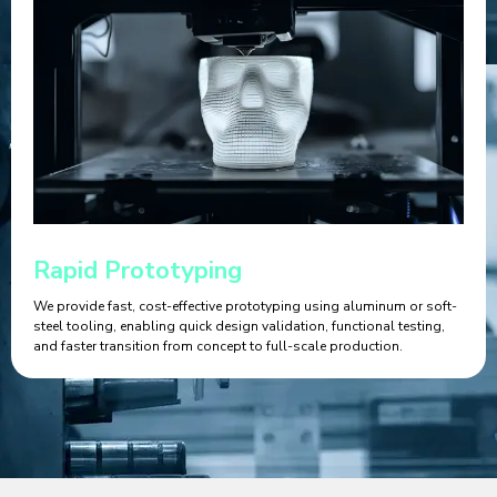
Rapid Prototyping
We provide fast, cost-effective prototyping using aluminum or soft-
steel tooling, enabling quick design validation, functional testing,
and faster transition from concept to full-scale production.