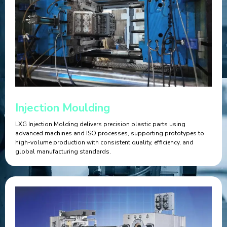
Injection Moulding
LXG Injection Molding delivers precision plastic parts using
advanced machines and ISO processes, supporting prototypes to
high-volume production with consistent quality, efficiency, and
global manufacturing standards.