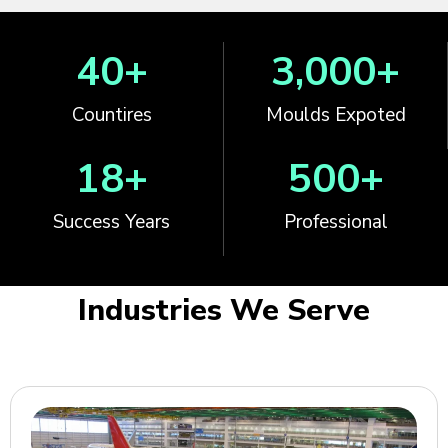
40
+
3,000
+
Countires
Moulds Expoted
18
+
500
+
Success Years
Professional
Industries We Serve