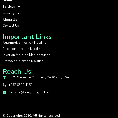
Home
Services
Industry
About Us
Contact Us
Important Links
Automotive Injection Molding
Precision Injection Molding
Injection Molding Manufacturing
Prototype Injection Molding
Reach Us
4045 Cheyenne Ct, Chino, CA 91710, USA
+852 6589 4168
rockylee@longxiang-ltd.com
© Copyrights 2026. All rights reserved.