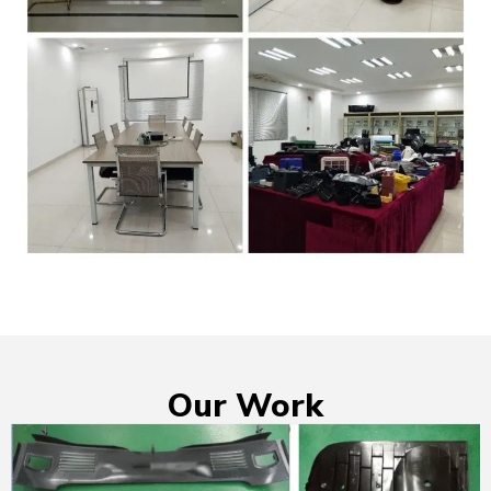
Our Work