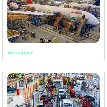
Aerospace