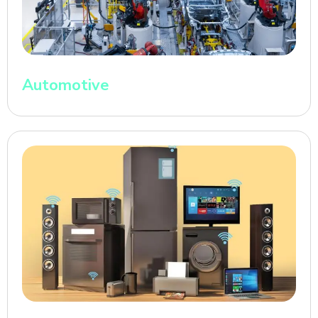
Automotive