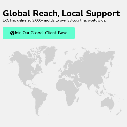
Global Reach, Local Support
LXG has delivered 3,000+ molds to over 38 countries worldwide.
Join Our Global Client Base