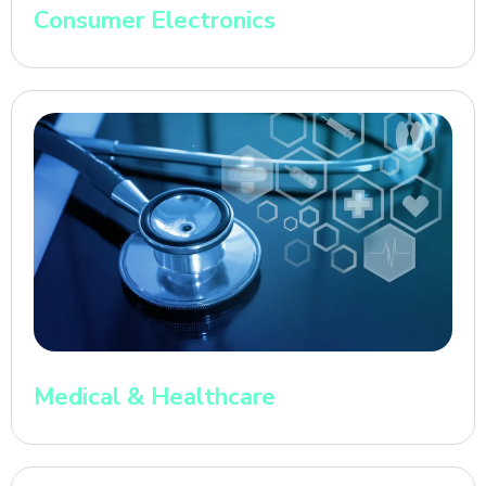
Consumer Electronics
Medical & Healthcare