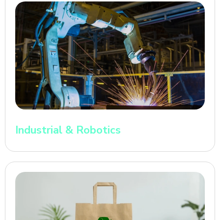
Industrial & Robotics