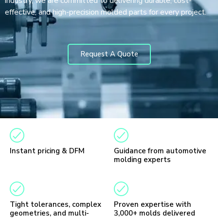
industry, we are committed to delivering durable, cost-
effective, and high-precision molded parts for every project.
Request A Quote
Instant pricing & DFM
Guidance from automotive
molding experts
Tight tolerances, complex
Proven expertise with
geometries, and multi-
3,000+ molds delivered