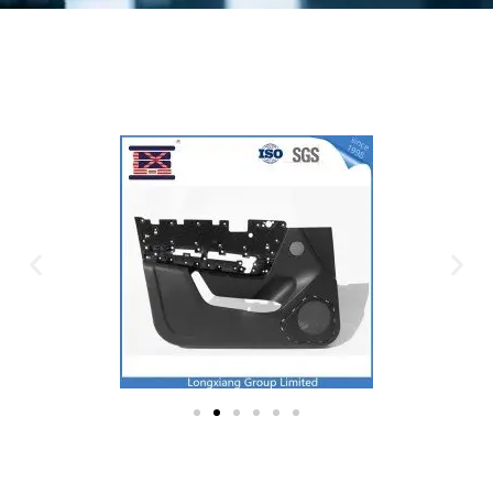
Plastic Mold