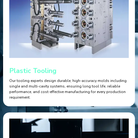
Plastic Tooling
Our tooling experts design durable, high-accuracy molds including
single and multi-cavity systems, ensuring long tool life, reliable
performance, and cost-effective manufacturing for every production
requirement.