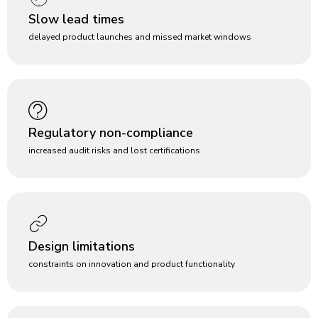
Slow lead times
delayed product launches and missed market windows
Regulatory non-compliance
increased audit risks and lost certifications
Design limitations
constraints on innovation and product functionality