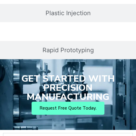
Plastic Injection
Rapid Prototyping
GET STARTED WITH
PRECISION
MANUFACTURING
Request Free Quote Today.