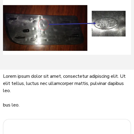
Lorem ipsum dolor sit amet, consectetur adipiscing elit. Ut
elit tellus, luctus nec ullamcorper mattis, pulvinar dapibus
leo.
bus leo.