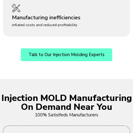
Manufacturing inefficiencies
inflated costs and reduced profitability
Talk to Our Injection Molding Experts
Injection MOLD Manufacturing
On Demand Near You
100% Satisifeds Manufacturers