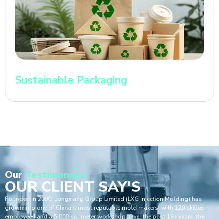
Sustainable Packaging
Our
Testimonials
OUR CLIENT SAY'S
Founded in 2000, Longxiang Group Limited (LXG Injection Molding) has
grown into one of China’s most reputable mold makers, with 120 skilled
employees and a 5,000 sq. meter workshop. Over the past 18+ years, the