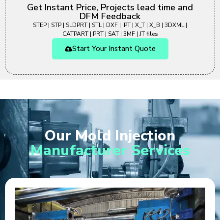
Get Instant Price, Projects lead time and
DFM Feedback
STEP | STP | SLDPRT | STL | DXF | IPT | X_T | X_B | 3DXML |
CATPART | PRT | SAT | 3MF | JT files
Start Your Instant Quote
Our Mold Injection
Manufacturer Services