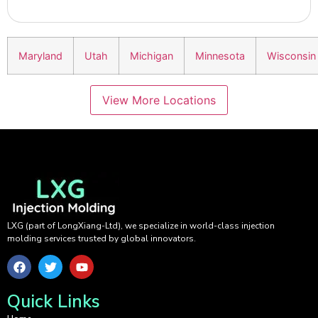
Maryland
Utah
Michigan
Minnesota
Wisconsin
View More Locations
LXG (part of LongXiang-Ltd), we specialize in world-class injection
molding services trusted by global innovators.
Quick Links