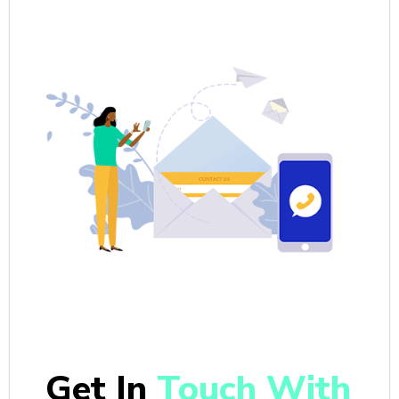
Get In
Touch With