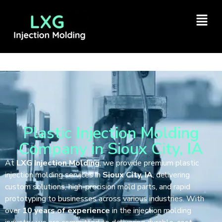
Plastic Injection Molding
Company in Sioux City, IA
At
LXG Injection Molding
, we provide premium plastic
injection molding services in
Sioux City, IA
, delivering
custom solutions, high-precision mold parts, and rapid
prototyping to businesses across various industries. With
over
10 years of experience
in the injection molding