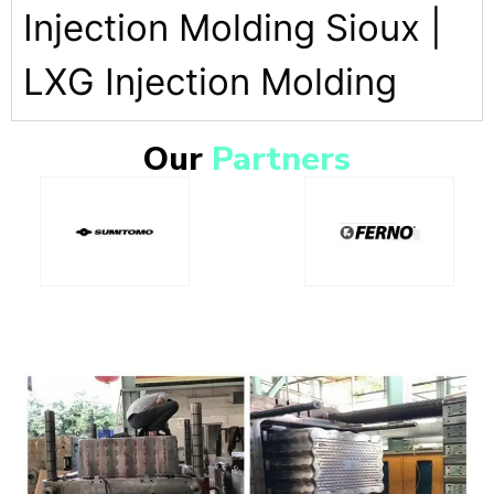
Injection Molding Sioux |
LXG Injection Molding
Our
Partners