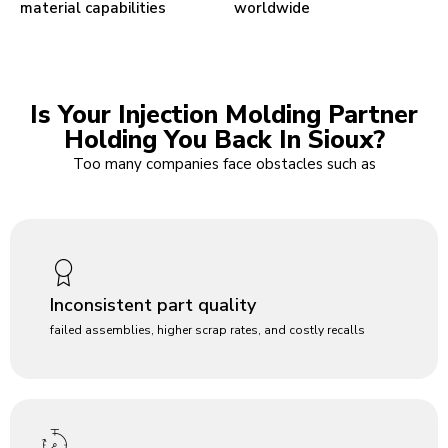
material capabilities
worldwide
Is Your Injection Molding Partner
Holding You Back In Sioux?
Too many companies face obstacles such as
Inconsistent part quality
failed assemblies, higher scrap rates, and costly recalls