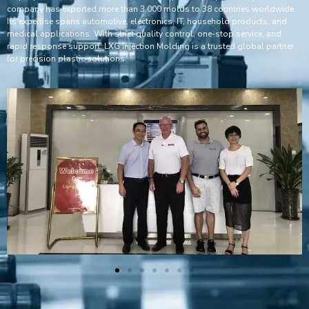
company has exported more than 3,000 molds to 38 countries worldwide.
Its expertise spans automotive, electronics, IT, household products, and
medical applications. With strict quality control, one-stop service, and
rapid response support, LXG Injection Molding is a trusted global partner
for precision plastic solutions.