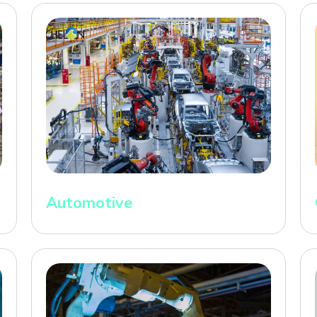
Automotive