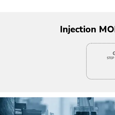
Injection M
G
STEP |