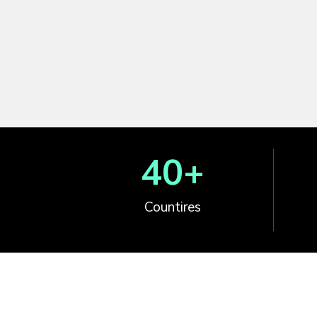
40
+
Countires