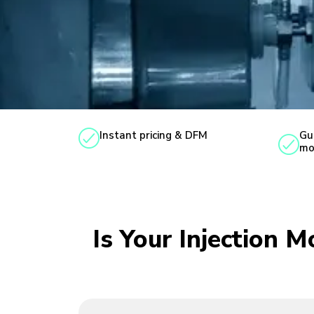
Instant pricing & DFM
Gu
mo
Is Your Injection 