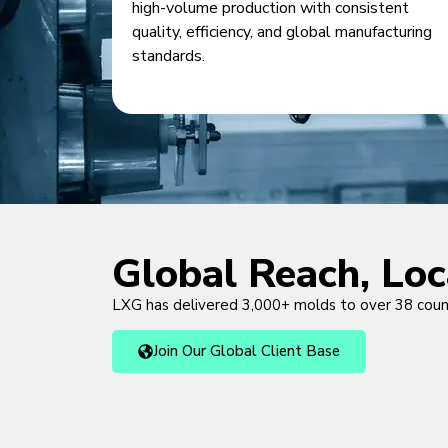
high-volume production with consistent
quality, efficiency, and global manufacturing
standards.
Global Reach, Lo
LXG has delivered 3,000+ molds to over 38 cou
Join Our Global Client Base