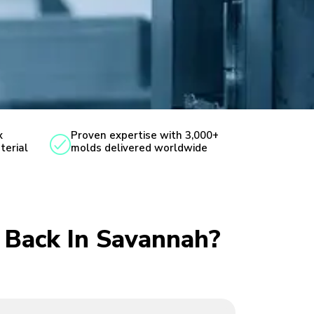
x
Proven expertise with 3,000+
terial
molds delivered worldwide
u Back In Savannah?