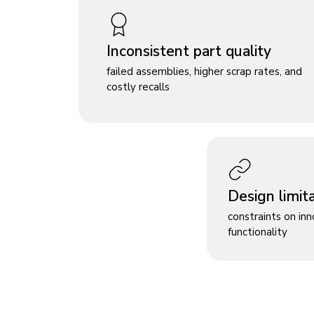
Inconsistent part quality
failed assemblies, higher scrap rates, and
costly recalls
Design limit
constraints on in
functionality