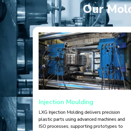
Our Mold
Injection Moulding
LXG Injection Molding delivers precision
plastic parts using advanced machines and
ISO processes, supporting prototypes to