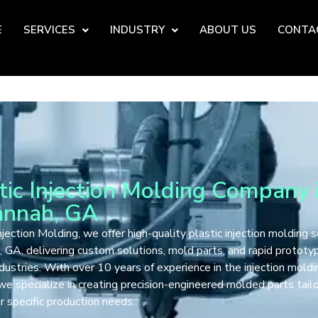
E
SERVICES
INDUSTRY
ABOUT US
CONTA
tic Injection Molding Company 
annah, GA
jection Molding, we offer high-quality plastic injection molding s
 GA, delivering custom solutions, mold parts, and rapid prototyp
ndustries. With over 10 years of experience in the injection moldi
 we specialize in creating precision-engineered molded parts tail
 specific production needs.