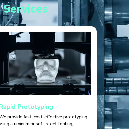
 Services
Rapid Prototyping
We provide fast, cost-effective prototyping
using aluminum or soft-steel tooling,