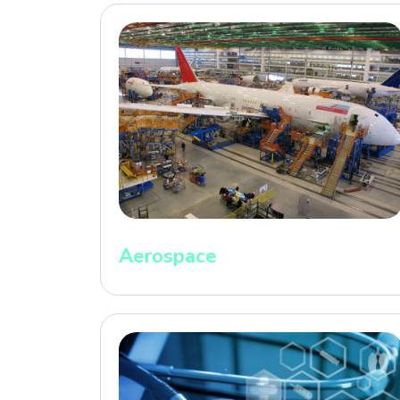
Aerospace