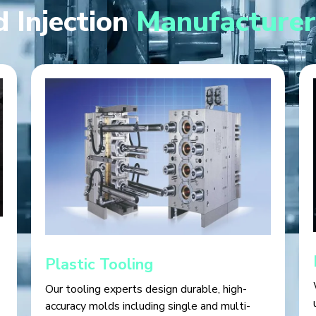
 Injection
Manufacturer
Plastic Tooling
Our tooling experts design durable, high-
accuracy molds including single and multi-