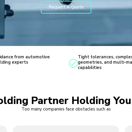
Request A Quote
idance from automotive
Tight tolerances, comple
lding experts
geometries, and multi-ma
capabilities
Molding Partner Holding Yo
Too many companies face obstacles such as