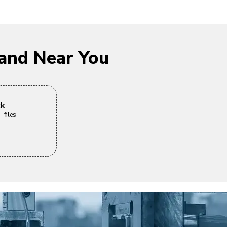
and Near You
ck
 files