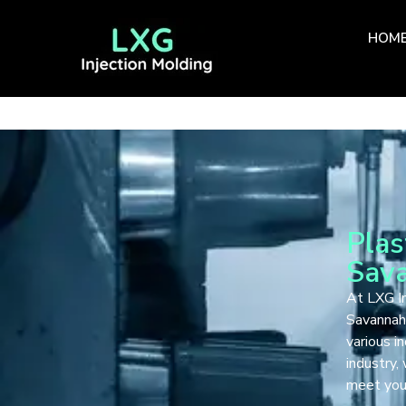
HOM
Plas
Sav
At LXG In
Savannah,
various i
industry,
meet your