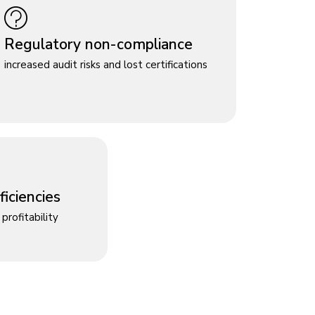
Regulatory non-compliance
increased audit risks and lost certifications
iciencies
profitability