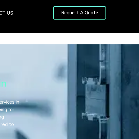
Request A Quote
CT US
in
ervices in
ing for
ng
ored to