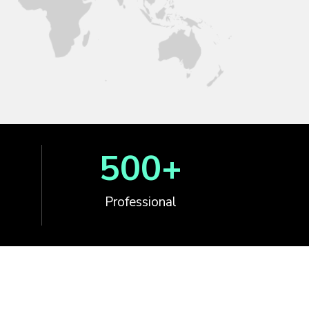
500
+
Professional