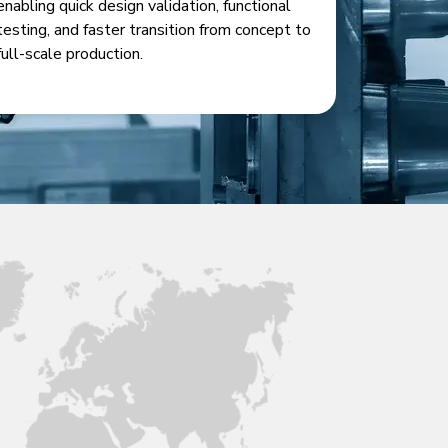
enabling quick design validation, functional
testing, and faster transition from concept to
full-scale production.