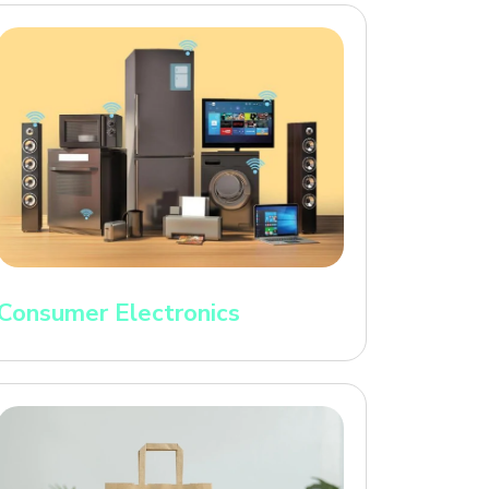
Consumer Electronics