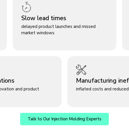
Slow lead times
delayed product launches and missed
market windows
ations
Manufacturing ineff
novation and product
inflated costs and reduced 
Talk to Our Injection Molding Experts