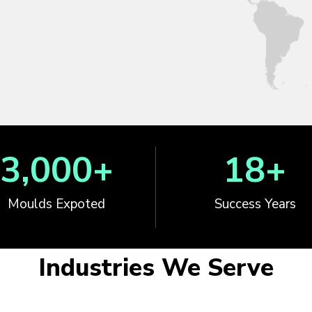
3,000
+
18
+
Moulds Expoted
Success Years
Industries We Serve