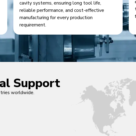
cavity systems, ensuring long tool life,
reliable performance, and cost-effective
manufacturing for every production
requirement.
cal Support
ntries worldwide.