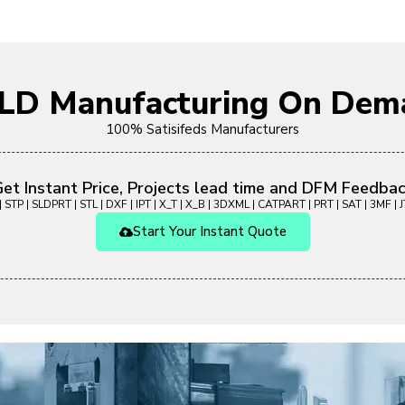
OLD Manufacturing On Dem
100% Satisifeds Manufacturers
et Instant Price, Projects lead time and DFM Feedba
 STP | SLDPRT | STL | DXF | IPT | X_T | X_B | 3DXML | CATPART | PRT | SAT | 3MF | JT
Start Your Instant Quote