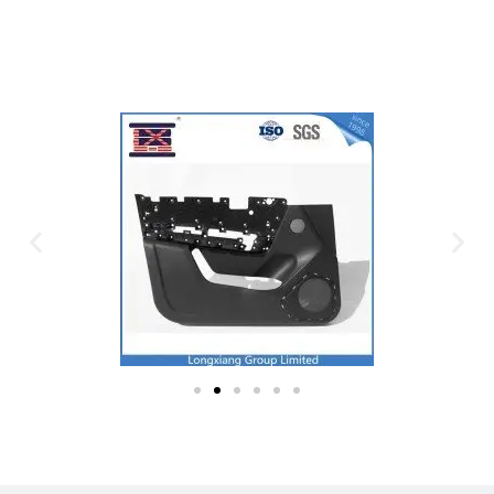
Plastic Mold