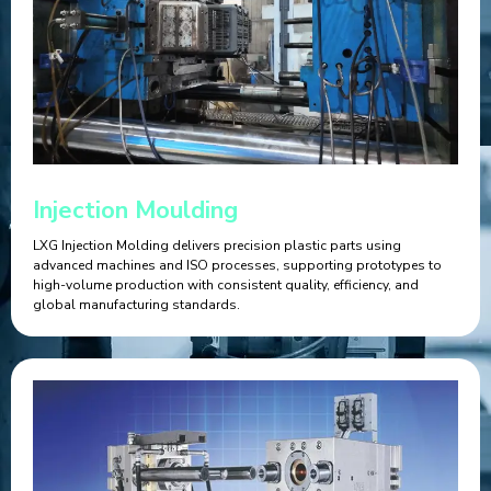
Injection Moulding
LXG Injection Molding delivers precision plastic parts using
advanced machines and ISO processes, supporting prototypes to
high-volume production with consistent quality, efficiency, and
global manufacturing standards.