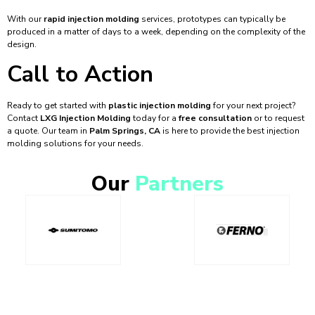
With our
rapid injection molding
services, prototypes can typically be
produced in a matter of days to a week, depending on the complexity of the
design.
Call to Action
Ready to get started with
plastic injection molding
for your next project?
Contact
LXG Injection Molding
today for a
free consultation
or to request
a quote. Our team in
Palm Springs, CA
is here to provide the best injection
molding solutions for your needs.
Our
Partners