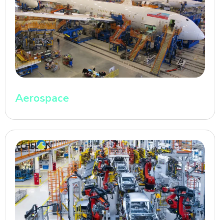
Aerospace