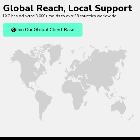
Global Reach, Local Support
LXG has delivered 3,000+ molds to over 38 countries worldwide.
Join Our Global Client Base