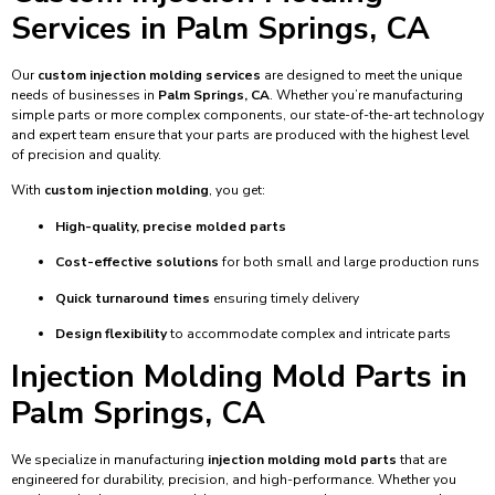
Services in Palm Springs, CA
Our
custom injection molding services
are designed to meet the unique
needs of businesses in
Palm Springs, CA
. Whether you’re manufacturing
simple parts or more complex components, our state-of-the-art technology
and expert team ensure that your parts are produced with the highest level
of precision and quality.
With
custom injection molding
, you get:
High-quality, precise molded parts
Cost-effective solutions
for both small and large production runs
Quick turnaround times
ensuring timely delivery
Design flexibility
to accommodate complex and intricate parts
Injection Molding Mold Parts in
Palm Springs, CA
We specialize in manufacturing
injection molding mold parts
that are
engineered for durability, precision, and high-performance. Whether you