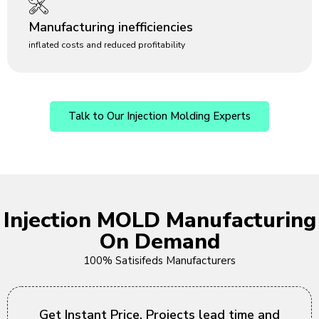
Manufacturing inefficiencies
inflated costs and reduced profitability
Talk to Our Injection Molding Experts
Injection MOLD Manufacturing
On Demand
100% Satisifeds Manufacturers
Get Instant Price, Projects lead time and