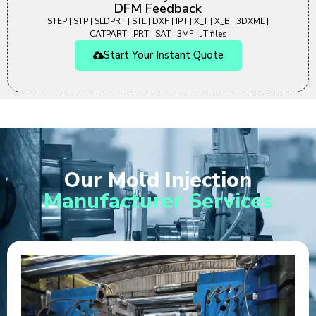
DFM Feedback
STEP | STP | SLDPRT | STL | DXF | IPT | X_T | X_B | 3DXML |
CATPART | PRT | SAT | 3MF | JT files
Start Your Instant Quote
Our Mold Injection
Manufacturer Services