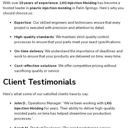
With over
10 years of experience
,
LXG Injection Molding
has become a
trusted leader in
plastic injection molding
in Palm Springs. Here’s why you
should choose us:
Expertise
: Our skilled engineers and technicians ensure that every
project is executed with precision and attention to detail.
High-quality standards
: We maintain strict quality control
processes to ensure that your parts meet your exact specifications.
On-time delivery
: We understand the importance of deadlines and
work to ensure that your products are delivered on time, every time.
Cost-effective solutions
: We offer competitive pricing without
sacrificing quality or service.
Client Testimonials
Here’s what some of our satisfied clients have to say:
John D.
, Operations Manager: “We’ve been working with
LXG
Injection Molding
for years. Their ability to deliver high-quality
molded parts on time has helped streamline our production
processes.”
Sarah M.
, Product Developer: “The rapid prototyping service