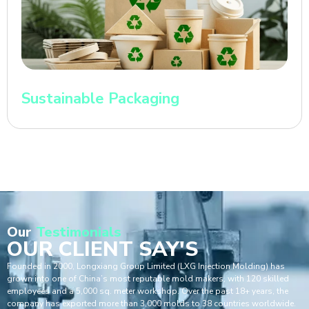
Sustainable Packaging
Our
Testimonials
OUR CLIENT SAY'S
Founded in 2000, Longxiang Group Limited (LXG Injection Molding) has
grown into one of China’s most reputable mold makers, with 120 skilled
employees and a 5,000 sq. meter workshop. Over the past 18+ years, the
company has exported more than 3,000 molds to 38 countries worldwide.