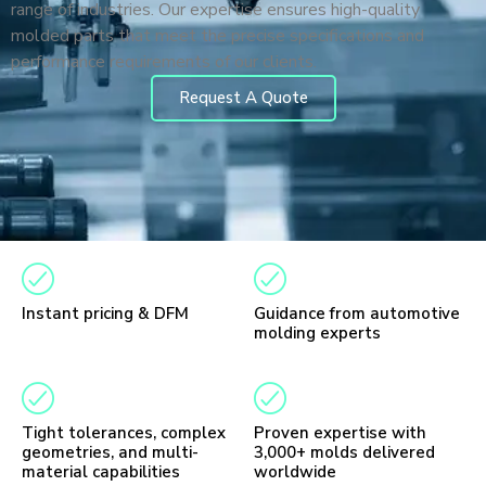
range of industries. Our expertise ensures high-quality
molded parts that meet the precise specifications and
performance requirements of our clients.
Request A Quote
Instant pricing & DFM
Guidance from automotive
molding experts
Tight tolerances, complex
Proven expertise with
geometries, and multi-
3,000+ molds delivered
material capabilities
worldwide