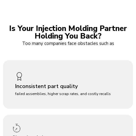
Is Your Injection Molding Partner
Holding You Back?
Too many companies face obstacles such as
Inconsistent part quality
failed assemblies, higher scrap rates, and costly recalls