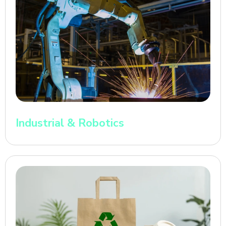
Industrial & Robotics