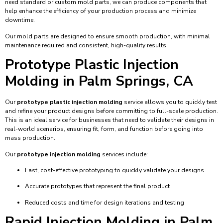
need standard or custom mold parts, we can produce components that
help enhance the efficiency of your production process and minimize
downtime.
Our mold parts are designed to ensure smooth production, with minimal
maintenance required and consistent, high-quality results.
Prototype Plastic Injection
Molding in Palm Springs, CA
Our
prototype plastic injection molding
service allows you to quickly test
and refine your product designs before committing to full-scale production.
This is an ideal service for businesses that need to validate their designs in
real-world scenarios, ensuring fit, form, and function before going into
mass production.
Our
prototype injection molding
services include:
Fast, cost-effective prototyping to quickly validate your designs
Accurate prototypes that represent the final product
Reduced costs and time for design iterations and testing
Rapid Injection Molding in Palm