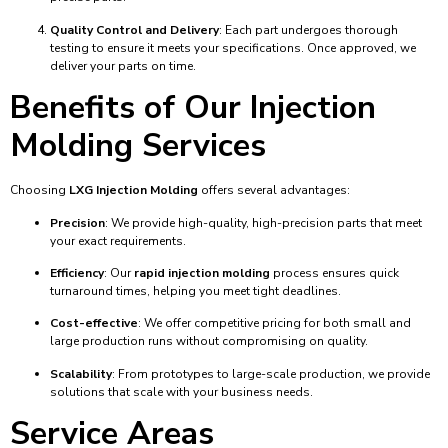
Quality Control and Delivery
: Each part undergoes thorough
testing to ensure it meets your specifications. Once approved, we
deliver your parts on time.
Benefits of Our Injection
Molding Services
Choosing
LXG Injection Molding
offers several advantages:
Precision
: We provide high-quality, high-precision parts that meet
your exact requirements.
Efficiency
: Our
rapid injection molding
process ensures quick
turnaround times, helping you meet tight deadlines.
Cost-effective
: We offer competitive pricing for both small and
large production runs without compromising on quality.
Scalability
: From prototypes to large-scale production, we provide
solutions that scale with your business needs.
Service Areas