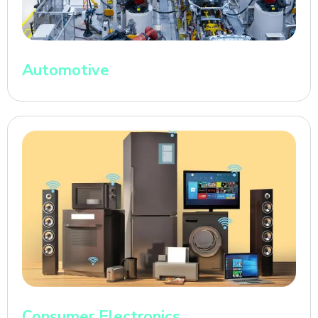
Automotive
Consumer Electronics