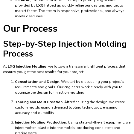
provided by
LXG
helped us quickly refine our designs and get to
market faster. Their team is responsive, professional, and always
meets deadlines.”
Our Process
Step-by-Step Injection Molding
Process
At
LXG Injection Molding
, we follow a transparent, efficient process that
ensures you get the best results for your project:
Consultation and Design
: We start by discussing your project’s
requirements and goals. Our engineers work closely with you to
optimize the design for injection molding.
Tooling and Mold Creation
: After finalizing the design, we create
custom molds using advanced tooling technology, ensuring
accuracy and durability.
Injection Molding Production
: Using state-of-the-art equipment, we
inject molten plastic into the molds, producing consistent and
precise parts.