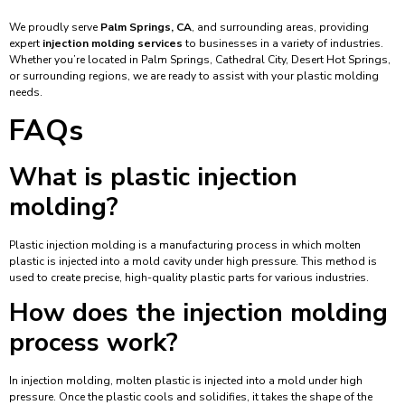
We proudly serve
Palm Springs, CA
, and surrounding areas, providing
expert
injection molding services
to businesses in a variety of industries.
Whether you’re located in Palm Springs, Cathedral City, Desert Hot Springs,
or surrounding regions, we are ready to assist with your plastic molding
needs.
FAQs
What is plastic injection
molding?
Plastic injection molding is a manufacturing process in which molten
plastic is injected into a mold cavity under high pressure. This method is
used to create precise, high-quality plastic parts for various industries.
How does the injection molding
process work?
In injection molding, molten plastic is injected into a mold under high
pressure. Once the plastic cools and solidifies, it takes the shape of the