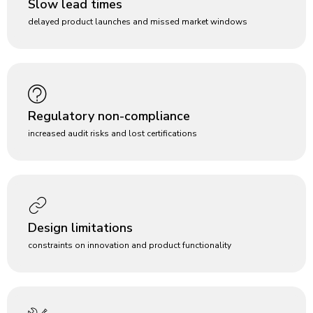
Slow lead times
delayed product launches and missed market windows
Regulatory non-compliance
increased audit risks and lost certifications
Design limitations
constraints on innovation and product functionality