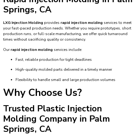
Springs, CA
LXG Injection Molding
provides
rapid injection molding
services to meet
your fast-paced production needs. Whether you require prototypes, short
production runs, or full-scale manufacturing, we offer quick turnaround
times without sacrificing quality or consistency.
Our
rapid injection molding
services include:
Fast, reliable production for tight deadlines
High-quality molded parts delivered in a timely manner
Flexibility to handle small and large production volumes
Why Choose Us?
Trusted Plastic Injection
Molding Company in Palm
Springs, CA