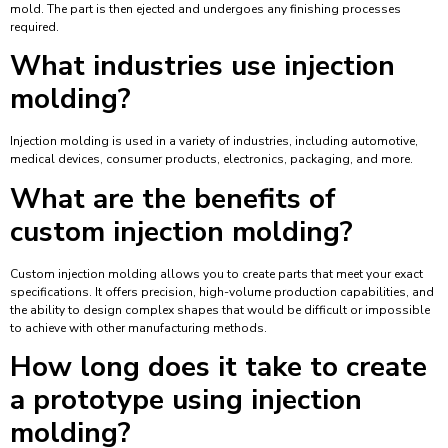
mold. The part is then ejected and undergoes any finishing processes
required.
What industries use injection
molding?
Injection molding is used in a variety of industries, including automotive,
medical devices, consumer products, electronics, packaging, and more.
What are the benefits of
custom injection molding?
Custom injection molding allows you to create parts that meet your exact
specifications. It offers precision, high-volume production capabilities, and
the ability to design complex shapes that would be difficult or impossible
to achieve with other manufacturing methods.
How long does it take to create
a prototype using injection
molding?