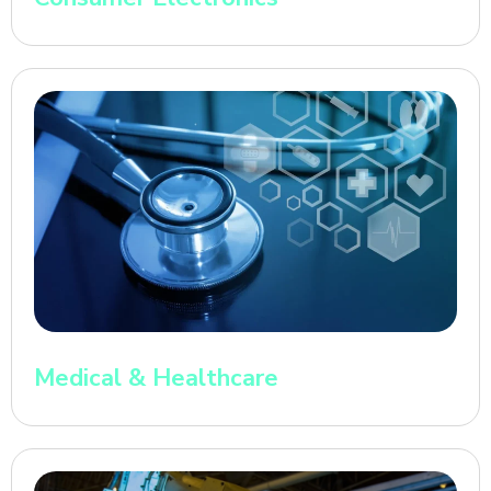
Medical & Healthcare