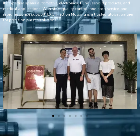
Its expertise spans automotive, electronics, IT, household products, and
medical applications. With strict quality control, one-stop service, and
rapid response support, LXG Injection Molding is a trusted global partner
for precision plastic solutions.