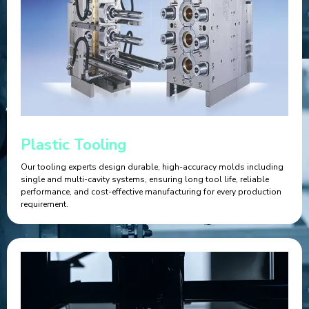
Plastic Tooling
Our tooling experts design durable, high-accuracy molds including
single and multi-cavity systems, ensuring long tool life, reliable
performance, and cost-effective manufacturing for every production
requirement.