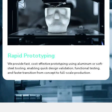
Rapid Prototyping
We provide fast, cost-effective prototyping using aluminum or soft-
steel tooling, enabling quick design validation, functional testing,
and faster transition from concept to full-scale production.