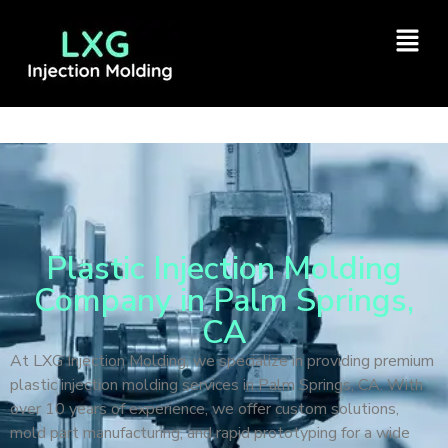
Plastic Injection Molding
Company in Palm Springs,
CA
At LXG Injection Molding, we specialize in providing premium
plastic injection molding services in Palm Springs, CA. With
over 10 years of experience, we offer custom solutions,
mold part manufacturing, and rapid prototyping for a wide