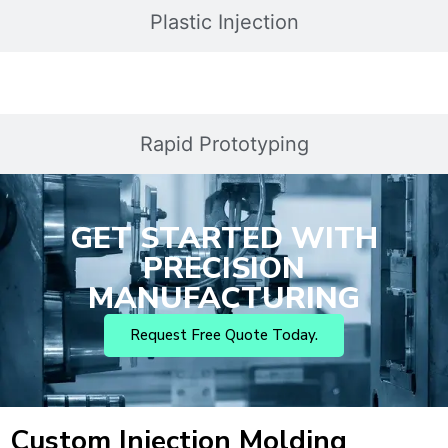
Plastic Injection
Rapid Prototyping
GET STARTED WITH
PRECISION
MANUFACTURING
Request Free Quote Today.
Custom Injection Molding