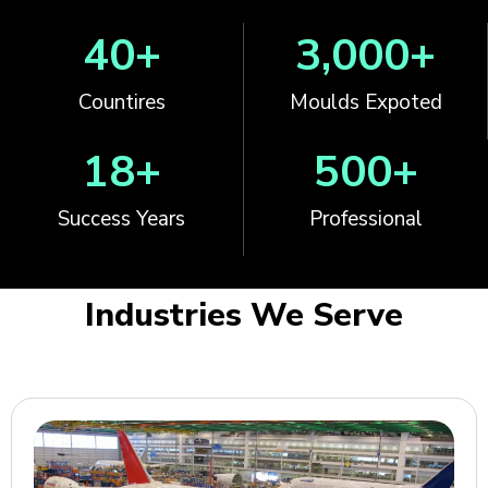
40
+
3,000
+
Countires
Moulds Expoted
18
+
500
+
Success Years
Professional
Industries We Serve