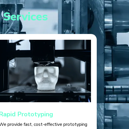
 Services
Rapid Prototyping
We provide fast, cost-effective prototyping