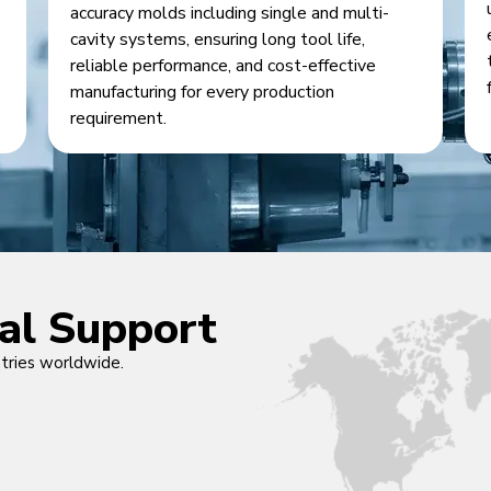
accuracy molds including single and multi-
cavity systems, ensuring long tool life,
reliable performance, and cost-effective
manufacturing for every production
requirement.
cal Support
ntries worldwide.