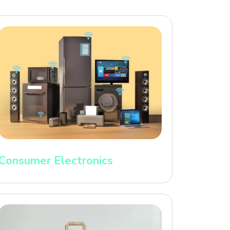
Consumer Electronics