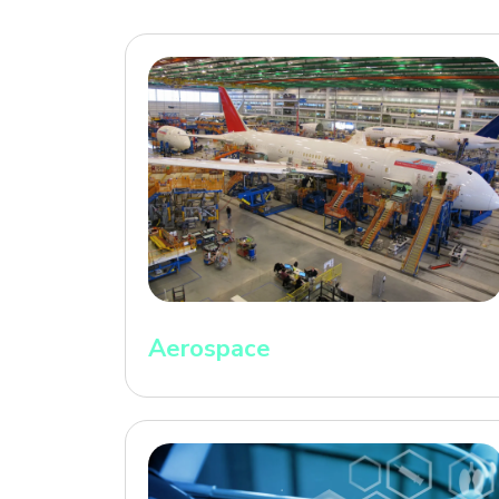
Aerospace