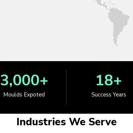
3,000
+
18
+
Moulds Expoted
Success Years
Industries We Serve