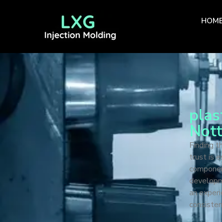
HOM
plas
Not
Finding t
trust is 
componen
developme
an experi
consisten