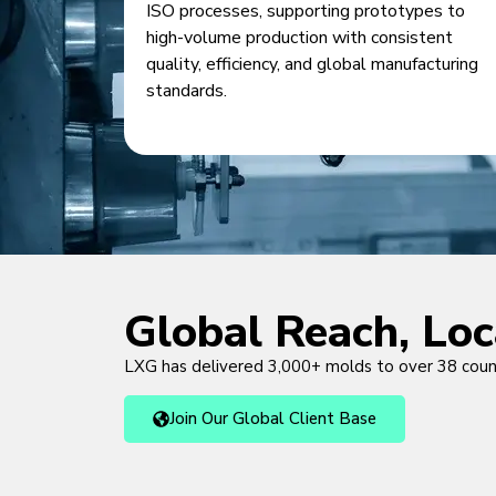
ISO processes, supporting prototypes to
high-volume production with consistent
quality, efficiency, and global manufacturing
standards.
Global Reach, Lo
LXG has delivered 3,000+ molds to over 38 cou
Join Our Global Client Base