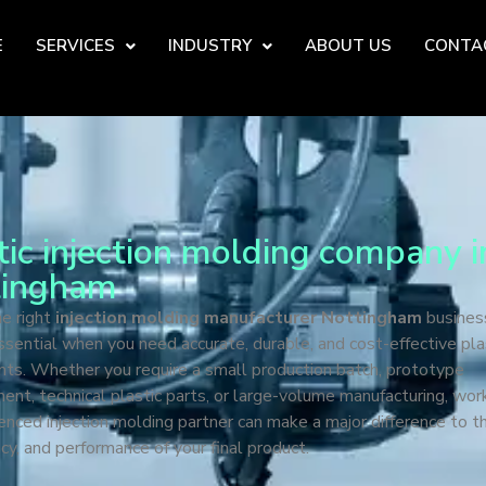
E
SERVICES
INDUSTRY
ABOUT US
CONTA
tic injection molding company i
tingham
he right
injection molding manufacturer Nottingham
busines
essential when you need accurate, durable, and cost-effective pla
ts. Whether you require a small production batch, prototype
nt, technical plastic parts, or large-volume manufacturing, wor
enced injection molding partner can make a major difference to th
cy, and performance of your final product.