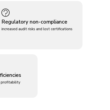
Regulatory non-compliance
increased audit risks and lost certifications
iciencies
profitability