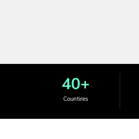
40
+
Countires