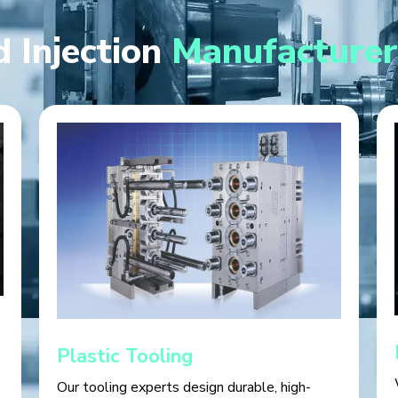
 Injection
Manufacturer
Plastic Tooling
Our tooling experts design durable, high-