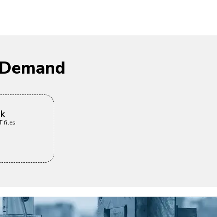
n Demand
ck
 files