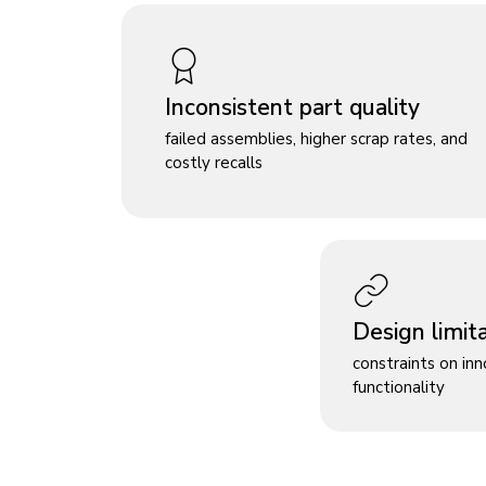
Inconsistent part quality
failed assemblies, higher scrap rates, and
costly recalls
Design limit
constraints on in
functionality