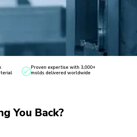
x
Proven expertise with 3,000+
terial
molds delivered worldwide
ing You Back?