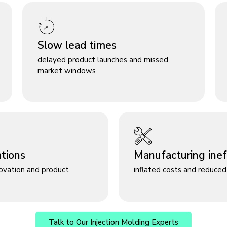
Slow lead times
delayed product launches and missed
market windows
ations
Manufacturing ineff
novation and product
inflated costs and reduced 
Talk to Our Injection Molding Experts