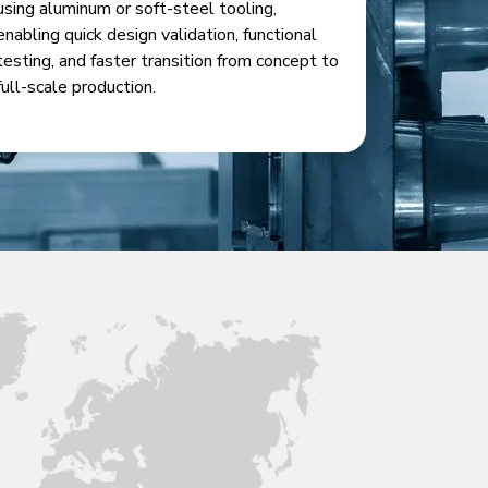
using aluminum or soft-steel tooling,
enabling quick design validation, functional
testing, and faster transition from concept to
full-scale production.