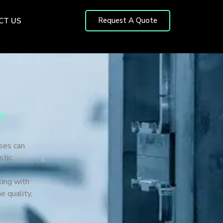
Request A Quote
CT US
n
ses can
stic
king with
e quality,