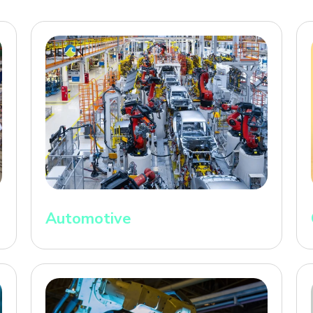
Automotive