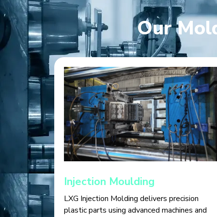
Our Mold
Injection Moulding
LXG Injection Molding delivers precision
plastic parts using advanced machines and