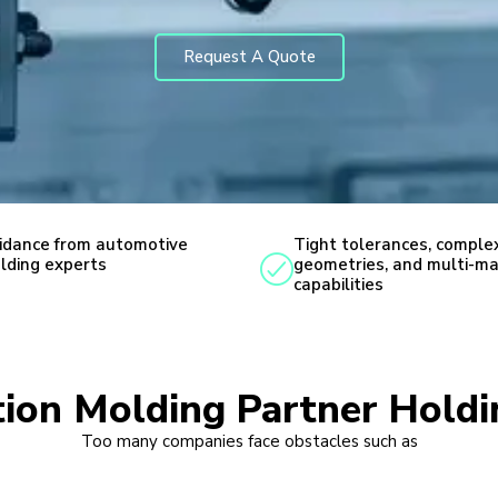
Request A Quote
idance from automotive
Tight tolerances, comple
lding experts
geometries, and multi-ma
capabilities
ction Molding Partner Hold
Too many companies face obstacles such as