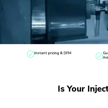
Instant pricing & DFM
Gu
mo
Is Your Inje