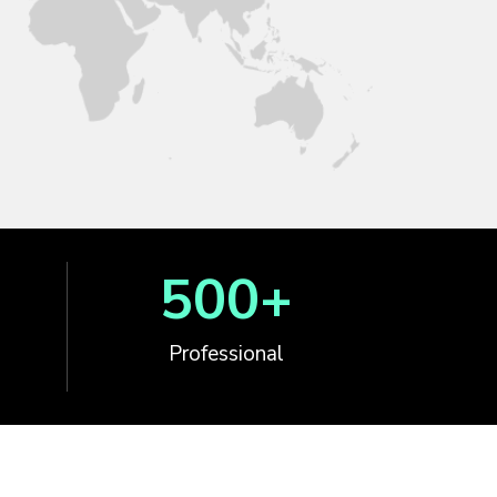
500
+
Professional