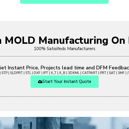
on MOLD Manufacturing O
100% Satisifeds Manufacturers
et Instant Price, Projects lead time and DFM Feedba
 STP | SLDPRT | STL | DXF | IPT | X_T | X_B | 3DXML | CATPART | PRT | SAT | 3MF | JT
Start Your Instant Quote