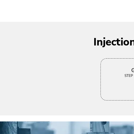
Injecti
G
STEP |