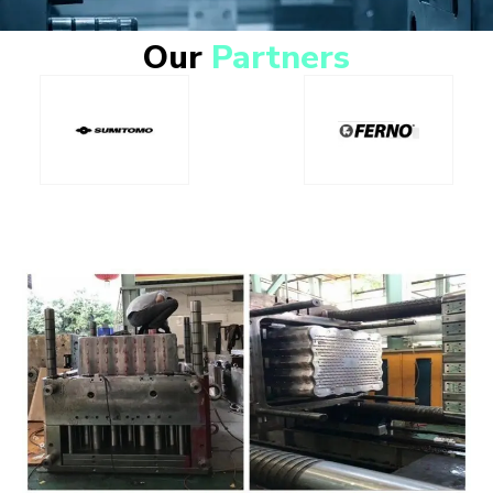
Our
Partners