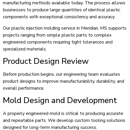
manufacturing methods available today. The process allows
businesses to produce large quantities of identical plastic
components with exceptional consistency and accuracy.
Our plastic injection molding service in Meridian, MS supports
projects ranging from simple plastic parts to complex
engineered components requiring tight tolerances and
specialized materials.
Product Design Review
Before production begins, our engineering team evaluates
product designs to improve manufacturability, durability, and
overall performance.
Mold Design and Development
A properly engineered mold is critical to producing accurate
and repeatable parts. We develop custom tooling solutions
designed for long-term manufacturing success.