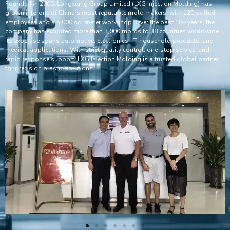
Founded in 2000, Longxiang Group Limited (LXG Injection Molding) has
grown into one of China’s most reputable mold makers, with 120 skilled
employees and a 5,000 sq. meter workshop. Over the past 18+ years, the
company has exported more than 3,000 molds to 38 countries worldwide.
Its expertise spans automotive, electronics, IT, household products, and
medical applications. With strict quality control, one-stop service, and
rapid response support, LXG Injection Molding is a trusted global partner
for precision plastic solutions.