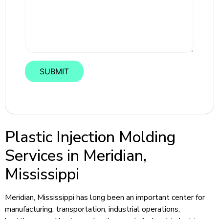
Plastic Injection Molding
Services in Meridian,
Mississippi
Meridian, Mississippi has long been an important center for
manufacturing, transportation, industrial operations,