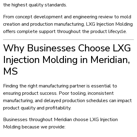
the highest quality standards.
From concept development and engineering review to mold
creation and production manufacturing, LXG Injection Molding
offers complete support throughout the product lifecycle.
Why Businesses Choose LXG
Injection Molding in Meridian,
MS
Finding the right manufacturing partner is essential to
ensuring product success. Poor tooling, inconsistent
manufacturing, and delayed production schedules can impact
product quality and profitability.
Businesses throughout Meridian choose LXG Injection
Molding because we provide: