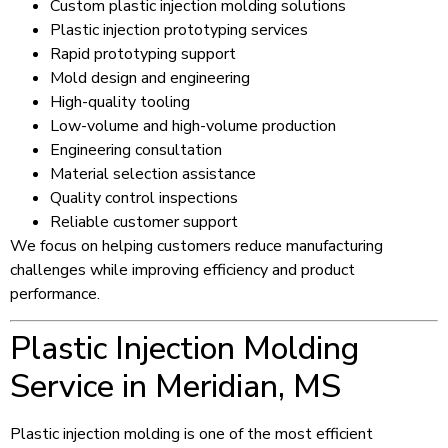
Custom plastic injection molding solutions
Plastic injection prototyping services
Rapid prototyping support
Mold design and engineering
High-quality tooling
Low-volume and high-volume production
Engineering consultation
Material selection assistance
Quality control inspections
Reliable customer support
We focus on helping customers reduce manufacturing
challenges while improving efficiency and product
performance.
Plastic Injection Molding
Service in Meridian, MS
Plastic injection molding is one of the most efficient