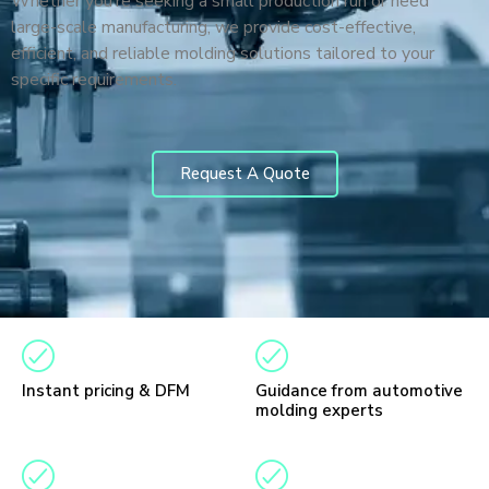
Whether you’re seeking a small production run or need
large-scale manufacturing, we provide cost-effective,
efficient, and reliable molding solutions tailored to your
specific requirements.
Request A Quote
Instant pricing & DFM
Guidance from automotive
molding experts