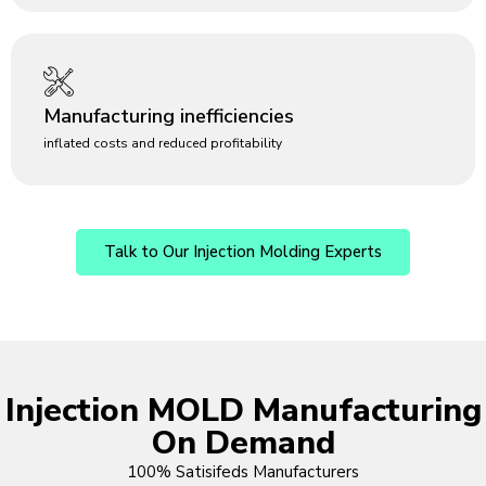
Manufacturing inefficiencies
inflated costs and reduced profitability
Talk to Our Injection Molding Experts
Injection MOLD Manufacturing
On Demand
100% Satisifeds Manufacturers