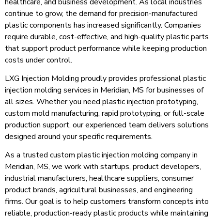
healthcare, and business development. As local industries
continue to grow, the demand for precision-manufactured
plastic components has increased significantly. Companies
require durable, cost-effective, and high-quality plastic parts
that support product performance while keeping production
costs under control.
LXG Injection Molding proudly provides professional plastic
injection molding services in Meridian, MS for businesses of
all sizes. Whether you need plastic injection prototyping,
custom mold manufacturing, rapid prototyping, or full-scale
production support, our experienced team delivers solutions
designed around your specific requirements.
As a trusted custom plastic injection molding company in
Meridian, MS, we work with startups, product developers,
industrial manufacturers, healthcare suppliers, consumer
product brands, agricultural businesses, and engineering
firms. Our goal is to help customers transform concepts into
reliable, production-ready plastic products while maintaining