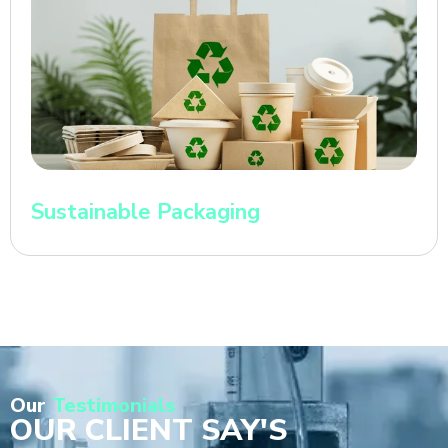
Sustainable Packaging
Our
Testimonials
OUR CLIENT SAY'S