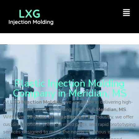
Plastic Injection Molding
Company in Meridian, MS
At
LXG Injection Molding
, we specialize in delivering high-
quality plastic injection molding services in
Meridian, MS
.
With over
10 years of experience
in the industry, we offer
custom solutions, precision mold parts, and rapid prototyping
services designed to meet the needs of various industries.