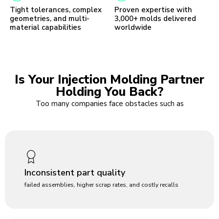
Tight tolerances, complex
Proven expertise with
geometries, and multi-
3,000+ molds delivered
material capabilities
worldwide
Is Your Injection Molding Partner
Holding You Back?
Too many companies face obstacles such as
Inconsistent part quality
failed assemblies, higher scrap rates, and costly recalls