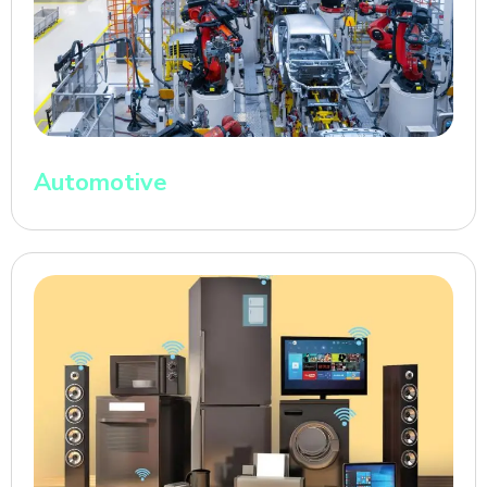
Automotive