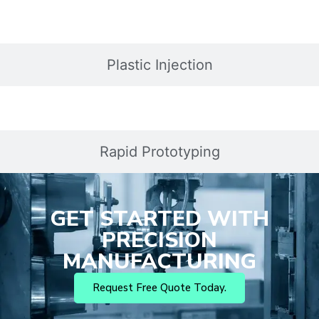
Plastic Injection
Rapid Prototyping
GET STARTED WITH
PRECISION
MANUFACTURING
Request Free Quote Today.