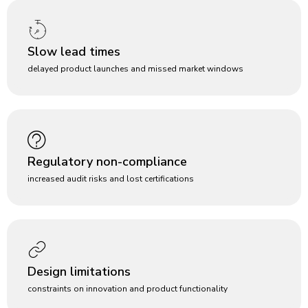
Slow lead times
delayed product launches and missed market windows
Regulatory non-compliance
increased audit risks and lost certifications
Design limitations
constraints on innovation and product functionality