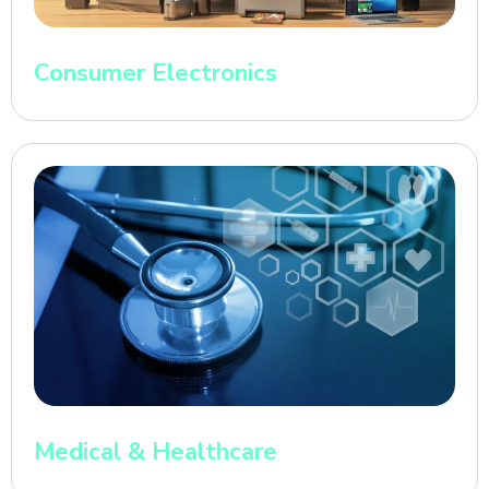
Consumer Electronics
Medical & Healthcare