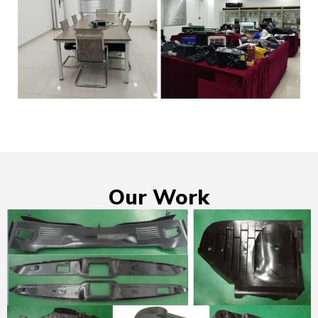
Our Work