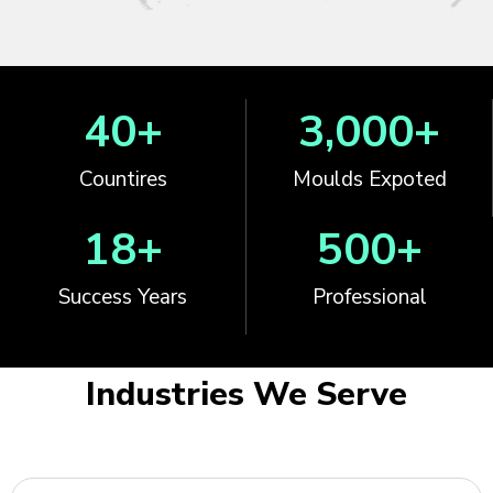
40
+
3,000
+
Countires
Moulds Expoted
18
+
500
+
Success Years
Professional
Industries We Serve