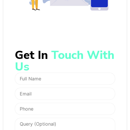
Get In
Touch With
Us