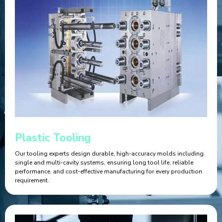
Plastic Tooling
Our tooling experts design durable, high-accuracy molds including
single and multi-cavity systems, ensuring long tool life, reliable
performance, and cost-effective manufacturing for every production
requirement.