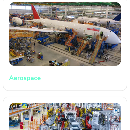
Aerospace