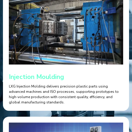
Injection Moulding
LXG Injection Molding delivers precision plastic parts using
advanced machines and ISO processes, supporting prototypes to
high-volume production with consistent quality, efficiency, and
global manufacturing standards.