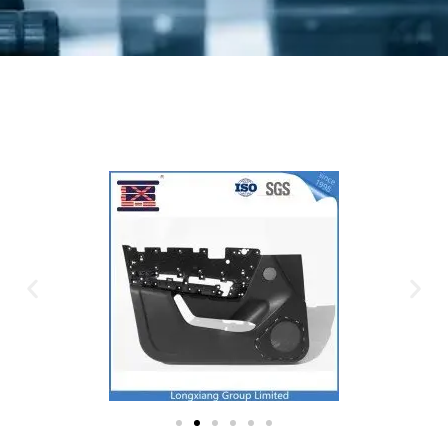
Plastic Mold