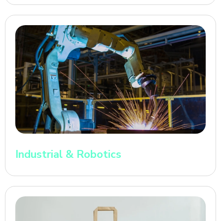
Industrial & Robotics