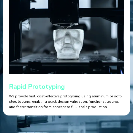
Rapid Prototyping
We provide fast, cost-effective prototyping using aluminum or soft-
steel tooling, enabling quick design validation, functional testing,
and faster transition from concept to full-scale production.