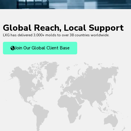
Global Reach, Local Support
LXG has delivered 3,000+ molds to over 38 countries worldwide.
Join Our Global Client Base