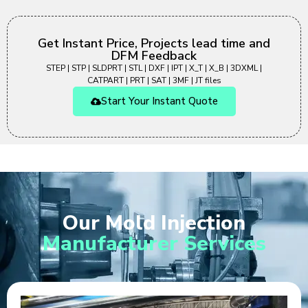
Get Instant Price, Projects lead time and
DFM Feedback
STEP | STP | SLDPRT | STL | DXF | IPT | X_T | X_B | 3DXML |
CATPART | PRT | SAT | 3MF | JT files
Start Your Instant Quote
Our Mold Injection
Manufacturer Services