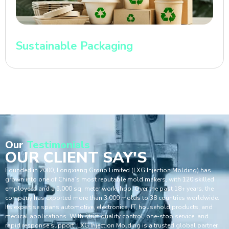
Sustainable Packaging
Our
Testimonials
OUR CLIENT SAY'S
Founded in 2000, Longxiang Group Limited (LXG Injection Molding) has
grown into one of China’s most reputable mold makers, with 120 skilled
employees and a 5,000 sq. meter workshop. Over the past 18+ years, the
company has exported more than 3,000 molds to 38 countries worldwide.
Its expertise spans automotive, electronics, IT, household products, and
medical applications. With strict quality control, one-stop service, and
rapid response support, LXG Injection Molding is a trusted global partner