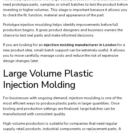
need prototype parts, samples or small batches to test the product before
investing in higher volumes. This stage is important because it allows you
to check the fit, function, material and appearance of the part.
Prototype injection moulding helps identify improvements before full
production begins. It gives product designers and business owners the
chance to test real parts and make informed decisions.
If you are looking for an
injection molding manufacturer in London
for a
new product idea, small batch support can be extremely useful. It allows
you to move carefully, manage costs and reduce the risk of expensive
design changes later.
Large Volume Plastic
Injection Molding
For businesses with ongoing demand, injection moulding is one of the
most efficient ways to produce plastic parts in larger quantities. Once
tooling and production settings are finalised, large batches can be
manufactured with consistent quality.
High-volume production is suitable for companies that need regular
supply, retail products, industrial components or replacement parts. A