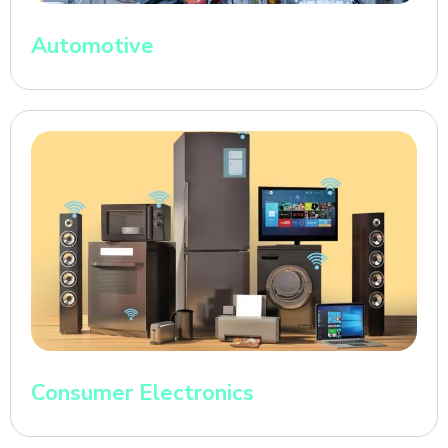
Automotive
Consumer Electronics