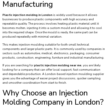
Manufacturing
Plastic injection molding in London
is widely used because it allows
businesses to produce plastic components with high accuracy and
repeatable quality. The process involves heating plastic material until it
becomes molten, injecting it into a custom mould and allowing it to cool
into the required shape. Once the mould is ready, the same part can be
produced repeatedly with minimal variation.
This makes injection moulding suitable for both small technical
components and larger plastic parts. It is commonly used by companies in
sectors such as automotive, medical, electronics, packaging, consumer
products, construction, engineering, furniture and industrial manufacturing.
If you are searching for
plastic injection molding near me
, you are likely
looking for a company that can offer local support, fast communication
and dependable production. A London-based injection moulding supplier
gives you the advantage of easier project discussions, quicker sampling
and smoother coordination from start to finish.
Why Choose an Injection
Molding Company in London?