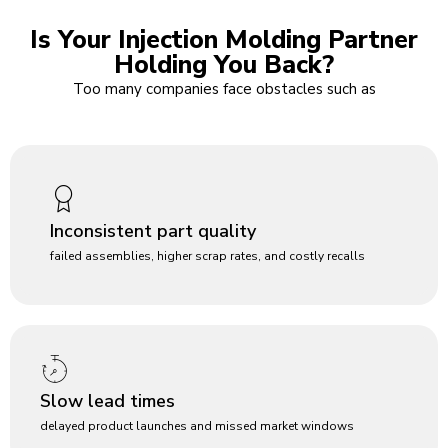
Is Your Injection Molding Partner
Holding You Back?
Too many companies face obstacles such as
Inconsistent part quality
failed assemblies, higher scrap rates, and costly recalls
Slow lead times
delayed product launches and missed market windows