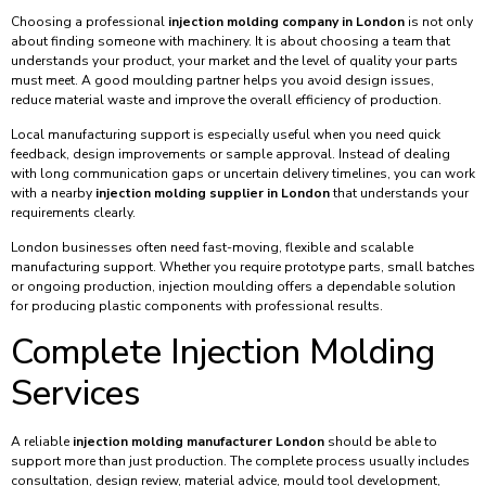
Choosing a professional
injection molding company in London
is not only
about finding someone with machinery. It is about choosing a team that
understands your product, your market and the level of quality your parts
must meet. A good moulding partner helps you avoid design issues,
reduce material waste and improve the overall efficiency of production.
Local manufacturing support is especially useful when you need quick
feedback, design improvements or sample approval. Instead of dealing
with long communication gaps or uncertain delivery timelines, you can work
with a nearby
injection molding supplier in London
that understands your
requirements clearly.
London businesses often need fast-moving, flexible and scalable
manufacturing support. Whether you require prototype parts, small batches
or ongoing production, injection moulding offers a dependable solution
for producing plastic components with professional results.
Complete Injection Molding
Services
A reliable
injection molding manufacturer London
should be able to
support more than just production. The complete process usually includes
consultation, design review, material advice, mould tool development,