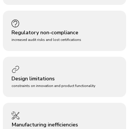
Regulatory non-compliance
increased audit risks and lost certifications
Design limitations
constraints on innovation and product functionality
Manufacturing inefficiencies