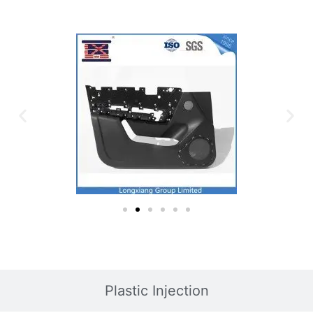
Plastic Injection