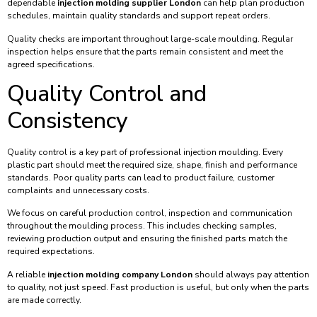
dependable
injection molding supplier London
can help plan production
schedules, maintain quality standards and support repeat orders.
Quality checks are important throughout large-scale moulding. Regular
inspection helps ensure that the parts remain consistent and meet the
agreed specifications.
Quality Control and
Consistency
Quality control is a key part of professional injection moulding. Every
plastic part should meet the required size, shape, finish and performance
standards. Poor quality parts can lead to product failure, customer
complaints and unnecessary costs.
We focus on careful production control, inspection and communication
throughout the moulding process. This includes checking samples,
reviewing production output and ensuring the finished parts match the
required expectations.
A reliable
injection molding company London
should always pay attention
to quality, not just speed. Fast production is useful, but only when the parts
are made correctly.