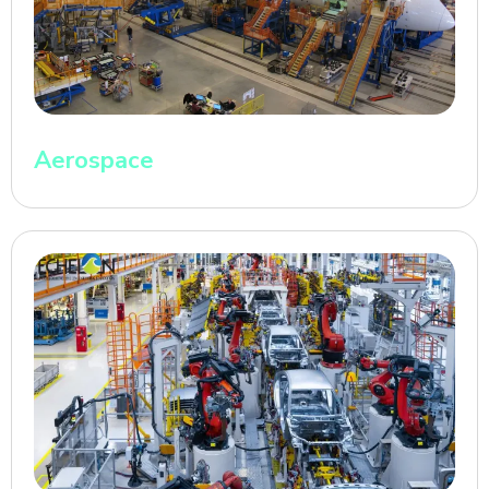
Aerospace