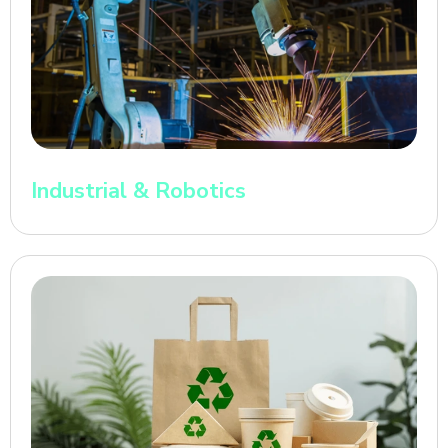
Industrial & Robotics