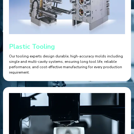
Plastic Tooling
Our tooling experts design durable, high-accuracy molds including
single and multi-cavity systems, ensuring long tool life, reliable
performance, and cost-effective manufacturing for every production
requirement.