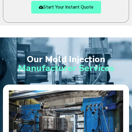
Start Your Instant Quote
Our Mold Injection
Manufacturer Services