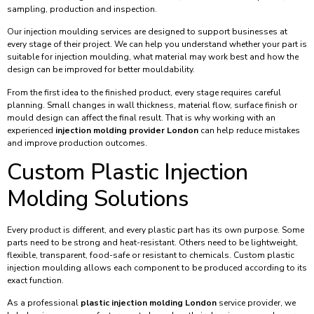
sampling, production and inspection.
Our injection moulding services are designed to support businesses at
every stage of their project. We can help you understand whether your part is
suitable for injection moulding, what material may work best and how the
design can be improved for better mouldability.
From the first idea to the finished product, every stage requires careful
planning. Small changes in wall thickness, material flow, surface finish or
mould design can affect the final result. That is why working with an
experienced
injection molding provider London
can help reduce mistakes
and improve production outcomes.
Custom Plastic Injection
Molding Solutions
Every product is different, and every plastic part has its own purpose. Some
parts need to be strong and heat-resistant. Others need to be lightweight,
flexible, transparent, food-safe or resistant to chemicals. Custom plastic
injection moulding allows each component to be produced according to its
exact function.
As a professional
plastic injection molding London
service provider, we