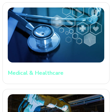
Medical & Healthcare