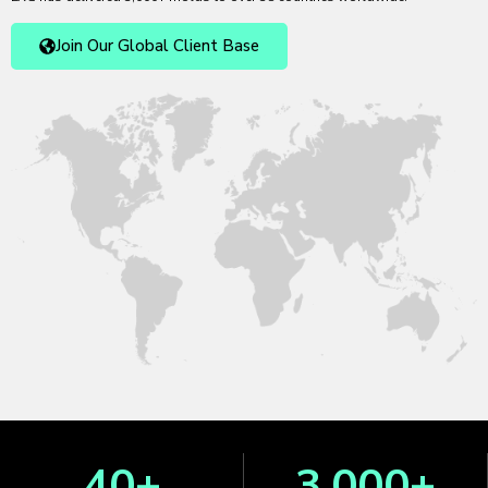
Join Our Global Client Base
40
+
3,000
+