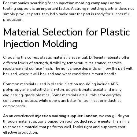
For companies searching for an
injection molding company London
,
tooling support is an important factor. A strong moulding partner does not
simply produce parts; they help make sure the part is ready for successful
production.
Material Selection for Plastic
Injection Molding
Choosing the correct plastic material is essential. Different materials offer
different levels of strength, flexibility, temperature resistance, chemical
resistance and surface finish. The right choice depends on how the part will
be used, where it will be used and what conditions it must handle.
Common materials used in plastic injection moulding include ABS,
polypropylene, polyethylene, nylon, polycarbonate, acetal and many
engineering-grade plastics. Some materials are suitable for everyday
consumer products, while others are better for technical or industrial
components.
As an experienced
injection molding supplier London
, we can guide you
through material options based on your product requirements. The aim is
to choose a material that performs well, looks right and supports cost-
effective production.