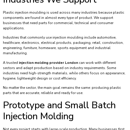
Plastic injection moulding is used across many industries because plastic
components are found in almost every type of product. We support
businesses that need parts for commercial, technical and consumer
applications.
Industries that commonly use injection moulding include automotive,
healthcare, electronics, electrical products, packaging, retail, construction,
engineering, furniture, homeware, sports equipment and industrial
manufacturing.
A trusted
injection molding provider London
can work with different
sectors and adapt production based on industry requirements. Some
industries need high-strength materials, while others focus on appearance,
hygiene, lightweight design or cost efficiency.
No matter the sector, the main goal remains the same: producing plastic
parts that are accurate, reliable and ready for use.
Prototype and Small Batch
Injection Molding
Not every project starts with large-scale production. Many businesses first