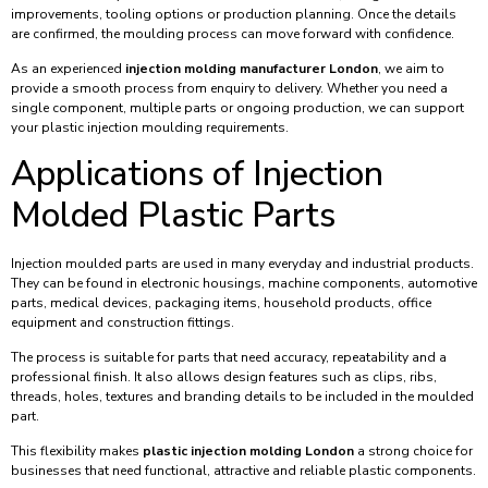
improvements, tooling options or production planning. Once the details
are confirmed, the moulding process can move forward with confidence.
As an experienced
injection molding manufacturer London
, we aim to
provide a smooth process from enquiry to delivery. Whether you need a
single component, multiple parts or ongoing production, we can support
your plastic injection moulding requirements.
Applications of Injection
Molded Plastic Parts
Injection moulded parts are used in many everyday and industrial products.
They can be found in electronic housings, machine components, automotive
parts, medical devices, packaging items, household products, office
equipment and construction fittings.
The process is suitable for parts that need accuracy, repeatability and a
professional finish. It also allows design features such as clips, ribs,
threads, holes, textures and branding details to be included in the moulded
part.
This flexibility makes
plastic injection molding London
a strong choice for
businesses that need functional, attractive and reliable plastic components.