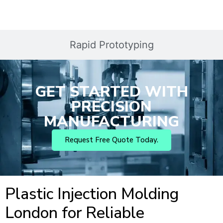
Rapid Prototyping
GET STARTED WITH
PRECISION
MANUFACTURING
Request Free Quote Today.
Plastic Injection Molding
London for Reliable