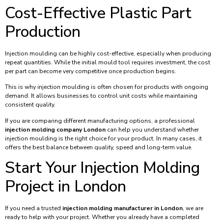
Cost-Effective Plastic Part
Production
Injection moulding can be highly cost-effective, especially when producing
repeat quantities. While the initial mould tool requires investment, the cost
per part can become very competitive once production begins.
This is why injection moulding is often chosen for products with ongoing
demand. It allows businesses to control unit costs while maintaining
consistent quality.
If you are comparing different manufacturing options, a professional
injection molding company London
can help you understand whether
injection moulding is the right choice for your product. In many cases, it
offers the best balance between quality, speed and long-term value.
Start Your Injection Molding
Project in London
If you need a trusted
injection molding manufacturer in London
, we are
ready to help with your project. Whether you already have a completed