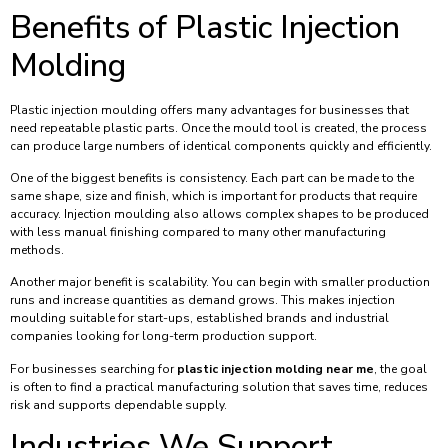
Benefits of Plastic Injection
Molding
Plastic injection moulding offers many advantages for businesses that
need repeatable plastic parts. Once the mould tool is created, the process
can produce large numbers of identical components quickly and efficiently.
One of the biggest benefits is consistency. Each part can be made to the
same shape, size and finish, which is important for products that require
accuracy. Injection moulding also allows complex shapes to be produced
with less manual finishing compared to many other manufacturing
methods.
Another major benefit is scalability. You can begin with smaller production
runs and increase quantities as demand grows. This makes injection
moulding suitable for start-ups, established brands and industrial
companies looking for long-term production support.
For businesses searching for
plastic injection molding near me
, the goal
is often to find a practical manufacturing solution that saves time, reduces
risk and supports dependable supply.
Industries We Support