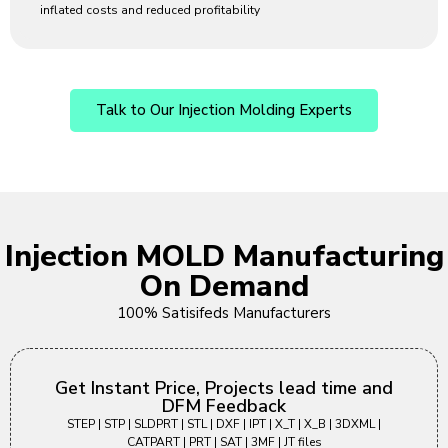
inflated costs and reduced profitability
Talk to Our Injection Molding Experts
Injection MOLD Manufacturing
On Demand
100% Satisifeds Manufacturers
Get Instant Price, Projects lead time and
DFM Feedback
STEP | STP | SLDPRT | STL | DXF | IPT | X_T | X_B | 3DXML |
CATPART | PRT | SAT | 3MF | JT files