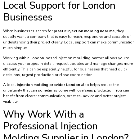
Local Support for London
Businesses
When businesses search for
plastic injection molding near me
, they
usually want a company that is easy to reach, responsive and capable of
understanding their project clearly. Local support can make communication
much simpler.
Working with a London-based injection moulding partner allows you to
discuss your project in detail, request updates and manage changes more
efficiently. This can be especially helpful for businesses that need quick
decisions, urgent production or close coordination.
A local
injection molding provider London
also helps reduce the
uncertainty that can sometimes come with overseas production. You can
benefit from clearer communication, practical advice and better project
visibility.
Why Work With a
Professional Injection
Molding Supplier in London?