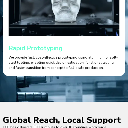
Rapid Prototyping
We provide fast, cost-effective prototyping using aluminum or soft-
steel tooling, enabling quick design validation, functional testing,
and faster transition from concept to full-scale production.
Global Reach, Local Support
LXG has delivered 3,000+ molds to over 38 countries worldwide.