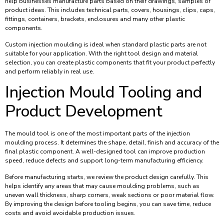
help businesses manufacture parts based on their drawings, samples or
product ideas. This includes technical parts, covers, housings, clips, caps,
fittings, containers, brackets, enclosures and many other plastic
components.
Custom injection moulding is ideal when standard plastic parts are not
suitable for your application. With the right tool design and material
selection, you can create plastic components that fit your product perfectly
and perform reliably in real use.
Injection Mould Tooling and
Product Development
The mould tool is one of the most important parts of the injection
moulding process. It determines the shape, detail, finish and accuracy of the
final plastic component. A well-designed tool can improve production
speed, reduce defects and support long-term manufacturing efficiency.
Before manufacturing starts, we review the product design carefully. This
helps identify any areas that may cause moulding problems, such as
uneven wall thickness, sharp corners, weak sections or poor material flow.
By improving the design before tooling begins, you can save time, reduce
costs and avoid avoidable production issues.