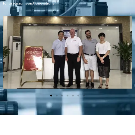
for precision plastic solutions.
Plastic Mold