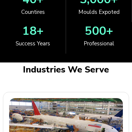
Countires
Moulds Expoted
18
+
500
+
Success Years
Professional
Industries We Serve