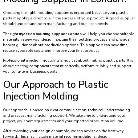
Choosing the right moulding supplier is important because your plastic
parts may play a direct role in the success of your product. A good supplier
should understand both manufacturing and business needs.
The right
injection molding supplier London
will help you choose suitable
materials, review your design, explain the moulding process and provide
honest guidance about production options. This support can save time,
reduce avoidable costs and improve your final product.
Professional injection moulding is not just about making plastic parts. It is
about creating components that fit correctly, perform reliably and support
your long-term business goals.
Our Approach to Plastic
Injection Molding
Our approach is based on clear communication, technical understanding
and practical manufacturing support. We take time to understand your
project, your part requirements and your expected production volume.
After reviewing your design or sample, we can advise on the best way
forward. This may include material recommendations, design