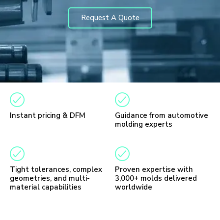
Request A Quote
Instant pricing & DFM
Guidance from automotive
molding experts
Tight tolerances, complex
Proven expertise with
geometries, and multi-
3,000+ molds delivered
material capabilities
worldwide