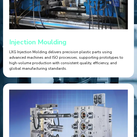
Injection Moulding
LXG Injection Molding delivers precision plastic parts using
advanced machines and ISO processes, supporting prototypes to
high-volume production with consistent quality, efficiency, and
global manufacturing standards.