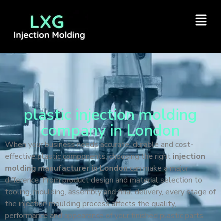
plastic injection molding
company in London
When your business needs accurate, durable and cost-
effective plastic components, choosing the right
injection
molding manufacturer in London
can make a major
difference. From product design and material selection to
tooling, moulding, assembly and final delivery, every stage of
the injection moulding process affects the quality,
performance and appearance of your finished plastic parts.