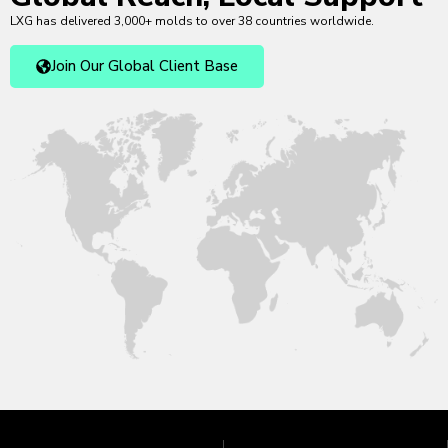
LXG has delivered 3,000+ molds to over 38 countries worldwide.
Join Our Global Client Base