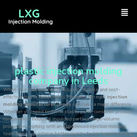
plastic injection molding
company in Leeds
When your business needs accurate, durable and cost-
effective plastic components, choosing the right
injection
molding manufacturer Leeds
can make a major difference.
Whether you need technical plastic parts, consumer product
components, industrial moulded parts or large-volume
production, working with an experienced injection molding
team helps you achieve better quality, faster turnaround and