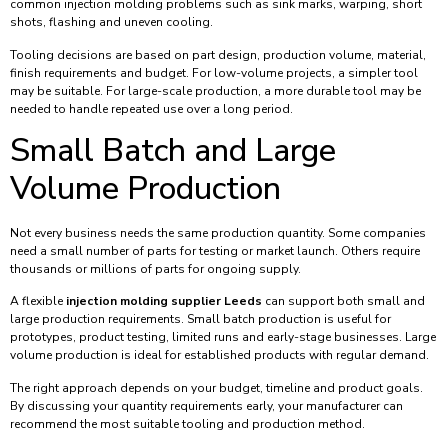
common injection molding problems such as sink marks, warping, short
shots, flashing and uneven cooling.
Tooling decisions are based on part design, production volume, material,
finish requirements and budget. For low-volume projects, a simpler tool
may be suitable. For large-scale production, a more durable tool may be
needed to handle repeated use over a long period.
Small Batch and Large
Volume Production
Not every business needs the same production quantity. Some companies
need a small number of parts for testing or market launch. Others require
thousands or millions of parts for ongoing supply.
A flexible
injection molding supplier Leeds
can support both small and
large production requirements. Small batch production is useful for
prototypes, product testing, limited runs and early-stage businesses. Large
volume production is ideal for established products with regular demand.
The right approach depends on your budget, timeline and product goals.
By discussing your quantity requirements early, your manufacturer can
recommend the most suitable tooling and production method.