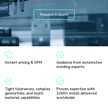
more consistent results.
Request A Quote
Instant pricing & DFM
Guidance from automotive
molding experts
Tight tolerances, complex
Proven expertise with
geometries, and multi-
3,000+ molds delivered
material capabilities
worldwide