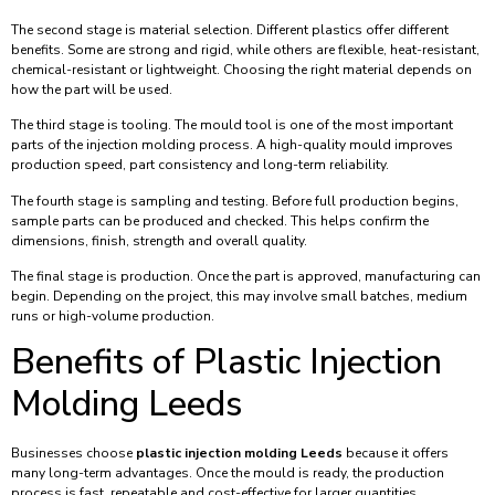
The second stage is material selection. Different plastics offer different
benefits. Some are strong and rigid, while others are flexible, heat-resistant,
chemical-resistant or lightweight. Choosing the right material depends on
how the part will be used.
The third stage is tooling. The mould tool is one of the most important
parts of the injection molding process. A high-quality mould improves
production speed, part consistency and long-term reliability.
The fourth stage is sampling and testing. Before full production begins,
sample parts can be produced and checked. This helps confirm the
dimensions, finish, strength and overall quality.
The final stage is production. Once the part is approved, manufacturing can
begin. Depending on the project, this may involve small batches, medium
runs or high-volume production.
Benefits of Plastic Injection
Molding Leeds
Businesses choose
plastic injection molding Leeds
because it offers
many long-term advantages. Once the mould is ready, the production
process is fast, repeatable and cost-effective for larger quantities.