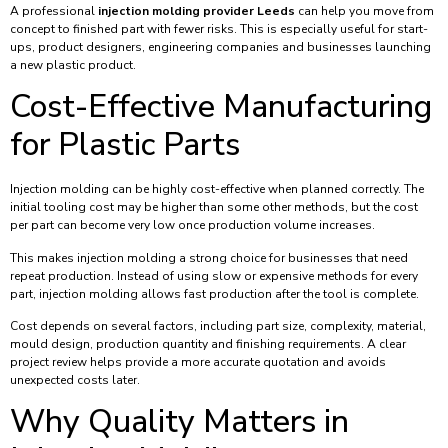
A professional
injection molding provider Leeds
can help you move from
concept to finished part with fewer risks. This is especially useful for start-
ups, product designers, engineering companies and businesses launching
a new plastic product.
Cost-Effective Manufacturing
for Plastic Parts
Injection molding can be highly cost-effective when planned correctly. The
initial tooling cost may be higher than some other methods, but the cost
per part can become very low once production volume increases.
This makes injection molding a strong choice for businesses that need
repeat production. Instead of using slow or expensive methods for every
part, injection molding allows fast production after the tool is complete.
Cost depends on several factors, including part size, complexity, material,
mould design, production quantity and finishing requirements. A clear
project review helps provide a more accurate quotation and avoids
unexpected costs later.
Why Quality Matters in