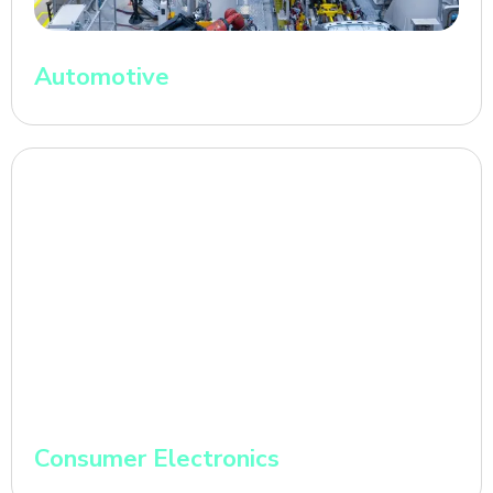
Automotive
Consumer Electronics