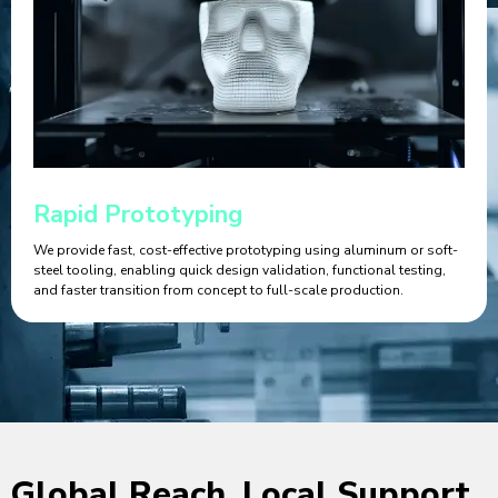
Rapid Prototyping
We provide fast, cost-effective prototyping using aluminum or soft-
steel tooling, enabling quick design validation, functional testing,
and faster transition from concept to full-scale production.
Global Reach, Local Support