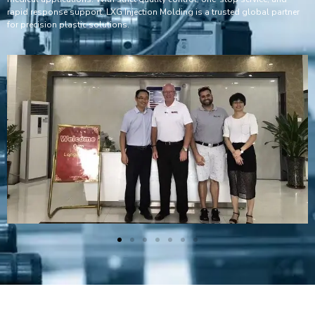
rapid response support, LXG Injection Molding is a trusted global partner
for precision plastic solutions.