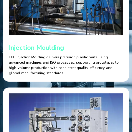
Injection Moulding
LXG Injection Molding delivers precision plastic parts using
advanced machines and ISO processes, supporting prototypes to
high-volume production with consistent quality, efficiency, and
global manufacturing standards.