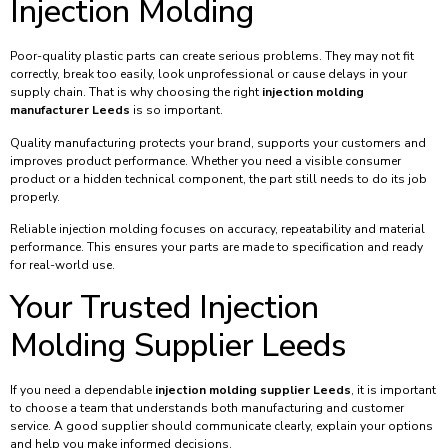
Injection Molding
Poor-quality plastic parts can create serious problems. They may not fit
correctly, break too easily, look unprofessional or cause delays in your
supply chain. That is why choosing the right
injection molding
manufacturer Leeds
is so important.
Quality manufacturing protects your brand, supports your customers and
improves product performance. Whether you need a visible consumer
product or a hidden technical component, the part still needs to do its job
properly.
Reliable injection molding focuses on accuracy, repeatability and material
performance. This ensures your parts are made to specification and ready
for real-world use.
Your Trusted Injection
Molding Supplier Leeds
If you need a dependable
injection molding supplier Leeds
, it is important
to choose a team that understands both manufacturing and customer
service. A good supplier should communicate clearly, explain your options
and help you make informed decisions.