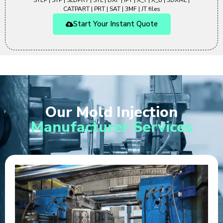
STEP | STP | SLDPRT | STL | DXF | IPT | X_T | X_B | 3DXML |
CATPART | PRT | SAT | 3MF | JT files
Start Your Instant Quote
Our Mold Injection
Manufacturer Services