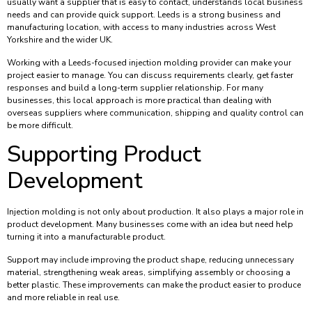
usually want a supplier that is easy to contact, understands local business
needs and can provide quick support. Leeds is a strong business and
manufacturing location, with access to many industries across West
Yorkshire and the wider UK.
Working with a Leeds-focused injection molding provider can make your
project easier to manage. You can discuss requirements clearly, get faster
responses and build a long-term supplier relationship. For many
businesses, this local approach is more practical than dealing with
overseas suppliers where communication, shipping and quality control can
be more difficult.
Supporting Product
Development
Injection molding is not only about production. It also plays a major role in
product development. Many businesses come with an idea but need help
turning it into a manufacturable product.
Support may include improving the product shape, reducing unnecessary
material, strengthening weak areas, simplifying assembly or choosing a
better plastic. These improvements can make the product easier to produce
and more reliable in real use.