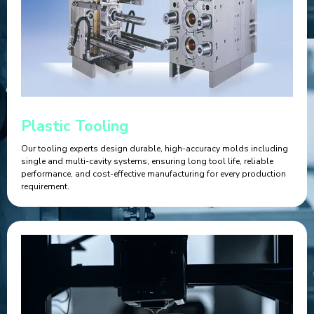
Plastic Tooling
Our tooling experts design durable, high-accuracy molds including
single and multi-cavity systems, ensuring long tool life, reliable
performance, and cost-effective manufacturing for every production
requirement.