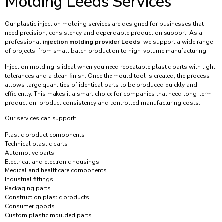
Molding Leeds Services
Our plastic injection molding services are designed for businesses that
need precision, consistency and dependable production support. As a
professional
injection molding provider Leeds
, we support a wide range
of projects, from small batch production to high-volume manufacturing.
Injection molding is ideal when you need repeatable plastic parts with tight
tolerances and a clean finish. Once the mould tool is created, the process
allows large quantities of identical parts to be produced quickly and
efficiently. This makes it a smart choice for companies that need long-term
production, product consistency and controlled manufacturing costs.
Our services can support:
Plastic product components
Technical plastic parts
Automotive parts
Electrical and electronic housings
Medical and healthcare components
Industrial fittings
Packaging parts
Construction plastic products
Consumer goods
Custom plastic moulded parts