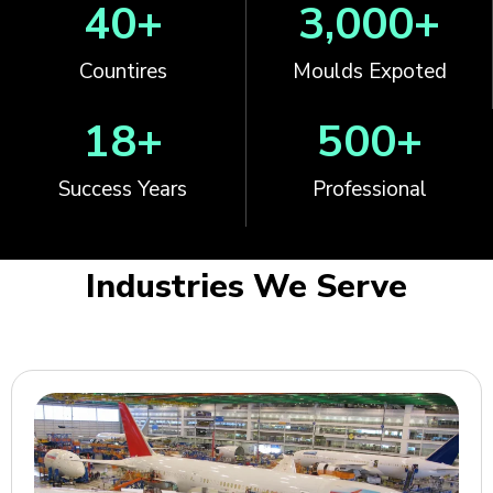
40
+
3,000
+
Countires
Moulds Expoted
18
+
500
+
Success Years
Professional
Industries We Serve