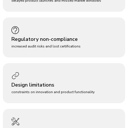
delayed product launches and missed market windows
Regulatory non-compliance
increased audit risks and lost certifications
Design limitations
constraints on innovation and product functionality