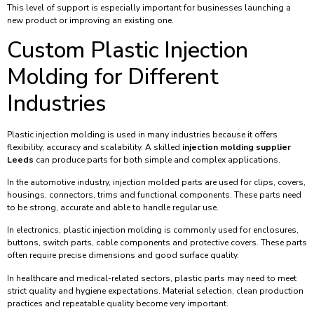
This level of support is especially important for businesses launching a
new product or improving an existing one.
Custom Plastic Injection
Molding for Different
Industries
Plastic injection molding is used in many industries because it offers
flexibility, accuracy and scalability. A skilled
injection molding supplier
Leeds
can produce parts for both simple and complex applications.
In the automotive industry, injection molded parts are used for clips, covers,
housings, connectors, trims and functional components. These parts need
to be strong, accurate and able to handle regular use.
In electronics, plastic injection molding is commonly used for enclosures,
buttons, switch parts, cable components and protective covers. These parts
often require precise dimensions and good surface quality.
In healthcare and medical-related sectors, plastic parts may need to meet
strict quality and hygiene expectations. Material selection, clean production
practices and repeatable quality become very important.