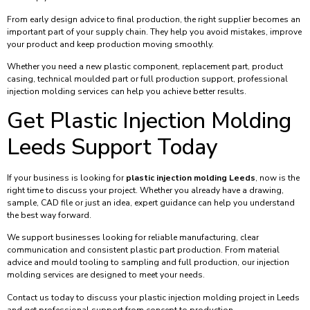
From early design advice to final production, the right supplier becomes an
important part of your supply chain. They help you avoid mistakes, improve
your product and keep production moving smoothly.
Whether you need a new plastic component, replacement part, product
casing, technical moulded part or full production support, professional
injection molding services can help you achieve better results.
Get Plastic Injection Molding
Leeds Support Today
If your business is looking for
plastic injection molding Leeds
, now is the
right time to discuss your project. Whether you already have a drawing,
sample, CAD file or just an idea, expert guidance can help you understand
the best way forward.
We support businesses looking for reliable manufacturing, clear
communication and consistent plastic part production. From material
advice and mould tooling to sampling and full production, our injection
molding services are designed to meet your needs.
Contact us today to discuss your plastic injection molding project in Leeds
and get professional support from concept to production.