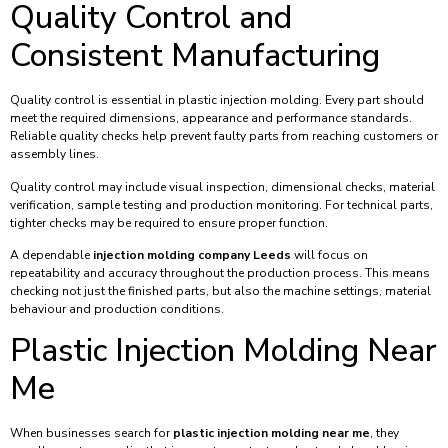
Quality Control and
Consistent Manufacturing
Quality control is essential in plastic injection molding. Every part should
meet the required dimensions, appearance and performance standards.
Reliable quality checks help prevent faulty parts from reaching customers or
assembly lines.
Quality control may include visual inspection, dimensional checks, material
verification, sample testing and production monitoring. For technical parts,
tighter checks may be required to ensure proper function.
A dependable
injection molding company Leeds
will focus on
repeatability and accuracy throughout the production process. This means
checking not just the finished parts, but also the machine settings, material
behaviour and production conditions.
Plastic Injection Molding Near
Me
When businesses search for
plastic injection molding near me
, they