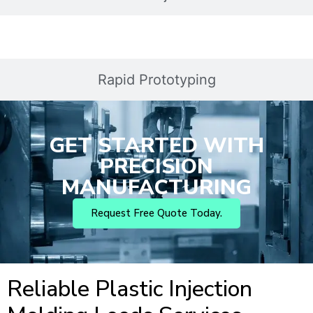
Rapid Prototyping
GET STARTED WITH
PRECISION
MANUFACTURING
Request Free Quote Today.
Reliable Plastic Injection