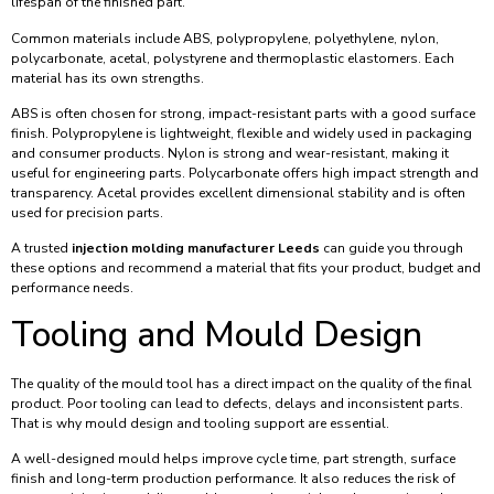
lifespan of the finished part.
Common materials include ABS, polypropylene, polyethylene, nylon,
polycarbonate, acetal, polystyrene and thermoplastic elastomers. Each
material has its own strengths.
ABS is often chosen for strong, impact-resistant parts with a good surface
finish. Polypropylene is lightweight, flexible and widely used in packaging
and consumer products. Nylon is strong and wear-resistant, making it
useful for engineering parts. Polycarbonate offers high impact strength and
transparency. Acetal provides excellent dimensional stability and is often
used for precision parts.
A trusted
injection molding manufacturer Leeds
can guide you through
these options and recommend a material that fits your product, budget and
performance needs.
Tooling and Mould Design
The quality of the mould tool has a direct impact on the quality of the final
product. Poor tooling can lead to defects, delays and inconsistent parts.
That is why mould design and tooling support are essential.
A well-designed mould helps improve cycle time, part strength, surface
finish and long-term production performance. It also reduces the risk of