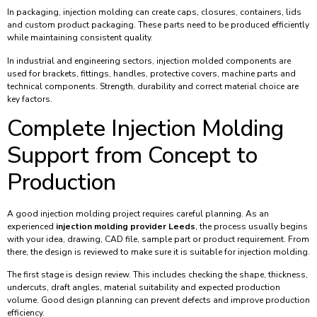
In packaging, injection molding can create caps, closures, containers, lids
and custom product packaging. These parts need to be produced efficiently
while maintaining consistent quality.
In industrial and engineering sectors, injection molded components are
used for brackets, fittings, handles, protective covers, machine parts and
technical components. Strength, durability and correct material choice are
key factors.
Complete Injection Molding
Support from Concept to
Production
A good injection molding project requires careful planning. As an
experienced
injection molding provider Leeds
, the process usually begins
with your idea, drawing, CAD file, sample part or product requirement. From
there, the design is reviewed to make sure it is suitable for injection molding.
The first stage is design review. This includes checking the shape, thickness,
undercuts, draft angles, material suitability and expected production
volume. Good design planning can prevent defects and improve production
efficiency.