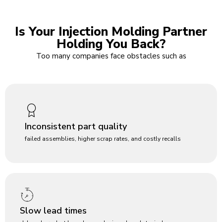
Is Your Injection Molding Partner
Holding You Back?
Too many companies face obstacles such as
Inconsistent part quality
failed assemblies, higher scrap rates, and costly recalls
Slow lead times