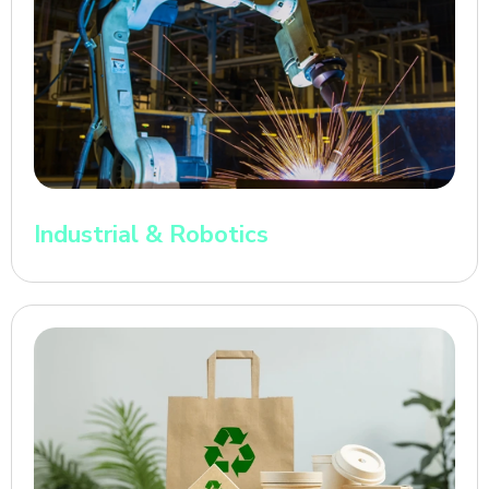
Industrial & Robotics