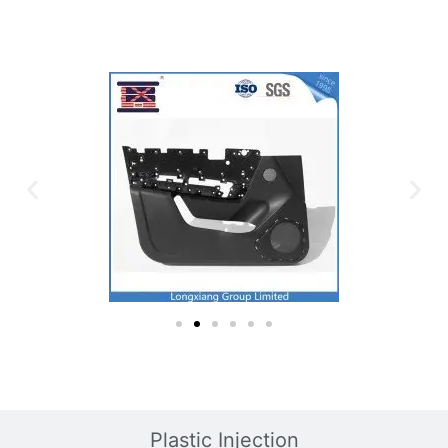
Plastic Mold
Plastic Injection