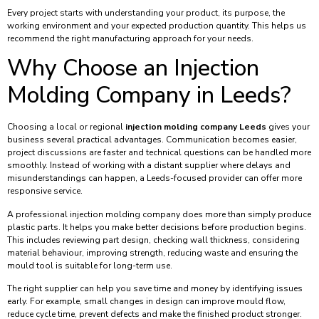
Every project starts with understanding your product, its purpose, the
working environment and your expected production quantity. This helps us
recommend the right manufacturing approach for your needs.
Why Choose an Injection
Molding Company in Leeds?
Choosing a local or regional
injection molding company Leeds
gives your
business several practical advantages. Communication becomes easier,
project discussions are faster and technical questions can be handled more
smoothly. Instead of working with a distant supplier where delays and
misunderstandings can happen, a Leeds-focused provider can offer more
responsive service.
A professional injection molding company does more than simply produce
plastic parts. It helps you make better decisions before production begins.
This includes reviewing part design, checking wall thickness, considering
material behaviour, improving strength, reducing waste and ensuring the
mould tool is suitable for long-term use.
The right supplier can help you save time and money by identifying issues
early. For example, small changes in design can improve mould flow,
reduce cycle time, prevent defects and make the finished product stronger.