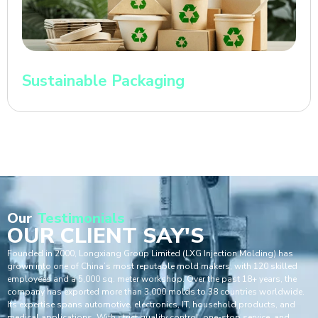
Sustainable Packaging
Our
Testimonials
OUR CLIENT SAY'S
Founded in 2000, Longxiang Group Limited (LXG Injection Molding) has
grown into one of China’s most reputable mold makers, with 120 skilled
employees and a 5,000 sq. meter workshop. Over the past 18+ years, the
company has exported more than 3,000 molds to 38 countries worldwide.
Its expertise spans automotive, electronics, IT, household products, and
medical applications. With strict quality control, one-stop service, and