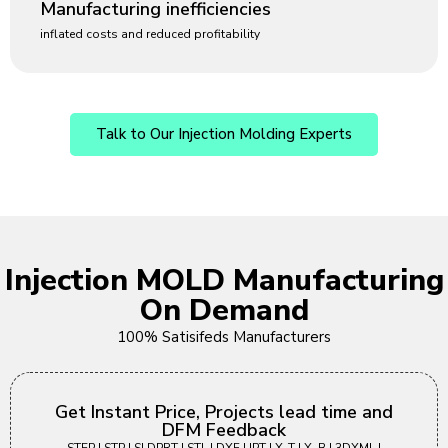
Manufacturing inefficiencies
inflated costs and reduced profitability
Talk to Our Injection Molding Experts
Injection MOLD Manufacturing
On Demand
100% Satisifeds Manufacturers
Get Instant Price, Projects lead time and
DFM Feedback