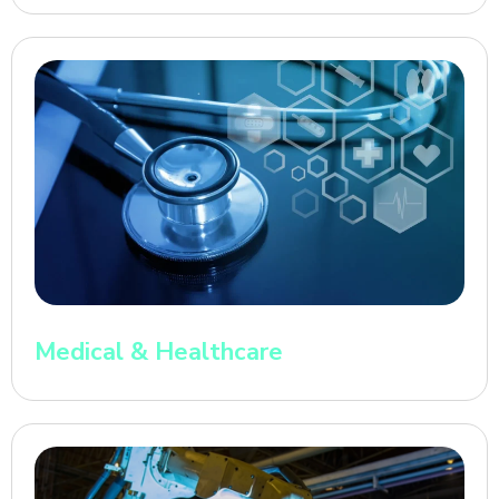
Medical & Healthcare