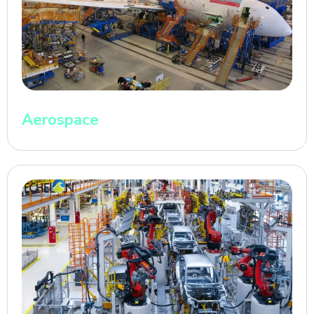
Aerospace