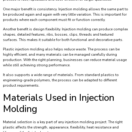
One major benefit is consistency. Injection molding allows the same part to
be produced again and again with very little variation. This is important for
products where each component must fit or function correctly.
Another benefit is design flexibility. Injection molding can produce complex
shapes, detailed features, ribs, bosses, clips, threads and textured
surfaces. This makes it suitable for both functional and decorative parts.
Plastic injection molding also helps reduce waste. The process can be
highly efficient, and many materials can be managed carefully during
production. With the right planning, businesses can reduce material usage
while still achieving strong performance.
It also supports a wide range of materials. From standard plastics to
engineering-grade polymers, the process can be adapted to different
product requirements.
Materials Used in Injection
Molding
Material selection is a key part of any injection molding project. The right
plastic affects the strength, appearance, flexibility, heat resistance and