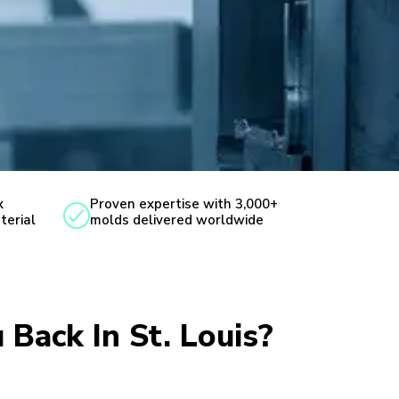
x
Proven expertise with 3,000+
terial
molds delivered worldwide
 Back In St. Louis?