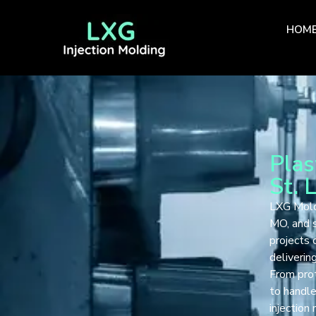
HOM
Plas
St. 
LXG Mold 
MO, and s
projects
delivering
From prot
to handle
injection