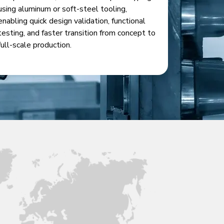
using aluminum or soft-steel tooling,
enabling quick design validation, functional
testing, and faster transition from concept to
full-scale production.