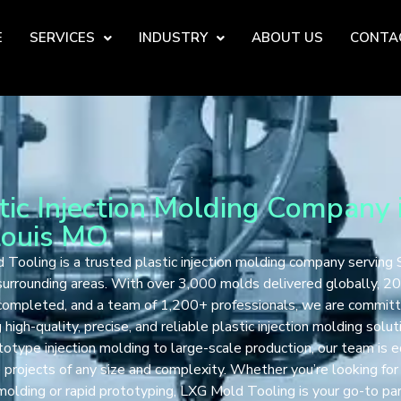
E
SERVICES
INDUSTRY
ABOUT US
CONTA
tic Injection Molding Company 
Louis MO
Tooling is a trusted plastic injection molding company serving S
urrounding areas. With over 3,000 molds delivered globally, 2
 completed, and a team of 1,200+ professionals, we are commit
 high-quality, precise, and reliable plastic injection molding solut
otype injection molding to large-scale production, our team is 
 projects of any size and complexity. Whether you’re looking fo
 molding or rapid prototyping, LXG Mold Tooling is your go-to par