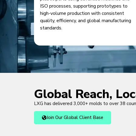
ISO processes, supporting prototypes to
high-volume production with consistent
quality, efficiency, and global manufacturing
standards.
Global Reach, Lo
LXG has delivered 3,000+ molds to over 38 cou
Join Our Global Client Base