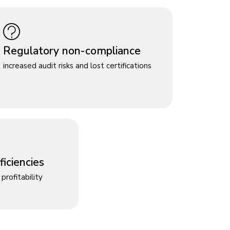
Regulatory non-compliance
increased audit risks and lost certifications
iciencies
profitability