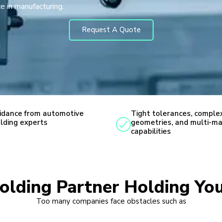
e in manufacturing.
Request A Quote
idance from automotive
Tight tolerances, comple
lding experts
geometries, and multi-ma
capabilities
Molding Partner Holding You
Too many companies face obstacles such as