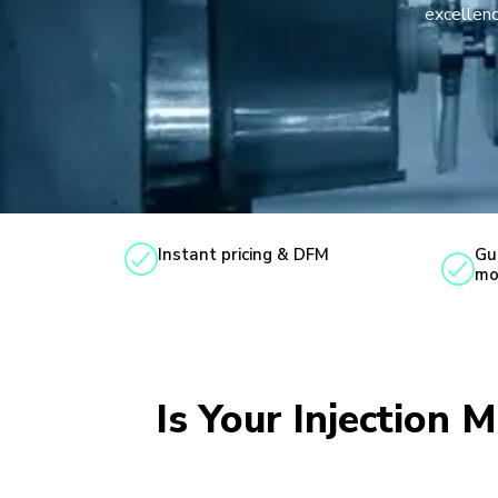
excellenc
Instant pricing & DFM
Gu
mo
Is Your Injection 