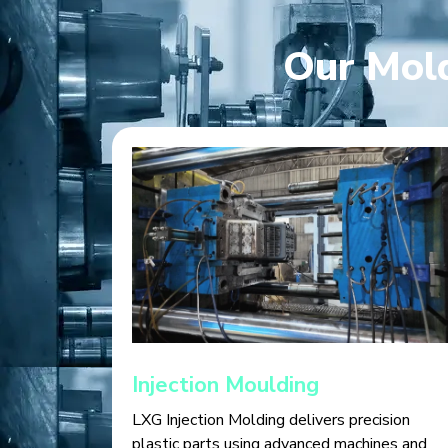
Our Mold
Injection Moulding
LXG Injection Molding delivers precision
plastic parts using advanced machines and