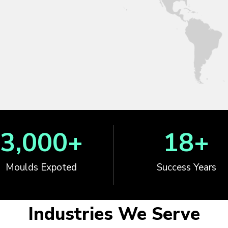
3,000
+
18
+
Moulds Expoted
Success Years
Industries We Serve