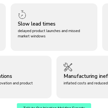
Slow lead times
delayed product launches and missed
market windows
ations
Manufacturing ineff
novation and product
inflated costs and reduced 