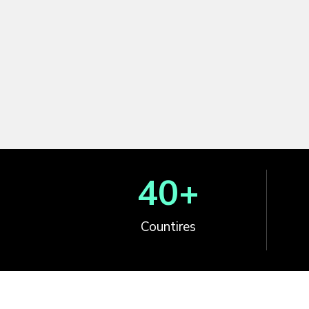
40
+
Countires