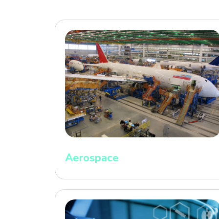
Aerospace