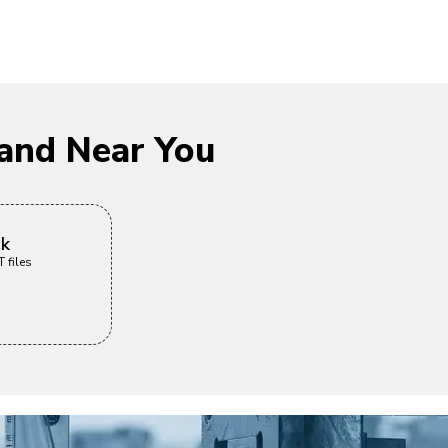
and Near You
ck
 files