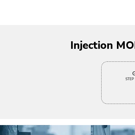
Injection M
G
STEP |