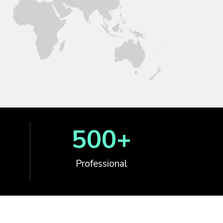
500
+
Professional