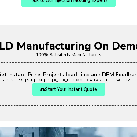
Talk to Our Injection Molding Experts
OLD Manufacturing On Dem
100% Satisifeds Manufacturers
et Instant Price, Projects lead time and DFM Feedba
 STP | SLDPRT | STL | DXF | IPT | X_T | X_B | 3DXML | CATPART | PRT | SAT | 3MF | JT
Start Your Instant Quote