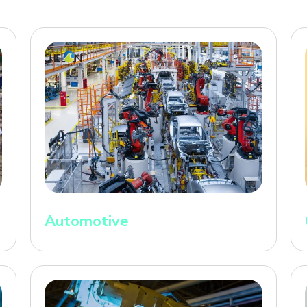
Automotive