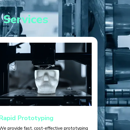
 Services
Rapid Prototyping
We provide fast, cost-effective prototyping