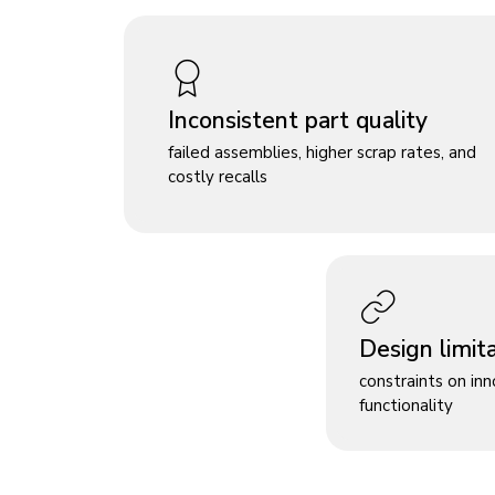
Inconsistent part quality
failed assemblies, higher scrap rates, and
costly recalls
Design limit
constraints on in
functionality