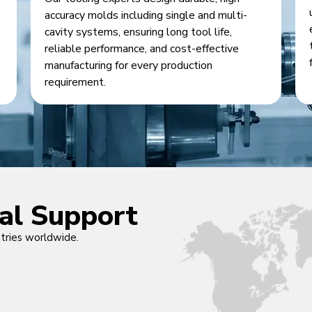
accuracy molds including single and multi-
cavity systems, ensuring long tool life,
reliable performance, and cost-effective
manufacturing for every production
requirement.
cal Support
ntries worldwide.