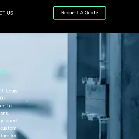
Request A Quote
CT US
in
t. Louis,
00+
ted to
ions.
equipped
r custom
tner for