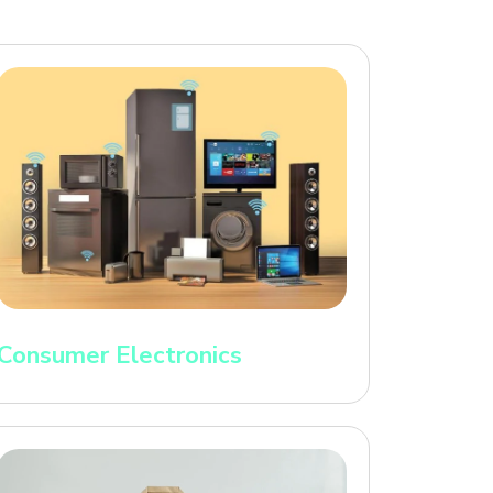
Consumer Electronics