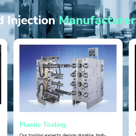
 Injection
Manufacturer
Plastic Tooling
Our tooling experts design durable, high-