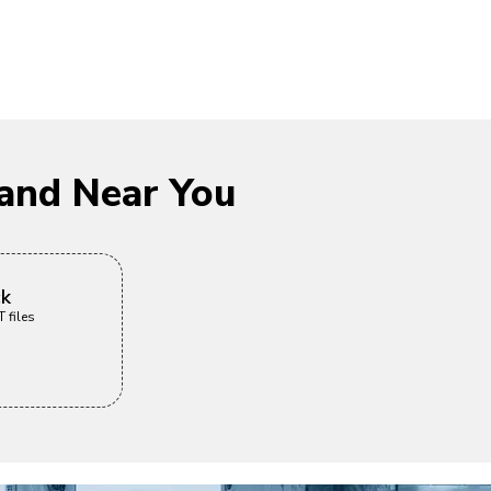
and Near You
ck
 files