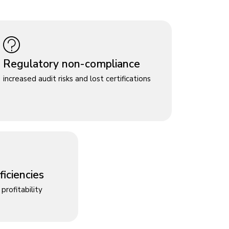
Regulatory non-compliance
increased audit risks and lost certifications
iciencies
profitability