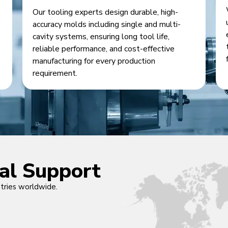
Our tooling experts design durable, high-
accuracy molds including single and multi-
cavity systems, ensuring long tool life,
reliable performance, and cost-effective
manufacturing for every production
requirement.
cal Support
ntries worldwide.