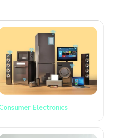
Consumer Electronics