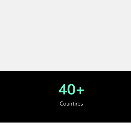
40
+
Countires