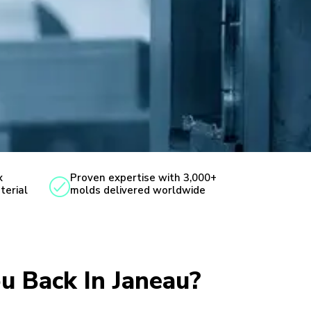
x
Proven expertise with 3,000+
terial
molds delivered worldwide
ou Back In Janeau?