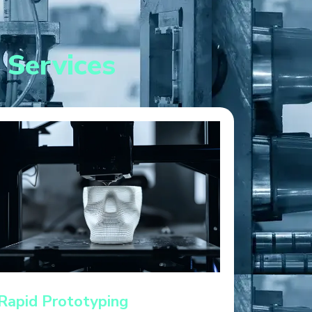
 Services
Rapid Prototyping