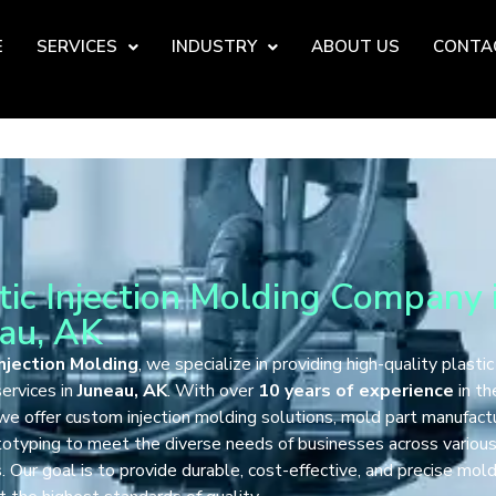
E
SERVICES
INDUSTRY
ABOUT US
CONTA
tic Injection Molding Company 
au, AK
njection Molding
, we specialize in providing high-quality plastic
ervices in
Juneau, AK
. With over
10 years of experience
in th
 we offer custom injection molding solutions, mold part manufactu
totyping to meet the diverse needs of businesses across variou
s. Our goal is to provide durable, cost-effective, and precise mol