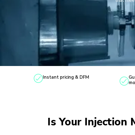
that meet
Instant pricing & DFM
Gu
mo
Is Your Injection