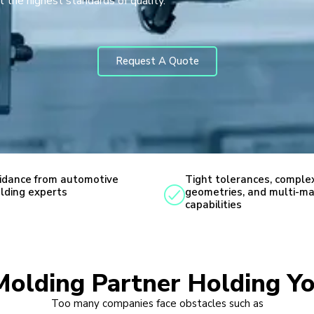
 the highest standards of quality.
Request A Quote
idance from automotive
Tight tolerances, comple
lding experts
geometries, and multi-ma
capabilities
 Molding Partner Holding Y
Too many companies face obstacles such as