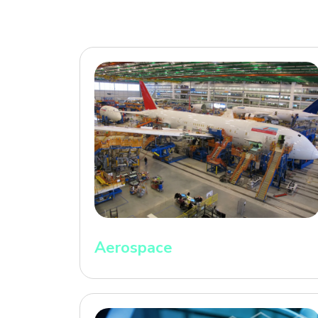
Aerospace