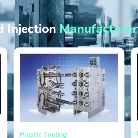
 Injection
Manufacturer
Plastic Tooling