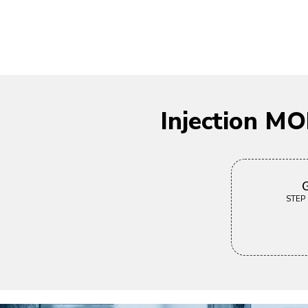
Injection M
G
STEP |