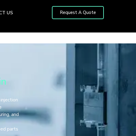
Request A Quote
CT US
in
 injection
e
ring, and
s
ded parts