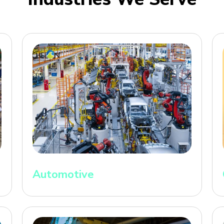
Automotive