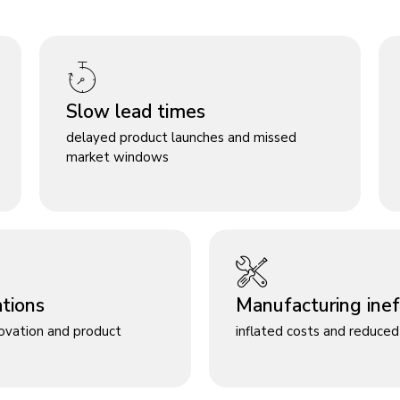
Slow lead times
delayed product launches and missed
market windows
ations
Manufacturing ineff
novation and product
inflated costs and reduced 