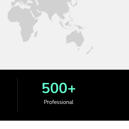
500
+
Professional