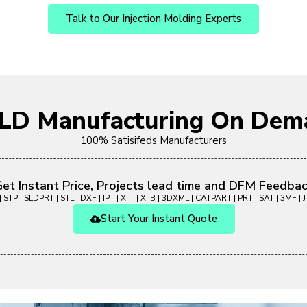
Talk to Our Injection Molding Experts
OLD Manufacturing On Dem
100% Satisifeds Manufacturers
et Instant Price, Projects lead time and DFM Feedba
 STP | SLDPRT | STL | DXF | IPT | X_T | X_B | 3DXML | CATPART | PRT | SAT | 3MF | JT
Start Your Instant Quote