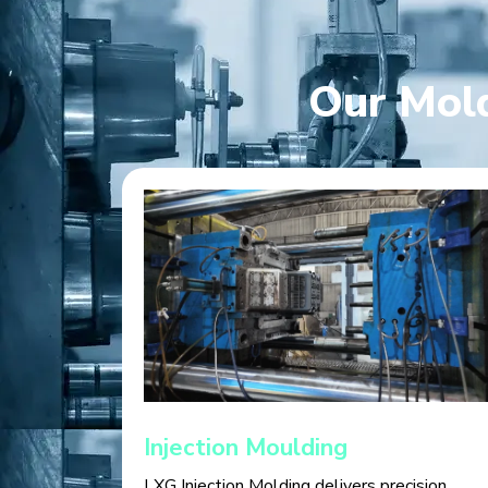
Our Mold
Injection Moulding
LXG Injection Molding delivers precision