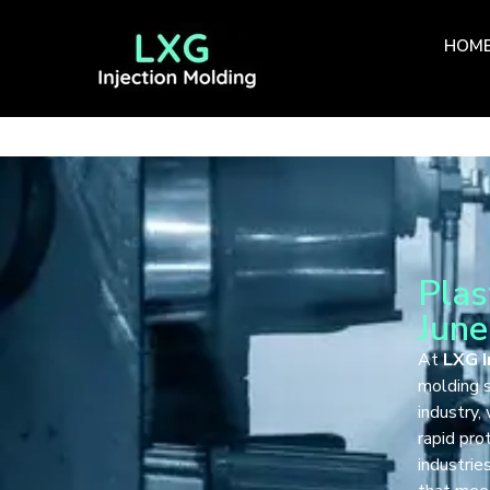
HOM
Plas
June
At
LXG I
molding s
industry,
rapid pro
industrie