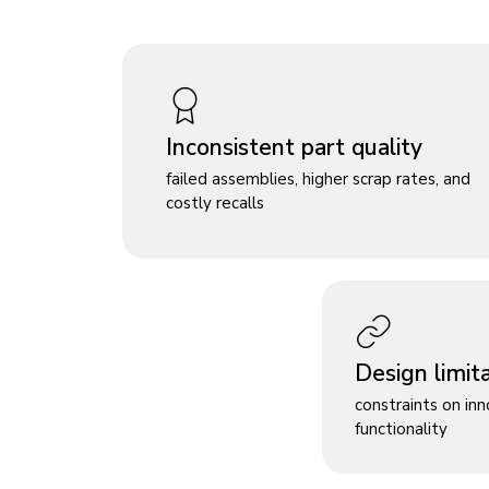
Inconsistent part quality
failed assemblies, higher scrap rates, and
costly recalls
Design limit
constraints on in
functionality