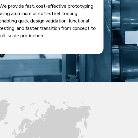
We provide fast, cost-effective prototyping
using aluminum or soft-steel tooling,
enabling quick design validation, functional
testing, and faster transition from concept to
full-scale production.