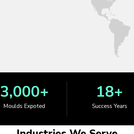
3,000
+
18
+
Moulds Expoted
Success Years
Industries We Serve