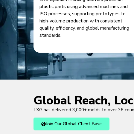
plastic parts using advanced machines and
ISO processes, supporting prototypes to
high-volume production with consistent
quality, efficiency, and global manufacturing
standards.
Global Reach, Lo
LXG has delivered 3,000+ molds to over 38 cou
Join Our Global Client Base