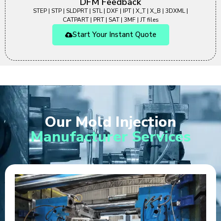
DFM Feedback
STEP | STP | SLDPRT | STL | DXF | IPT | X_T | X_B | 3DXML |
CATPART | PRT | SAT | 3MF | JT files
Start Your Instant Quote
Our Mold Injection
Manufacturer Services