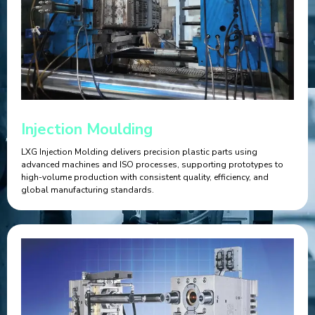
Injection Moulding
LXG Injection Molding delivers precision plastic parts using
advanced machines and ISO processes, supporting prototypes to
high-volume production with consistent quality, efficiency, and
global manufacturing standards.