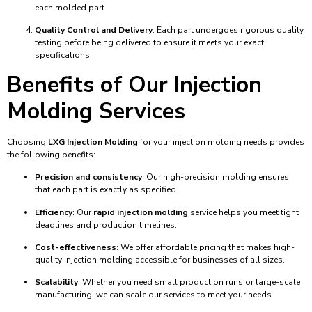
each molded part.
Quality Control and Delivery
: Each part undergoes rigorous quality
testing before being delivered to ensure it meets your exact
specifications.
Benefits of Our Injection
Molding Services
Choosing
LXG Injection Molding
for your injection molding needs provides
the following benefits:
Precision and consistency
: Our high-precision molding ensures
that each part is exactly as specified.
Efficiency
: Our
rapid injection molding
service helps you meet tight
deadlines and production timelines.
Cost-effectiveness
: We offer affordable pricing that makes high-
quality injection molding accessible for businesses of all sizes.
Scalability
: Whether you need small production runs or large-scale
manufacturing, we can scale our services to meet your needs.