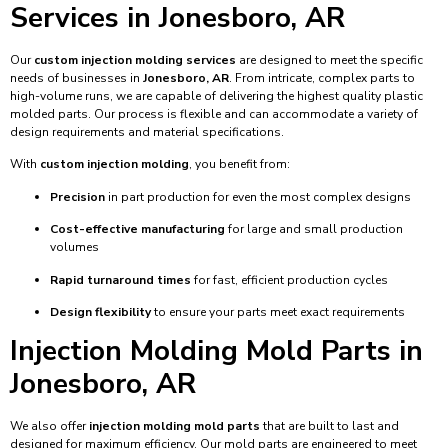
Services in Jonesboro, AR
Our
custom injection molding services
are designed to meet the specific
needs of businesses in
Jonesboro, AR
. From intricate, complex parts to
high-volume runs, we are capable of delivering the highest quality plastic
molded parts. Our process is flexible and can accommodate a variety of
design requirements and material specifications.
With
custom injection molding
, you benefit from:
Precision
in part production for even the most complex designs
Cost-effective manufacturing
for large and small production
volumes
Rapid turnaround times
for fast, efficient production cycles
Design flexibility
to ensure your parts meet exact requirements
Injection Molding Mold Parts in
Jonesboro, AR
We also offer
injection molding mold parts
that are built to last and
designed for maximum efficiency. Our mold parts are engineered to meet