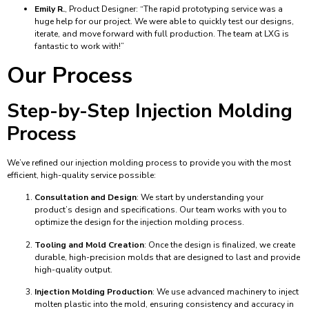
Emily R.
, Product Designer: “The rapid prototyping service was a
huge help for our project. We were able to quickly test our designs,
iterate, and move forward with full production. The team at LXG is
fantastic to work with!”
Our Process
Step-by-Step Injection Molding
Process
We’ve refined our injection molding process to provide you with the most
efficient, high-quality service possible:
Consultation and Design
: We start by understanding your
product’s design and specifications. Our team works with you to
optimize the design for the injection molding process.
Tooling and Mold Creation
: Once the design is finalized, we create
durable, high-precision molds that are designed to last and provide
high-quality output.
Injection Molding Production
: We use advanced machinery to inject
molten plastic into the mold, ensuring consistency and accuracy in