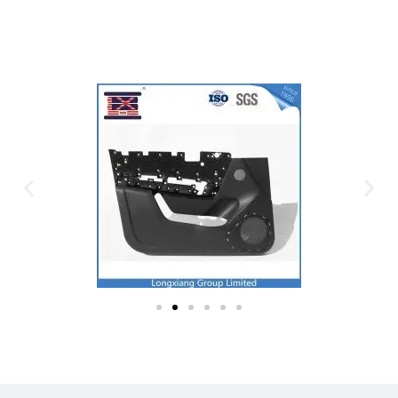
Plastic Mold