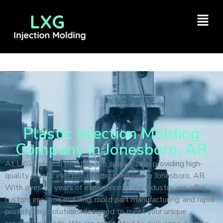
Plastic Injection Molding
Company in Jonesboro, AR
At LXG Injection Molding, we specialize in providing high-
quality plastic injection molding services in Jonesboro, AR.
With over 10 years of experience in the industry, we offer
custom injection molding, mold part manufacturing, and rapid
prototyping solutions designed to meet your unique