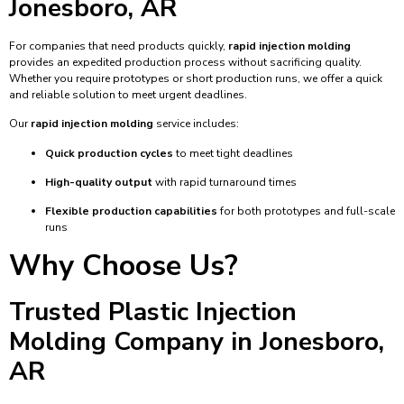
Jonesboro, AR
For companies that need products quickly,
rapid injection molding
provides an expedited production process without sacrificing quality.
Whether you require prototypes or short production runs, we offer a quick
and reliable solution to meet urgent deadlines.
Our
rapid injection molding
service includes:
Quick production cycles
to meet tight deadlines
High-quality output
with rapid turnaround times
Flexible production capabilities
for both prototypes and full-scale
runs
Why Choose Us?
Trusted Plastic Injection
Molding Company in Jonesboro,
AR