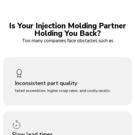
Is Your Injection Molding Partner
Holding You Back?
Too many companies face obstacles such as
Inconsistent part quality
failed assemblies, higher scrap rates, and costly recalls
Slow lead times