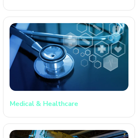
Medical & Healthcare