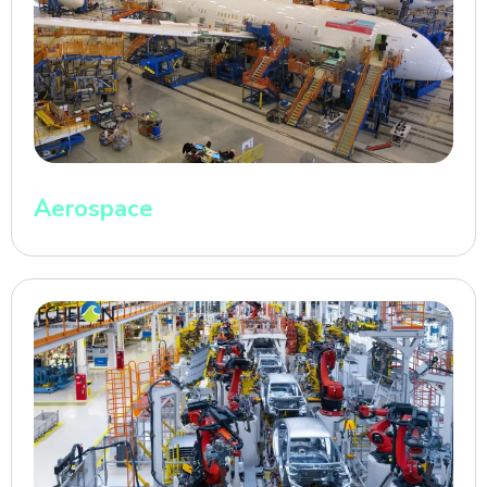
Aerospace