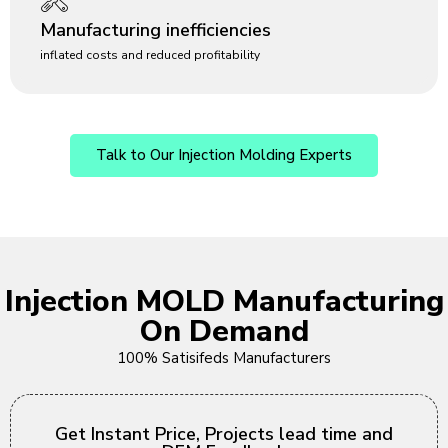
Manufacturing inefficiencies
inflated costs and reduced profitability
Talk to Our Injection Molding Experts
Injection MOLD Manufacturing
On Demand
100% Satisifeds Manufacturers
Get Instant Price, Projects lead time and