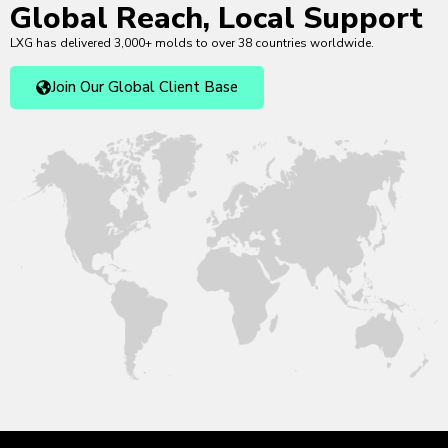
Global Reach, Local Support
LXG has delivered 3,000+ molds to over 38 countries worldwide.
Join Our Global Client Base