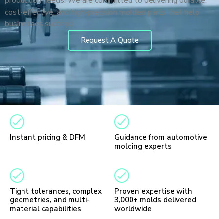
production needs. We are committed to delivering durable,
cost-effective, and high-precision molded parts that help
businesses succeed.
Request A Quote
Instant pricing & DFM
Guidance from automotive
molding experts
Tight tolerances, complex
Proven expertise with
geometries, and multi-
3,000+ molds delivered
material capabilities
worldwide