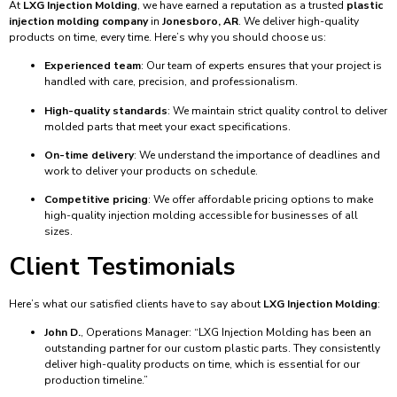
At
LXG Injection Molding
, we have earned a reputation as a trusted
plastic
injection molding company
in
Jonesboro, AR
. We deliver high-quality
products on time, every time. Here’s why you should choose us:
Experienced team
: Our team of experts ensures that your project is
handled with care, precision, and professionalism.
High-quality standards
: We maintain strict quality control to deliver
molded parts that meet your exact specifications.
On-time delivery
: We understand the importance of deadlines and
work to deliver your products on schedule.
Competitive pricing
: We offer affordable pricing options to make
high-quality injection molding accessible for businesses of all
sizes.
Client Testimonials
Here’s what our satisfied clients have to say about
LXG Injection Molding
:
John D.
, Operations Manager: “LXG Injection Molding has been an
outstanding partner for our custom plastic parts. They consistently
deliver high-quality products on time, which is essential for our
production timeline.”