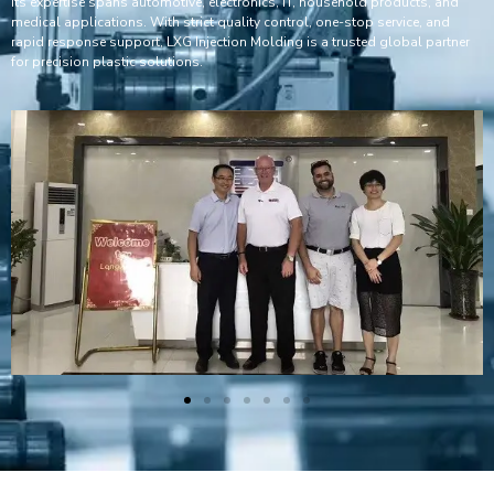
Its expertise spans automotive, electronics, IT, household products, and
medical applications. With strict quality control, one-stop service, and
rapid response support, LXG Injection Molding is a trusted global partner
for precision plastic solutions.