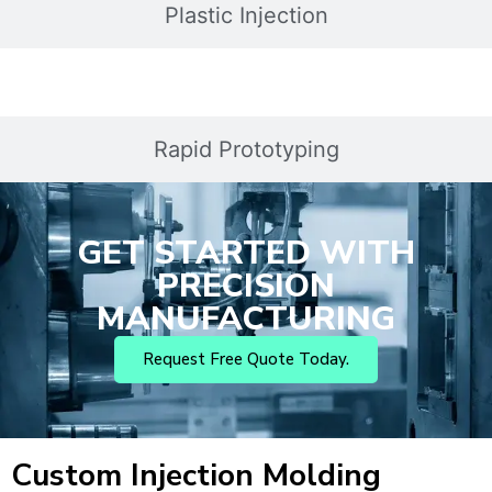
Plastic Injection
Rapid Prototyping
GET STARTED WITH
PRECISION
MANUFACTURING
Request Free Quote Today.
Custom Injection Molding