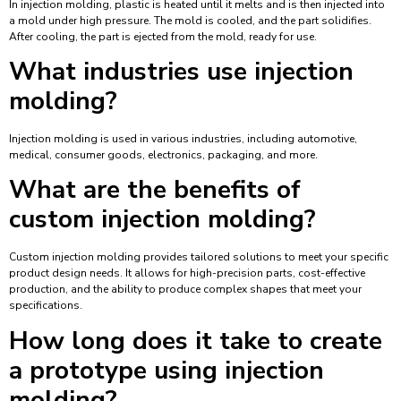
In injection molding, plastic is heated until it melts and is then injected into
a mold under high pressure. The mold is cooled, and the part solidifies.
After cooling, the part is ejected from the mold, ready for use.
What industries use injection
molding?
Injection molding is used in various industries, including automotive,
medical, consumer goods, electronics, packaging, and more.
What are the benefits of
custom injection molding?
Custom injection molding provides tailored solutions to meet your specific
product design needs. It allows for high-precision parts, cost-effective
production, and the ability to produce complex shapes that meet your
specifications.
How long does it take to create
a prototype using injection
molding?