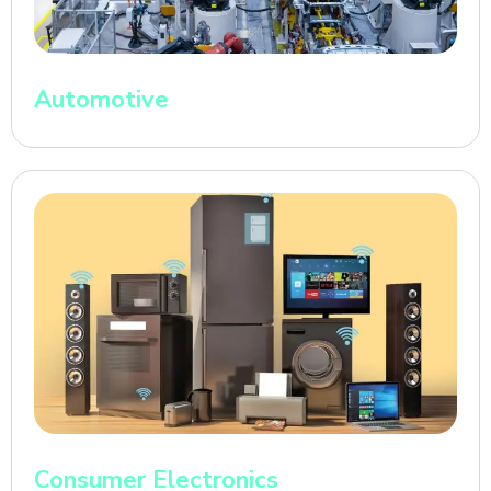
Automotive
Consumer Electronics