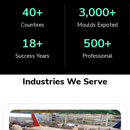
40
+
3,000
+
Countires
Moulds Expoted
18
+
500
+
Success Years
Professional
Industries We Serve