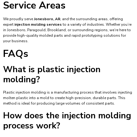
Service Areas
We proudly serve
Jonesboro, AR
, and the surrounding areas, offering
expert
injection molding services
to a variety of industries. Whether you’re
in Jonesboro, Paragould, Brookland, or surrounding regions, we’re here to
provide high-quality molded parts and rapid prototyping solutions for
your business.
FAQs
What is plastic injection
molding?
Plastic injection molding is a manufacturing process that involves injecting
molten plastic into a mold to create high-precision, durable parts. This
method is ideal for producing large volumes of consistent parts.
How does the injection molding
process work?