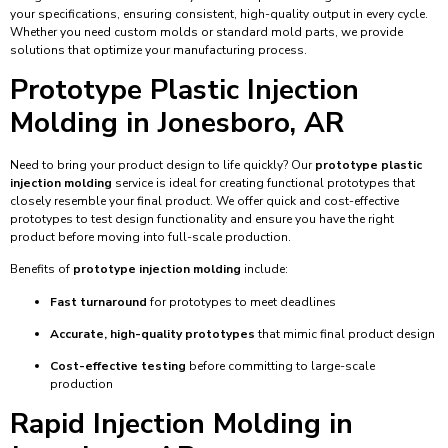
your specifications, ensuring consistent, high-quality output in every cycle.
Whether you need custom molds or standard mold parts, we provide
solutions that optimize your manufacturing process.
Prototype Plastic Injection
Molding in Jonesboro, AR
Need to bring your product design to life quickly? Our
prototype plastic
injection molding
service is ideal for creating functional prototypes that
closely resemble your final product. We offer quick and cost-effective
prototypes to test design functionality and ensure you have the right
product before moving into full-scale production.
Benefits of
prototype injection molding
include:
Fast turnaround
for prototypes to meet deadlines
Accurate, high-quality prototypes
that mimic final product design
Cost-effective testing
before committing to large-scale
production
Rapid Injection Molding in