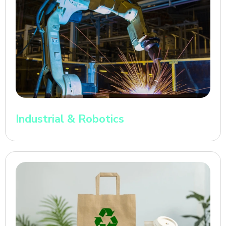
Industrial & Robotics