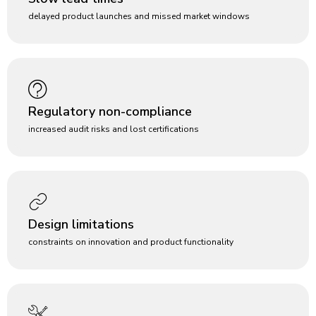
delayed product launches and missed market windows
Regulatory non-compliance
increased audit risks and lost certifications
Design limitations
constraints on innovation and product functionality