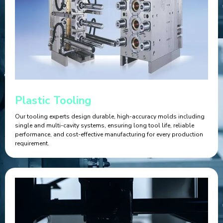
Plastic Tooling
Our tooling experts design durable, high-accuracy molds including
single and multi-cavity systems, ensuring long tool life, reliable
performance, and cost-effective manufacturing for every production
requirement.