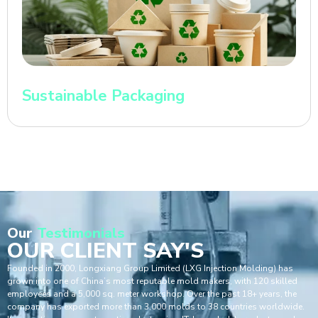
Sustainable Packaging
Our
Testimonials
OUR CLIENT SAY'S
Founded in 2000, Longxiang Group Limited (LXG Injection Molding) has
grown into one of China’s most reputable mold makers, with 120 skilled
employees and a 5,000 sq. meter workshop. Over the past 18+ years, the
company has exported more than 3,000 molds to 38 countries worldwide.