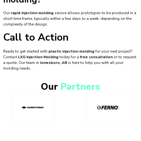
Our
rapid injection molding
service allows prototypes to be produced in a
short time frame, typically within a few days to a week, depending on the
complexity of the design.
Call to Action
Ready to get started with
plastic injection molding
for your next project?
Contact
LXG Injection Molding
today for a
free consultation
or to request
a quote. Our team in
Jonesboro, AR
is here to help you with all your
molding needs.
Our
Partners