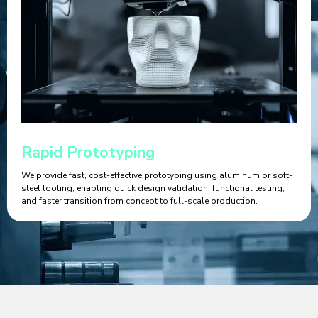
Rapid Prototyping
We provide fast, cost-effective prototyping using aluminum or soft-
steel tooling, enabling quick design validation, functional testing,
and faster transition from concept to full-scale production.