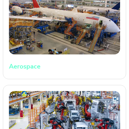
Aerospace