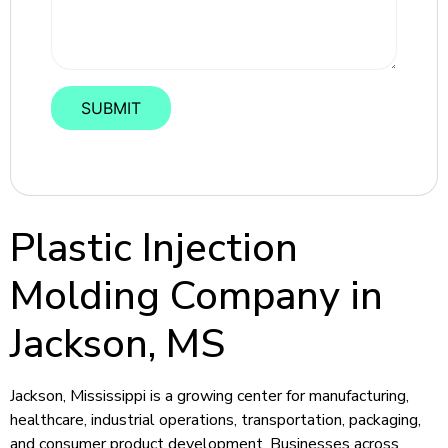
Plastic Injection
Molding Company in
Jackson, MS
Jackson, Mississippi is a growing center for manufacturing,
healthcare, industrial operations, transportation, packaging,
and consumer product development. Businesses across