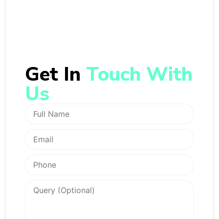
Get In
Touch With
Us