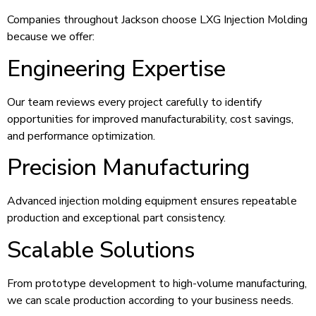
Companies throughout Jackson choose LXG Injection Molding
because we offer:
Engineering Expertise
Our team reviews every project carefully to identify
opportunities for improved manufacturability, cost savings,
and performance optimization.
Precision Manufacturing
Advanced injection molding equipment ensures repeatable
production and exceptional part consistency.
Scalable Solutions
From prototype development to high-volume manufacturing,
we can scale production according to your business needs.