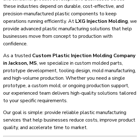
these industries depend on durable, cost-effective, and
precision-manufactured plastic components to keep
operations running efficiently. At
LXG Injection Molding
, we
provide advanced plastic manufacturing solutions that help
businesses move from concept to production with
confidence.
As a trusted
Custom Plastic Injection Molding Company
in Jackson, MS
, we specialize in custom molded parts,
prototype development, tooling design, mold manufacturing,
and high-volume production. Whether you need a single
prototype, a custom mold, or ongoing production support,
our experienced team delivers high-quality solutions tailored
to your specific requirements.
Our goal is simple: provide reliable plastic manufacturing
services that help businesses reduce costs, improve product
quality, and accelerate time to market.