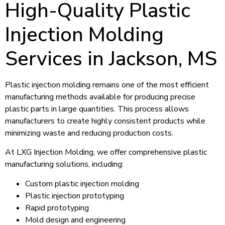
High-Quality Plastic
Injection Molding
Services in Jackson, MS
Plastic injection molding remains one of the most efficient
manufacturing methods available for producing precise
plastic parts in large quantities. This process allows
manufacturers to create highly consistent products while
minimizing waste and reducing production costs.
At LXG Injection Molding, we offer comprehensive plastic
manufacturing solutions, including:
Custom plastic injection molding
Plastic injection prototyping
Rapid prototyping
Mold design and engineering