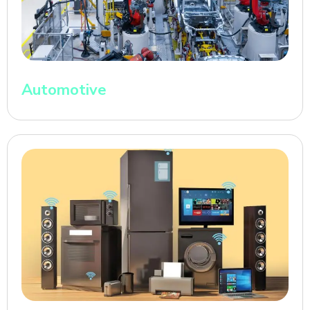
Automotive