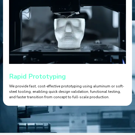
Rapid Prototyping
We provide fast, cost-effective prototyping using aluminum or soft-
steel tooling, enabling quick design validation, functional testing,
and faster transition from concept to full-scale production.