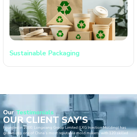
Sustainable Packaging
Our
Testimonials
OUR CLIENT SAY'S
Founded in 2000, Longxiang Group Limited (LXG Injection Molding) has
grown into one of China’s most reputable mold makers, with 120 skilled