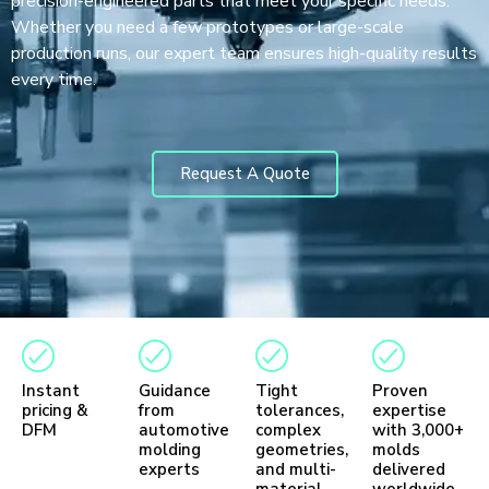
precision-engineered parts that meet your specific needs.
Whether you need a few prototypes or large-scale
production runs, our expert team ensures high-quality results
every time.
Request A Quote
Instant
Guidance
Tight
Proven
pricing &
from
tolerances,
expertise
DFM
automotive
complex
with 3,000+
molding
geometries,
molds
experts
and multi-
delivered
material
worldwide