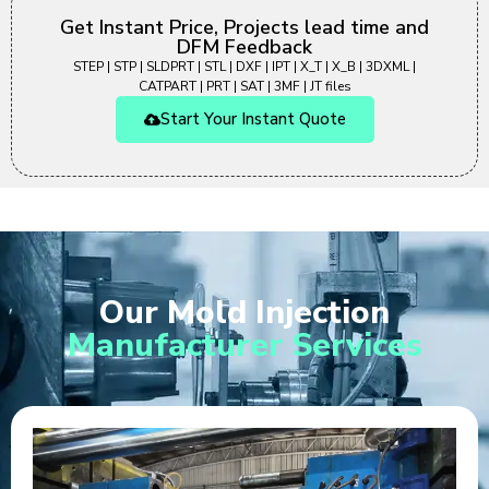
Get Instant Price, Projects lead time and
DFM Feedback
STEP | STP | SLDPRT | STL | DXF | IPT | X_T | X_B | 3DXML |
CATPART | PRT | SAT | 3MF | JT files
Start Your Instant Quote
Our Mold Injection
Manufacturer Services