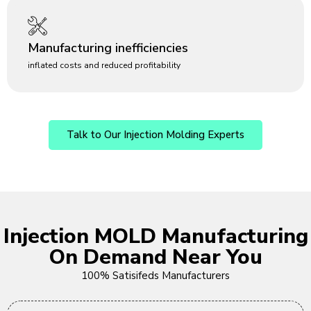
Manufacturing inefficiencies
inflated costs and reduced profitability
Talk to Our Injection Molding Experts
Injection MOLD Manufacturing
On Demand Near You
100% Satisifeds Manufacturers