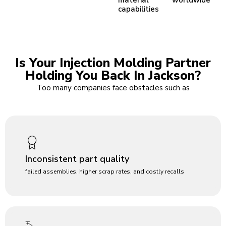
capabilities
Is Your Injection Molding Partner
Holding You Back In Jackson?
Too many companies face obstacles such as
Inconsistent part quality
failed assemblies, higher scrap rates, and costly recalls