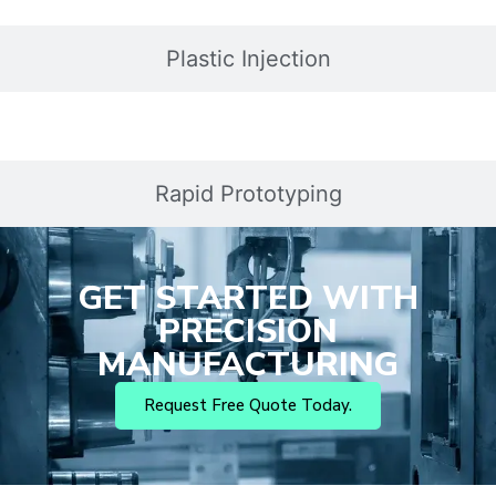
Plastic Injection
Rapid Prototyping
GET STARTED WITH
PRECISION
MANUFACTURING
Request Free Quote Today.