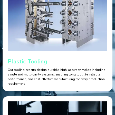
Plastic Tooling
Our tooling experts design durable, high-accuracy molds including
single and multi-cavity systems, ensuring long tool life, reliable
performance, and cost-effective manufacturing for every production
requirement.