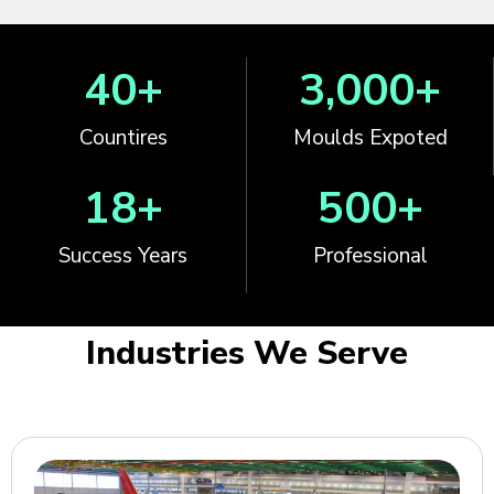
40
+
3,000
+
Countires
Moulds Expoted
18
+
500
+
Success Years
Professional
Industries We Serve