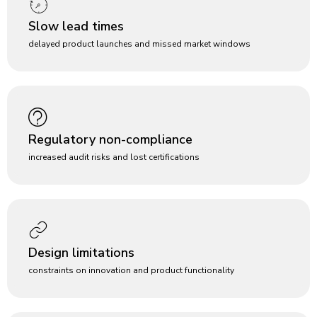
Slow lead times
delayed product launches and missed market windows
Regulatory non-compliance
increased audit risks and lost certifications
Design limitations
constraints on innovation and product functionality