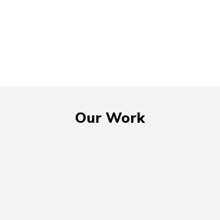
Our Work