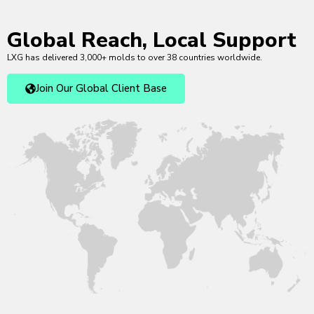
Global Reach, Local Support
LXG has delivered 3,000+ molds to over 38 countries worldwide.
Join Our Global Client Base