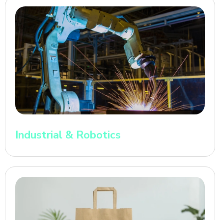
Industrial & Robotics