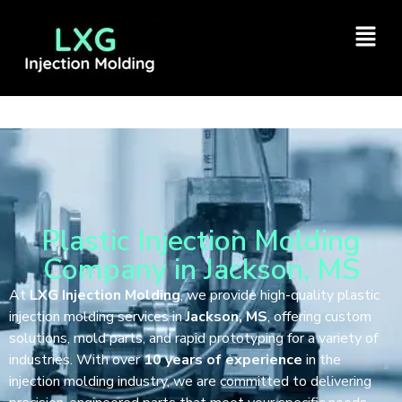
Plastic Injection Molding
Company in Jackson, MS
At
LXG Injection Molding
, we provide high-quality plastic
injection molding services in
Jackson, MS
, offering custom
solutions, mold parts, and rapid prototyping for a variety of
industries. With over
10 years of experience
in the
injection molding industry, we are committed to delivering