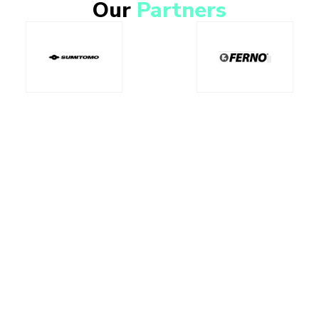
Our
Partners