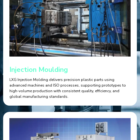
Injection Moulding
LXG Injection Molding delivers precision plastic parts using
advanced machines and ISO processes, supporting prototypes to
high-volume production with consistent quality, efficiency, and
global manufacturing standards.