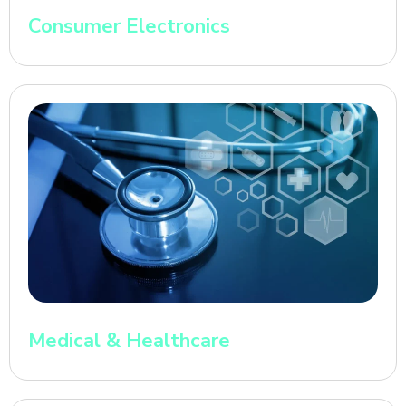
Consumer Electronics
Medical & Healthcare