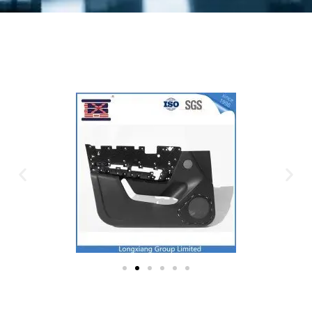
Plastic Mold