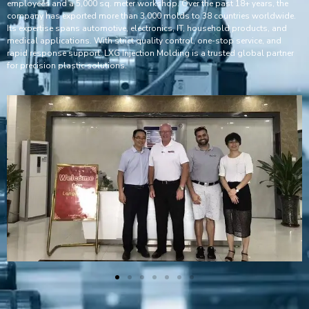
employees and a 5,000 sq. meter workshop. Over the past 18+ years, the
company has exported more than 3,000 molds to 38 countries worldwide.
Its expertise spans automotive, electronics, IT, household products, and
medical applications. With strict quality control, one-stop service, and
rapid response support, LXG Injection Molding is a trusted global partner
for precision plastic solutions.