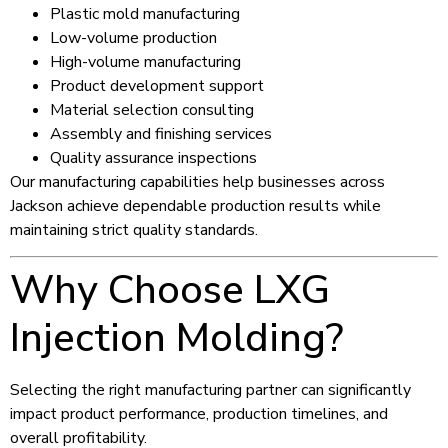
Plastic mold manufacturing
Low-volume production
High-volume manufacturing
Product development support
Material selection consulting
Assembly and finishing services
Quality assurance inspections
Our manufacturing capabilities help businesses across
Jackson achieve dependable production results while
maintaining strict quality standards.
Why Choose LXG
Injection Molding?
Selecting the right manufacturing partner can significantly
impact product performance, production timelines, and
overall profitability.