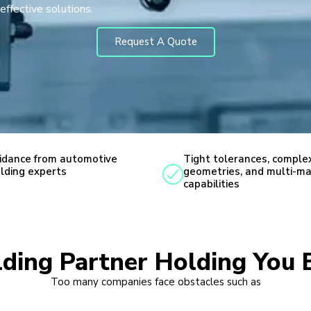
effective solutions.
Request A Quote
idance from automotive
Tight tolerances, comple
lding experts
geometries, and multi-ma
capabilities
lding Partner Holding You 
Too many companies face obstacles such as