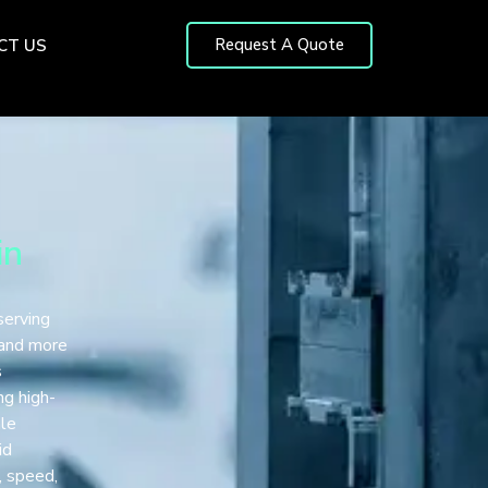
Request A Quote
CT US
in
serving
 and more
s
ng high-
ale
id
, speed,