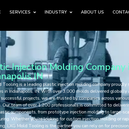
E
SERVICES
INDUSTRY
ABOUT US
CONTA
tic Injection Molding Company 
anapolis IN
Tooling is a leading plastic injection molding company proudly 
s in Indianapolis, IN. With over 3,000 molds delivered globally
successful projects, we are trusted by companies across variou
s. Our team of over 1,200 professionals is committed to deliveri
lastic components, from prototype injection molding to large-sc
ring. Whether you’re looking for custom injection molding or rap
ng, LXG Mold Tooling is the partner you can rely on for precision