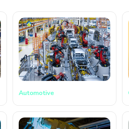
Automotive