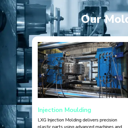
Our Mold
Injection Moulding
LXG Injection Molding delivers precision
plastic parts using advanced machines and