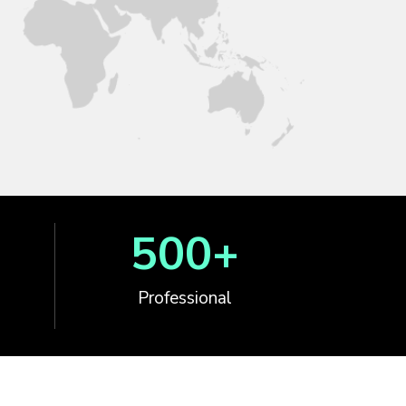
500
+
Professional