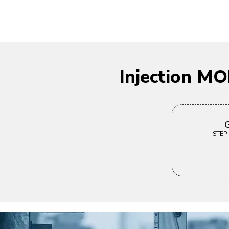
Injection M
G
STEP |