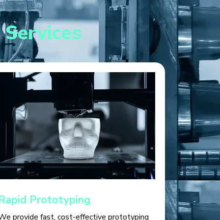
 Services
Rapid Prototyping
We provide fast, cost-effective prototyping