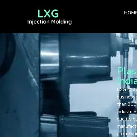
HOM
Plas
Indi
LXG Mold 
businesse
than 200 
industrie
quality p
manufactu
prototypi