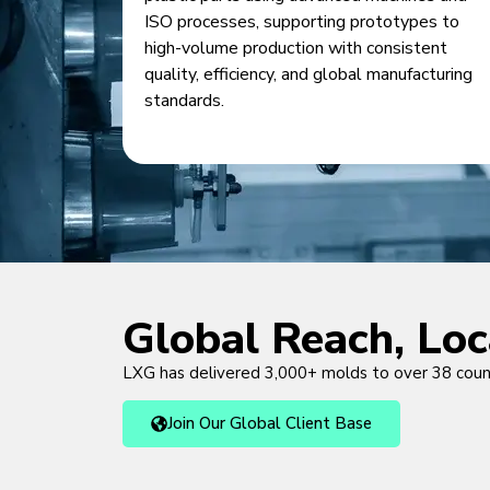
ISO processes, supporting prototypes to
high-volume production with consistent
quality, efficiency, and global manufacturing
standards.
Global Reach, Lo
LXG has delivered 3,000+ molds to over 38 cou
Join Our Global Client Base