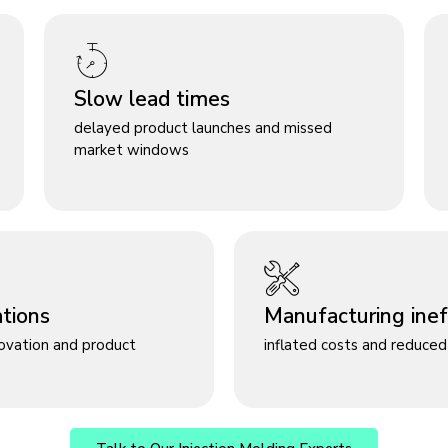
Slow lead times
delayed product launches and missed
market windows
ations
Manufacturing ineff
novation and product
inflated costs and reduced 