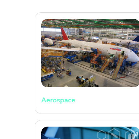
Aerospace