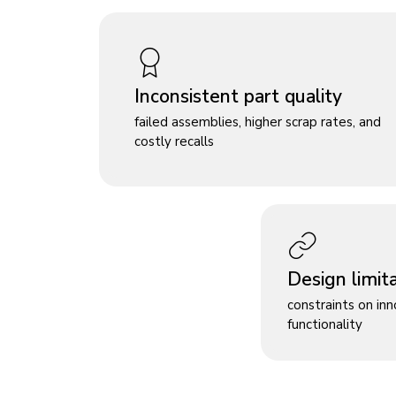
Inconsistent part quality
failed assemblies, higher scrap rates, and
costly recalls
Design limit
constraints on in
functionality