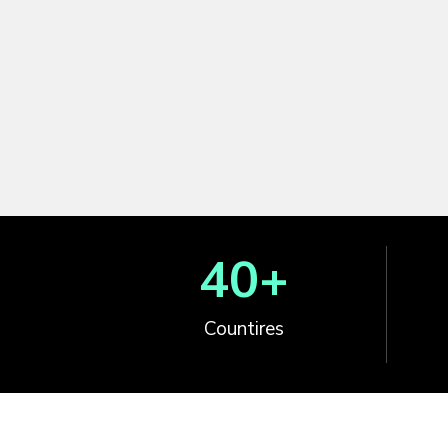
40
+
Countires