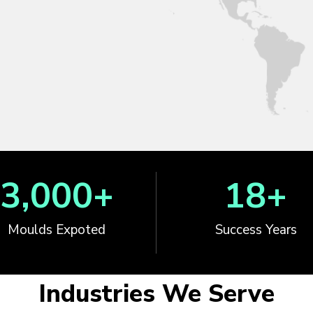
3,000
+
18
+
Moulds Expoted
Success Years
Industries We Serve