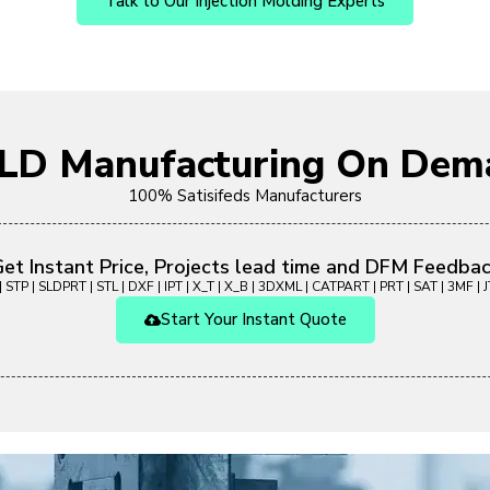
Talk to Our Injection Molding Experts
OLD Manufacturing On Dem
100% Satisifeds Manufacturers
et Instant Price, Projects lead time and DFM Feedba
 STP | SLDPRT | STL | DXF | IPT | X_T | X_B | 3DXML | CATPART | PRT | SAT | 3MF | JT
Start Your Instant Quote