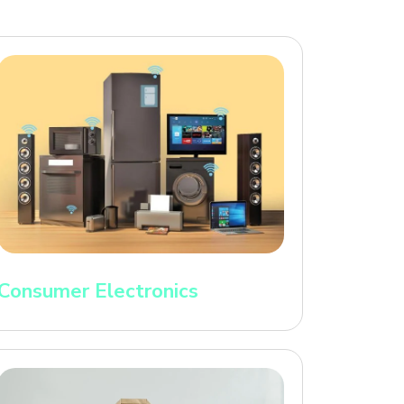
Consumer Electronics