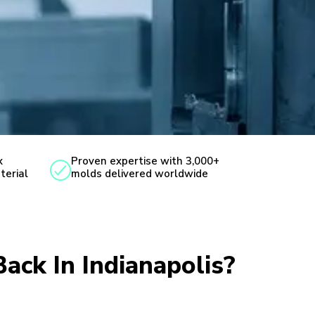
x
Proven expertise with 3,000+
terial
molds delivered worldwide
Back In Indianapolis?