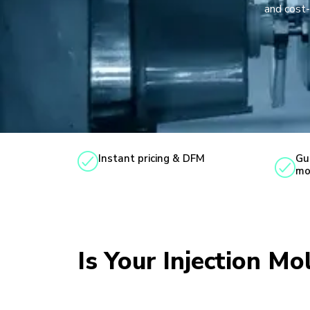
and cost-
Instant pricing & DFM
Gu
mo
Is Your Injection Mo