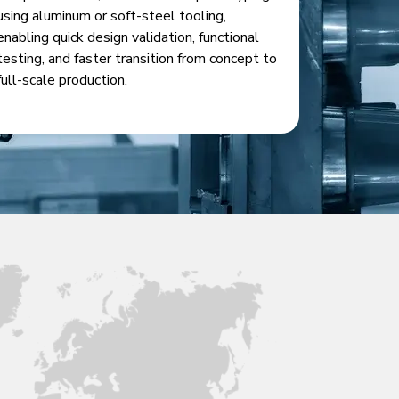
using aluminum or soft-steel tooling,
enabling quick design validation, functional
testing, and faster transition from concept to
full-scale production.