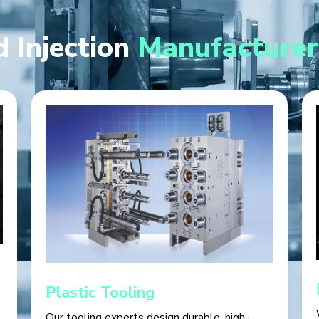
 Injection
Manufacturer
Plastic Tooling
Our tooling experts design durable, high-