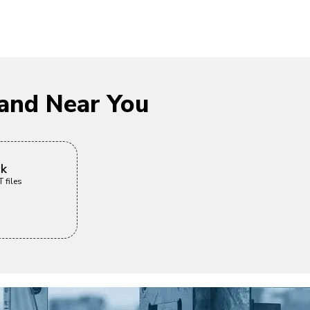
and Near You
ck
 files