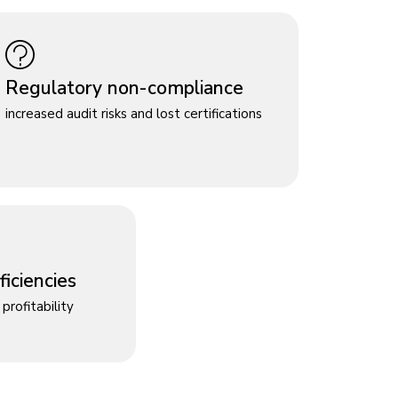
Regulatory non-compliance
increased audit risks and lost certifications
iciencies
profitability