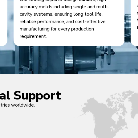
accuracy molds including single and multi-
cavity systems, ensuring long tool life,
reliable performance, and cost-effective
manufacturing for every production
requirement.
cal Support
ntries worldwide.