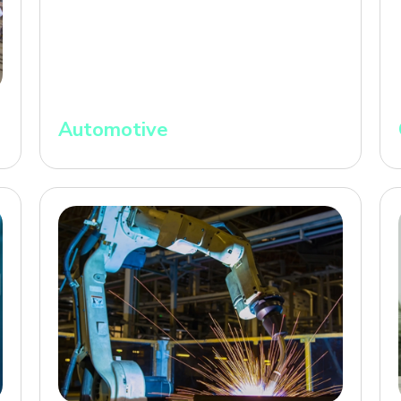
Automotive