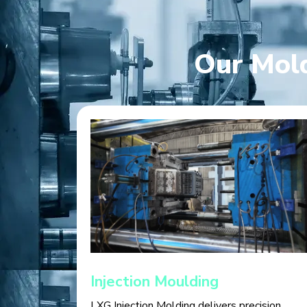
Our Mold
Injection Moulding
LXG Injection Molding delivers precision