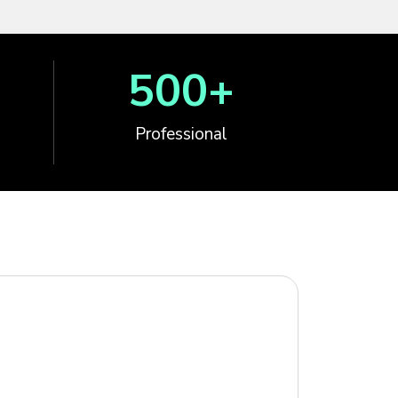
500
+
Professional