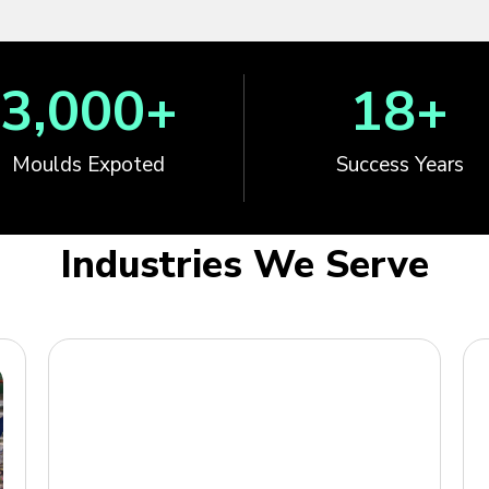
3,000
+
18
+
Moulds Expoted
Success Years
Industries We Serve