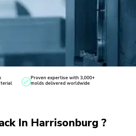
x
Proven expertise with 3,000+
terial
molds delivered worldwide
ack In Harrisonburg ?