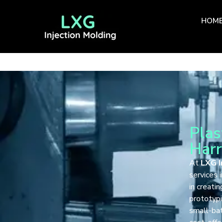
HOM
Plas
Harr
At
LXG I
services 
in creati
prototypi
small-bat