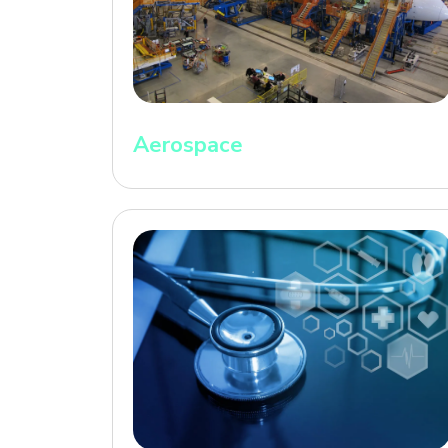
Aerospace