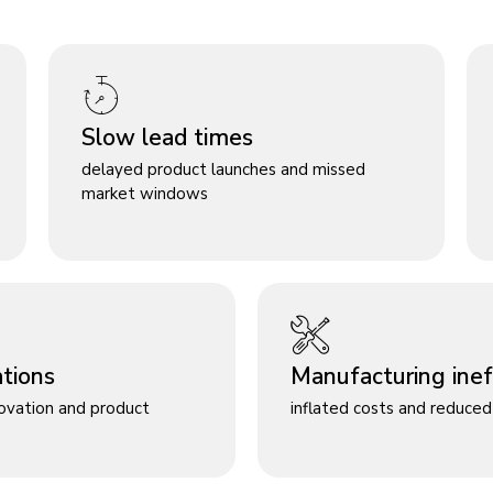
Slow lead times
delayed product launches and missed
market windows
ations
Manufacturing ineff
novation and product
inflated costs and reduced 