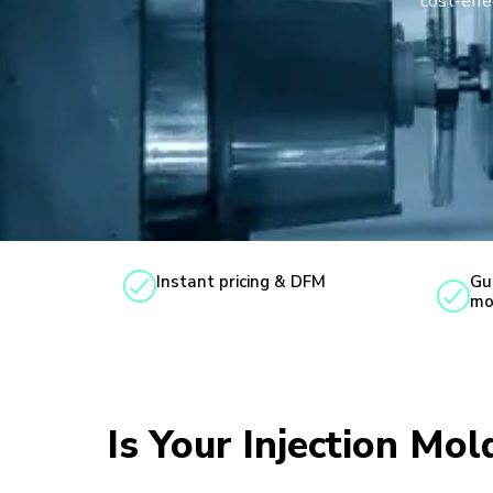
cost-effe
Instant pricing & DFM
Gu
mo
Is Your Injection Mo