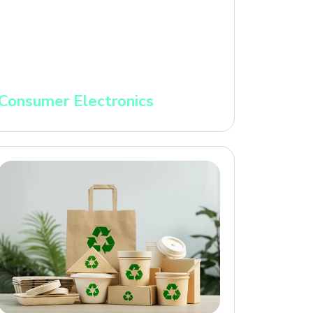
Consumer Electronics