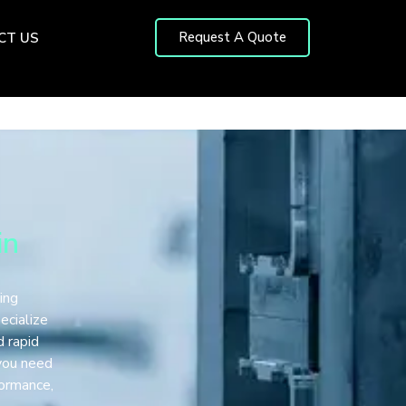
Request A Quote
CT US
in
ing
ecialize
d rapid
 you need
formance,