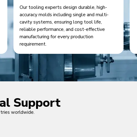
Our tooling experts design durable, high-
accuracy molds including single and multi-
cavity systems, ensuring long tool life,
reliable performance, and cost-effective
manufacturing for every production
requirement.
cal Support
ntries worldwide.