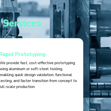
 Services
Rapid Prototyping
We provide fast, cost-effective prototyping
using aluminum or soft-steel tooling,
enabling quick design validation, functional
testing, and faster transition from concept to
full-scale production.