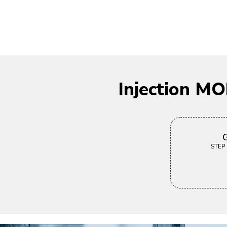
Injection M
G
STEP |