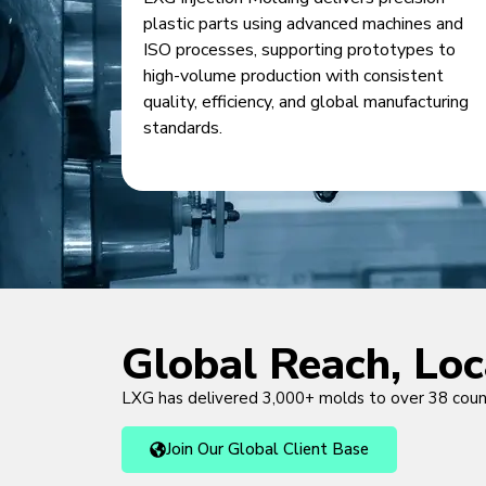
plastic parts using advanced machines and
ISO processes, supporting prototypes to
high-volume production with consistent
quality, efficiency, and global manufacturing
standards.
Global Reach, Lo
LXG has delivered 3,000+ molds to over 38 cou
Join Our Global Client Base