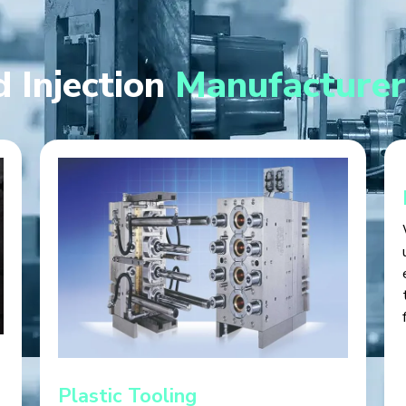
 Injection
Manufacturer
Plastic Tooling