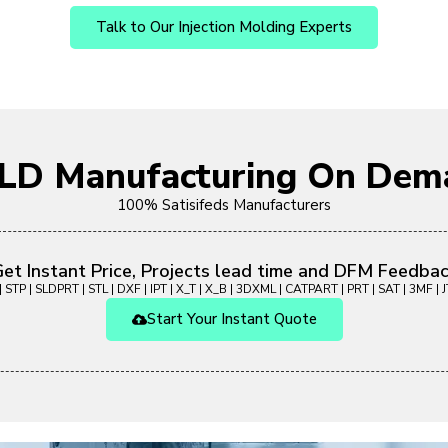
Talk to Our Injection Molding Experts
OLD Manufacturing On Dem
100% Satisifeds Manufacturers
et Instant Price, Projects lead time and DFM Feedba
 STP | SLDPRT | STL | DXF | IPT | X_T | X_B | 3DXML | CATPART | PRT | SAT | 3MF | JT
Start Your Instant Quote