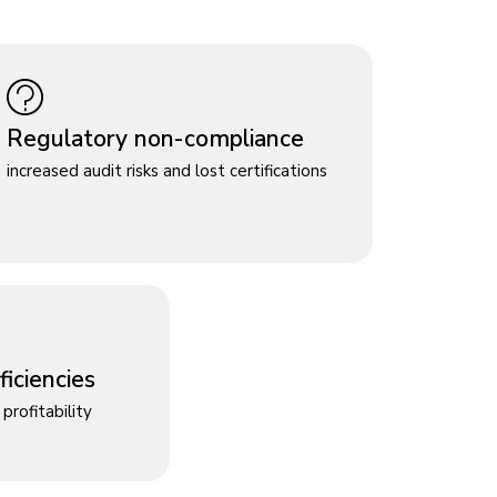
Regulatory non-compliance
increased audit risks and lost certifications
iciencies
profitability