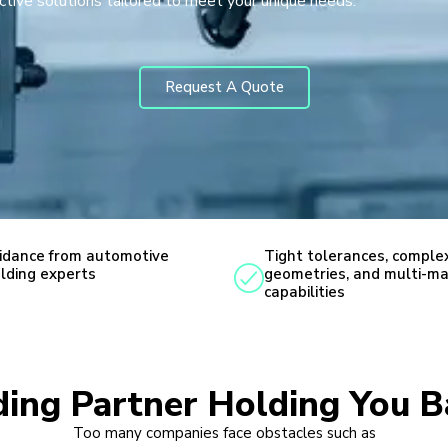
ctive solutions tailored to meet your unique needs.
Request A Quote
idance from automotive
Tight tolerances, comple
lding experts
geometries, and multi-ma
capabilities
lding Partner Holding You B
Too many companies face obstacles such as