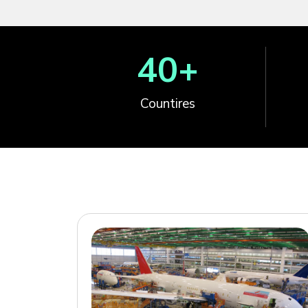
40
+
Countires