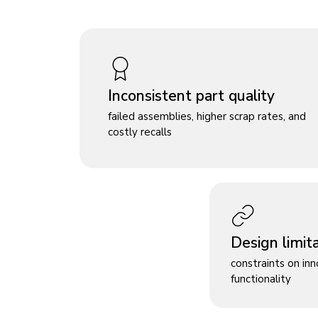
Inconsistent part quality
failed assemblies, higher scrap rates, and
costly recalls
Design limit
constraints on in
functionality