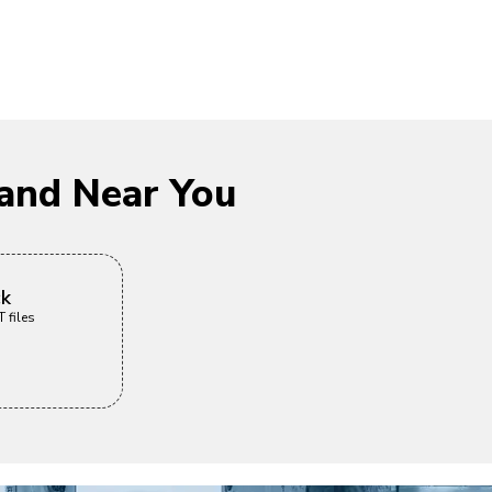
and Near You
ck
 files