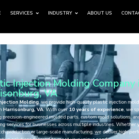
E
SERVICES
INDUSTRY
ABOUT US
CONTA
tic Injection Molding Company 
isonburg, VA
njection Molding
, we provide high-quality plastic injection mold
in
Harrisonburg, VA
. With over
10 years of experience
, we sp
ng precision-engineered molded parts, custom mold solutions, an
ng services for businesses across multiple industries. Whether
ch production or large-scale manufacturing, we deliver high-per