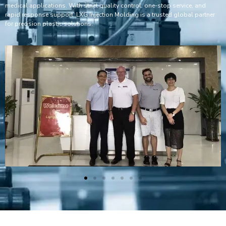
medical applications. With strict quality control, one-stop service, and
rapid response support, LXG Injection Molding is a trusted global partner
for precision plastic solutions.