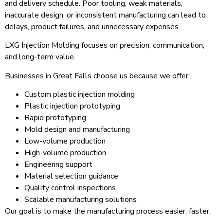
and delivery schedule. Poor tooling, weak materials,
inaccurate design, or inconsistent manufacturing can lead to
delays, product failures, and unnecessary expenses.
LXG Injection Molding focuses on precision, communication,
and long-term value.
Businesses in Great Falls choose us because we offer:
Custom plastic injection molding
Plastic injection prototyping
Rapid prototyping
Mold design and manufacturing
Low-volume production
High-volume production
Engineering support
Material selection guidance
Quality control inspections
Scalable manufacturing solutions
Our goal is to make the manufacturing process easier, faster,