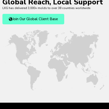
Global Reach, Local Support
LXG has delivered 3,000+ molds to over 38 countries worldwide.
Join Our Global Client Base