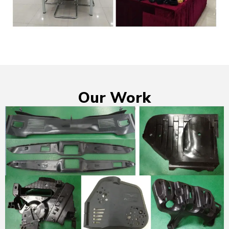
Our Work