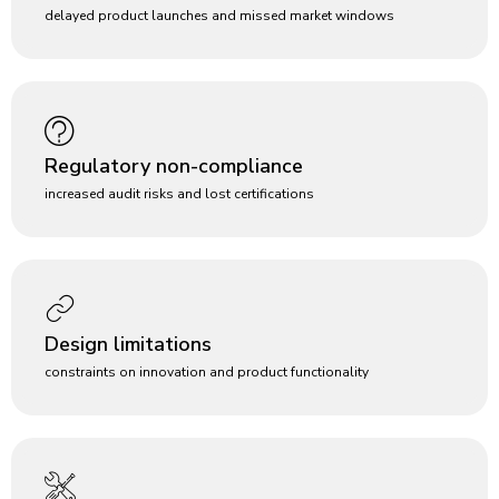
delayed product launches and missed market windows
Regulatory non-compliance
increased audit risks and lost certifications
Design limitations
constraints on innovation and product functionality