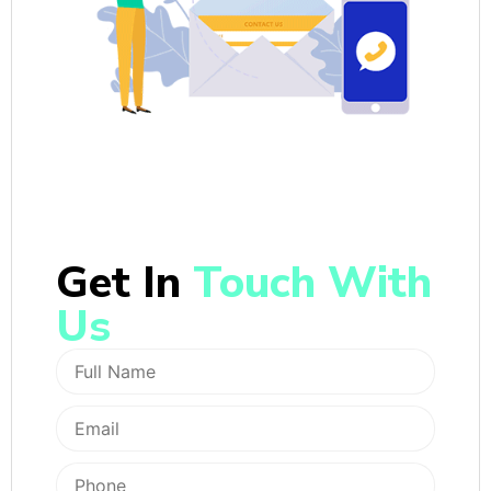
Get In
Touch With
Us