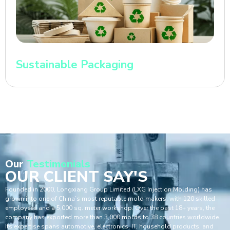
Sustainable Packaging
Our
Testimonials
OUR CLIENT SAY'S
Founded in 2000, Longxiang Group Limited (LXG Injection Molding) has
grown into one of China’s most reputable mold makers, with 120 skilled
employees and a 5,000 sq. meter workshop. Over the past 18+ years, the
company has exported more than 3,000 molds to 38 countries worldwide.
Its expertise spans automotive, electronics, IT, household products, and