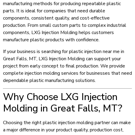
manufacturing methods for producing repeatable plastic
parts. It is ideal for companies that need durable
components, consistent quality, and cost-effective
production. From small custom parts to complex industrial
components, LXG Injection Molding helps customers
manufacture plastic products with confidence.
If your business is searching for plastic injection near me in
Great Falls, MT, LXG Injection Molding can support your
project from early concept to final production. We provide
complete injection molding services for businesses that need
dependable plastic manufacturing solutions.
Why Choose LXG Injection
Molding in Great Falls, MT?
Choosing the right plastic injection molding partner can make
a major difference in your product quality, production cost,