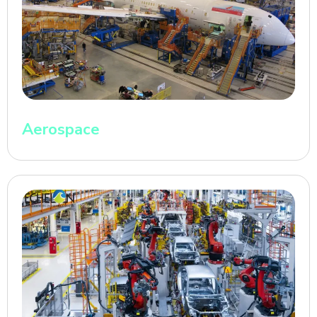
Aerospace