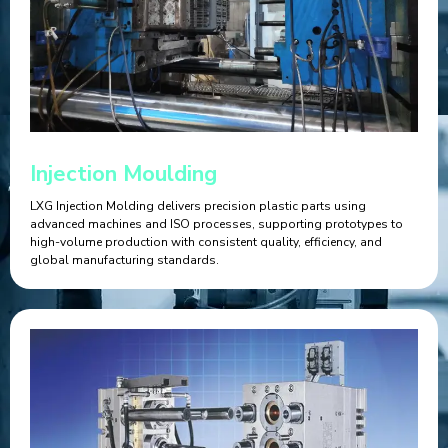
Injection Moulding
LXG Injection Molding delivers precision plastic parts using
advanced machines and ISO processes, supporting prototypes to
high-volume production with consistent quality, efficiency, and
global manufacturing standards.