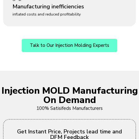
Manufacturing inefficiencies
inflated costs and reduced profitability
Talk to Our Injection Molding Experts
Injection MOLD Manufacturing
On Demand
100% Satisifeds Manufacturers
Get Instant Price, Projects lead time and
DFM Feedback