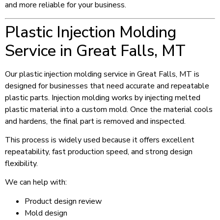
and more reliable for your business.
Plastic Injection Molding
Service in Great Falls, MT
Our plastic injection molding service in Great Falls, MT is
designed for businesses that need accurate and repeatable
plastic parts. Injection molding works by injecting melted
plastic material into a custom mold. Once the material cools
and hardens, the final part is removed and inspected.
This process is widely used because it offers excellent
repeatability, fast production speed, and strong design
flexibility.
We can help with:
Product design review
Mold design