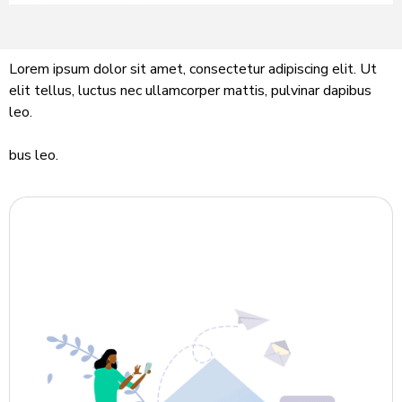
Lorem ipsum dolor sit amet, consectetur adipiscing elit. Ut
elit tellus, luctus nec ullamcorper mattis, pulvinar dapibus
leo.
bus leo.