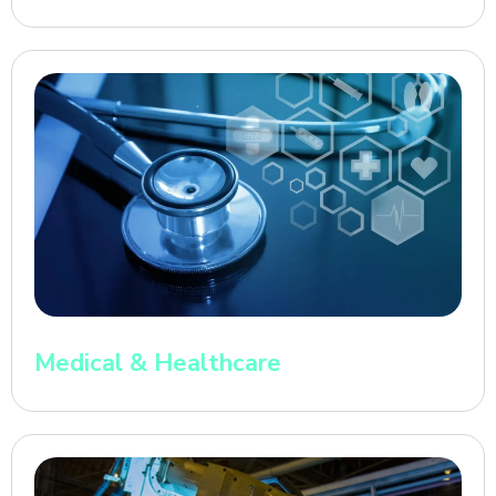
Medical & Healthcare