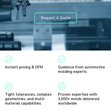
meet the needs of various industries, including automotive,
medical, consumer goods, and more.
Request A Quote
Instant pricing & DFM
Guidance from automotive
molding experts
Tight tolerances, complex
Proven expertise with
geometries, and multi-
3,000+ molds delivered
material capabilities
worldwide