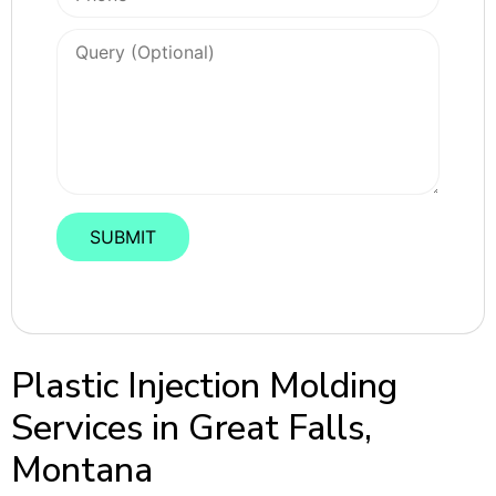
Plastic Injection Molding
Services in Great Falls,
Montana