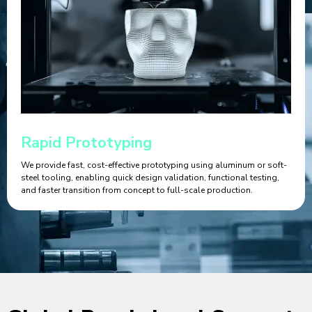
Rapid Prototyping
We provide fast, cost-effective prototyping using aluminum or soft-
steel tooling, enabling quick design validation, functional testing,
and faster transition from concept to full-scale production.