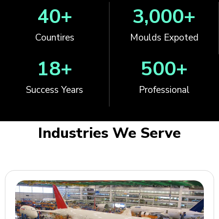
40
+
3,000
+
Countires
Moulds Expoted
18
+
500
+
Success Years
Professional
Industries We Serve