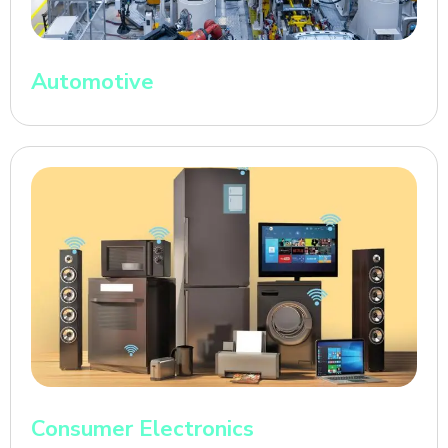
Automotive
Consumer Electronics