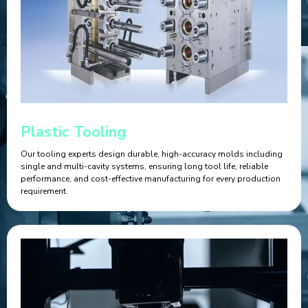
Plastic Tooling
Our tooling experts design durable, high-accuracy molds including
single and multi-cavity systems, ensuring long tool life, reliable
performance, and cost-effective manufacturing for every production
requirement.