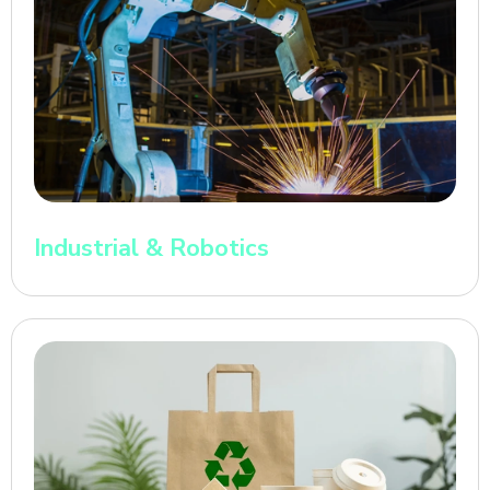
Industrial & Robotics