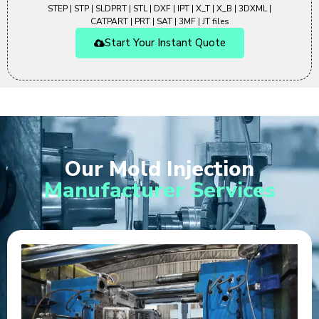
STEP | STP | SLDPRT | STL | DXF | IPT | X_T | X_B | 3DXML |
CATPART | PRT | SAT | 3MF | JT files
Start Your Instant Quote
Our Mold Injection
Manufacturer Services