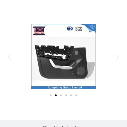
Plastic Mold