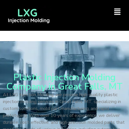
Plastic Injection Molding
Company in Great Falls, MT
At LXG Injection Molding, we provide high-quality plastic
injection molding services in Great Falls, MT, specializing in
custom solutions, mold part manufacturing, and rapid
prototyping. With over 10 years of experience, we deliver
durable, cost-effective, and high-precision molded parts that