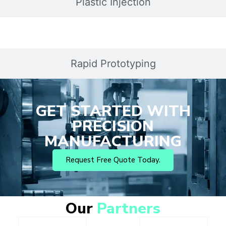
Plastic Injection
Rapid Prototyping
GET STARTED WITH
PRECISION
MANUFACTURING
Request Free Quote Today.
Our
Partners