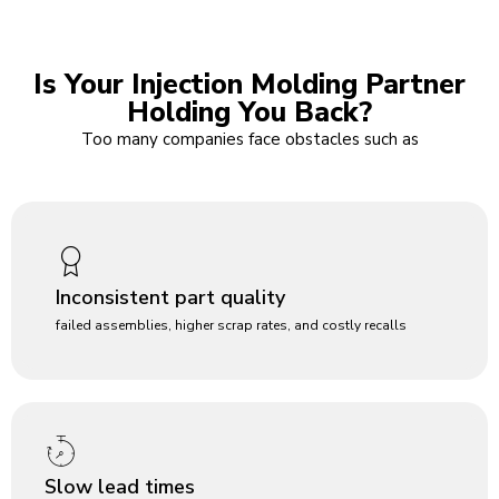
Is Your Injection Molding Partner
Holding You Back?
Too many companies face obstacles such as
Inconsistent part quality
failed assemblies, higher scrap rates, and costly recalls
Slow lead times