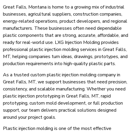
Great Falls, Montana is home to a growing mix of industrial
businesses, agricultural suppliers, construction companies,
energy-related operations, product developers, and regional
manufacturers. These businesses often need dependable
plastic components that are strong, accurate, affordable, and
ready for real-world use. LXG Injection Molding provides
professional plastic injection molding services in Great Falls,
MT, helping companies turn ideas, drawings, prototypes, and
production requirements into high-quality plastic parts.
As a trusted custom plastic injection molding company in
Great Falls, MT, we support businesses that need precision,
consistency, and scalable manufacturing. Whether you need
plastic injection prototyping in Great Falls, MT, rapid
prototyping, custom mold development, or full production
support, our team delivers practical solutions designed
around your project goals.
Plastic injection molding is one of the most effective