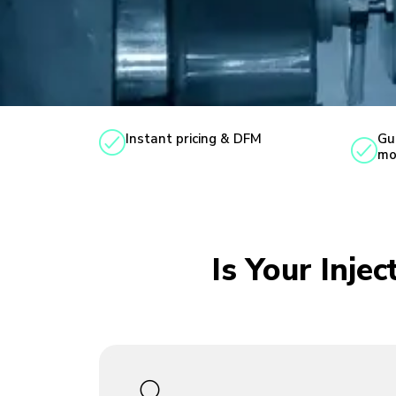
Instant pricing & DFM
Gu
mo
Is Your Inje