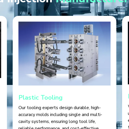
Plastic Tooling
Our tooling experts design durable, high-
accuracy molds including single and multi-
cavity systems, ensuring long tool life,
reliable performance, and cost-effective