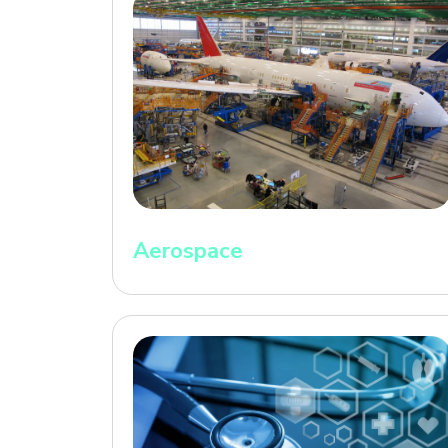
Aerospace