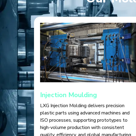
Injection Moulding
LXG Injection Molding delivers precision
plastic parts using advanced machines and
ISO processes, supporting prototypes to
high-volume production with consistent
quality, efficiency, and global manufacturing