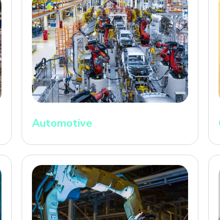
Automotive