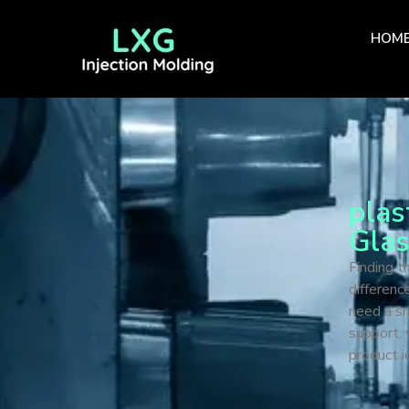
HOM
plas
Gla
Finding t
differenc
need a sm
support, 
product i