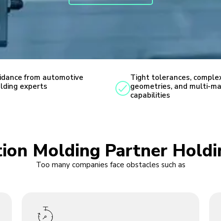
idance from automotive
Tight tolerances, comple
lding experts
geometries, and multi-ma
capabilities
ction Molding Partner Hold
Too many companies face obstacles such as