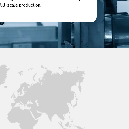
full-scale production.