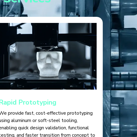
Rapid Prototyping
We provide fast, cost-effective prototyping
using aluminum or soft-steel tooling,
enabling quick design validation, functional
testing, and faster transition from concept to