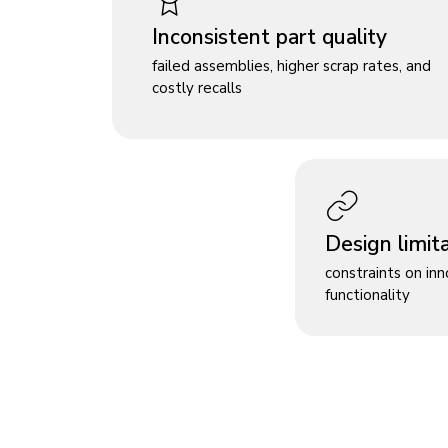
Inconsistent part quality
failed assemblies, higher scrap rates, and
costly recalls
Design limit
constraints on in
functionality