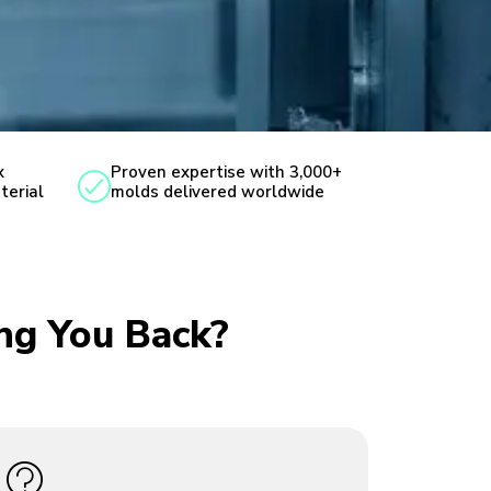
x
Proven expertise with 3,000+
terial
molds delivered worldwide
ing You Back?