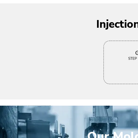
Injecti
G
STEP |
Our Mold