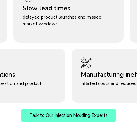
Slow lead times
delayed product launches and missed
market windows
ations
Manufacturing ineff
novation and product
inflated costs and reduced 
Talk to Our Injection Molding Experts