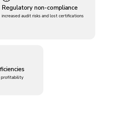
Regulatory non-compliance
increased audit risks and lost certifications
iciencies
profitability