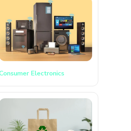
Consumer Electronics