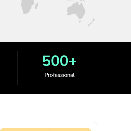
500
+
Professional