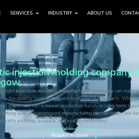
E
SERVICES
INDUSTRY
ABOUT US
CONTA
tic injection molding company i
sgow
he right
injection molding manufacturer Glasgow
can make a
e to the quality, cost, and reliability of your plastic parts. Wheth
all prototype run, a repeat production batch, or long-term supp
working with an experienced manufacturing partner helps you tur
dea into a strong, accurate, and usable component.
Request A Quote