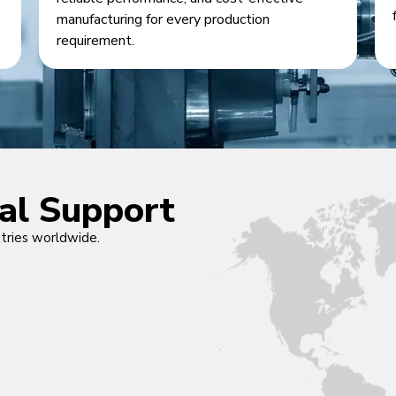
manufacturing for every production
requirement.
cal Support
ntries worldwide.