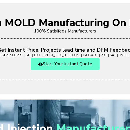
on MOLD Manufacturing O
100% Satisifeds Manufacturers
et Instant Price, Projects lead time and DFM Feedba
 STP | SLDPRT | STL | DXF | IPT | X_T | X_B | 3DXML | CATPART | PRT | SAT | 3MF | JT
Start Your Instant Quote
 Injection
Manufacturer