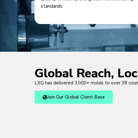
standards.
Global Reach, Lo
LXG has delivered 3,000+ molds to over 38 cou
Join Our Global Client Base