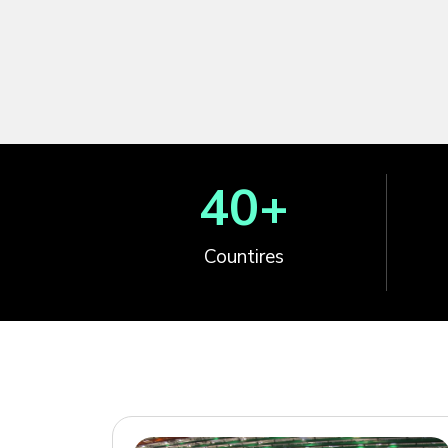
40
+
Countires