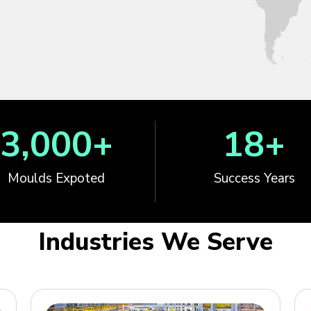
3,000
+
18
+
Moulds Expoted
Success Years
Industries We Serve