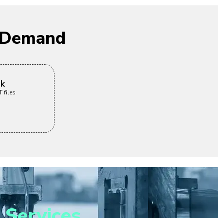
n Demand
ck
 files
 Services