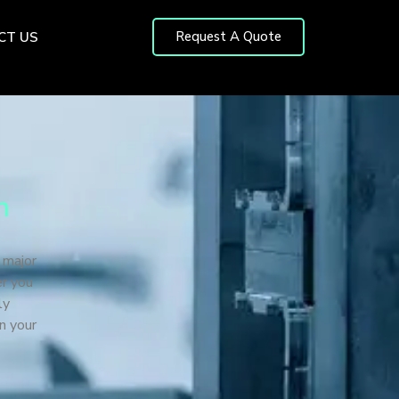
Request A Quote
CT US
n
 major
er you
ly
n your