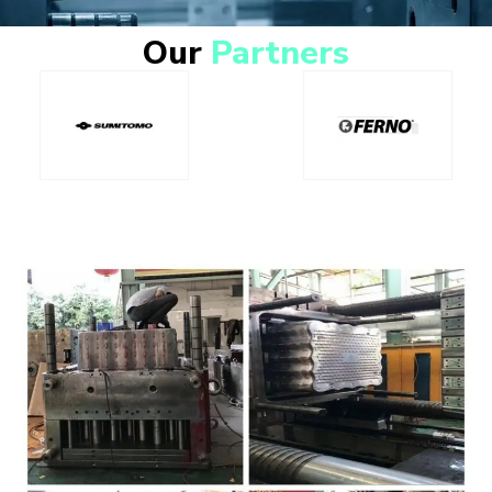
Our
Partners