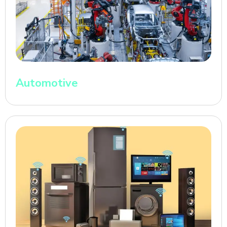
Automotive