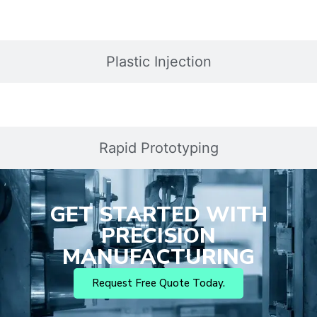
Plastic Injection
Rapid Prototyping
GET STARTED WITH
PRECISION
MANUFACTURING
Request Free Quote Today.