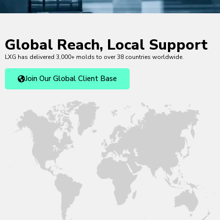
Global Reach, Local Support
LXG has delivered 3,000+ molds to over 38 countries worldwide.
Join Our Global Client Base