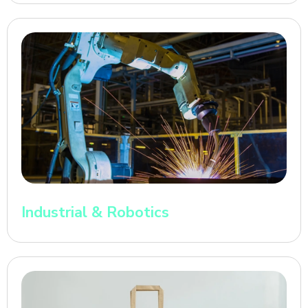
Industrial & Robotics