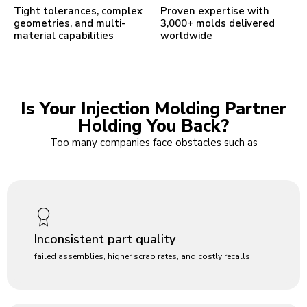
Tight tolerances, complex
Proven expertise with
geometries, and multi-
3,000+ molds delivered
material capabilities
worldwide
Is Your Injection Molding Partner
Holding You Back?
Too many companies face obstacles such as
Inconsistent part quality
failed assemblies, higher scrap rates, and costly recalls