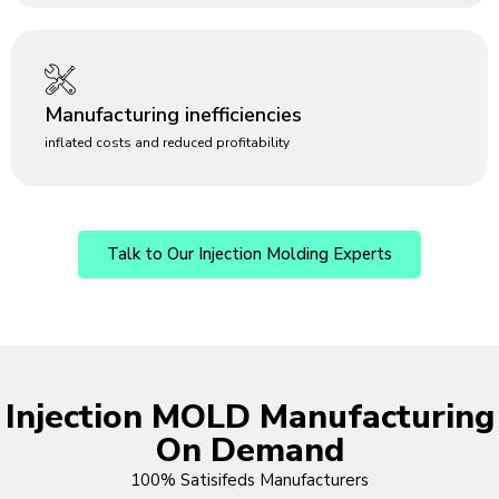
Manufacturing inefficiencies
inflated costs and reduced profitability
Talk to Our Injection Molding Experts
Injection MOLD Manufacturing
On Demand
100% Satisifeds Manufacturers