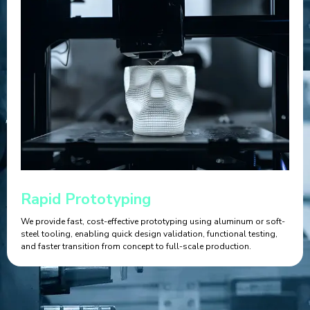
Rapid Prototyping
We provide fast, cost-effective prototyping using aluminum or soft-
steel tooling, enabling quick design validation, functional testing,
and faster transition from concept to full-scale production.