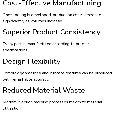
Cost-Effective Manufacturing
Once tooling is developed, production costs decrease
significantly as volumes increase.
Superior Product Consistency
Every part is manufactured according to precise
specifications.
Design Flexibility
Complex geometries and intricate features can be produced
with remarkable accuracy.
Reduced Material Waste
Modern injection molding processes maximize material
utilization.