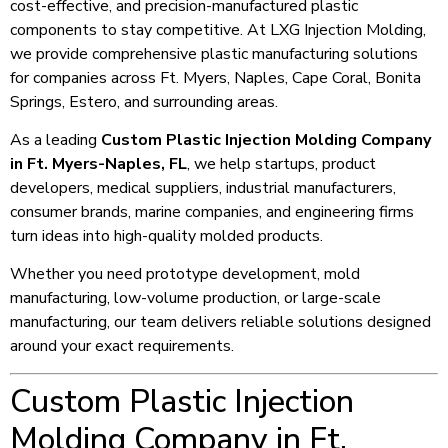
cost-effective, and precision-manufactured plastic
components to stay competitive. At LXG Injection Molding,
we provide comprehensive plastic manufacturing solutions
for companies across Ft. Myers, Naples, Cape Coral, Bonita
Springs, Estero, and surrounding areas.
As a leading
Custom Plastic Injection Molding Company
in Ft. Myers-Naples, FL
, we help startups, product
developers, medical suppliers, industrial manufacturers,
consumer brands, marine companies, and engineering firms
turn ideas into high-quality molded products.
Whether you need prototype development, mold
manufacturing, low-volume production, or large-scale
manufacturing, our team delivers reliable solutions designed
around your exact requirements.
Custom Plastic Injection
Molding Company in Ft.