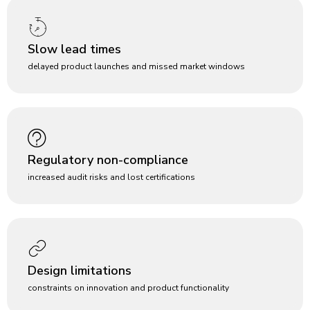
Slow lead times
delayed product launches and missed market windows
Regulatory non-compliance
increased audit risks and lost certifications
Design limitations
constraints on innovation and product functionality