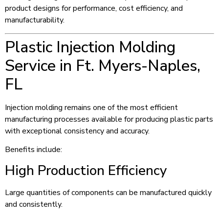
product designs for performance, cost efficiency, and
manufacturability.
Plastic Injection Molding
Service in Ft. Myers-Naples,
FL
Injection molding remains one of the most efficient
manufacturing processes available for producing plastic parts
with exceptional consistency and accuracy.
Benefits include:
High Production Efficiency
Large quantities of components can be manufactured quickly
and consistently.