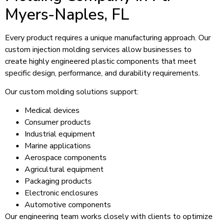
Myers-Naples, FL
Every product requires a unique manufacturing approach. Our
custom injection molding services allow businesses to
create highly engineered plastic components that meet
specific design, performance, and durability requirements.
Our custom molding solutions support:
Medical devices
Consumer products
Industrial equipment
Marine applications
Aerospace components
Agricultural equipment
Packaging products
Electronic enclosures
Automotive components
Our engineering team works closely with clients to optimize