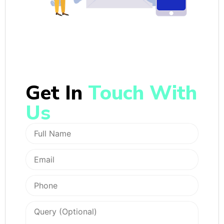
Get In
Touch With
Us