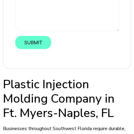
Plastic Injection
Molding Company in
Ft. Myers-Naples, FL
Businesses throughout Southwest Florida require durable,