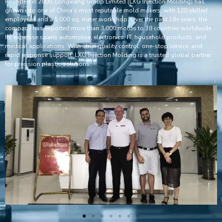
Founded in 2000, Longxiang Group Limited (LXG Injection Molding) has
grown into one of China’s most reputable mold makers, with 120 skilled
employees and a 5,000 sq. meter workshop. Over the past 18+ years, the
company has exported more than 3,000 molds to 38 countries worldwide.
Its expertise spans automotive, electronics, IT, household products, and
medical applications. With strict quality control, one-stop service, and
rapid response support, LXG Injection Molding is a trusted global partner
for precision plastic solutions.