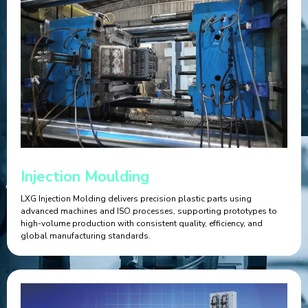
Injection Moulding
LXG Injection Molding delivers precision plastic parts using
advanced machines and ISO processes, supporting prototypes to
high-volume production with consistent quality, efficiency, and
global manufacturing standards.