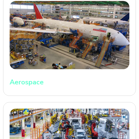
Aerospace