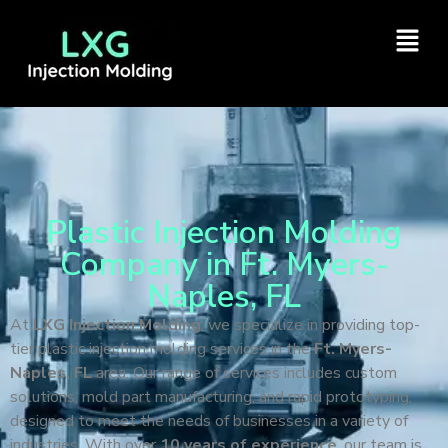
Plastic Injection Molding
Company in Ft. Myers-
Naples, FL
At
LXG Injection Molding
, we specialize in providing top-
tier plastic injection molding services in the
Ft. Myers-
Naples, FL
area. Our range of services includes custom
solutions, mold part manufacturing, and rapid prototyping,
designed to meet the needs of businesses in a variety of
industries. With over
10 years of experience
, our team is