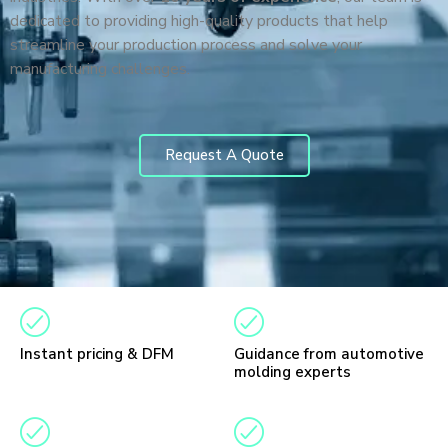
dedicated to providing high-quality products that help
streamline your production process and solve your
manufacturing challenges.
Request A Quote
Instant pricing & DFM
Guidance from automotive
molding experts