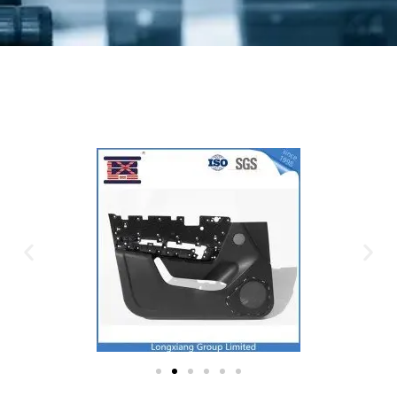
Plastic Mold