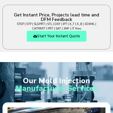
Get Instant Price, Projects lead time and
DFM Feedback
STEP | STP | SLDPRT | STL | DXF | IPT | X_T | X_B | 3DXML |
CATPART | PRT | SAT | 3MF | JT files
Start Your Instant Quote
Our Mold Injection
Manufacturer Services