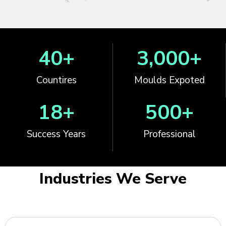
40
+
3,000
+
Countires
Moulds Expoted
18
+
500
+
Success Years
Professional
Industries We Serve