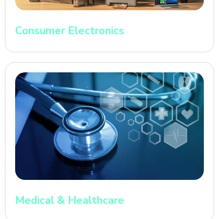
Consumer Electronics
Medical & Healthcare