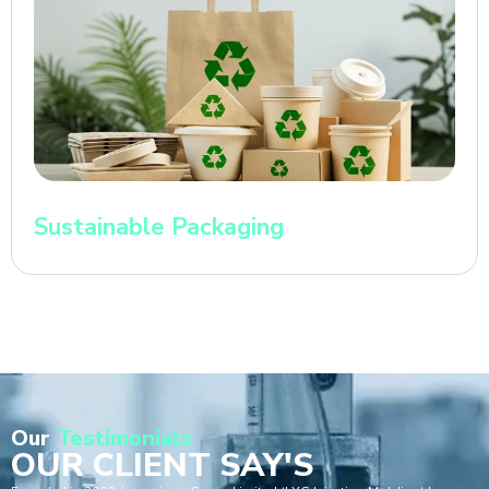
Sustainable Packaging
Our
Testimonials
OUR CLIENT SAY'S