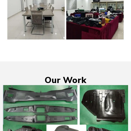
Our Work