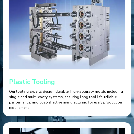
Plastic Tooling
Our tooling experts design durable, high-accuracy molds including
single and multi-cavity systems, ensuring long tool life, reliable
performance, and cost-effective manufacturing for every production
requirement.