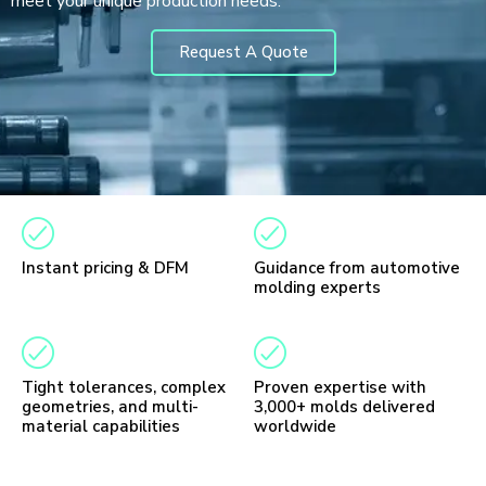
meet your unique production needs.
Request A Quote
Instant pricing & DFM
Guidance from automotive
molding experts
Tight tolerances, complex
Proven expertise with
geometries, and multi-
3,000+ molds delivered
material capabilities
worldwide