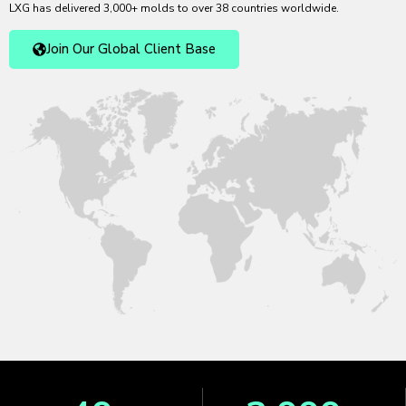
LXG has delivered 3,000+ molds to over 38 countries worldwide.
Join Our Global Client Base