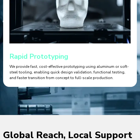
Rapid Prototyping
We provide fast, cost-effective prototyping using aluminum or soft-
steel tooling, enabling quick design validation, functional testing,
and faster transition from concept to full-scale production.
Global Reach, Local Support