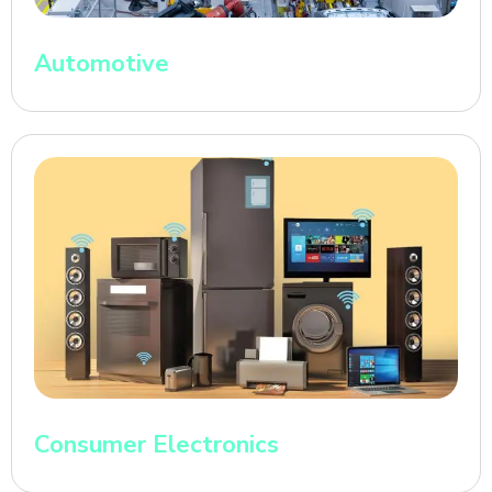
Automotive
Consumer Electronics