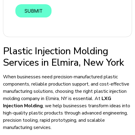
Plastic Injection Molding
Services in Elmira, New York
When businesses need precision-manufactured plastic
components, reliable production support, and cost-effective
manufacturing solutions, choosing the right plastic injection
molding company in Elmira, NY is essential. At
LXG
Injection Molding
, we help businesses transform ideas into
high-quality plastic products through advanced engineering,
precision tooling, rapid prototyping, and scalable
manufacturing services.