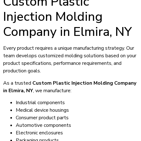
Custom Plastic
Injection Molding
Company in Elmira, NY
Every product requires a unique manufacturing strategy. Our
team develops customized molding solutions based on your
product specifications, performance requirements, and
production goals.
As a trusted
Custom Plastic Injection Molding Company
in Elmira, NY
, we manufacture:
Industrial components
Medical device housings
Consumer product parts
Automotive components
Electronic enclosures
Packaging products