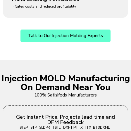
inflated costs and reduced profitability
Talk to Our Injection Molding Experts
Injection MOLD Manufacturing
On Demand Near You
100% Satisifeds Manufacturers
Get Instant Price, Projects lead time and
DFM Feedback
STEP | STP | SLDPRT | STL | DXF | IPT | X_T | X_B | 3DXML |