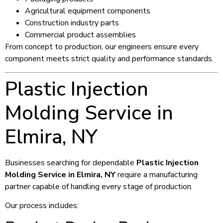
Agricultural equipment components
Construction industry parts
Commercial product assemblies
From concept to production, our engineers ensure every
component meets strict quality and performance standards.
Plastic Injection
Molding Service in
Elmira, NY
Businesses searching for dependable
Plastic Injection
Molding Service in Elmira, NY
require a manufacturing
partner capable of handling every stage of production.
Our process includes: