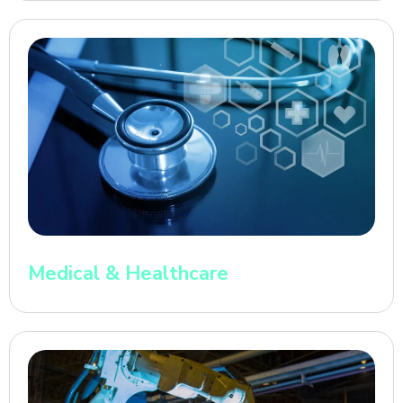
Medical & Healthcare