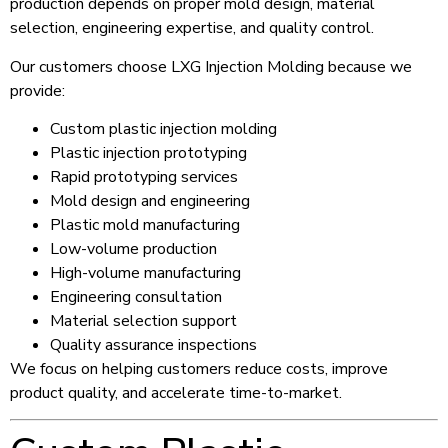
production depends on proper mold design, material
selection, engineering expertise, and quality control.
Our customers choose LXG Injection Molding because we
provide:
Custom plastic injection molding
Plastic injection prototyping
Rapid prototyping services
Mold design and engineering
Plastic mold manufacturing
Low-volume production
High-volume manufacturing
Engineering consultation
Material selection support
Quality assurance inspections
We focus on helping customers reduce costs, improve
product quality, and accelerate time-to-market.