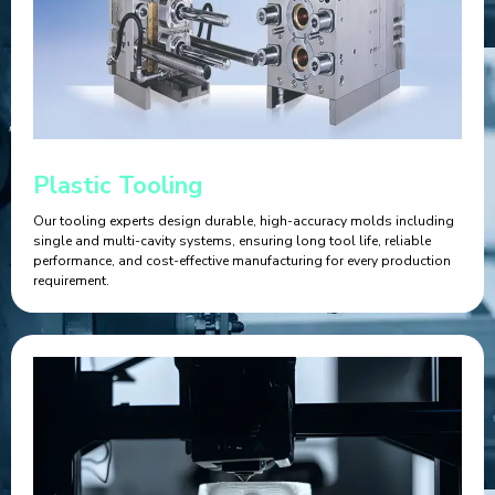
Plastic Tooling
Our tooling experts design durable, high-accuracy molds including
single and multi-cavity systems, ensuring long tool life, reliable
performance, and cost-effective manufacturing for every production
requirement.