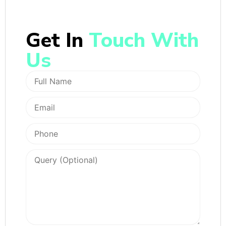
Get In
Touch With
Us