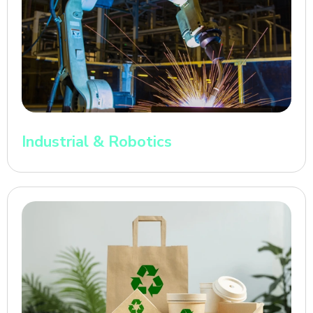
Industrial & Robotics