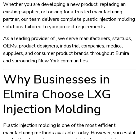
Whether you are developing a new product, replacing an
existing supplier, or looking for a trusted manufacturing
partner, our team delivers complete plastic injection molding
solutions tailored to your project requirements.
As a leading provider of , we serve manufacturers, startups,
OEMs, product designers, industrial companies, medical
suppliers, and consumer product brands throughout Elmira
and surrounding New York communities.
Why Businesses in
Elmira Choose LXG
Injection Molding
Plastic injection molding is one of the most efficient
manufacturing methods available today. However, successful