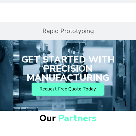
Rapid Prototyping
GET STARTED WITH
PRECISION
MANUFACTURING
Request Free Quote Today.
Our
Partners