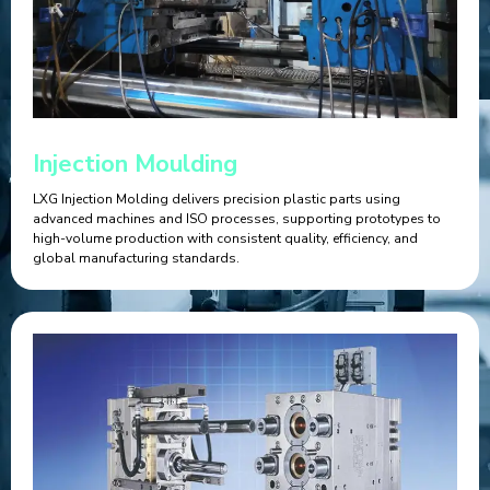
Injection Moulding
LXG Injection Molding delivers precision plastic parts using
advanced machines and ISO processes, supporting prototypes to
high-volume production with consistent quality, efficiency, and
global manufacturing standards.