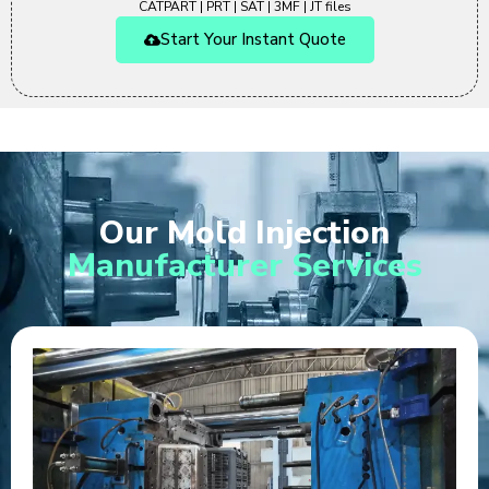
CATPART | PRT | SAT | 3MF | JT files
Start Your Instant Quote
Our Mold Injection
Manufacturer Services