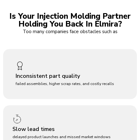
Is Your Injection Molding Partner
Holding You Back In Elmira?
Too many companies face obstacles such as
Inconsistent part quality
failed assemblies, higher scrap rates, and costly recalls
Slow lead times
delayed product launches and missed market windows