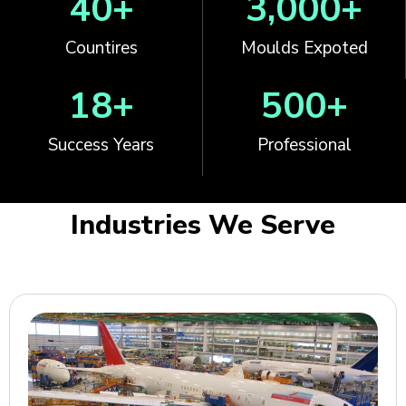
40
+
3,000
+
Countires
Moulds Expoted
18
+
500
+
Success Years
Professional
Industries We Serve