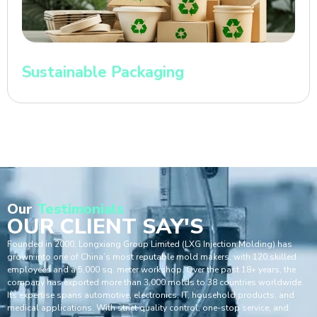
Sustainable Packaging
Our
Testimonials
OUR CLIENT SAY'S
Founded in 2000, Longxiang Group Limited (LXG Injection Molding) has
grown into one of China’s most reputable mold makers, with 120 skilled
employees and a 5,000 sq. meter workshop. Over the past 18+ years, the
company has exported more than 3,000 molds to 38 countries worldwide.
Its expertise spans automotive, electronics, IT, household products, and
medical applications. With strict quality control, one-stop service, and