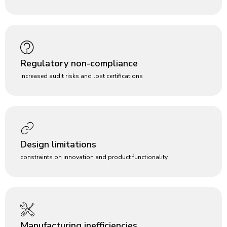
Regulatory non-compliance
increased audit risks and lost certifications
Design limitations
constraints on innovation and product functionality
Manufacturing inefficiencies