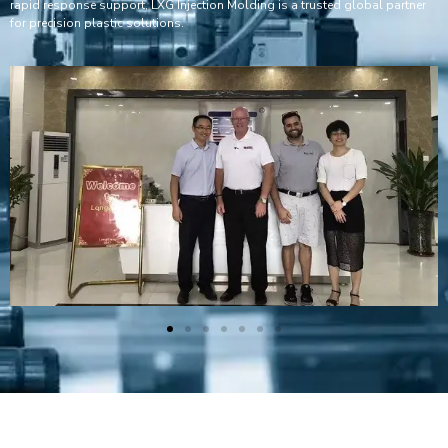
rapid response support, LXG Injection Molding is a trusted global partner
for precision plastic solutions.
Plastic Mold