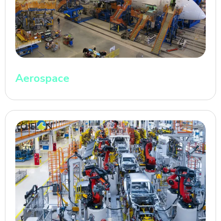
Aerospace