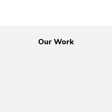
Our Work