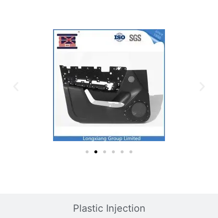
Plastic Injection