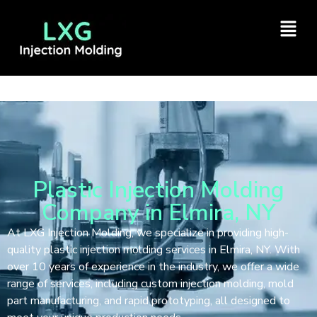
Plastic Injection Molding
Company in Elmira, NY
At LXG Injection Molding, we specialize in providing high-
quality plastic injection molding services in Elmira, NY. With
over 10 years of experience in the industry, we offer a wide
range of services, including custom injection molding, mold
part manufacturing, and rapid prototyping, all designed to