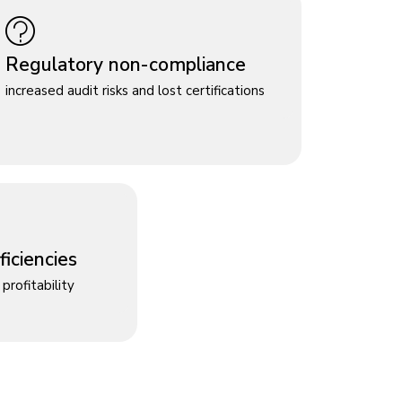
Regulatory non-compliance
increased audit risks and lost certifications
iciencies
profitability