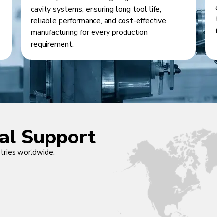
cavity systems, ensuring long tool life,
reliable performance, and cost-effective
manufacturing for every production
requirement.
cal Support
ntries worldwide.