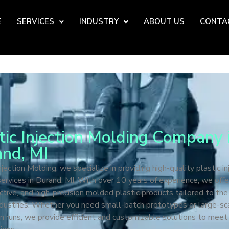
E
SERVICES
INDUSTRY
ABOUT US
CONTA
tic Injection Molding Company 
nd, MI
jection Molding, we specialize in providing high-quality plastic in
ervices in Durand, MI. With over 10 years of experience, we offer
ctive, and high-precision molded plastic products tailored to th
ndustries. Whether you need small-batch prototypes or large-sc
n runs, we provide efficient and customizable solutions to meet