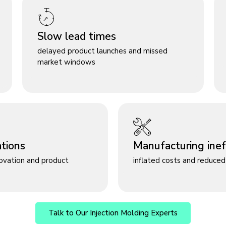
Slow lead times
delayed product launches and missed
market windows
ations
Manufacturing ineff
novation and product
inflated costs and reduced 
Talk to Our Injection Molding Experts