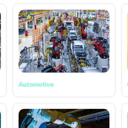
Automotive