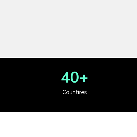
40
+
Countires