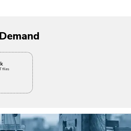
n Demand
ck
 files