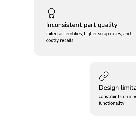
Inconsistent part quality
failed assemblies, higher scrap rates, and
costly recalls
Design limit
constraints on in
functionality