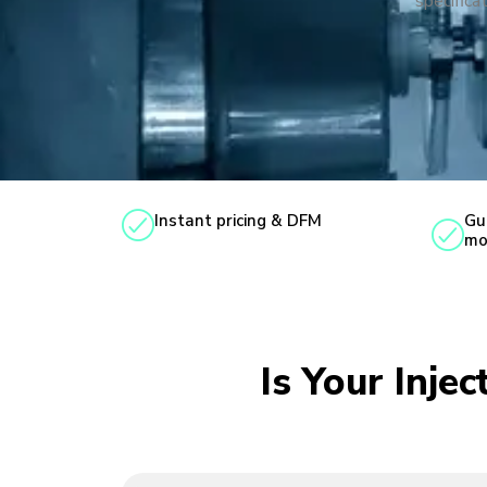
specificat
Instant pricing & DFM
Gu
mo
Is Your Inje