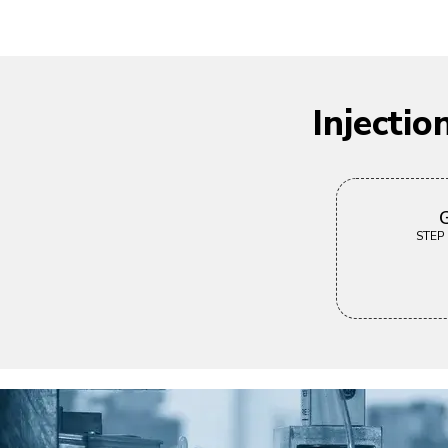
Injecti
G
STEP |