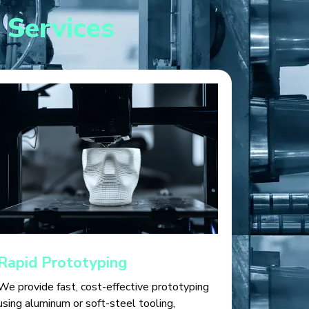
 Services
Rapid Prototyping
We provide fast, cost-effective prototyping
using aluminum or soft-steel tooling,