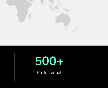
500
+
Professional