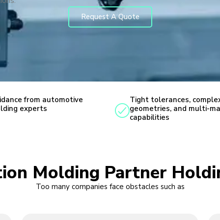
ions.
Request A Quote
idance from automotive
Tight tolerances, comple
lding experts
geometries, and multi-ma
capabilities
ction Molding Partner Hold
Too many companies face obstacles such as