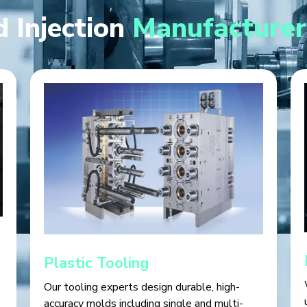
 Injection
Manufacturer
Plastic Tooling
Our tooling experts design durable, high-
accuracy molds including single and multi-