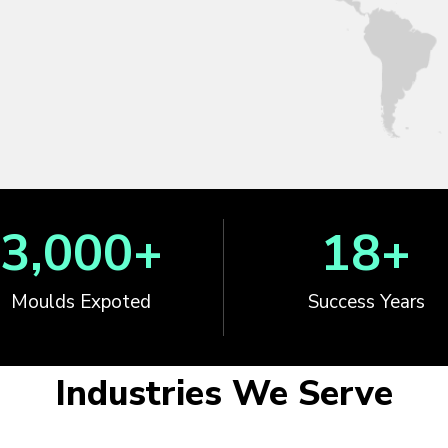
3,000
+
18
+
Moulds Expoted
Success Years
Industries We Serve