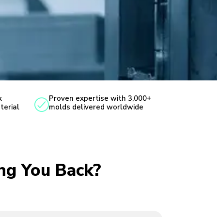
x
Proven expertise with 3,000+
terial
molds delivered worldwide
ing You Back?