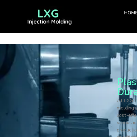
HOM
Plas
Dura
At LXG In
molding s
cost-effe
various i
productio