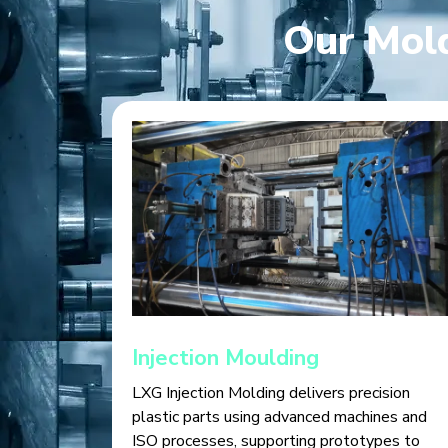
Our Mold
Injection Moulding
LXG Injection Molding delivers precision
plastic parts using advanced machines and
ISO processes, supporting prototypes to