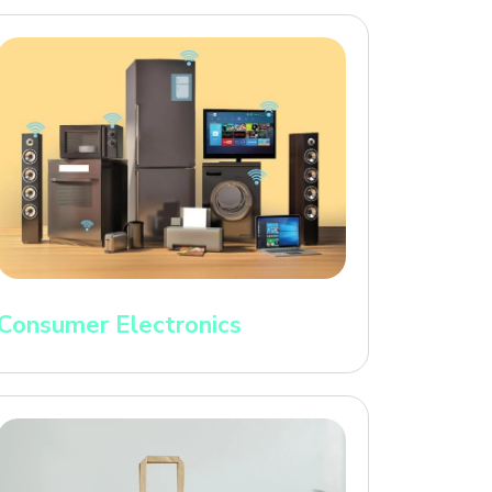
Consumer Electronics