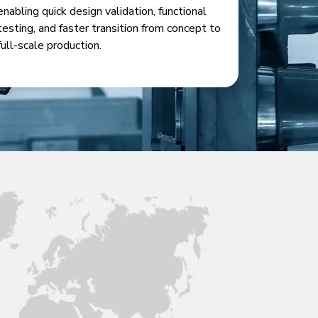
enabling quick design validation, functional
testing, and faster transition from concept to
full-scale production.