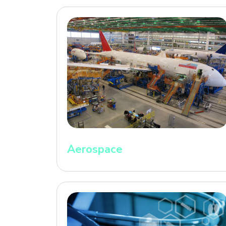
Aerospace