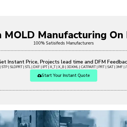
on MOLD Manufacturing O
100% Satisifeds Manufacturers
et Instant Price, Projects lead time and DFM Feedba
 STP | SLDPRT | STL | DXF | IPT | X_T | X_B | 3DXML | CATPART | PRT | SAT | 3MF | JT
Start Your Instant Quote