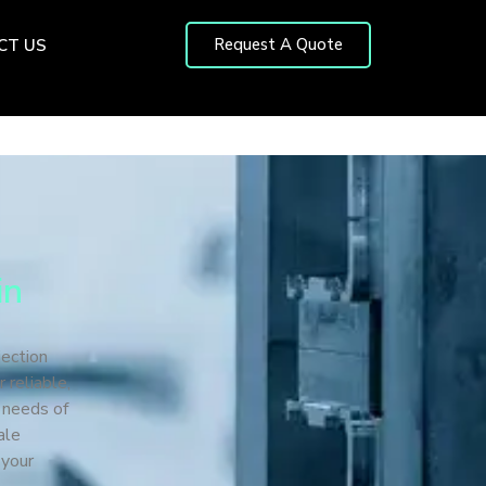
Request A Quote
CT US
in
jection
 reliable,
e needs of
ale
 your