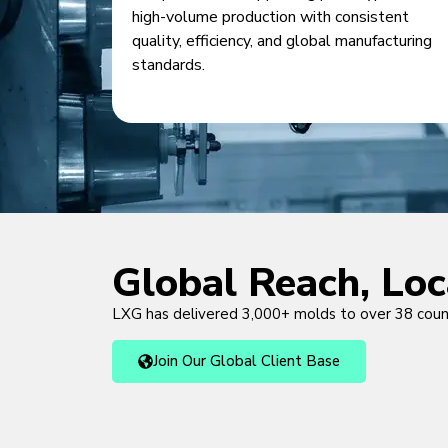
high-volume production with consistent
quality, efficiency, and global manufacturing
standards.
Global Reach, Lo
LXG has delivered 3,000+ molds to over 38 cou
Join Our Global Client Base