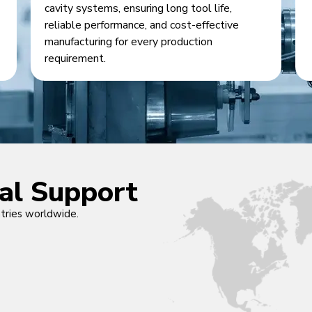
cavity systems, ensuring long tool life,
reliable performance, and cost-effective
manufacturing for every production
requirement.
cal Support
ntries worldwide.