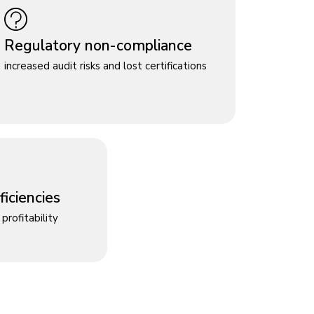
Regulatory non-compliance
increased audit risks and lost certifications
iciencies
profitability