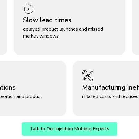
Slow lead times
delayed product launches and missed
market windows
ations
Manufacturing ineff
novation and product
inflated costs and reduced 
Talk to Our Injection Molding Experts