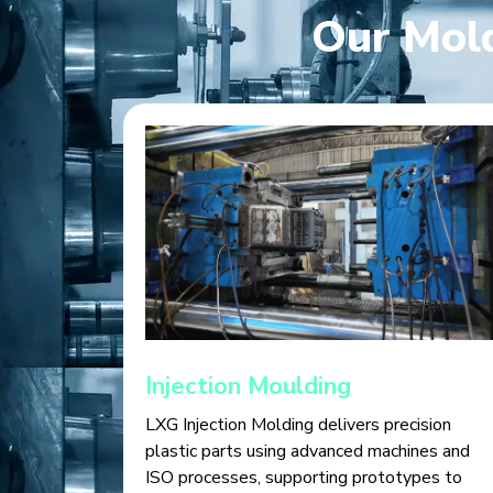
Our Mold
Injection Moulding
LXG Injection Molding delivers precision
plastic parts using advanced machines and
ISO processes, supporting prototypes to