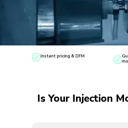
Instant pricing & DFM
Gu
mo
Is Your Injection 