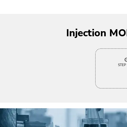
Injection M
G
STEP |