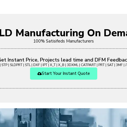
OLD Manufacturing On Dem
100% Satisifeds Manufacturers
et Instant Price, Projects lead time and DFM Feedba
 STP | SLDPRT | STL | DXF | IPT | X_T | X_B | 3DXML | CATPART | PRT | SAT | 3MF | JT
Start Your Instant Quote