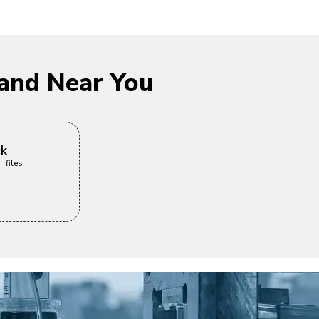
and Near You
ck
 files