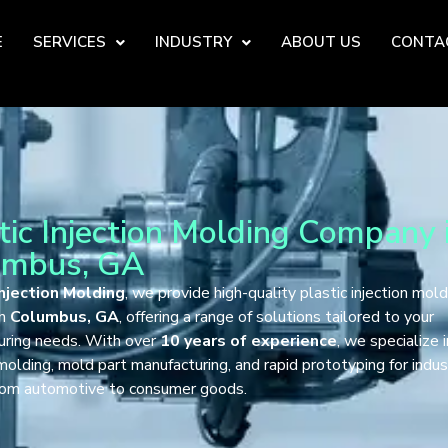
E
SERVICES
INDUSTRY
ABOUT US
CONTA
tic Injection Molding Company 
umbus, GA
njection Molding
, we provide high-quality plastic injection mold
in
Columbus, GA
, offering a range of solutions tailored to your
uring needs. With over
10 years of experience
, we specialize 
 molding, mold part manufacturing, and rapid prototyping for indus
from automotive to consumer goods.