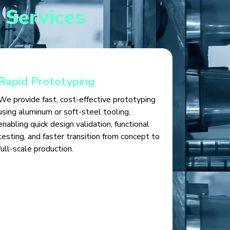
 Services
Rapid Prototyping
We provide fast, cost-effective prototyping
using aluminum or soft-steel tooling,
enabling quick design validation, functional
testing, and faster transition from concept to
full-scale production.