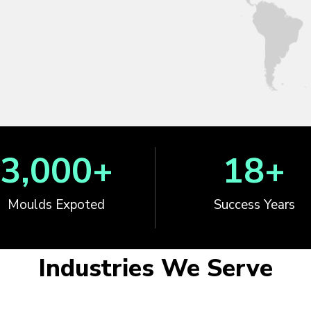
3,000
+
18
+
Moulds Expoted
Success Years
Industries We Serve