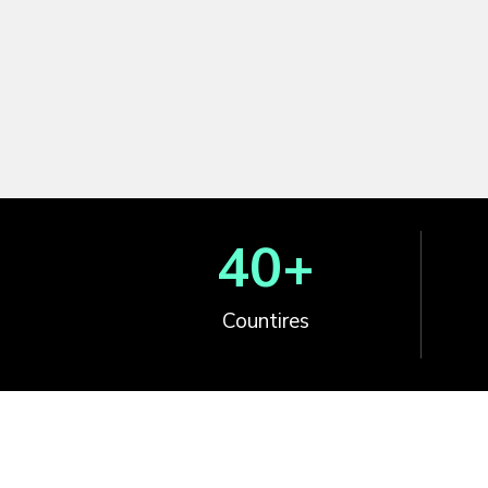
40
+
Countires