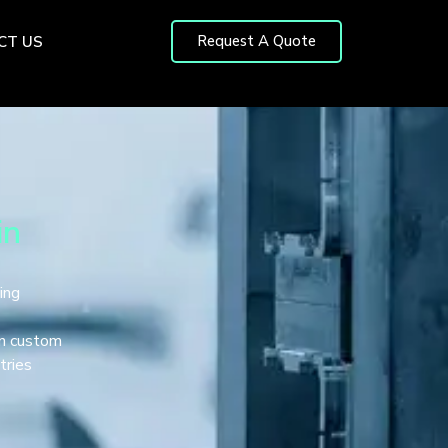
Request A Quote
CT US
in
ing
in custom
tries