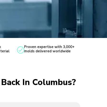
x
Proven expertise with 3,000+
terial
molds delivered worldwide
u Back In Columbus?