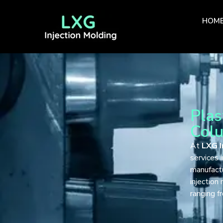
HOM
Plas
Col
At
LXG I
services 
manufact
injection
ranging 