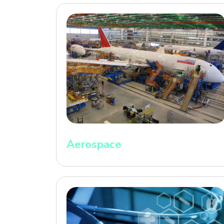
Aerospace