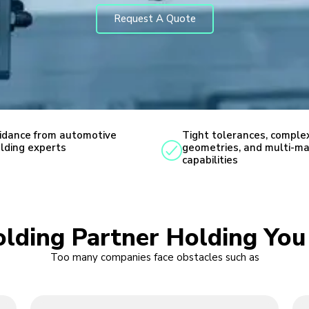
Request A Quote
idance from automotive
Tight tolerances, comple
lding experts
geometries, and multi-ma
capabilities
Molding Partner Holding Yo
Too many companies face obstacles such as