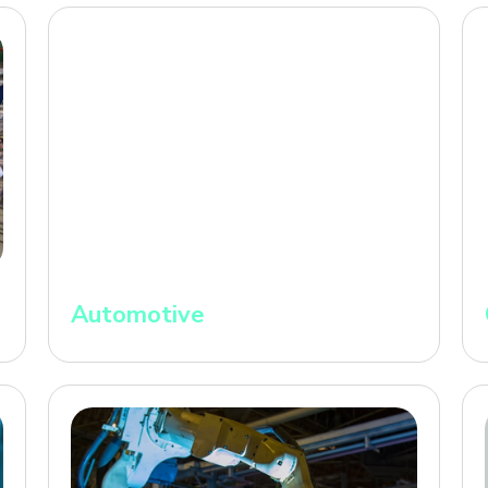
Automotive