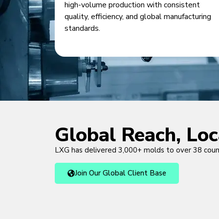
high-volume production with consistent
quality, efficiency, and global manufacturing
standards.
Global Reach, Lo
LXG has delivered 3,000+ molds to over 38 cou
Join Our Global Client Base