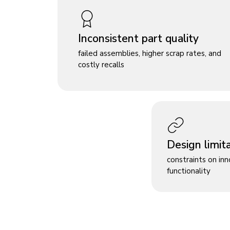
Inconsistent part quality
failed assemblies, higher scrap rates, and
costly recalls
Design limit
constraints on in
functionality