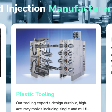
 Injection
Manufacturer
Plastic Tooling
Our tooling experts design durable, high-
accuracy molds including single and multi-