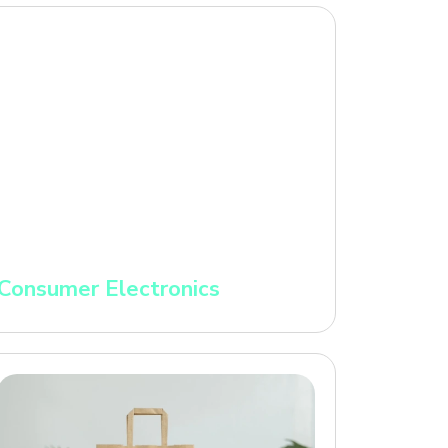
Consumer Electronics