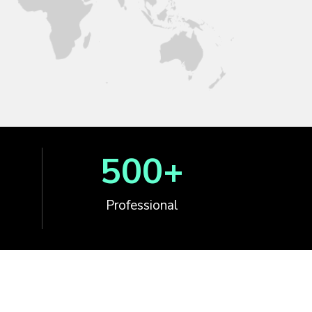
500
+
Professional