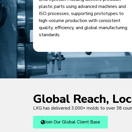
plastic parts using advanced machines and
ISO processes, supporting prototypes to
high-volume production with consistent
quality, efficiency, and global manufacturing
standards.
Global Reach, Lo
LXG has delivered 3,000+ molds to over 38 cou
Join Our Global Client Base