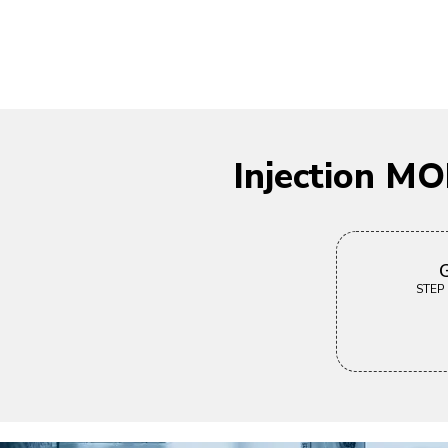
Injection M
G
STEP |