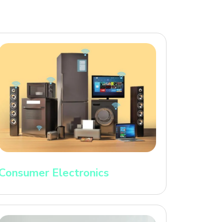
Consumer Electronics