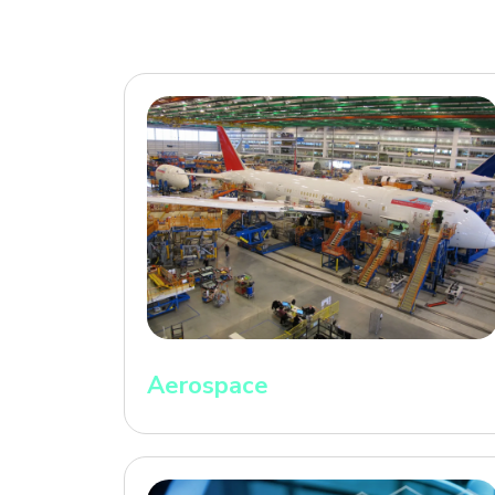
Aerospace