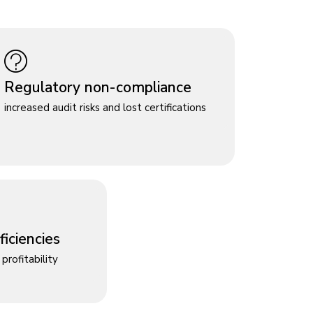
Regulatory non-compliance
increased audit risks and lost certifications
iciencies
profitability