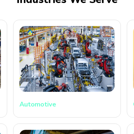
Automotive