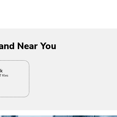
and Near You
ck
 files