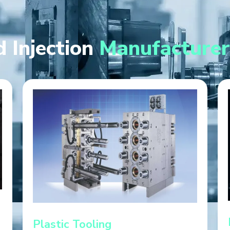
 Injection
Manufacturer
Plastic Tooling