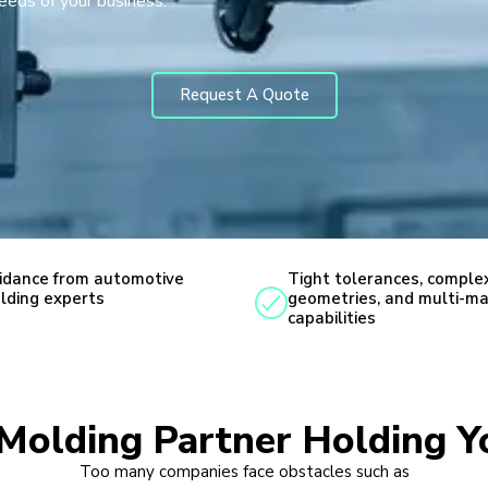
needs of your business.
Request A Quote
idance from automotive
Tight tolerances, comple
lding experts
geometries, and multi-ma
capabilities
n Molding Partner Holding Y
Too many companies face obstacles such as