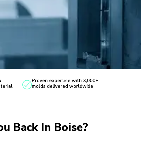
x
Proven expertise with 3,000+
terial
molds delivered worldwide
ou Back In Boise?