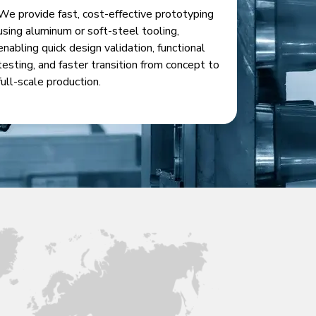
We provide fast, cost-effective prototyping
using aluminum or soft-steel tooling,
enabling quick design validation, functional
testing, and faster transition from concept to
full-scale production.