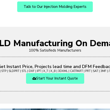
Talk to Our Injection Molding Experts
OLD Manufacturing On Dem
100% Satisifeds Manufacturers
et Instant Price, Projects lead time and DFM Feedba
 STP | SLDPRT | STL | DXF | IPT | X_T | X_B | 3DXML | CATPART | PRT | SAT | 3MF | JT
Start Your Instant Quote