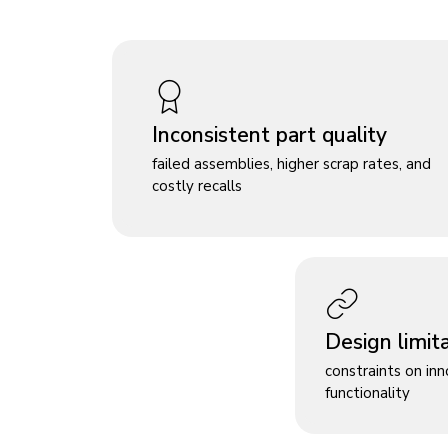
Inconsistent part quality
failed assemblies, higher scrap rates, and
costly recalls
Design limit
constraints on in
functionality