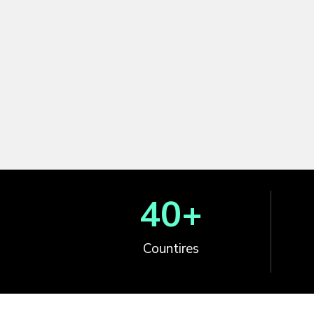
40
+
Countires