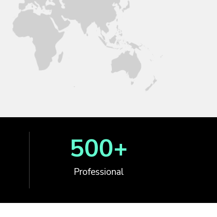
500
+
Professional