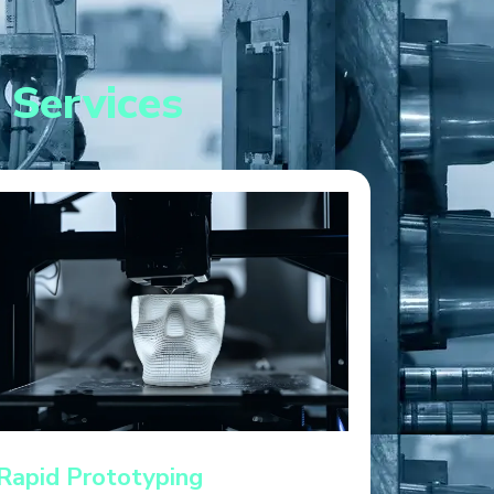
 Services
Rapid Prototyping