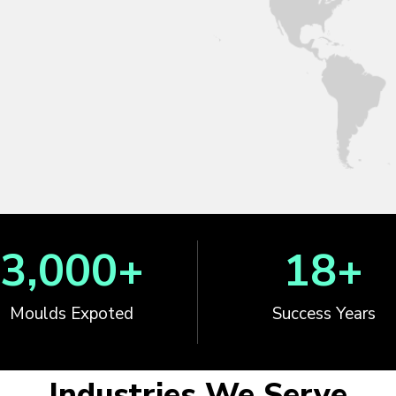
3,000
+
18
+
Moulds Expoted
Success Years
Industries We Serve