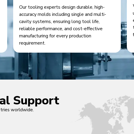
Our tooling experts design durable, high-
accuracy molds including single and multi-
cavity systems, ensuring long tool life,
reliable performance, and cost-effective
manufacturing for every production
requirement.
cal Support
ntries worldwide.