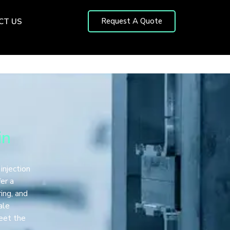
Request A Quote
CT US
in
 injection
fer a
ing, and
ale
meet the