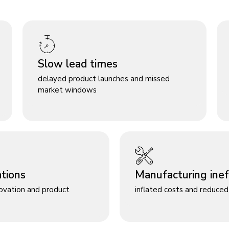
Slow lead times
delayed product launches and missed
market windows
ations
Manufacturing ineff
novation and product
inflated costs and reduced 