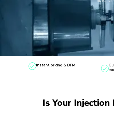
specific 
Instant pricing & DFM
Gu
mo
Is Your Injectio