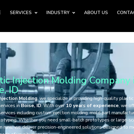
E
SERVICES
INDUSTRY
ABOUT US
CONTA
tic Injection Molding Company 
e, ID
njection Molding
, we specialize in providing high-quality plastic
ervices in
Boise, ID
. With over
10 years of experience
, we of
services including custom injection molding, mold part manufactur
totyping. Whether you need small-batch prototypes or large-sc
n runs, we deliver precision-engineered solutions designed to 