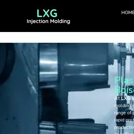
HOM
Plas
Bois
At
LXG I
molding s
range of 
rapid pro
productio