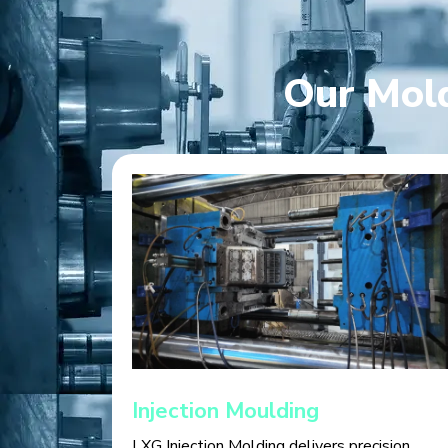
Our Mold
Injection Moulding
LXG Injection Molding delivers precision